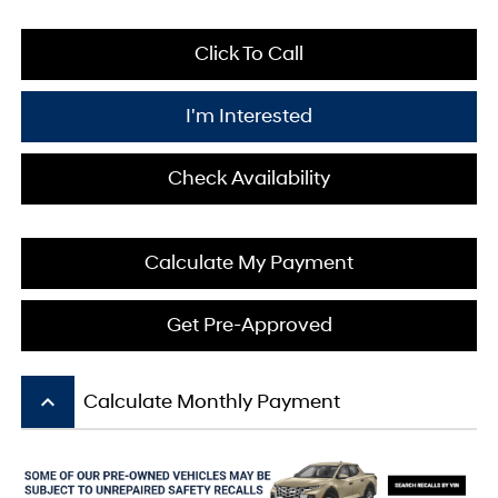
Click To Call
I'm Interested
Check Availability
Calculate My Payment
Get Pre-Approved
keyboard_arrow_up
Calculate Monthly Payment