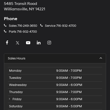
5485 Transit Road
Williamsville, NY 14221
Phone
Sales
716-249-3650
Service
716-932-4700
Parts
716-932-4700
Sales Hours
Monday
9:00AM - 7:00PM
Tuesday
9:00AM - 7:00PM
Wednesday
9:00AM - 6:00PM
Thursday
9:00AM - 7:00PM
Friday
9:00AM - 6:00PM
Saturday
9:00AM - 5:00PM