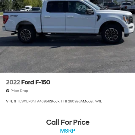
2022
Ford F-150
Price Drop
VIN:
1FTEW1EP6NFA43956
Stock:
FHF260928A
Model:
W1E
Call For Price
MSRP