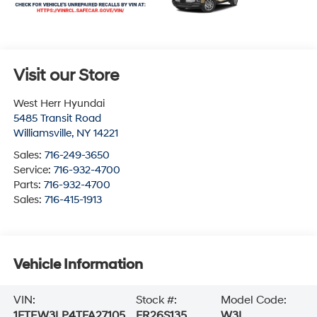
Visit our Store
West Herr Hyundai
5485 Transit Road
Williamsville
,
NY
14221
Sales:
716-249-3650
Service:
716-932-4700
Parts:
716-932-4700
Sales:
716-415-1913
Vehicle Information
VIN:
Stock #:
Model Code:
1FTEW3LP4TFA27105
FR26S135
W3L