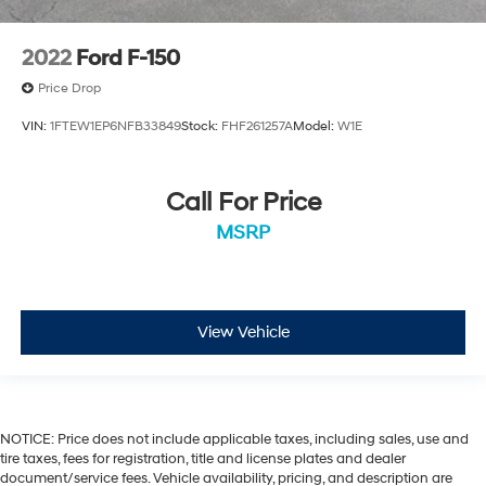
2022
Ford F-150
Price Drop
VIN:
1FTEW1EP6NFB33849
Stock:
FHF261257A
Model:
W1E
Call For Price
MSRP
View Vehicle
NOTICE: Price does not include applicable taxes, including sales, use and
tire taxes, fees for registration, title and license plates and dealer
document/service fees. Vehicle availability, pricing, and description are