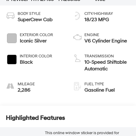
BODY STYLE
CITY/HIGHWAY
SuperCrew Cab
18/23 MPG
EXTERIOR COLOR
ENGINE
Iconic Silver
V6 Cylinder Engine
INTERIOR COLOR
TRANSMISSION
Black
10-Speed Shiftable
Automatic
MILEAGE
FUEL TYPE
2,286
Gasoline Fuel
Highlighted Features
This online window sticker is provided for