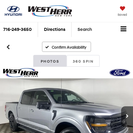
Saved
716-249-3650
Directions
Search
Confirm Availability
PHOTOS
360 SPIN