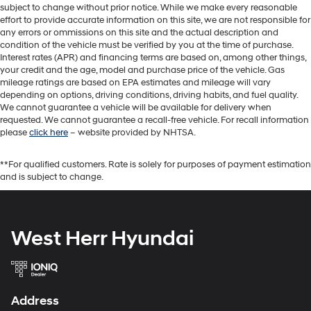
subject to change without prior notice. While we make every reasonable
effort to provide accurate information on this site, we are not responsible for
any errors or ommissions on this site and the actual description and
condition of the vehicle must be verified by you at the time of purchase.
Interest rates (APR) and financing terms are based on, among other things,
your credit and the age, model and purchase price of the vehicle. Gas
mileage ratings are based on EPA estimates and mileage will vary
depending on options, driving conditions, driving habits, and fuel quality.
We cannot guarantee a vehicle will be available for delivery when
requested. We cannot guarantee a recall-free vehicle. For recall information
please
click here
– website provided by NHTSA.
**For qualified customers. Rate is solely for purposes of payment estimation
and is subject to change.
West Herr Hyundai
Address