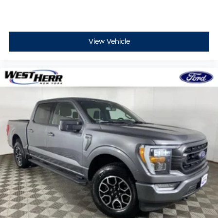
consciousness. No matter how it happens,
Unresponsive driver assistant works to help lessen
the danger when it does. It detects prolonged
driver unresponsiveness, automatically bringing
View Vehicle
the vehicle to a stop and turning on the hazard
lights. If equipped, emergency services will also
be contacted. Unresponsive driver assistant is
safety that never sleeps.
Safety and Security
Pedestrian impact prevention - An extra step
toward safety. Pedestrians don't always stop, look,
and listen, but with Pedestrian Impact Prevention,
your vehicle is equipped to better see them and
avoid them. This system constantly monitors the
road ahead to identify and track pedestrians. It
projects that image to an interior display screen,
AND should an impact become likely, Pedestrian
impact prevention takes steps to avoid a collision.
Technology and Telematics