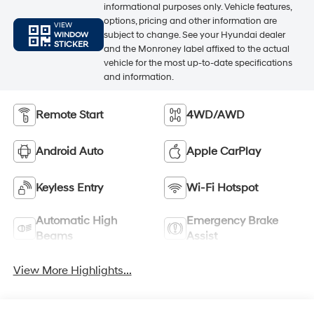
informational purposes only. Vehicle features,
options, pricing and other information are
VIEW
subject to change. See your Hyundai dealer
WINDOW
STICKER
and the Monroney label affixed to the actual
vehicle for the most up-to-date specifications
and information.
Remote Start
4WD/AWD
Android Auto
Apple CarPlay
Keyless Entry
Wi-Fi Hotspot
Automatic High
Emergency Brake
Beams
Assist
View More Highlights...