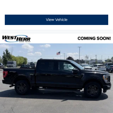
View Vehicle