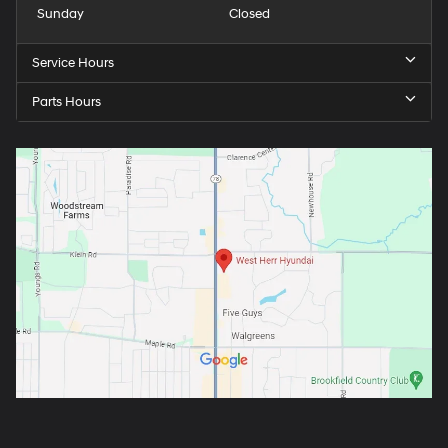
Sunday
Closed
Service Hours
Parts Hours