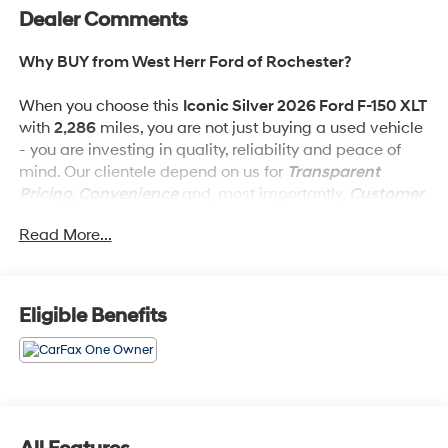
Dealer Comments
Why BUY from West Herr Ford of Rochester?
When you choose this
Iconic Silver 2026 Ford F-150 XLT
with
2,286
miles, you are not just buying a used vehicle
- you are investing in quality, reliability and peace of
mind. Our clientele depend on us for
Transparent
Pricing, Convenience
and, most importantly,
Customer
FIRST Service!
Read More...
Eligible Benefits
What this vehicle includes:
Black Appearance Package Plus ($2,170 value)
Ford Connectivity Package (7 Years) ($745 value)
Includes unlimited wi-fi hotspot, audio and video