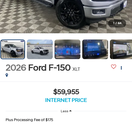
1
/
64
2026
Ford F-150
XLT
$59,955
INTERNET PRICE
Less
Plus Processing Fee of $175