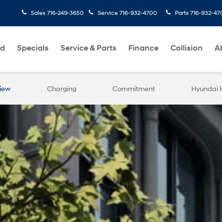
Sales
716-249-3650
Service
716-932-4700
Parts
716-932-47
ed
Specials
Service & Parts
Finance
Collision
A
iew
Charging
Commitment
Hyundai