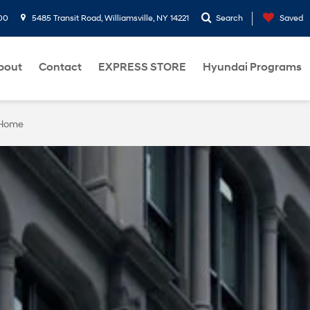
00
5485 Transit Road, Williamsville, NY 14221
Search
Saved
bout
Contact
EXPRESS STORE
Hyundai Programs
 Home