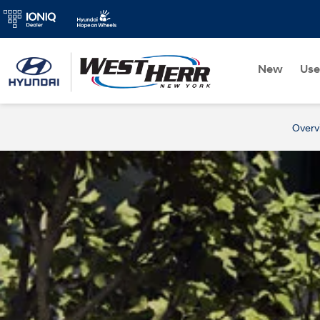
New
Us
Overv