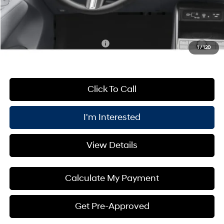
PRICE:
$32,080
You Save
$1,000
Add. Available Hyundai Offers:
$3,400
1
/
120
Click To Call
I'm Interested
View Details
Calculate My Payment
Get Pre-Approved