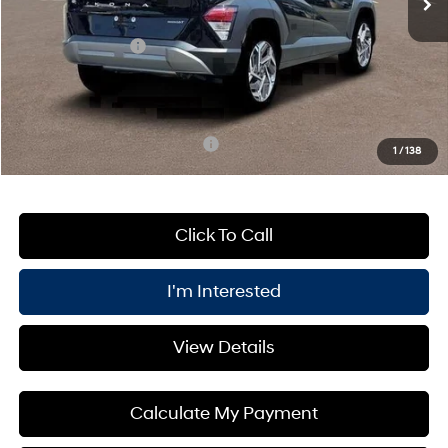
Processing Fee:
+$175
Retail Bonus Cash
-$1,000
PRICE:
$31,385
You Save
$1,000
Add. Available Hyundai Offers:
$3,400
1
/
138
Click To Call
I'm Interested
View Details
Calculate My Payment