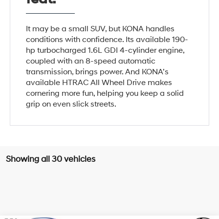
It may be a small SUV, but KONA handles
conditions with confidence. Its available 190-
hp turbocharged 1.6L GDI 4-cylinder engine,
coupled with an 8-speed automatic
transmission, brings power. And KONA’s
available HTRAC All Wheel Drive makes
cornering more fun, helping you keep a solid
grip on even slick streets.
Showing all 30 vehicles