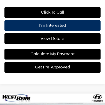
Click To Call
I'm Interested
View Details
Calculate My Payment
Get Pre-Approved
Compare Vehicle
Window Sticker
$36,160
2026
Hyundai Kona
Limited AWD
$1,000