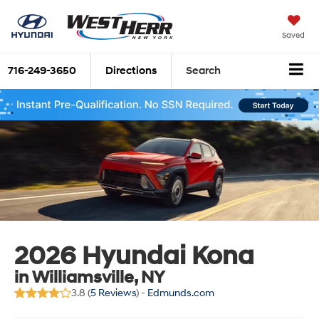
Saved
716-249-3650
Directions
Search
2026 Hyundai Kona
in Williamsville, NY
3.8 (
5 Reviews
) -
Edmunds.com