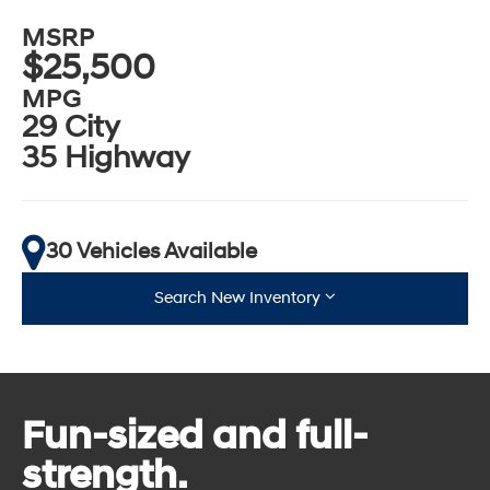
MSRP
$25,500
MPG
29 City
35 Highway
30 Vehicles Available
Search New Inventory
Fun-sized and full-
strength.