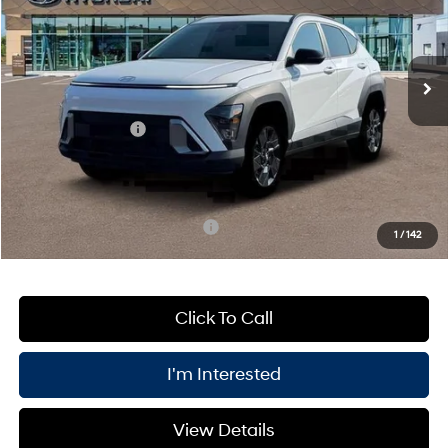
VIN:
KM8HFCAB3TU404017
Stock:
HWK261120
Model:
KNJAA2J6W5A5
Less
CVT
Ext.
Int.
In Stock
MSRP:
$29,775
Processing Fee:
+$175
Retail Bonus Cash
-$1,000
PRICE:
$28,950
You Save
$1,000
Add. Available Hyundai Offers:
$4,400
1
/
142
Click To Call
I'm Interested
View Details