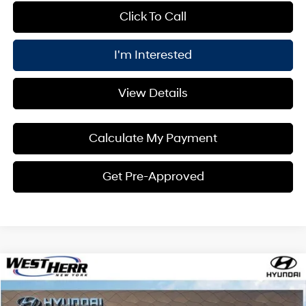
Click To Call
I'm Interested
View Details
Calculate My Payment
Get Pre-Approved
Compare Vehicle
Window Sticker
$28,950
2026
Hyundai Kona
SEL Sport AWD
$1,000
PRICE
SAVINGS
Price Drop
26/29 MPG
4 Cyl - 2 L