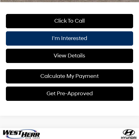
Click To Call
I'm Interested
View Details
Calculate My Payment
Get Pre-Approved
Compare Vehicle
Window Sticker