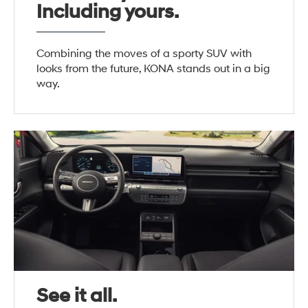
Including yours.
Combining the moves of a sporty SUV with
looks from the future, KONA stands out in a big
way.
See it all.