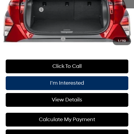
Processing Fee:
+$175
Retail Bonus Cash
-$1,000
PRICE:
$31,865
You Save
$1,000
Add. Available Hyundai Offers:
$3,400
1
/
110
Click To Call
I'm Interested
View Details
Calculate My Payment