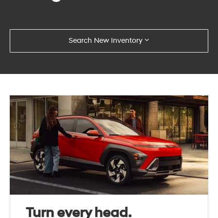
Search New Inventory
Turn every head.