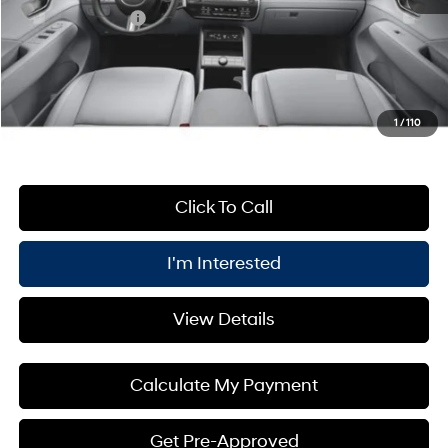
Retail Bonus Cash
-$1,000
PRICE:
$31,550
You Save
$1,000
Add. Available Hyundai Offers:
$3,400
1
/
110
Click To Call
I'm Interested
View Details
Calculate My Payment
Get Pre-Approved