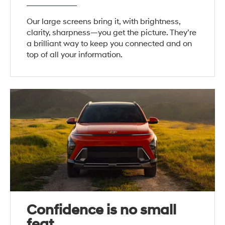
Our large screens bring it, with brightness,
clarity, sharpness—you get the picture. They’re
a brilliant way to keep you connected and on
top of all your information.
Confidence is no small
feat.