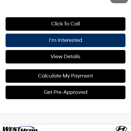
Click To Call
I'm Interested
View Details
Calculate My Payment
Get Pre-Approved