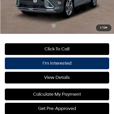
Retail Bonus Cash
-$1,000
PRICE:
$31,400
You Save
$1,000
Add. Available Hyundai Offers:
$3,400
1
/
134
Click To Call
I'm Interested
View Details
Calculate My Payment
Get Pre-Approved