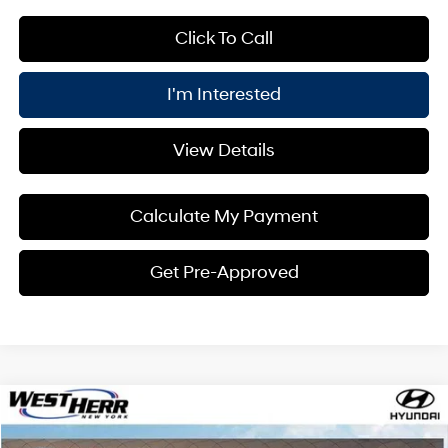
Click To Call
I'm Interested
View Details
Calculate My Payment
Get Pre-Approved
Compare Vehicle
Window Sticker
$29,980
2026
Hyundai Kona
SEL Sport AWD
$1,000