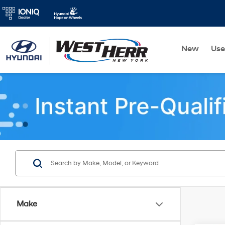
New
Us
Make