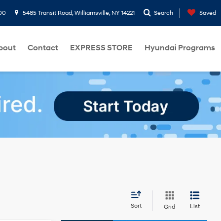
00
5485 Transit Road, Williamsville, NY 14221
Search
Saved
bout
Contact
EXPRESS STORE
Hyundai Programs
Sort
List
Grid