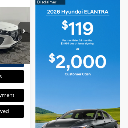
CE
Auto-Shift
Manual
+$175
42F4P
$16,149
Ext.
Int.
ed
s
ayment
oved