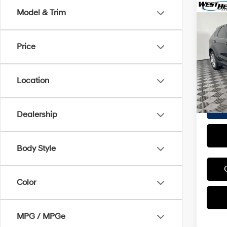
Co
Model & Trim
2018
Tita
Price
VIN:
2
Proces
Stock:
Interne
Location
70,71
Dealership
Body Style
Color
MPG / MPGe