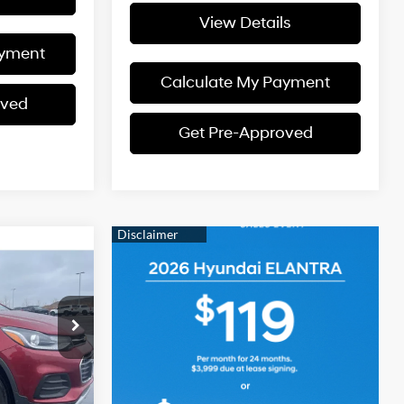
View Details
ayment
Calculate My Payment
oved
Get Pre-Approved
CE
4 Cyl - 1.4 L
$13,810
ck:
KO26Z013A
5
Ext.
Int.