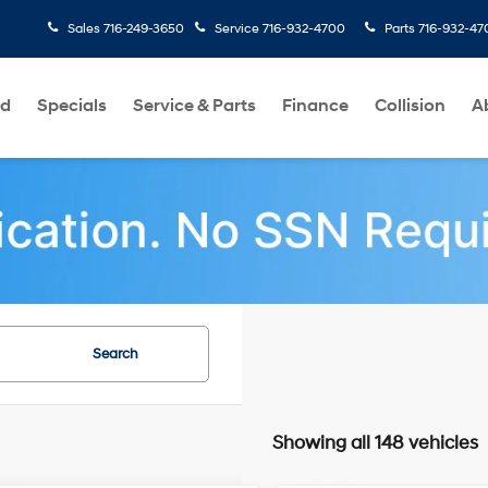
Sales
716-249-3650
Service
716-932-4700
Parts
716-932-47
ed
Specials
Service & Parts
Finance
Collision
A
Search
Showing all 148 vehicles