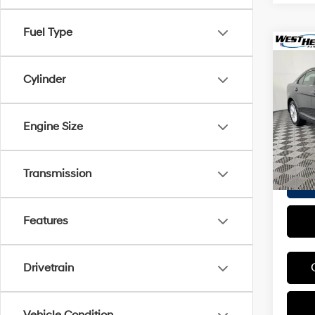
Fuel Type
Co
2018
Cylinder
VIN:
1F
Proces
Model
Engine Size
Interne
26,71
Transmission
Features
Drivetrain