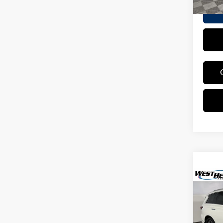
Co
2019
LUXE
Pric