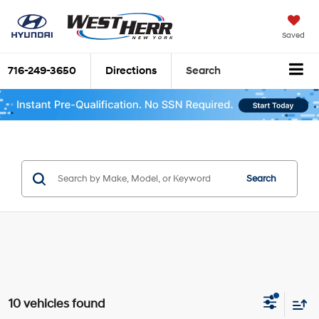
Saved
716-249-3650
Directions
Search
Search
10 vehicles found