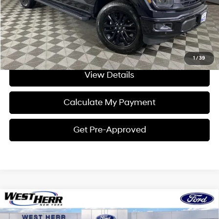
Click To Call
I'm Interested
1
/
39
View Details
Calculate My Payment
Get Pre-Approved
Compare Vehicle
Window Sticker
$67,702
2026
Ford F-150
XLT