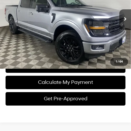
10-Speed Shiftable
2,286 mi
Ext.
Int.
Automatic
Plus Processing Fee of $175
Click To Call
I'm Interested
1
/
64
View Details
Calculate My Payment
Get Pre-Approved