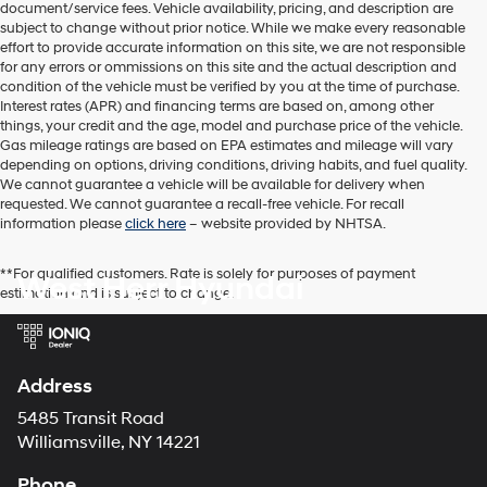
document/service fees. Vehicle availability, pricing, and description are
subject to change without prior notice. While we make every reasonable
effort to provide accurate information on this site, we are not responsible
for any errors or ommissions on this site and the actual description and
condition of the vehicle must be verified by you at the time of purchase.
Interest rates (APR) and financing terms are based on, among other
things, your credit and the age, model and purchase price of the vehicle.
Gas mileage ratings are based on EPA estimates and mileage will vary
depending on options, driving conditions, driving habits, and fuel quality.
We cannot guarantee a vehicle will be available for delivery when
requested. We cannot guarantee a recall-free vehicle. For recall
information please
click here
– website provided by NHTSA.
**For qualified customers. Rate is solely for purposes of payment
West Herr Hyundai
estimation and is subject to change.
Address
5485 Transit Road
Williamsville, NY 14221
Phone