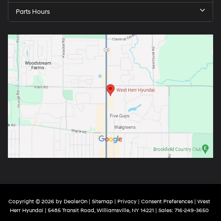
Parts Hours
Copyright © 2026
by
DealerOn
|
Sitemap
|
Privacy
|
Consent Preferences
| West
Herr Hyundai
|
5485 Transit Road,
Williamsville,
NY
14221
| Sales:
716-249-3650