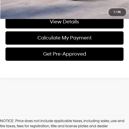
I'm Interested
1
/
36
View Details
Calculate My Payment
Get Pre-Approved
NOTICE: Price does not include applicable taxes, including sales, use and
tire taxes, fees for registration, title and license plates and dealer