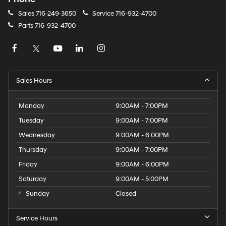
Sales
716-249-3650
Service
716-932-4700
Parts
716-932-4700
Sales Hours
Monday
9:00AM - 7:00PM
Tuesday
9:00AM - 7:00PM
Wednesday
9:00AM - 6:00PM
Thursday
9:00AM - 7:00PM
Friday
9:00AM - 6:00PM
Saturday
9:00AM - 5:00PM
Sunday
Closed
Service Hours