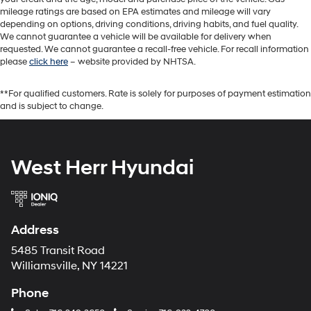
mileage ratings are based on EPA estimates and mileage will vary
depending on options, driving conditions, driving habits, and fuel quality.
We cannot guarantee a vehicle will be available for delivery when
requested. We cannot guarantee a recall-free vehicle. For recall information
please
click here
– website provided by NHTSA.
**For qualified customers. Rate is solely for purposes of payment estimation
and is subject to change.
West Herr Hyundai
Address
5485 Transit Road
Williamsville, NY 14221
Phone