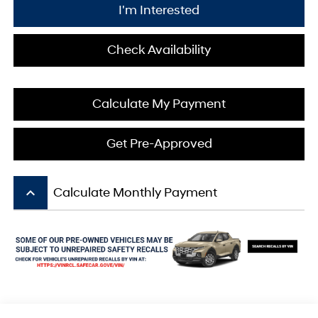
I'm Interested
Check Availability
Calculate My Payment
Get Pre-Approved
keyboard_arrow_up
Calculate Monthly Payment