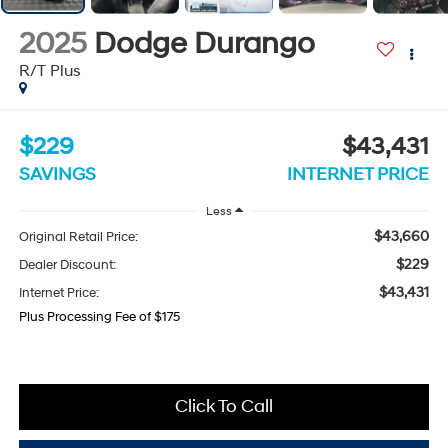
2025
Dodge Durango
R/T Plus
$229
$43,431
SAVINGS
INTERNET PRICE
Less
$43,660
Original Retail Price:
$229
Dealer Discount:
$43,431
Internet Price:
Plus Processing Fee of $175
Click To Call