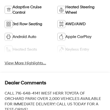
Adaptive Cruise
Heated Steering
Control
Wheel
3rd Row Seating
4WD/AWD
Android Auto
Apple CarPlay
Heated Seats
Keyless Entry
View More Highlights...
Dealer Comments
CALL 716-648-4141 WEST HERR TOYOTA OF
ORCHARD PARK! OVER 2,000 VEHICLES AVAILABLE
FOR IMMEDIATE DELIVERY! CALL US TODAY FOR A
TEST-DRIVE!