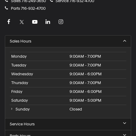
Sales
716-249-3650
Service
716-932-4700
Parts
716-932-4700
Sales Hours
Monday
9:00AM - 7:00PM
Tuesday
9:00AM - 7:00PM
Wednesday
9:00AM - 6:00PM
Thursday
9:00AM - 7:00PM
Friday
9:00AM - 6:00PM
Saturday
9:00AM - 5:00PM
Sunday
Closed
Service Hours