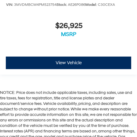
Integrated Roof Rail Crossbars
VIN:
3MVDMBCM4PM523754
Stock:
AE26P086
Model:
C30CEXA
Passenger door bin
7 & 4 Pin Wiring Harness
$26,925
Class IV Receiver Hitch
MSRP
Trailer Brake Control
Alloy wheels
Wheels: 20" x 8.0" Fine Silver
View Vehicle
Rain sensing wipers
Rear window wiper
Speed-Sensitive Wipers
Variably intermittent wipers
NOTICE: Price does not include applicable taxes, including sales, use and
3.09 Rear Axle Ratio
tire taxes, fees for registration, title and license plates and dealer
document/service fees. Vehicle availability, pricing, and description are
subject to change without prior notice. While we make every reasonable
effort to provide accurate information on this site, we are not responsible for
any errors or ommissions on this site and the actual description and
condition of the vehicle must be verified by you at the time of purchase.
Interest rates (APR) and financing terms are based on, among other things,
your credit and the age, model and purchase price of the vehicle. Gas