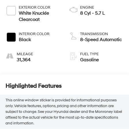
EXTERIOR COLOR
ENGINE
White Knuckle
8 Cyl - 5.7 L
Clearcoat
INTERIOR COLOR
TRANSMISSION
Black
8-Speed Automatic
MILEAGE
FUEL TYPE
31,364
Gasoline
Highlighted Features
This online window sticker is provided for informational purposes
only. Vehicle features, options, pricing and other information are
subject to change. See your Hyundai dealer and the Monroney label
affixed to the actual vehicle for the most up-to-date specifications
and information.