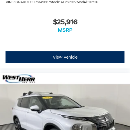
VIN:
3GNAXUEG9RS149887
Stock:
AE26P027
Model:
1XY26
Exterior Mirrors w/Supplemental Signals
Gloss Black Exterior Mirrors
$25,916
Heated door mirrors
MSRP
Power 6x9 Multi-Function Foldaway Mirrors
Power door mirrors.
Spoiler
115V Auxiliary Power Outlet
View Vehicle
Apple CarPlay/Android Auto
Auto-dimming Rear-View mirror
Blind Spot w/Trailer Detection
Cloth Bucket Seats w/Shift Insert
Compass
Driver door bin
Driver vanity mirror
Dual Remote USB Port - Charge Only
Front reading lights