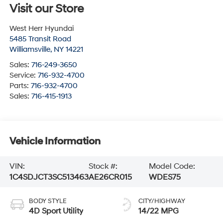
Visit our Store
West Herr Hyundai
5485 Transit Road
Williamsville
,
NY
14221
Sales:
716-249-3650
Service:
716-932-4700
Parts:
716-932-4700
Sales:
716-415-1913
Vehicle Information
VIN:
Stock #:
Model Code:
1C4SDJCT3SC513463
AE26CR015
WDES75
BODY STYLE
CITY/HIGHWAY
4D Sport Utility
14/22 MPG