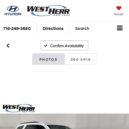
Saved
716-249-3650
Directions
Search
Confirm Availability
PHOTOS
360 SPIN