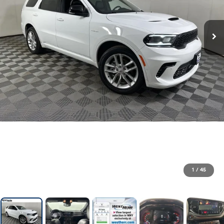
1
/
45