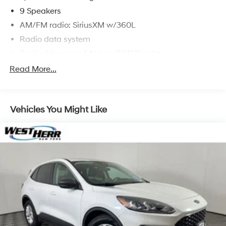
9 Speakers
AM/FM radio: SiriusXM w/360L
Radio data system
Radio: Uconnect 5 Nav w/10.1" Display
Air Conditioning
Read More...
Automatic temperature control
Front dual zone A/C
Vehicles You Might Like
Rear air conditioning
Rear window defroster
Exterior Mirrors w/Memory
Heated Second Row Seats
Power driver seat
Power steering
Power windows
Radio/Driver Seat/Mirrors Memory
Remote keyless entry