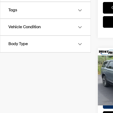
Tags
Vehicle Condition
Body Type
Co
2025
Ultim
VIN:
1G
Proces
Model
Interne
16,23