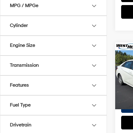
MPG / MPGe
Cylinder
Engine Size
Co
2025
SE
Transmission
VIN:
K
Proces
Stock:
Features
Interne
4,275
Fuel Type
Drivetrain