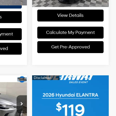
I'm Interested
ed
View Details
s
Calculate My Payment
ayment
Get Pre-Approved
oved
$58,905
ERNET PRICE
4 Cyl - 2.4 L
$62,002
ck:
TW25Z545
$3,097