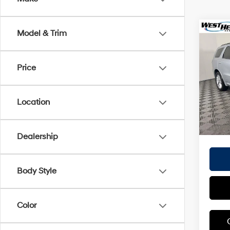
Co
Model & Trim
$3,
2025
R/T P
SAVI
Price
Pric
Origina
VIN:
1
Proces
Location
30,51
Dealer
Interne
Dealership
Body Style
Color