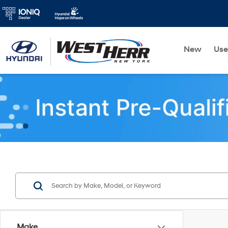
New
Us
Make