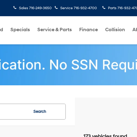
Sales
716-249-3650
Service
716-932-4700
Parts
716-932-47
ed
Specials
Service & Parts
Finance
Collision
A
Search
173 vehicles found