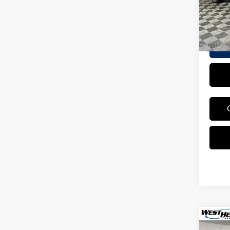
Interne
5,142