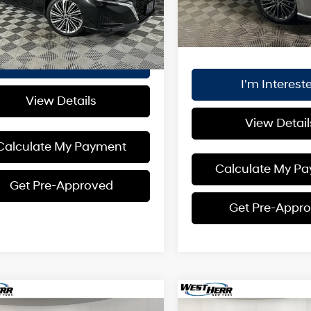
Internet Price:
t Price:
$29,880
5,830 mi
 mi
Ext.
Int.
Plus Processing Fee of $17
I'm Interested
I'm Interest
View Details
View Detail
Calculate My Payment
Calculate My P
Get Pre-Approved
Get Pre-Appr