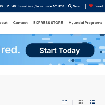
00
5485 Transit Road, Williamsville, NY 14221
Search
Saved
bout
Contact
EXPRESS STORE
Hyundai Programs