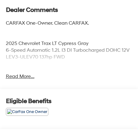
Dealer Comments
CARFAX One-Owner. Clean CARFAX.
2025 Chevrolet Trax LT Cypress Gray
6-Speed Automatic 1.2L I3 DI Turbocharged DOHC 12V
LEV3-ULEV70 137hp FWD
Read More...
28/32 City/Highway MPG
Awards:
Eligible Benefits
* Car and Driver 10 Best
Car and Driver, January 2017.
Coming Soon! This vehicle has recently been acquired
and we are currently processing the paperwork,
servicing the vehicle, and taking more photos. It will be