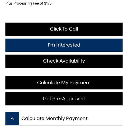
Plus Processing Fee of $175
Click To Call
I'm Interested
Check Availability
Calculate My Payment
Get Pre-Approved
keyboard_arrow_up
Calculate Monthly Payment