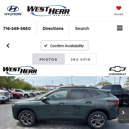
Saved
716-249-3650
Directions
Search
Confirm Availability
PHOTOS
360 SPIN