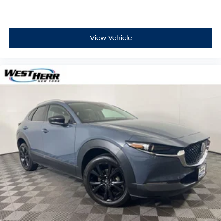
View Vehicle