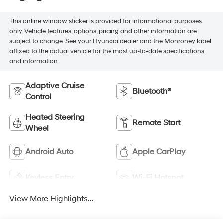
This online window sticker is provided for informational purposes
only. Vehicle features, options, pricing and other information are
subject to change. See your Hyundai dealer and the Monroney label
affixed to the actual vehicle for the most up-to-date specifications
and information.
Adaptive Cruise
Bluetooth®
Control
Heated Steering
Remote Start
Wheel
Android Auto
Apple CarPlay
Keyless Entry
Wi-Fi Hotspot
View More Highlights...