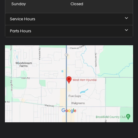
Sunday
Closed
Service Hours
Parts Hours