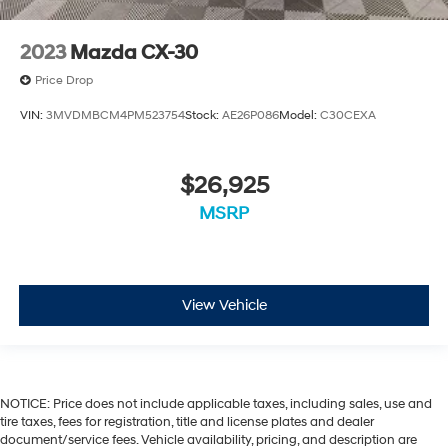
2023
Mazda CX-30
Price Drop
VIN:
3MVDMBCM4PM523754
Stock:
AE26P086
Model:
C30CEXA
$26,925
MSRP
View Vehicle
NOTICE: Price does not include applicable taxes, including sales, use and
tire taxes, fees for registration, title and license plates and dealer
document/service fees. Vehicle availability, pricing, and description are