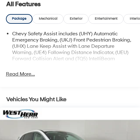
available for sale and delivery shortly. See a store
All Features
manager for specific details on the current status.
IMPORTANT RECALL INFORMATION. Some vehicles
Package
Mechanical
Exterior
Entertainment
Interio
may be subject to unrepaired safety recalls. Go to
www.safercar.gov to learn whether an individual
Chevy Safety Assist includes (UHY) Automatic
vehicle is subject to an open recall.
Emergency Braking, (UKJ) Front Pedestrian Braking,
(UHX) Lane Keep Assist with Lane Departure
Warning, (UE4) Following Distance Indicator, (UEU)
Forward Collision Alert and (TQ5) IntelliBeam
Read More...
Vehicles You Might Like