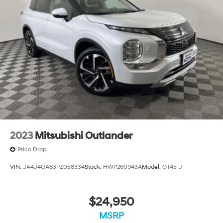
2023
Mitsubishi Outlander
Price Drop
VIN:
JA4J4UA83PZ058334
Stock:
HWP260943A
Model:
OT45-J
$24,950
MSRP