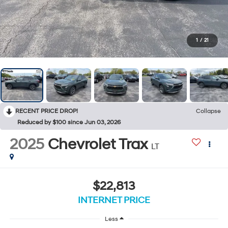
1
/
21
RECENT PRICE DROP!
Collapse
Reduced by $100 since Jun 03, 2026
2025
Chevrolet Trax
LT
$22,813
INTERNET PRICE
Less