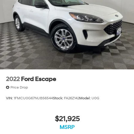
2022
Ford Escape
Price Drop
VIN:
1FMCU0G67NUB56544
Stock:
FA26Z142
Model:
U0G
$21,925
MSRP