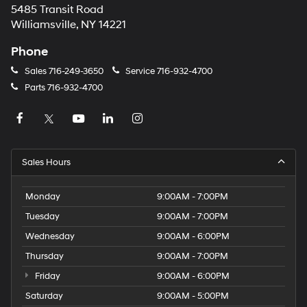
5485 Transit Road
Williamsville, NY 14221
Phone
Sales
716-249-3650
Service
716-932-4700
Parts
716-932-4700
Sales Hours
Monday
9:00AM - 7:00PM
Tuesday
9:00AM - 7:00PM
Wednesday
9:00AM - 6:00PM
Thursday
9:00AM - 7:00PM
Friday
9:00AM - 6:00PM
Saturday
9:00AM - 5:00PM