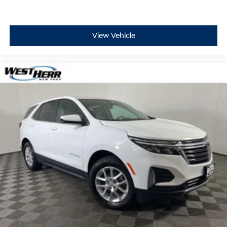
View Vehicle