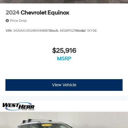
2024
Chevrolet Equinox
Price Drop
VIN:
3GNAXUEG9RS149887
Stock:
AE26P027
Model:
1XY26
$25,916
MSRP
View Vehicle