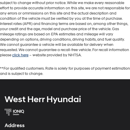
subject to change without prior notice. While we make every reasonable
effort to provide accurate information on this site, we are not responsible for
any errors or ommissions on this site and the actual description and
condition of the vehicle must be verified by you at the time of purchase.
Interest rates (APR) and financing terms are based on, among other things,
your credit and the age, model and purchase price of the vehicle. Gas
mileage ratings are based on EPA estimates and mileage will vary
depending on options, driving conditions, driving habits, and fuel quality.
We cannot guarantee a vehicle will be available for delivery when
requested. We cannot guarantee a recall-free vehicle. For recall information
please
click here
– website provided by NHTSA.
**For qualified customers. Rate is solely for purposes of payment estimation
and is subject to change.
West Herr Hyundai
Address