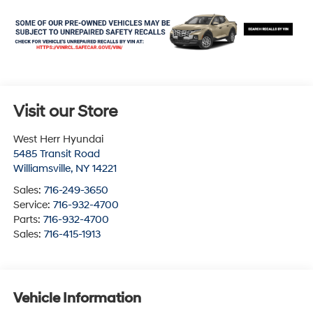
Visit our Store
West Herr Hyundai
5485 Transit Road
Williamsville
,
NY
14221
Sales:
716-249-3650
Service:
716-932-4700
Parts:
716-932-4700
Sales:
716-415-1913
Vehicle Information