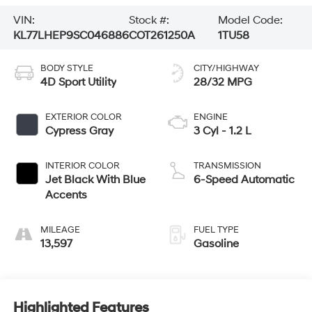
VIN:
Stock #:
Model Code:
KL77LHEP9SC046886
COT261250A
1TU58
BODY STYLE
CITY/HIGHWAY
4D Sport Utility
28/32 MPG
EXTERIOR COLOR
ENGINE
Cypress Gray
3 Cyl - 1.2 L
INTERIOR COLOR
TRANSMISSION
Jet Black With Blue
6-Speed Automatic
Accents
MILEAGE
FUEL TYPE
13,597
Gasoline
Highlighted Features