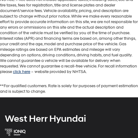
tire taxes, fees for registration, title and license plates and dealer
document/service fees. Vehicle availability, pricing, and description are
subject to change without prior notice. While we make every reasonable
effort to provide accurate information on this site, we are not responsible for
any errors or ommissions on this site and the actual description and
condition of the vehicle must be verified by you at the time of purchase.
Interest rates (APR) and financing terms are based on, among other things,
your credit and the age, model and purchase price of the vehicle. Gas
mileage ratings are based on EPA estimates and mileage will vary
depending on options, driving conditions, driving habits, and fuel quality.
We cannot guarantee a vehicle will be available for delivery when
requested. We cannot guarantee a recall-free vehicle. For recall information
please
click here
– website provided by NHTSA.
**For qualified customers. Rate is solely for purposes of payment estimation
and is subject to change.
West Herr Hyundai