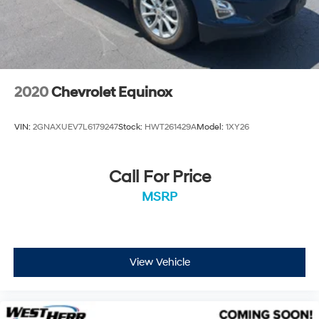
2020
Chevrolet Equinox
VIN:
2GNAXUEV7L6179247
Stock:
HWT261429A
Model:
1XY26
Call For Price
MSRP
View Vehicle