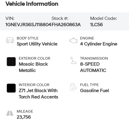
Vehicle Information
VIN:
Stock #:
Model Code:
1GNEVJRS6SJ118804
FHA260863A
1LC56
BODY STYLE
ENGINE
Sport Utility Vehicle
4 Cylinder Engine
EXTERIOR COLOR
TRANSMISSION
Mosaic Black
8-SPEED
Metallic
AUTOMATIC
INTERIOR COLOR
FUEL TYPE
Z71 Jet Black With
Gasoline Fuel
Torch Red Accents
MILEAGE
23,756