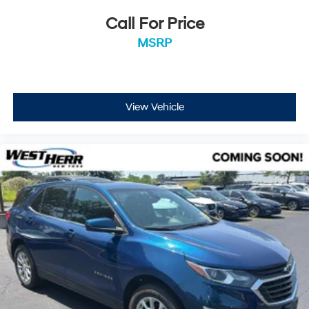
Call For Price
EMISSIONS, COLORADO, CONNECTICUT, DELAWARE,
MSRP
MAINE, MARYLAND, MASSACHUSETTS, MINNESOTA,
NEVADA, NEW JERSEY, NEW YORK, OREGON,
PENNSYLVANIA, RHODE ISLAND, VERMONT, VIRGINIA
AND WASHINGTON STATE REQUIREMENTS, ENGINE,
View Vehicle
2.5L TURBO DOHC SIDI WITH VARIABLE VALVE
TIMING (VVT), TRANSMISSION, 8-SPEED AUTOMATIC,
WHEELS, 18"" (45.7 CM) HIGH GLOSS BLACK PAINTED
MACHINED-FACE ALUMINUM, MOSAIC BLACK
METALLIC, SEATS, FRONT BUCKET, Z71 JET BLACK
WITH TORCH RED ACCENTS, EVOTEX SEAT TRIM,
SUNROOF, POWER, DUAL GLASS, PANORAMIC,
SLIDING, WITH POWER SUNSHADE, LPO, BLACK
NAMEPLATE KIT, LICENSE PLATE FRONT MOUNTING
PACKAGE Come on in to
West Herr Ford Hamburg
today at
5025 Camp Road Hamburg NY 14075
or call
716-337-5293
to schedule a test drive!