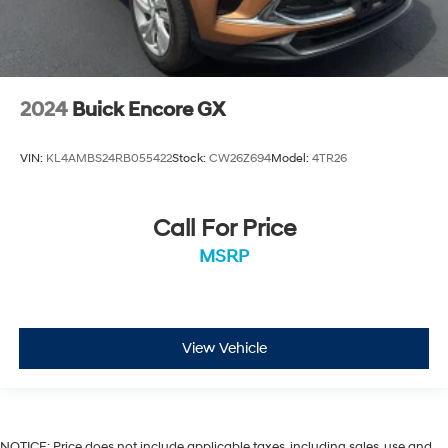
2024
Buick Encore GX
VIN:
KL4AMBS24RB055422
Stock:
CW26Z694
Model:
4TR26
Call For Price
MSRP
View Vehicle
NOTICE: Price does not include applicable taxes, including sales, use and