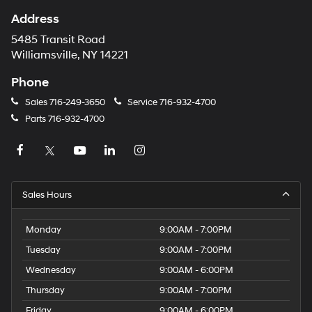
Address
5485 Transit Road
Williamsville, NY 14221
Phone
Sales
716-249-3650
Service
716-932-4700
Parts
716-932-4700
Sales Hours
Monday
9:00AM - 7:00PM
Tuesday
9:00AM - 7:00PM
Wednesday
9:00AM - 6:00PM
Thursday
9:00AM - 7:00PM
Friday
9:00AM - 6:00PM