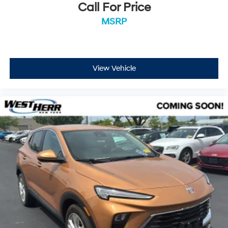
Call For Price
MSRP
View Vehicle