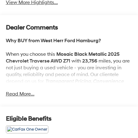
View More Highlights...
Dealer Comments
Why BUY from West Herr Ford Hamburg?
When you choose this
Mosaic Black Metallic 2025
Chevrolet Traverse AWD Z71
with
23,756
miles, you are
not just buying a used vehicle - you are investing in
quality, reliability and peace of mind. Our clientele
depend on us for
Transparent Pricing, Convenience
and, most importantly,
Customer FIRST Service!
Read More...
No Accidents!
One Owner!
What this vehicle includes:
Eligible Benefits
Preferred Equipment Group 2Z7