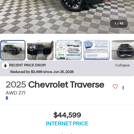
1
/
43
RECENT PRICE DROP!
Collapse
Reduced by $3,499 since Jun 25, 2026
2025
Chevrolet Traverse
AWD Z71
$44,599
INTERNET PRICE