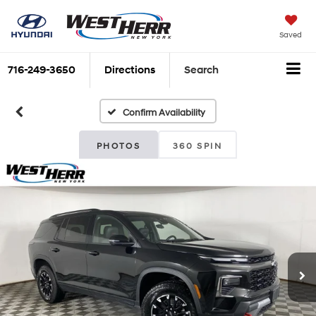
Saved
716-249-3650
Directions
Search
Confirm Availability
PHOTOS
360 SPIN