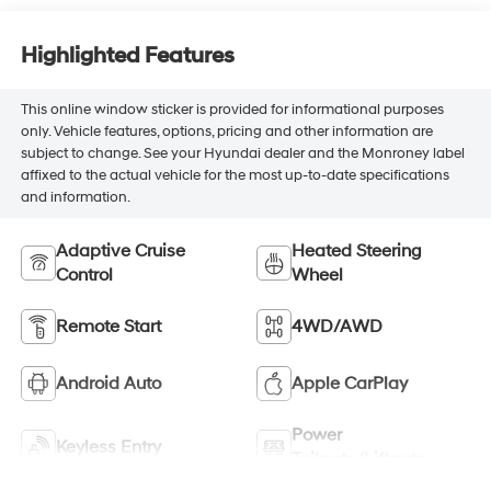
Highlighted Features
This online window sticker is provided for informational purposes
only. Vehicle features, options, pricing and other information are
subject to change. See your Hyundai dealer and the Monroney label
affixed to the actual vehicle for the most up-to-date specifications
and information.
Adaptive Cruise
Heated Steering
Control
Wheel
Remote Start
4WD/AWD
Android Auto
Apple CarPlay
Power
Keyless Entry
Tailgate/Liftgate