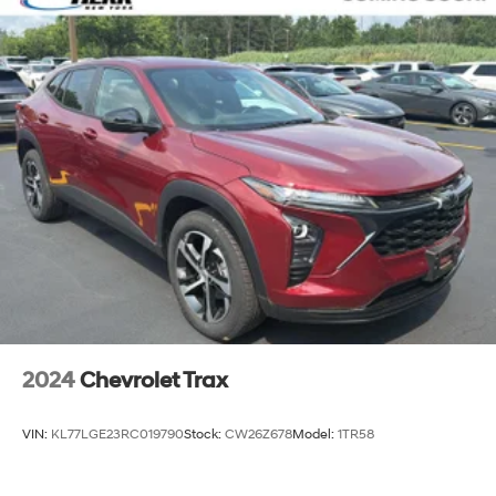
2024
Chevrolet Trax
VIN:
KL77LGE23RC019790
Stock:
CW26Z678
Model:
1TR58