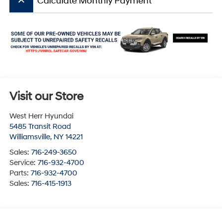
keyboard_arrow_up
Calculate Monthly Payment
Visit our Store
West Herr Hyundai
5485 Transit Road
Williamsville
,
NY
14221
Sales:
716-249-3650
Service:
716-932-4700
Parts:
716-932-4700
Sales:
716-415-1913