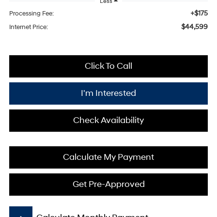
Less
+$175
Processing Fee:
$44,599
Internet Price:
Click To Call
I'm Interested
Check Availability
Calculate My Payment
Get Pre-Approved