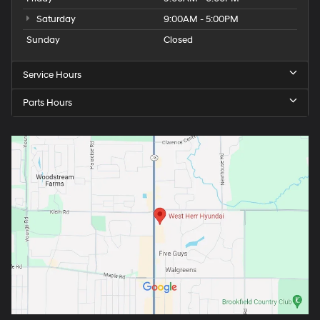
Saturday
9:00AM - 5:00PM
Sunday
Closed
Service Hours
Parts Hours