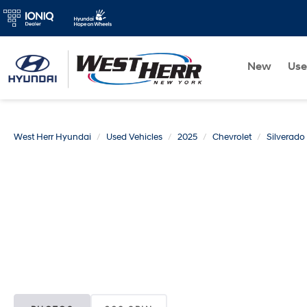
New
Us
West Herr Hyundai
Used Vehicles
2025
Chevrolet
Silverad