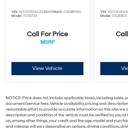
VIN:
1GTN1TEXXCZ328293
Stock:
CW26P355
VIN:
1GC0KVEG3
Model:
TC10703
Model:
CK25903
Call For Price
Call
MSRP
View Vehicle
Vi
NOTICE: Price does not include applicable taxes, including sales, use
document/service fees. Vehicle availability, pricing, and descripti
reasonable effort to provide accurate information on this site, we a
description and condition of the vehicle must be verified by you at
on, among other things, your credit and the age, model and purcha
and mileage will vary depending on options, driving conditions, driv