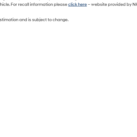
icle. For recall information please
click here
– website provided by N
estimation and is subject to change.
Sales Hours
Monday
9:00AM - 7:00PM