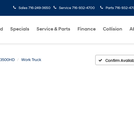
Sales
716-249-3650
Service
716-932-4700
Parts
716-932-47
ed
Specials
Service & Parts
Finance
Collision
A
o 3500HD
Work Truck
Confirm Availabi