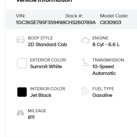
Vehicle Information
VIN:
Stock #:
Model Code:
1GC3KSE79SF359498
CHS260789A
CK30903
BODY STYLE
ENGINE
2D Standard Cab
8 Cyl - 6.6 L
EXTERIOR COLOR
TRANSMISSION
Summit White
10-Speed
Automatic
INTERIOR COLOR
FUEL TYPE
Jet Black
Gasoline
MILEAGE
811