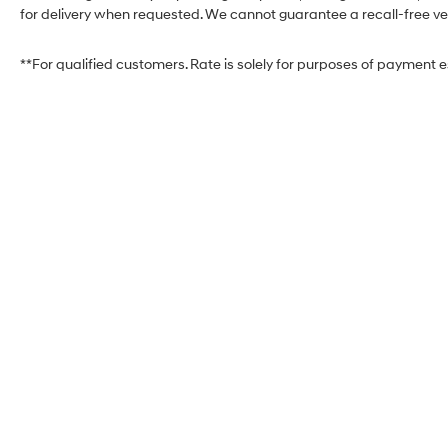
for delivery when requested. We cannot guarantee a recall-free veh
**For qualified customers. Rate is solely for purposes of payment 
West Herr Hyundai