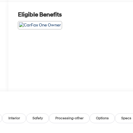
Eligible Benefits
Interior
Safety
Processing-other
Options
Specs