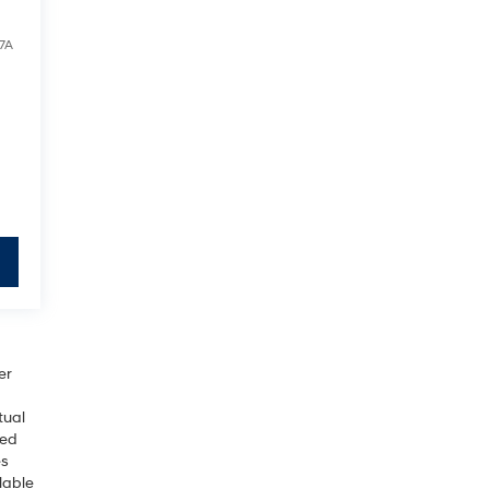
7A
er
tual
sed
es
lable