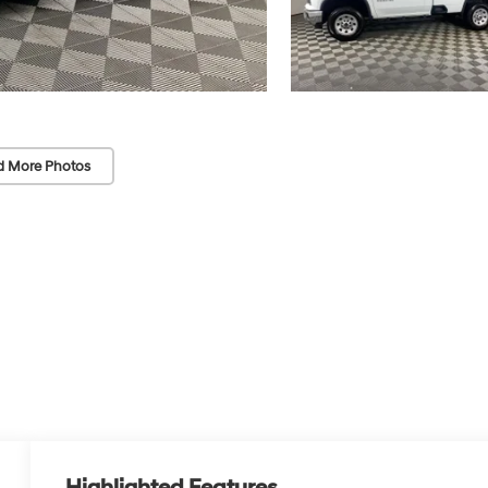
d More Photos