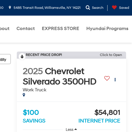
00
5485 Transit Road, Williamsville, NY 14221
Search
Saved
bout
Contact
EXPRESS STORE
Hyundai Programs
RECENT PRICE DROP!
Click to Open
lity
2025
Chevrolet
Silverado 3500HD
Work Truck
$100
$54,801
SAVINGS
INTERNET PRICE
Less