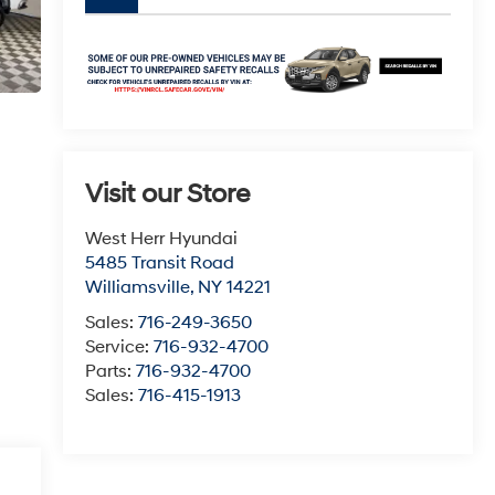
Visit our Store
West Herr Hyundai
5485 Transit Road
Williamsville
,
NY
14221
Sales:
716-249-3650
Service:
716-932-4700
Parts:
716-932-4700
Sales:
716-415-1913