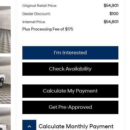
$54,901
Original Retail Price:
$100
Dealer Discount:
$54,801
Internet Price:
Plus Processing Fee of $175
I'm Interested
Check Availability
Calculate My Payment
Get Pre-Approved
keyboard_arrow_up
Calculate Monthly Payment