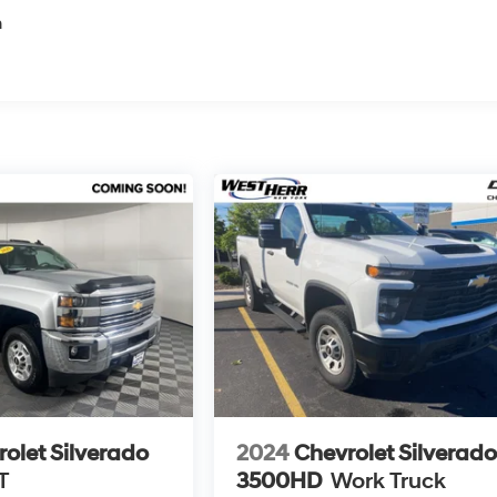
n
olet Silverado
2024
Chevrolet Silverad
T
3500HD
Work Truck