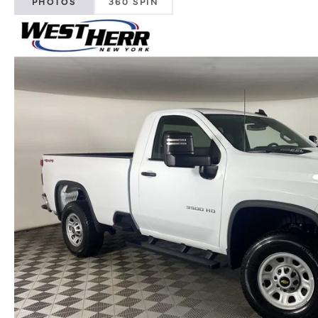
PHOTOS
360 SPIN