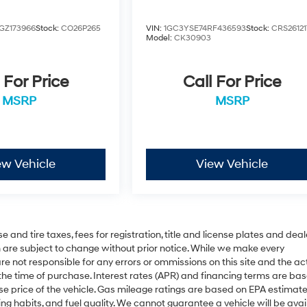
GZ173966
Stock:
CO26P265
VIN:
1GC3YSE74RF436593
Stock:
CRS26121
Model:
CK30903
 For Price
Call For Price
MSRP
MSRP
ew Vehicle
View Vehicle
 and tire taxes, fees for registration, title and license plates and deal
on are subject to change without prior notice. While we make every
re not responsible for any errors or ommissions on this site and the ac
 the time of purchase. Interest rates (APR) and financing terms are ba
se price of the vehicle. Gas mileage ratings are based on EPA estimat
ing habits, and fuel quality. We cannot guarantee a vehicle will be avai