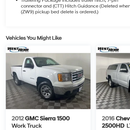
Trailering Package includes trailer hitch, 7-pin
INFORMATION. Some vehicles may be subject to
connector and (CTT) Hitch Guidance (Deleted whe
unrepaired safety recalls. Go to www.safercar.gov to
(ZW9) pickup bed delete is ordered.)
learn whether an individual vehicle is subject to an
open recall.
Vehicles You Might Like
2012
GMC Sierra 1500
2016
Chevr
Work Truck
2500HD
L