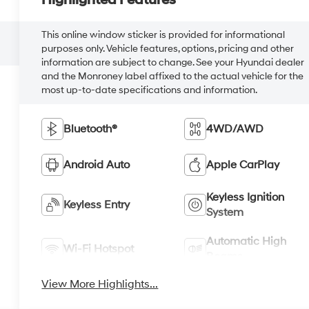
Highlighted Features
This online window sticker is provided for informational
purposes only. Vehicle features, options, pricing and other
information are subject to change. See your Hyundai dealer
and the Monroney label affixed to the actual vehicle for the
most up-to-date specifications and information.
Bluetooth®
4WD/AWD
Android Auto
Apple CarPlay
Keyless Ignition
Keyless Entry
System
Automatic High
Wi-Fi Hotspot
Beams
View More Highlights...