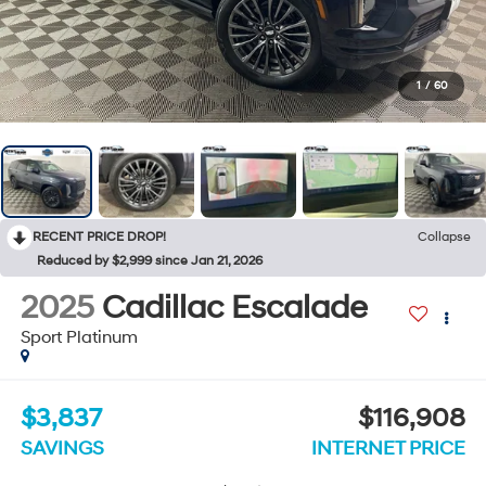
1
/
60
RECENT PRICE DROP!
Collapse
Reduced by $2,999 since Jan 21, 2026
2025
Cadillac Escalade
Sport Platinum
$3,837
$116,908
SAVINGS
INTERNET PRICE