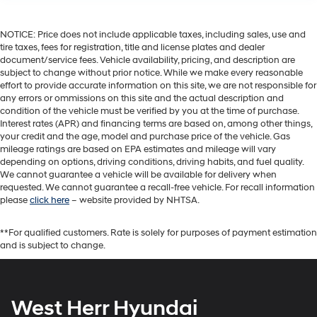
NOTICE: Price does not include applicable taxes, including sales, use and
tire taxes, fees for registration, title and license plates and dealer
document/service fees. Vehicle availability, pricing, and description are
subject to change without prior notice. While we make every reasonable
effort to provide accurate information on this site, we are not responsible for
any errors or ommissions on this site and the actual description and
condition of the vehicle must be verified by you at the time of purchase.
Interest rates (APR) and financing terms are based on, among other things,
your credit and the age, model and purchase price of the vehicle. Gas
mileage ratings are based on EPA estimates and mileage will vary
depending on options, driving conditions, driving habits, and fuel quality.
We cannot guarantee a vehicle will be available for delivery when
requested. We cannot guarantee a recall-free vehicle. For recall information
please
click here
– website provided by NHTSA.
**For qualified customers. Rate is solely for purposes of payment estimation
and is subject to change.
West Herr Hyundai