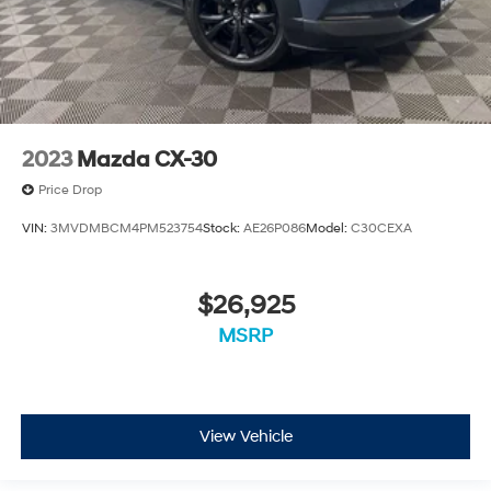
2023
Mazda CX-30
Price Drop
VIN:
3MVDMBCM4PM523754
Stock:
AE26P086
Model:
C30CEXA
$26,925
MSRP
View Vehicle