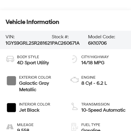
Vehicle Information
VIN:
Stock #:
Model Code:
1GYS9GRL2SR281621
PAC260671A
6K10706
BODY STYLE
CITY/HIGHWAY
4D Sport Utility
14/18 MPG
EXTERIOR COLOR
ENGINE
Galactic Gray
8 Cyl - 6.2 L
Metallic
INTERIOR COLOR
TRANSMISSION
Jet Black
10-Speed Automatic
MILEAGE
FUEL TYPE
9,558
Gasoline