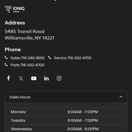
Address
5485 Transit Road
Williamsville, NY 14221
Phone
Sales
716-249-3650
Service
716-932-4700
Parts
716-932-4700
Sales Hours
Monday
9:00AM - 7:00PM
Tuesday
9:00AM - 7:00PM
Wednesday
9:00AM - 6:00PM