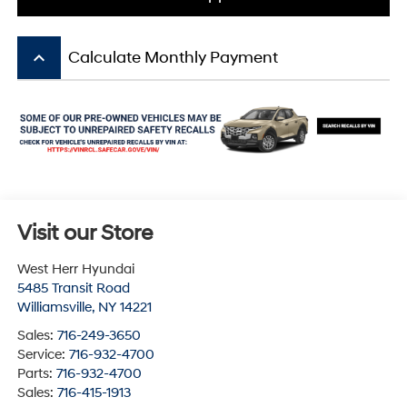
keyboard_arrow_up
Calculate Monthly Payment
Visit our Store
West Herr Hyundai
5485 Transit Road
Williamsville
,
NY
14221
Sales:
716-249-3650
Service:
716-932-4700
Parts:
716-932-4700
Sales:
716-415-1913