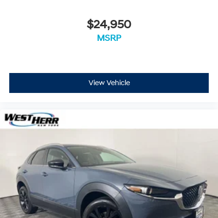
$24,950
MSRP
View Vehicle