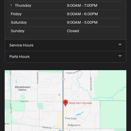
Thursday
9:00AM - 7:00PM
Friday
9:00AM - 6:00PM
Saturday
9:00AM - 5:00PM
Sunday
Closed
Service Hours
Parts Hours