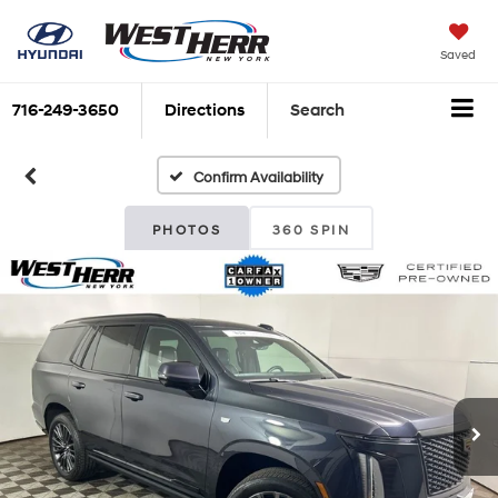
Saved
716-249-3650
Directions
Search
Confirm Availability
PHOTOS
360 SPIN