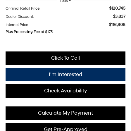
Less
$120,745
Original Retail Price:
$3,837
Dealer Discount:
$116,908
Internet Price:
Plus Processing Fee of $175
Click To Call
I'm Interested
Check Availability
Calculate My Payment
Get Pre-Approved