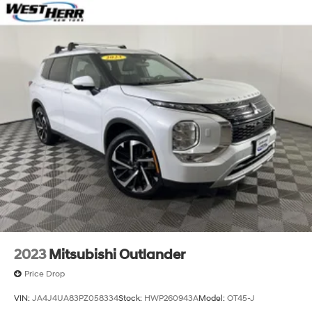
2023
Mitsubishi Outlander
Price Drop
VIN:
JA4J4UA83PZ058334
Stock:
HWP260943A
Model:
OT45-J