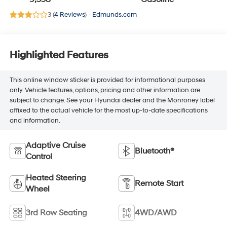
3 (
4 Reviews
) -
Edmunds.com
Highlighted Features
This online window sticker is provided for informational purposes
only. Vehicle features, options, pricing and other information are
subject to change. See your Hyundai dealer and the Monroney label
affixed to the actual vehicle for the most up-to-date specifications
and information.
Adaptive Cruise
Bluetooth®
Control
Heated Steering
Remote Start
Wheel
3rd Row Seating
4WD/AWD