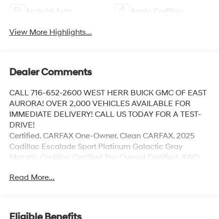
Android Auto
Apple CarPlay
View More Highlights...
Dealer Comments
CALL 716-652-2600 WEST HERR BUICK GMC OF EAST
AURORA! OVER 2,000 VEHICLES AVAILABLE FOR
IMMEDIATE DELIVERY! CALL US TODAY FOR A TEST-
DRIVE!
Certified. CARFAX One-Owner. Clean CARFAX. 2025
Cadillac Escalade Sport Platinum Galactic Gray
Metallic Cadillac Certified Pre-Owned Certified, 4WD,
Jet Black w/Leather Seating Surfaces with Precision
Read More...
Perforated Inserts, 2-Speed Active Transfer Case, 3rd
Row All-Weather Floor Liner Package, Air Ride
Adaptive Suspension, AKG Studio Reference 36-
Speaker Audio System, Blind Zone Steering Assist with
Eligible Benefits