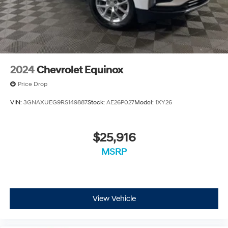
2024
Chevrolet Equinox
Price Drop
VIN:
3GNAXUEG9RS149887
Stock:
AE26P027
Model:
1XY26
$25,916
MSRP
View Vehicle