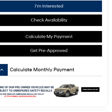
I'm Interested
Check Availability
Calculate My Payment
Get Pre-Approved
board_arrow_up
Calculate Monthly Payment