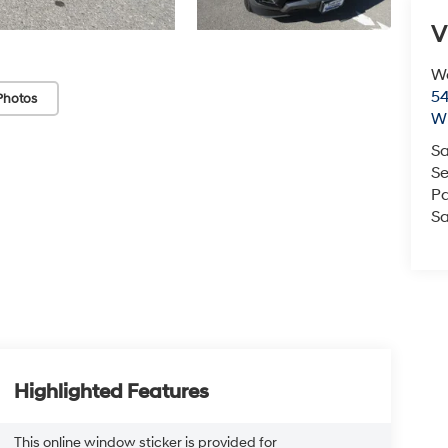
V
We
54
Photos
Wi
Sa
Se
Pa
Sa
Highlighted Features
This online window sticker is provided for