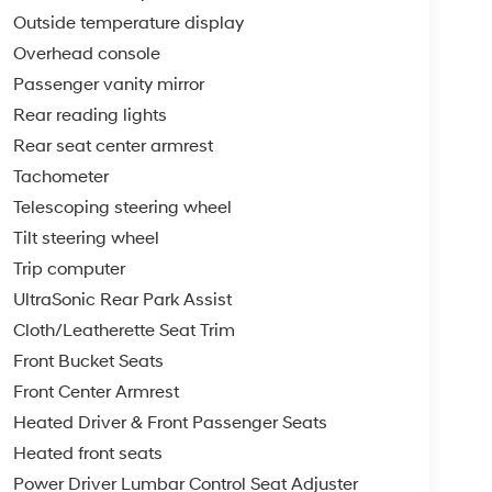
Outside temperature display
Overhead console
Passenger vanity mirror
Rear reading lights
Rear seat center armrest
Tachometer
Telescoping steering wheel
Tilt steering wheel
Trip computer
UltraSonic Rear Park Assist
Cloth/Leatherette Seat Trim
Front Bucket Seats
Front Center Armrest
Heated Driver & Front Passenger Seats
Heated front seats
Power Driver Lumbar Control Seat Adjuster