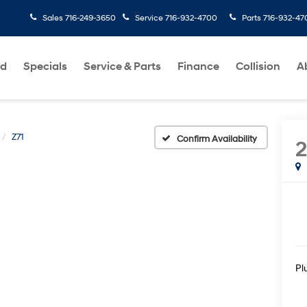
Sales
716-249-3650
Service
716-932-4700
Parts
716-932-47
ed
Specials
Service & Parts
Finance
Collision
A
Z71
Confirm Availability
2
Pl