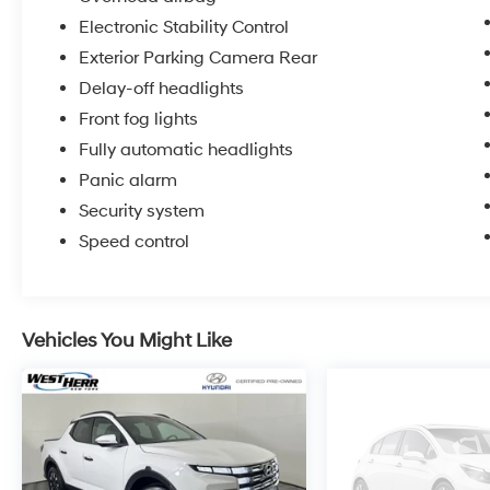
whether an individual vehicle is subject to an
Electronic Stability Control
open recall.
Exterior Parking Camera Rear
Delay-off headlights
Front fog lights
Fully automatic headlights
Panic alarm
Security system
Speed control
Vehicles You Might Like