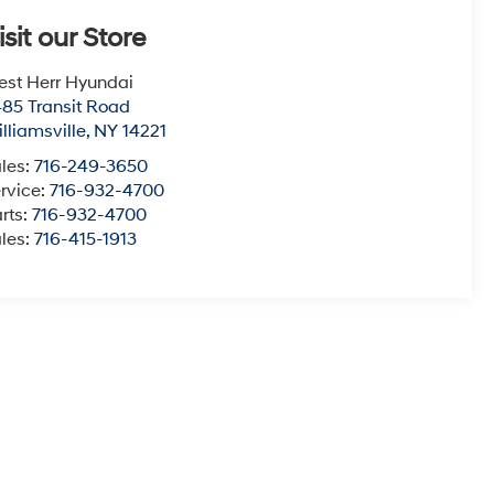
isit our Store
st Herr Hyundai
85 Transit Road
lliamsville
,
NY
14221
les:
716-249-3650
rvice:
716-932-4700
rts:
716-932-4700
les:
716-415-1913