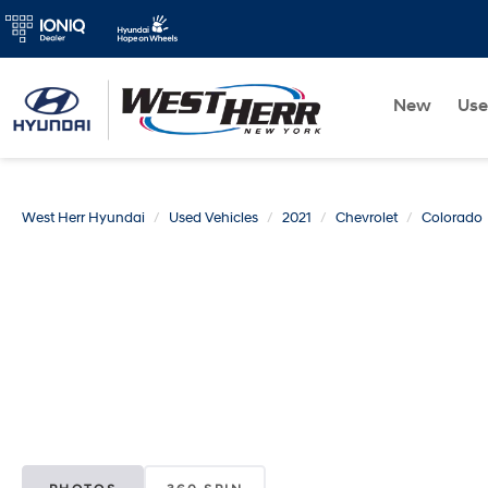
New
Us
West Herr Hyundai
Used Vehicles
2021
Chevrolet
Colorado