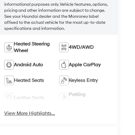
informational purposes only. Vehicle features, options,
pricing and other information are subject to change.
See your Hyundai dealer and the Monroney label
affixed to the actual vehicle for the most up-to-date
specifications and information.
Heated Steering
4WD/AWD
Wheel
Android Auto
Apple CarPlay
Heated Seats
Keyless Entry
Parking
Leather Seats
Assistance
View More Highlights...