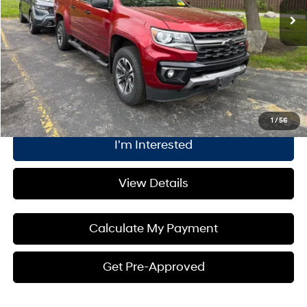
Dealer Discount:
$147
Internet Price:
$32,843
Plus Processing Fee of $175
Click To Call
1
/
56
I'm Interested
View Details
Calculate My Payment
Get Pre-Approved