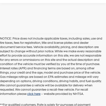
NOTICE: Price does not include applicable taxes, including sales, use and
tire taxes, fees for registration, title and license plates and dealer
document/service fees. Vehicle availability, pricing, and description are
subject to change without prior notice. While we make every reasonable
effort to provide accurate information on this site, we are not responsible
for any errors or ommissions on this site and the actual description and
condition of the vehicle must be verified by you at the time of purchase.
Interest rates (APR) and financing terms are based on, among other
things, your credit and the age, model and purchase price of the vehicle.
Gas mileage ratings are based on EPA estimates and mileage will vary
depending on options, driving conditions, driving habits, and fuel quality.
We cannot guarantee a vehicle will be available for delivery when
requested. We cannot guarantee a recall-free vehicle. For recall
information please
click here
– website provided by NHTSA.
**For qualified customers. Rate is solely for purposes of payment