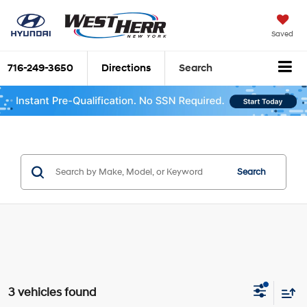
Saved
716-249-3650
Directions
Search
Search
3 vehicles found