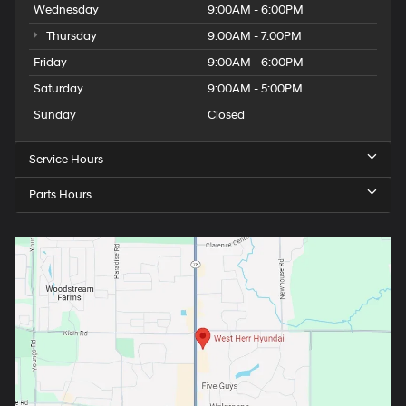
Wednesday
9:00AM - 6:00PM
Thursday
9:00AM - 7:00PM
Friday
9:00AM - 6:00PM
Saturday
9:00AM - 5:00PM
Sunday
Closed
Service Hours
Parts Hours