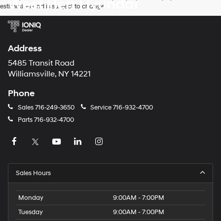
West Herr Hyundai
estimation and is subject to change.
Address
5485 Transit Road
Williamsville, NY 14221
Phone
Sales
716-249-3650
Service
716-932-4700
Parts
716-932-4700
Sales Hours
Monday
9:00AM - 7:00PM
Tuesday
9:00AM - 7:00PM