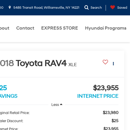
00
5485 Transit Road, Williamsville, NY 14221
Search
Saved
bout
Contact
EXPRESS STORE
Hyundai Programs
018
Toyota RAV4
XLE
25
$23,955
AVINGS
INTERNET PRICE
Less
$23,980
ginal Retail Price:
$25
aler Discount:
$23,955
ernet Price: