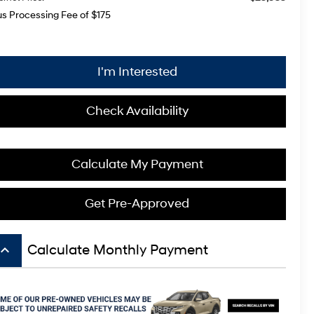
us Processing Fee of $175
I'm Interested
Check Availability
Calculate My Payment
Get Pre-Approved
board_arrow_up
Calculate Monthly Payment