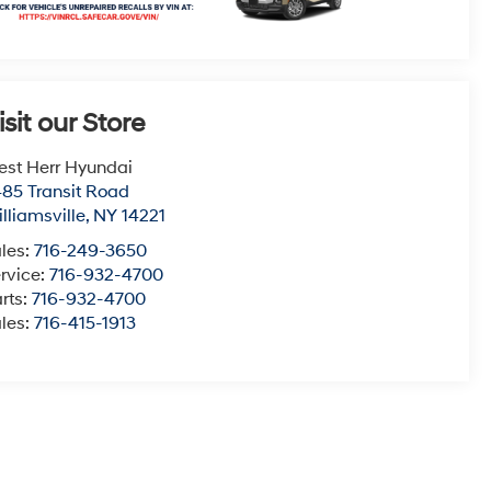
isit our Store
st Herr Hyundai
85 Transit Road
lliamsville
,
NY
14221
les:
716-249-3650
rvice:
716-932-4700
rts:
716-932-4700
les:
716-415-1913