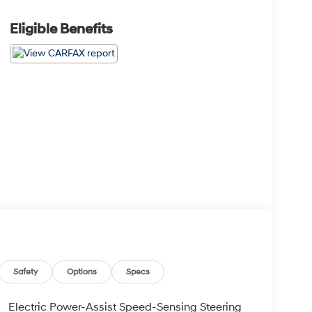
Eligible Benefits
Safety
Options
Specs
Electric Power-Assist Speed-Sensing Steering