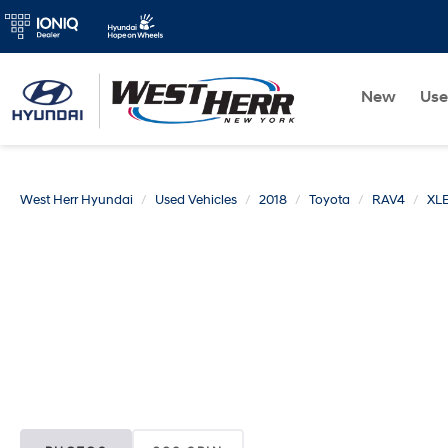
New
Us
West Herr Hyundai
Used Vehicles
2018
Toyota
RAV4
XL