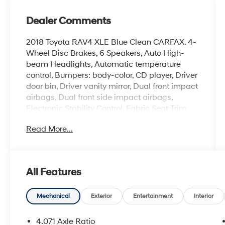
Dealer Comments
2018 Toyota RAV4 XLE Blue Clean CARFAX. 4-
Wheel Disc Brakes, 6 Speakers, Auto High-
beam Headlights, Automatic temperature
control, Bumpers: body-color, CD player, Driver
door bin, Driver vanity mirror, Dual front impact
airbags, Dual front side impact airbags,
Electronic Stability Control, Fabric Seat Trim,
Four wheel independent suspension, Front
Read More...
Bucket Seats, Front Center Armrest, Front dual
zone A/C, Front Sport Seats, Heated door
mirrors, Illuminated entry, Knee airbag, Leather
steering wheel, Occupant sensing airbag,
All Features
Overhead airbag, Passenger vanity mirror,
Power moonroof, Power steering, Radio:
Entune Premium Audio with Navigation, Rear
Mechanical
Exterior
Entertainment
Interior
seat center armrest, Speed control, Split folding
rear seat, Steering wheel mounted audio
4.071 Axle Ratio