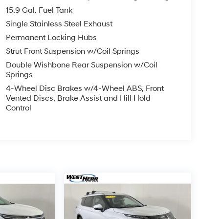
15.9 Gal. Fuel Tank
Single Stainless Steel Exhaust
Permanent Locking Hubs
Strut Front Suspension w/Coil Springs
Double Wishbone Rear Suspension w/Coil
Springs
4-Wheel Disc Brakes w/4-Wheel ABS, Front
Vented Discs, Brake Assist and Hill Hold
Control