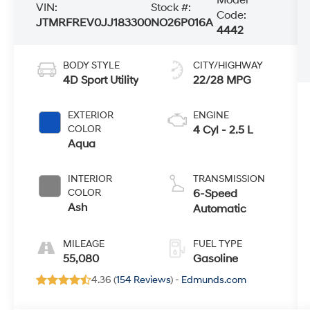
VIN:
Stock #:
Code:
JTMRFREV0JJ183300
NO26P016A
4442
BODY STYLE
CITY/HIGHWAY
4D Sport Utility
22/28 MPG
EXTERIOR
ENGINE
COLOR
4 Cyl - 2.5 L
Aqua
INTERIOR
TRANSMISSION
COLOR
6-Speed
Ash
Automatic
MILEAGE
FUEL TYPE
55,080
Gasoline
4.36 (
154 Reviews
) -
Edmunds.com