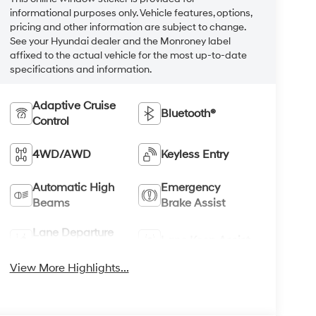
informational purposes only. Vehicle features, options,
pricing and other information are subject to change.
See your Hyundai dealer and the Monroney label
affixed to the actual vehicle for the most up-to-date
specifications and information.
Adaptive Cruise
Bluetooth®
Control
4WD/AWD
Keyless Entry
Automatic High
Emergency
Beams
Brake Assist
Lane Departure
Lane Keep Assist
Warning
View More Highlights...