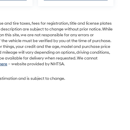
and tire taxes, fees for registration, title and license plates
 description are subject to change without prior notice. While
this site, we are not responsible for any errors or
 the vehicle must be verified by you at the time of purchase.
r things, your credit and the age, model and purchase price
 mileage will vary depending on options, driving conditions,
l be available for delivery when requested. We cannot
 here
– website provided by NHTSA.
estimation and is subject to change.