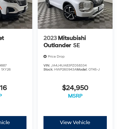
et
2023
Mitsubishi
Outlander
SE
Price Drop
9887
VIN:
JA4J4UA83PZ058334
:
1XY26
Stock:
HWP260943A
Model:
OT45-J
16
$24,950
P
MSRP
icle
View Vehicle