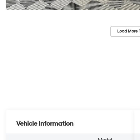
Load More 
Vehicle Information
Model