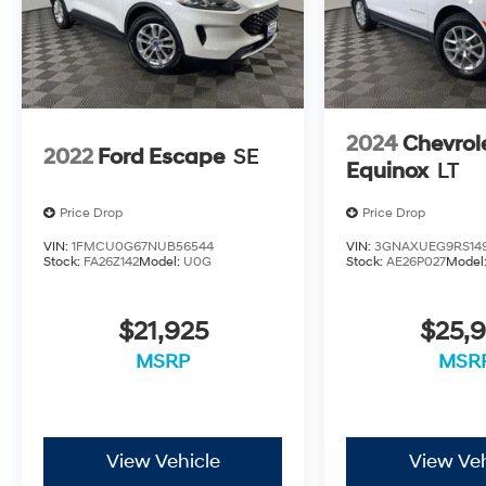
open recall.
2024
Chevrol
2022
Ford Escape
SE
Equinox
LT
Price Drop
Price Drop
VIN:
1FMCU0G67NUB56544
VIN:
3GNAXUEG9RS14
Stock:
FA26Z142
Model:
U0G
Stock:
AE26P027
Model
$21,925
$25,9
MSRP
MSR
View Vehicle
View Veh