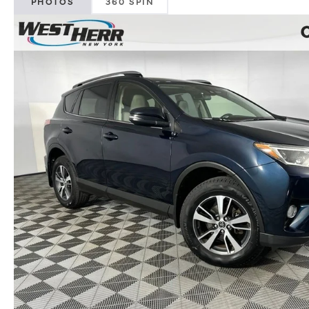
PHOTOS
360 SPIN