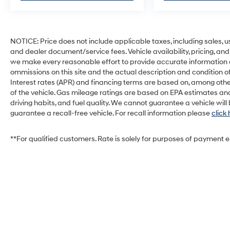
NOTICE: Price does not include applicable taxes, including sales, use 
and dealer document/service fees. Vehicle availability, pricing, and
we make every reasonable effort to provide accurate information on 
ommissions on this site and the actual description and condition of
Interest rates (APR) and financing terms are based on, among othe
of the vehicle. Gas mileage ratings are based on EPA estimates and
driving habits, and fuel quality. We cannot guarantee a vehicle wil
guarantee a recall-free vehicle. For recall information please
click
**For qualified customers. Rate is solely for purposes of payment 