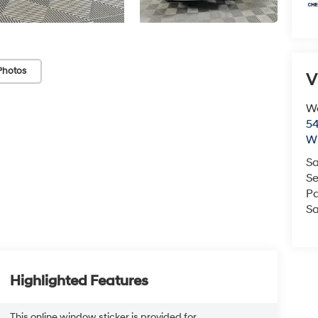
Photos
V
We
54
Wi
Sa
Se
Pa
Sa
Highlighted Features
This online window sticker is provided for