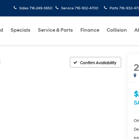
Sales
716-249-3650
Service
716-932-4700
Parts
716-932-47
ed
Specials
Service & Parts
Finance
Collision
A
E
Confirm Availability
2
$
S
Ori
De
Int