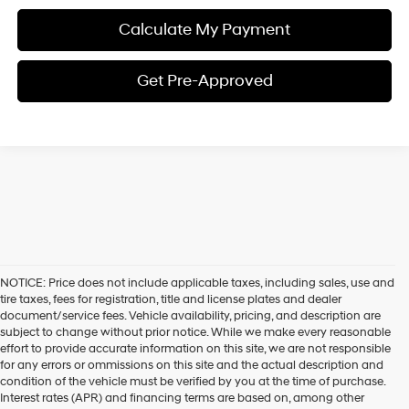
Calculate My Payment
Get Pre-Approved
NOTICE: Price does not include applicable taxes, including sales, use and
tire taxes, fees for registration, title and license plates and dealer
document/service fees. Vehicle availability, pricing, and description are
subject to change without prior notice. While we make every reasonable
effort to provide accurate information on this site, we are not responsible
for any errors or ommissions on this site and the actual description and
condition of the vehicle must be verified by you at the time of purchase.
Interest rates (APR) and financing terms are based on, among other