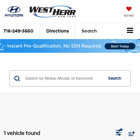
Saved
716-249-3650
Directions
Search
Search
1 vehicle found