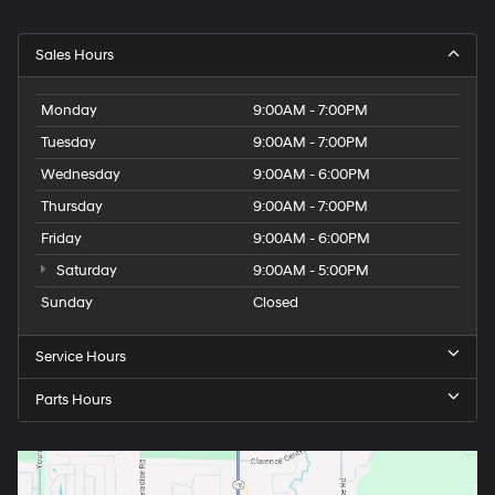
Sales Hours
Monday
9:00AM - 7:00PM
Tuesday
9:00AM - 7:00PM
Wednesday
9:00AM - 6:00PM
Thursday
9:00AM - 7:00PM
Friday
9:00AM - 6:00PM
Saturday
9:00AM - 5:00PM
Sunday
Closed
Service Hours
Parts Hours