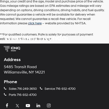
things, your credit and the age, model and purchase price of the vehicle.
Gas mileage ratings are based on EPA estimates and mileage will vary
depending on options, driving conditions, driving habits, and fuel quality.
We cannot guarantee a vehicle will be available for delivery when
requested. We cannot guarantee a recall-free vehicle. For recall
information please
click here
– website provided by NHTSA.
**For qualified customers. Rate is solely for purposes of payment
West Herr Hyundai
estimation and is subject to change.
Address
5485 Transit Road
Williamsville, NY 14221
Phone
Sales
716-249-3650
Service
716-932-4700
Parts
716-932-4700