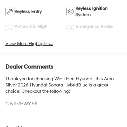
Keyless Ignition
Keyless Entry
System
Automatic High
Emergency Brake
Beams
Assist
View More Highlights...
Dealer Comments
Thank you for choosing West Herr Hyundai, this Aero
Silver 2026 Hyundai Sonata HybridBlue is a great
choice! Checkout the following:
City47/HWY 56
Option Group 01