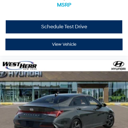
MSRP
Schedule Test Drive
View Vehicle