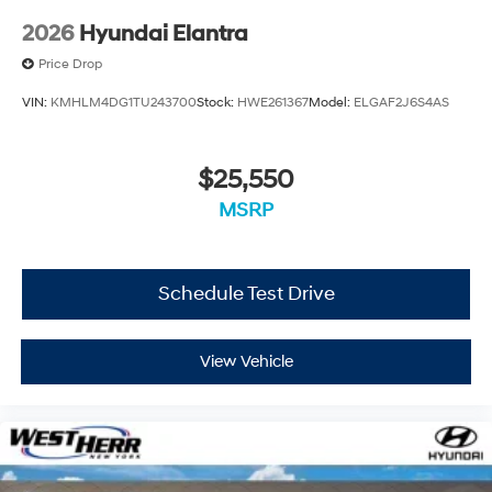
2026
Hyundai Elantra
Price Drop
VIN:
KMHLM4DG1TU243700
Stock:
HWE261367
Model:
ELGAF2J6S4AS
$25,550
MSRP
Schedule Test Drive
View Vehicle