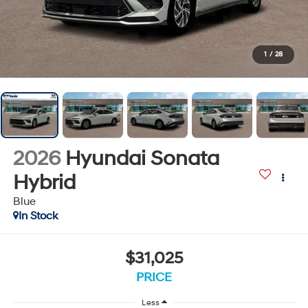
1
/
28
2026
Hyundai Sonata
Hybrid
Blue
In Stock
$31,025
PRICE
Less