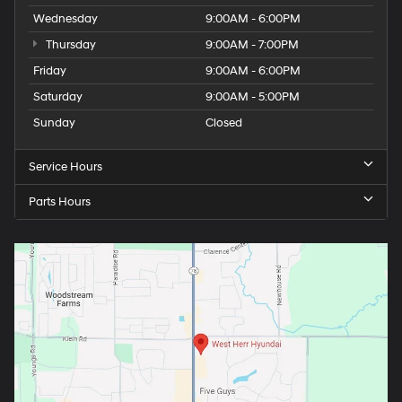
Wednesday
9:00AM - 6:00PM
Thursday
9:00AM - 7:00PM
Friday
9:00AM - 6:00PM
Saturday
9:00AM - 5:00PM
Sunday
Closed
Service Hours
Parts Hours