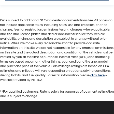
Price subject to additional $175.00 dealer documentations fee. All prices do
not include applicable taxes, including sales, use and tire taxes, finance
charges, fees for registration, emissions testing charges where applicable,
and title and license plates and dealer document/service fees. Vehicle
availability, pricing, and description are subject to change without prior
notice. While we make every reasonable effort to provide accurate
information on this site, we are not responsible for any errors or ommissions
on this site and the actual description and condition of the vehicle must be
verified by you at the time of purchase. Interest rates (APR) and financing
terms are based on, among other things, your credit and the age, model
and purchase price of the vehicle. Gas mileage ratings are based on EPA
estimates and mileage will vary depending on options, driving conditions,
driving habits, and fuel quality. For recall information please
click here
–
website provided by NHTSA.
**For qualified customers. Rate is solely for purposes of payment estimation
and is subject to change.