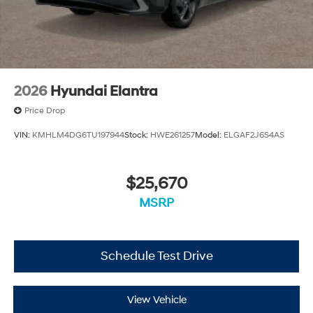
2026
Hyundai Elantra
Price Drop
VIN:
KMHLM4DG6TU197944
Stock:
HWE261257
Model:
ELGAF2J6S4AS
$25,670
MSRP
Schedule Test Drive
View Vehicle