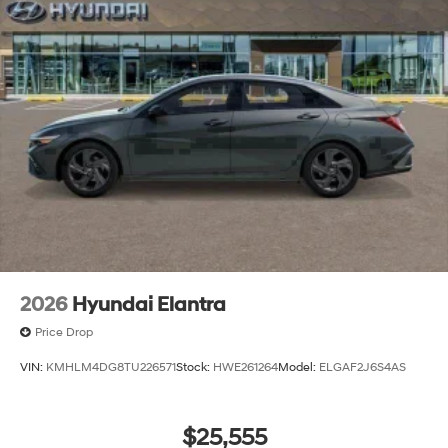
2026
Hyundai Elantra
Price Drop
VIN:
KMHLM4DG8TU226571
Stock:
HWE261264
Model:
ELGAF2J6S4AS
$25,555