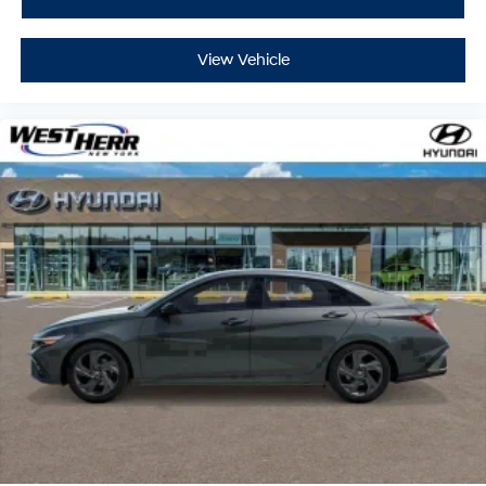
View Vehicle