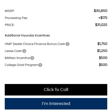
$30,850
MSRP:
+$175
Processing Fee:
$31,025
PRICE:
Additional Hyundai Incentives
$1,750
HMF Dealer Choice Finance Bonus Cash
$1,250
Lease Cash
$500
Military Incentive
$500
College Grad Program
Click To Call
I'm Interested