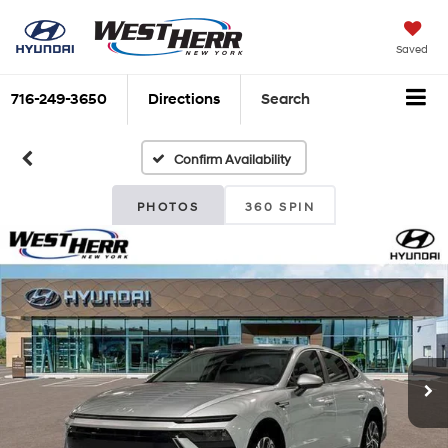
Saved
716-249-3650
Directions
Search
Confirm Availability
PHOTOS
360 SPIN