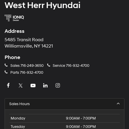
West Herr Hyundai
Address
5485 Transit Road
Williamsville, NY 14221
Phone
Sales
716-249-3650
Service
716-932-4700
Parts
716-932-4700
Sales Hours
Monday
9:00AM - 7:00PM
Tuesday
9:00AM - 7:00PM