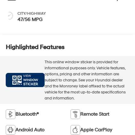
CITY/HIGHWAY
47/56 MPG
Highlighted Features
This online window sticker is provided for
informational purposes only. Vehicle features,
options, pricing and other information are
VIEW
subject to change. See your Hyundai dealer
WINDOW
STICKER
and the Monroney label affixed to the actual
vehicle for the most up-to-date specifications
and information.
Bluetooth®
Remote Start
Android Auto
Apple CarPlay