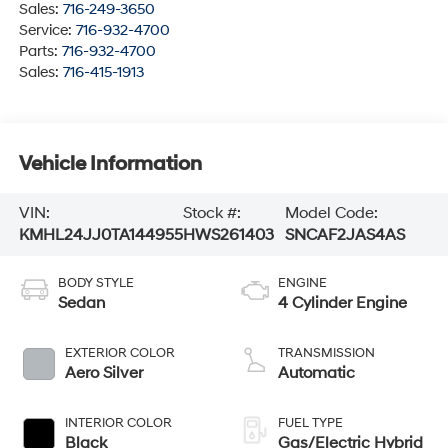
Sales:
716-249-3650
Service:
716-932-4700
Parts:
716-932-4700
Sales:
716-415-1913
Vehicle Information
VIN:
Stock #:
Model Code:
KMHL24JJ0TA144955
HWS261403
SNCAF2JAS4AS
BODY STYLE
ENGINE
Sedan
4 Cylinder Engine
EXTERIOR COLOR
TRANSMISSION
Aero Silver
Automatic
INTERIOR COLOR
FUEL TYPE
Black
Gas/Electric Hybrid