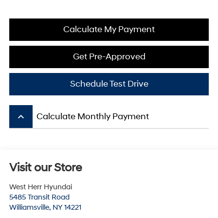
Calculate My Payment
Get Pre-Approved
Schedule Test Drive
keyboard_arrow_up
Calculate Monthly Payment
Visit our Store
West Herr Hyundai
5485 Transit Road
Williamsville
,
NY
14221