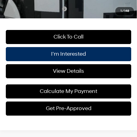
Add. Available Hyundai Offers:
$4,750
1
/
148
Click To Call
I'm Interested
View Details
Calculate My Payment
Get Pre-Approved