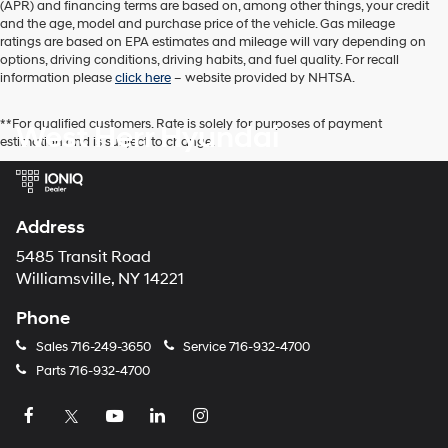
SHIFTRO
Ext.
Int.
In Stock
MSRP:
$34,085
Processing Fee:
+$175
Retail Bonus Cash
-$2,000
PRICE:
$32,260
You Save
$2,000
Add. Available Hyundai Offers:
$1,900
Click To Call
I'm Interested
View Details