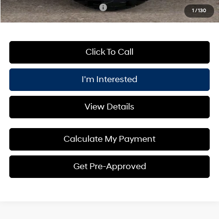
Add. Available Hyundai Offers:
$3,400
1
/
130
Click To Call
I'm Interested
View Details
Calculate My Payment
Get Pre-Approved