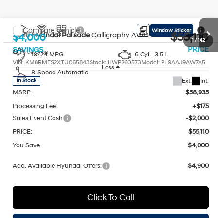
Compare Vehicle
Window Sticker
$55,110
2026
Hyundai Palisade
Calligraphy AWD
$4,000
PRICE
SAVINGS
Price Drop
18/24 MPG
6 Cyl - 3.5 L
VIN:
KM8RMES2XTU065843
Stock:
HWP260573
Model:
PL9AAJ9AW7A5
Less
8-Speed Automatic
Ext.
Int.
In Stock
MSRP:
$58,935
Processing Fee:
+$175
Sales Event Cash
-$2,000
PRICE:
$55,110
You Save
$4,000
Add. Available Hyundai Offers:
$4,900
1
/
142
Click To Call