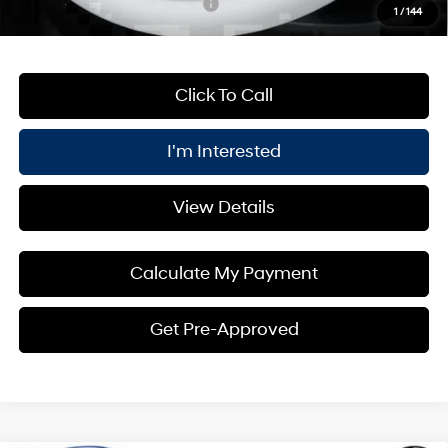
Add. Available Hyundai Offers:
$4,750
1
/
144
Click To Call
I'm Interested
View Details
Calculate My Payment
Get Pre-Approved