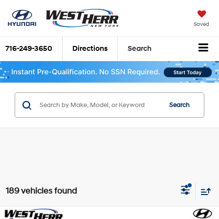
Saved
716-249-3650
Directions
Search
Search
189 vehicles found