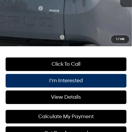
Processing Fee:
+$175
Retail Bonus Cash
-$2,000
PRICE:
$31,000
You Save
$4,000
Add. Available Hyundai Offers:
$2,150
1
/
146
Click To Call
I'm Interested
View Details
Calculate My Payment