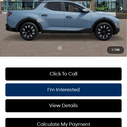
MSRP:
$35,760
Processing Fee:
+$175
Retail Bonus Cash
-$2,000
PRICE:
$31,935
You Save
$4,000
Add. Available Hyundai Offers:
$2,150
1
/
142
Click To Call
I'm Interested
View Details
Calculate My Payment