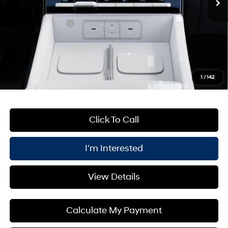
Processing Fee:
+$175
Retail Bonus Cash
-$3,000
PRICE:
$35,980
You Save
$5,000
Add. Available Hyundai Offers:
$6,500
1
/
142
Click To Call
I'm Interested
View Details
Calculate My Payment