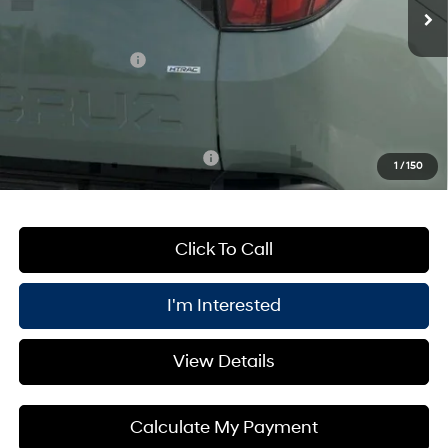
MSRP:
$35,980
Processing Fee:
+$175
Retail Bonus Cash
-$2,000
PRICE:
$32,155
You Save
$4,000
Add. Available Hyundai Offers:
$2,150
1
/
150
Click To Call
I'm Interested
View Details
Calculate My Payment