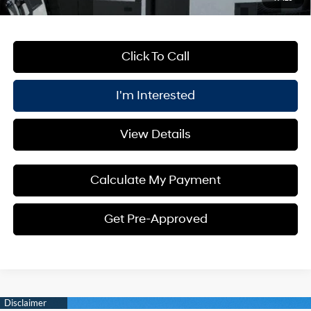
Click To Call
I'm Interested
View Details
Calculate My Payment
Get Pre-Approved