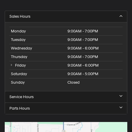
Sales Hours
Monday
9:00AM - 7:00PM
Tuesday
9:00AM - 7:00PM
Wednesday
9:00AM - 6:00PM
Thursday
9:00AM - 7:00PM
Friday
9:00AM - 6:00PM
Saturday
9:00AM - 5:00PM
Sunday
Closed
Service Hours
Parts Hours