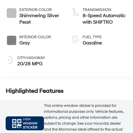
EXTERIOR COLOR
TRANSMISSION
Shimmering Silver
8-Speed Automatic
Pearl
with SHIFTRO
INTERIOR COLOR
FUEL TYPE
Gray
Gasoline
CITY/HIGHWAY
20/28 MPG
Highlighted Features
This online window sticker is provided for
informational purposes only. Vehicle features,
options, pricing and other information are
VIEW
subject to change. See your Hyundai dealer
WINDOW
STICKER
and the Monroney label affixed to the actual