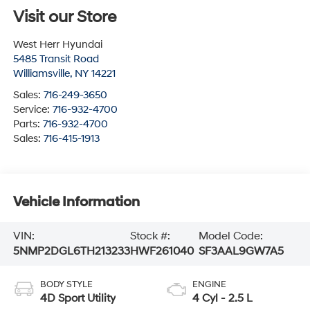
Visit our Store
West Herr Hyundai
5485 Transit Road
Williamsville
,
NY
14221
Sales:
716-249-3650
Service:
716-932-4700
Parts:
716-932-4700
Sales:
716-415-1913
Vehicle Information
VIN:
Stock #:
Model Code:
5NMP2DGL6TH213233
HWF261040
SF3AAL9GW7A5
BODY STYLE
ENGINE
4D Sport Utility
4 Cyl - 2.5 L