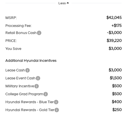
Less
$42,045
MSRP:
+$175
Processing Fee:
-$3,000
Retail Bonus Cash
$39,220
PRICE:
$3,000
You Save
Additional Hyundai Incentives
$3,000
Lease Cash
$1,500
Lease Event Cash
$500
Military Incentive
$500
College Grad Program
$400
Hyundai Rewards - Blue Tier
$250
Hyundai Rewards - Gold Tier