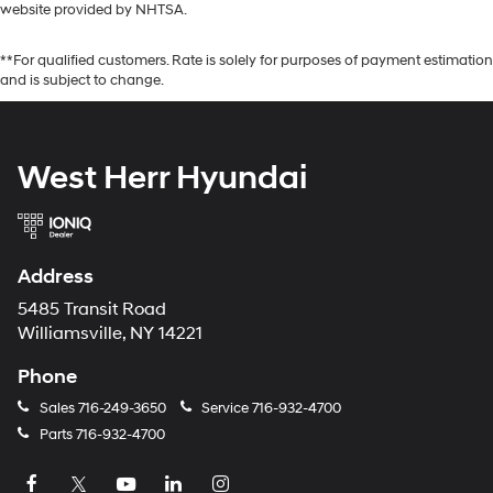
website provided by NHTSA.
**For qualified customers. Rate is solely for purposes of payment estimation
and is subject to change.
West Herr Hyundai
Address
5485 Transit Road
Williamsville, NY 14221
Phone
Sales
716-249-3650
Service
716-932-4700
Parts
716-932-4700