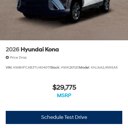
2026
Hyundai Kona
Price Drop
VIN:
KM8HFCAB3TU404017
Stock:
HWK261120
Model:
KNJAA2J6W5A5
$29,775
MSRP
Schedule Test Drive