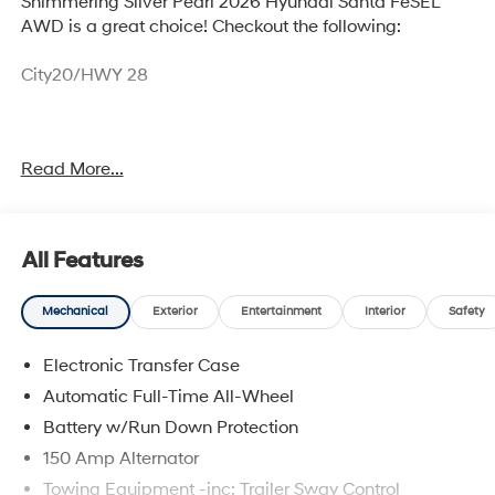
Shimmering Silver Pearl 2026 Hyundai Santa FeSEL
AWD is a great choice! Checkout the following:
City20/HWY 28
Option Group 01
Read More...
OPTION GROUP 01, SHIMMERING SILVER, GRAY, H-TEX
All Features
LEATHERETTE SEAT TRIM, CARPETED FLOOR MATS,
CARGO NET, CARGO TRAY, CARGO COVER/SCREEN,
ROOF RACK CROSSBARS, FIRST AID KIT
Mechanical
Exterior
Entertainment
Interior
Safety
Electronic Transfer Case
Automatic Full-Time All-Wheel
Convenience
Battery w/Run Down Protection
Adaptive cruise control with traffic stop-go. Set it
150 Amp Alternator
and forget it. Road trips used to be stressful.
Towing Equipment -inc: Trailer Sway Control