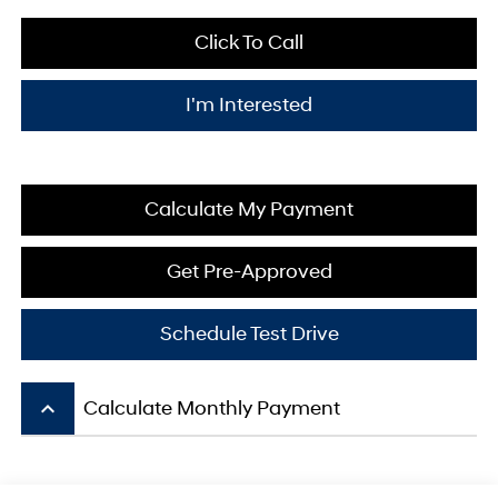
Click To Call
I'm Interested
Calculate My Payment
Get Pre-Approved
Schedule Test Drive
keyboard_arrow_up
Calculate Monthly Payment