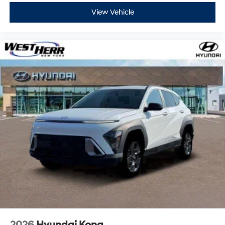
View Vehicle
2026
Hyundai Kona