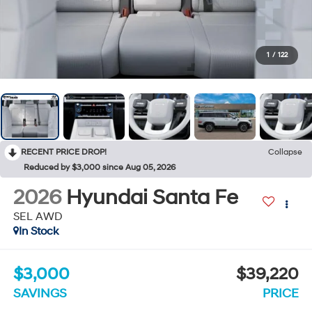
1
/
122
RECENT PRICE DROP!
Collapse
Reduced by $3,000 since Aug 05, 2026
2026
Hyundai Santa Fe
SEL AWD
In Stock
$3,000
$39,220
SAVINGS
PRICE