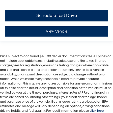
Schedule Test Drive
View Vehicle
Price subject to additional $175.00 dealer documentations fee. All prices do
not include applicable taxes, including sales, use and tire taxes, finance
charges, fees for registration, emissions testing charges where applicable,
and title and license plates and dealer document/service fees. Vehicle
availability, pricing, and description are subject to change without prior
notice. While we make every reasonable effort to provide accurate
information on this site, we are not responsible for any errors or ommissions
on this site and the actual description and condition of the vehicle must be
verified by you at the time of purchase. Interest rates (APR) and financing
terms are based on, among other things, your credit and the age, model
and purchase price of the vehicle. Gas mileage ratings are based on EPA
estimates and mileage will vary depending on options, driving conditions,
driving habits, and fuel quality. For recall information please
click here
–