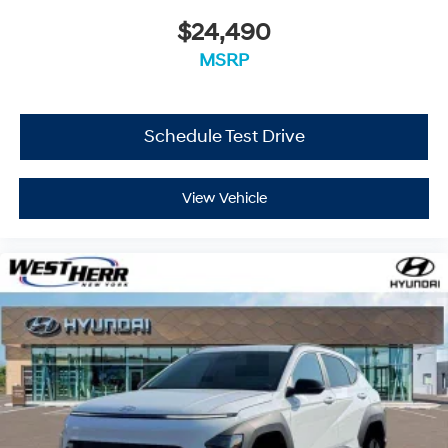
$24,490
Located at West Herr Hyundai, this 2026 Hyundai Santa
MSRP
Fe is ready for a test drive. Give us a call at 716-249-
3650 to schedule your appointment today and
experience it yourself.
Schedule Test Drive
View Vehicle