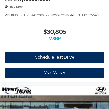
Price Drop
VIN:
KM8HFCAB8TU453116
Stock:
HWK261115
Model:
KNJAA2J6W5A5
$30,805
MSRP
Schedule Test Drive
View Vehicle