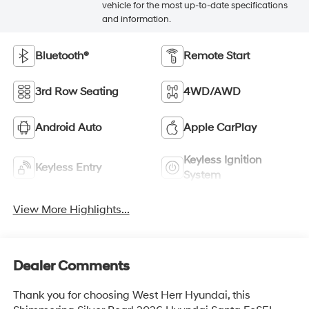
vehicle for the most up-to-date specifications
and information.
Bluetooth®
Remote Start
3rd Row Seating
4WD/AWD
Android Auto
Apple CarPlay
Keyless Ignition
Keyless Entry
System
View More Highlights...
Dealer Comments
Thank you for choosing West Herr Hyundai, this