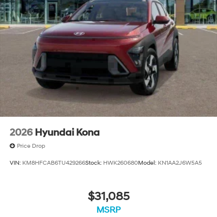
2026
Hyundai Kona
Price Drop
VIN:
KM8HFCAB6TU429266
Stock:
HWK260680
Model:
KN1AA2J6W5A5
$31,085
MSRP