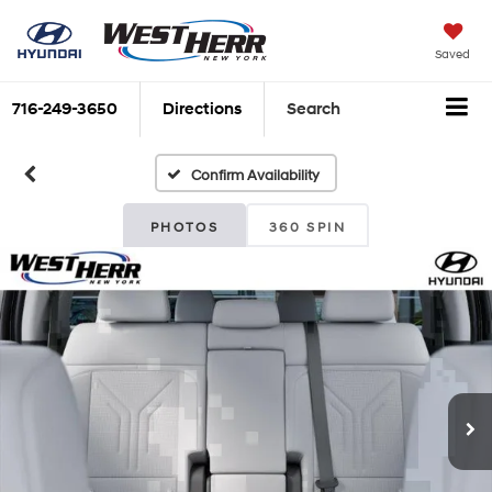
Saved
716-249-3650
Directions
Search
Confirm Availability
PHOTOS
360 SPIN