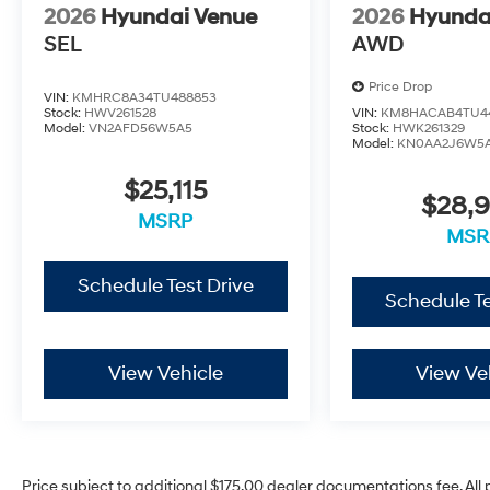
2026
Hyundai Venue
2026
Hyunda
SEL
AWD
Price Drop
VIN:
KMHRC8A34TU488853
Stock:
HWV261528
VIN:
KM8HACAB4TU4
Model:
VN2AFD56W5A5
Stock:
HWK261329
Model:
KN0AA2J6W5
$25,115
$28,
MSRP
MSR
Schedule Test Drive
Schedule Te
View Vehicle
View Ve
Price subject to additional $175.00 dealer documentations fee. All p