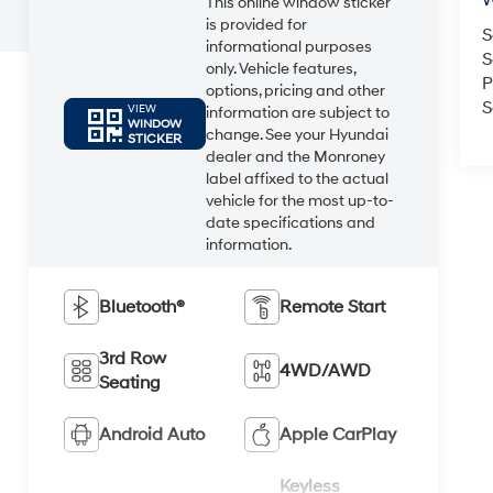
W
This online window sticker
is provided for
S
informational purposes
S
only. Vehicle features,
P
options, pricing and other
S
VIEW
information are subject to
WINDOW
change. See your Hyundai
STICKER
dealer and the Monroney
label affixed to the actual
vehicle for the most up-to-
date specifications and
information.
Bluetooth®
Remote Start
3rd Row
4WD/AWD
Seating
Android Auto
Apple CarPlay
Keyless