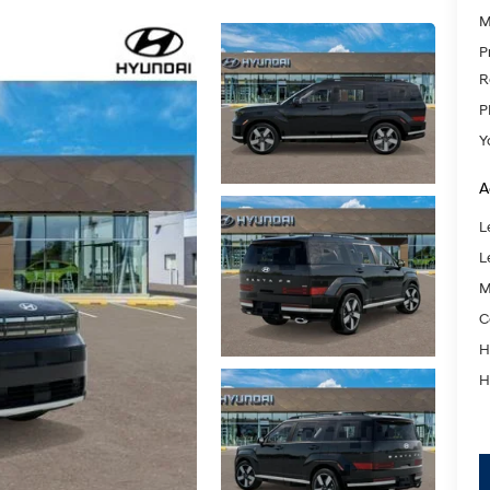
M
P
R
P
Y
A
L
L
M
C
H
H