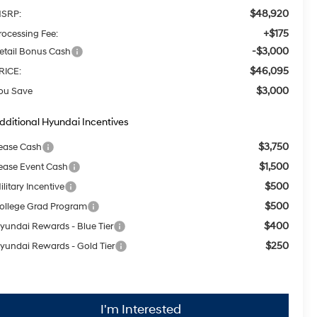
$48,920
SRP:
+$175
rocessing Fee:
-$3,000
etail Bonus Cash
$46,095
RICE:
$3,000
ou Save
dditional Hyundai Incentives
$3,750
ease Cash
$1,500
ease Event Cash
$500
ilitary Incentive
$500
ollege Grad Program
$400
yundai Rewards - Blue Tier
$250
yundai Rewards - Gold Tier
I'm Interested