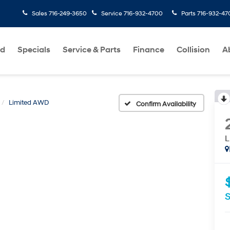
Sales
716-249-3650
Service
716-932-4700
Parts
716-932-47
ed
Specials
Service & Parts
Finance
Collision
A
Limited AWD
Confirm Availability
L