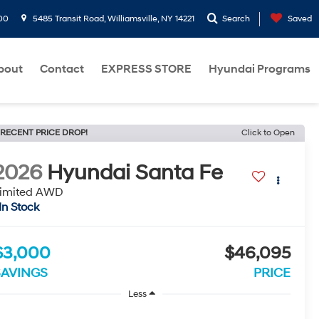
00
5485 Transit Road, Williamsville, NY 14221
Search
Saved
bout
Contact
EXPRESS STORE
Hyundai Programs
RECENT PRICE DROP!
Click to Open
2026
Hyundai Santa Fe
imited AWD
In Stock
$3,000
$46,095
SAVINGS
PRICE
Less