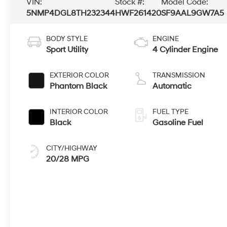
VIN:
Stock #:
Model Code:
5NMP4DGL8TH232344
HWF261420
SF9AAL9GW7A5
BODY STYLE
ENGINE
Sport Utility
4 Cylinder Engine
EXTERIOR COLOR
TRANSMISSION
Phantom Black
Automatic
INTERIOR COLOR
FUEL TYPE
Black
Gasoline Fuel
CITY/HIGHWAY
20/28 MPG