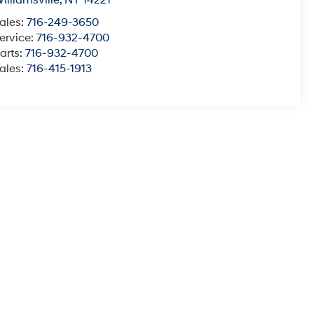
illiamsville
,
NY
14221
ales:
716-249-3650
ervice:
716-932-4700
arts:
716-932-4700
ales:
716-415-1913