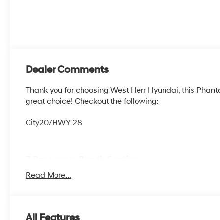
Dealer Comments
Thank you for choosing West Herr Hyundai, this Phan
great choice! Checkout the following:
City20/HWY 28
7-Passenger Bench Seating
Option Group 02
Read More...
7-PASSENGER BENCH SEATING, PHANTOM BLACK, B
All Features