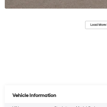
Load More 
Vehicle Information