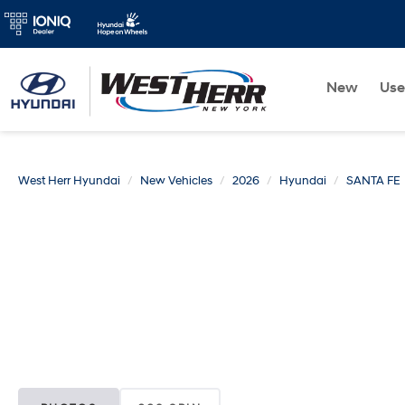
New
Us
West Herr Hyundai
New Vehicles
2026
Hyundai
SANTA FE