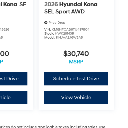
i Kona
SE
2026
Hyundai Kona
SEL Sport AWD
Price Drop
45626
VIN:
KM8HFCAB6TU497504
Stock:
HWK261435
A5
Model:
KNJAA2J6W5A5
900
$30,740
P
MSRP
st Drive
Schedule Test Drive
hicle
View Vehicle
rices do not include applicable taxes, including sales, use