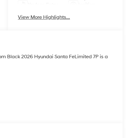
Keyless Entry
Ignition
System
View More Highlights...
tom Black 2026 Hyundai Santa FeLimited 7P is a
LACK, LEATHER SEAT TRIM, SEVERE WEATHER