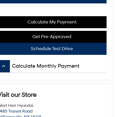
Calculate My Payment
Get Pre-Approved
Schedule Test Drive
keyboard_arrow_up
Calculate Monthly Payment
isit our Store
est Herr Hyundai
485 Transit Road