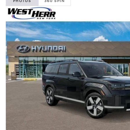
PHOTOS
360 SPIN