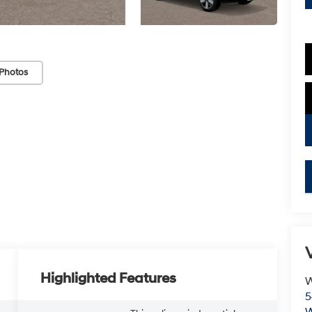
Photos
V
Highlighted Features
W
5