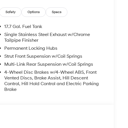
GO NET, CARGO TRAY, CARGO ORGANIZER,
Safety
Options
Specs
17.7 Gal. Fuel Tank
Single Stainless Steel Exhaust w/Chrome
Tailpipe Finisher
ad trips used to be stressful, until GPS linked
Permanent Locking Hubs
ired speed and the system uses GPS navigation
Strut Front Suspension w/Coil Springs
vention - including slowing down for curves and
r fatigue and improve overall fuel economy. Meet
Multi-Link Rear Suspension w/Coil Springs
4-Wheel Disc Brakes w/4-Wheel ABS, Front
 and forget it. Road trips used to be stressful.
Vented Discs, Brake Assist, Hill Descent
nce or safety. Now, with Adaptive cruise control
Control, Hill Hold Control and Electric Parking
eed and let sensor technology maintain a safe
Brake
 stop/go feature automatically brings the vehicle
acing cruise when traffic starts to move again.
 ultimate co-pilot.
 trips used to be stressful. Cruise control only