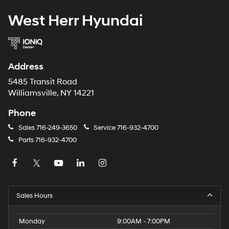
West Herr Hyundai
Address
5485 Transit Road
Williamsville, NY 14221
Phone
Sales
716-249-3650
Service
716-932-4700
Parts
716-932-4700
Sales Hours
Monday
9:00AM - 7:00PM