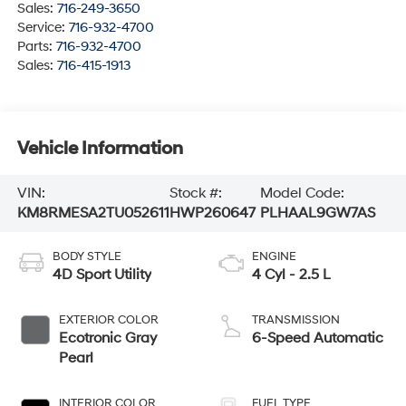
Sales:
716-249-3650
Service:
716-932-4700
Parts:
716-932-4700
Sales:
716-415-1913
Vehicle Information
VIN:
Stock #:
Model Code:
KM8RMESA2TU052611
HWP260647
PLHAAL9GW7AS
BODY STYLE
ENGINE
4D Sport Utility
4 Cyl - 2.5 L
EXTERIOR COLOR
TRANSMISSION
Ecotronic Gray
6-Speed Automatic
Pearl
INTERIOR COLOR
FUEL TYPE