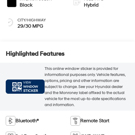
Black
Hybrid
CITY/HIGHWAY
29/30 MPG
Highlighted Features
This online window sticker is provided for
informational purposes only. Vehicle features,
options, pricing and other information are
VIEW
subject to change. See your Hyundai dealer
WINDOW
STICKER
and the Monroney label affixed to the actual
vehicle for the most up-to-date specifications
and information.
Bluetooth®
Remote Start