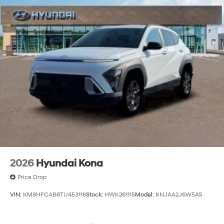
2026
Hyundai Kona
Price Drop
VIN:
KM8HFCAB8TU453116
Stock:
HWK261115
Model:
KNJAA2J6W5A5