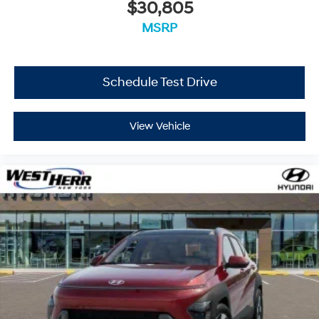
$30,805
MSRP
Schedule Test Drive
View Vehicle