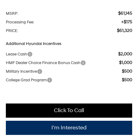
$61,145
MSRP:
+$175
Processing Fee:
$61,320
PRICE:
Additional Hyundai Incentives
$2,000
Lease Cash
$1,000
HMF Dealer Choice Finance Bonus Cash
$500
Military Incentive
$500
College Grad Program
Click To Call
I'm Interested