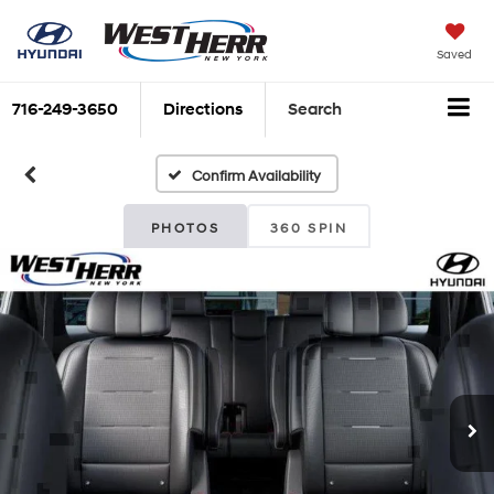
Saved
716-249-3650
Directions
Search
Confirm Availability
PHOTOS
360 SPIN