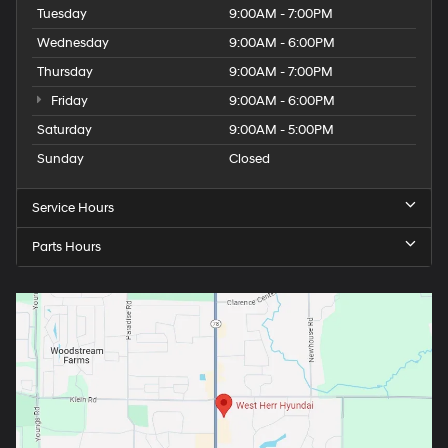
Tuesday
9:00AM - 7:00PM
Wednesday
9:00AM - 6:00PM
Thursday
9:00AM - 7:00PM
Friday
9:00AM - 6:00PM
Saturday
9:00AM - 5:00PM
Sunday
Closed
Service Hours
Parts Hours