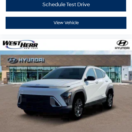
Schedule Test Drive
Located at West Herr Hyundai, this 2026 Hyundai
Palisade Hybrid is ready for a test drive. Give us a call
at 716-249-3650 to schedule your appointment today
View Vehicle
and experience it yourself.