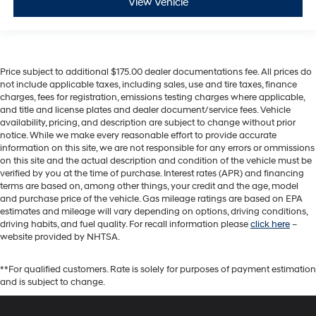
View Vehicle
Price subject to additional $175.00 dealer documentations fee. All prices do
not include applicable taxes, including sales, use and tire taxes, finance
charges, fees for registration, emissions testing charges where applicable,
and title and license plates and dealer document/service fees. Vehicle
availability, pricing, and description are subject to change without prior
notice. While we make every reasonable effort to provide accurate
information on this site, we are not responsible for any errors or ommissions
on this site and the actual description and condition of the vehicle must be
verified by you at the time of purchase. Interest rates (APR) and financing
terms are based on, among other things, your credit and the age, model
and purchase price of the vehicle. Gas mileage ratings are based on EPA
estimates and mileage will vary depending on options, driving conditions,
driving habits, and fuel quality. For recall information please
click here
–
website provided by NHTSA.
**For qualified customers. Rate is solely for purposes of payment estimation
and is subject to change.