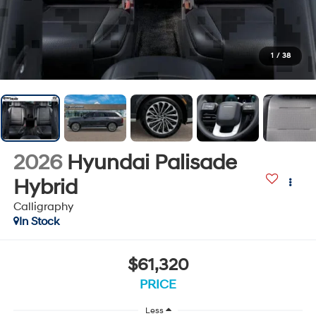
1
/
38
2026
Hyundai Palisade
Hybrid
Calligraphy
In Stock
$61,320
PRICE
Less