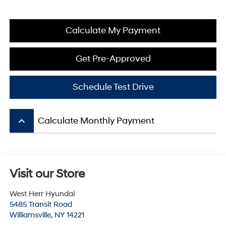
Calculate My Payment
Get Pre-Approved
Schedule Test Drive
keyboard_arrow_up
Calculate Monthly Payment
Visit our Store
West Herr Hyundai
5485 Transit Road
Williamsville
,
NY
14221