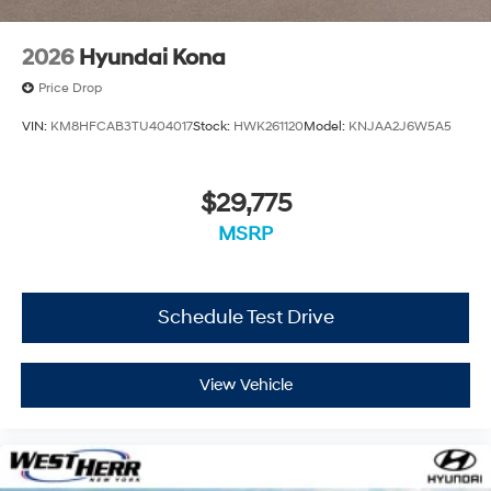
2026
Hyundai Kona
Price Drop
VIN:
KM8HFCAB3TU404017
Stock:
HWK261120
Model:
KNJAA2J6W5A5
$29,775
MSRP
Schedule Test Drive
View Vehicle