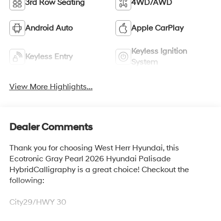
3rd Row Seating
4WD/AWD
Android Auto
Apple CarPlay
Keyless Ignition
Keyless Entry
System
View More Highlights...
Dealer Comments
Thank you for choosing West Herr Hyundai, this
Ecotronic Gray Pearl 2026 Hyundai Palisade
HybridCalligraphy is a great choice! Checkout the
following:
City29/HWY 30