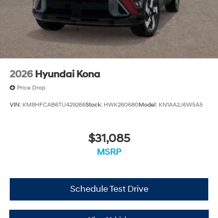
2026
Hyundai Kona
Price Drop
VIN:
KM8HFCAB6TU429266
Stock:
HWK260680
Model:
KN1AA2J6W5A5
$31,085
MSRP
Schedule Test Drive