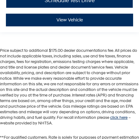
Schedule Test Drive
View Vehicle
Price subject to additional $175.00 dealer documentations fee. All prices do
not include applicable taxes, including sales, use and tire taxes, finance
charges, fees for registration, emissions testing charges where applicable,
and title and license plates and dealer document/service fees. Vehicle
availability, pricing, and description are subject to change without prior
notice. While we make every reasonable effort to provide accurate
information on this site, we are not responsible for any errors or ommissions
on this site and the actual description and condition of the vehicle must be
verified by you at the time of purchase. Interest rates (APR) and financing
terms are based on, among other things, your credit and the age, model
and purchase price of the vehicle. Gas mileage ratings are based on EPA
estimates and mileage will vary depending on options, driving conditions,
driving habits, and fuel quality. For recall information please
click here
–
website provided by NHTSA.
**For qualified customers. Rate is solely for purposes of payment estimation