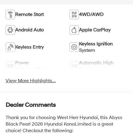
Remote Start
4WD/AWD
Android Auto
Apple CarPlay
Keyless Ignition
Keyless Entry
System
Power
Automatic High
Tailgate/Liftgate
Beams
View More Highlights...
Dealer Comments
Thank you for choosing West Herr Hyundai, this Abyss
Black Pearl 2026 Hyundai KonaLimited is a great
choice! Checkout the following: