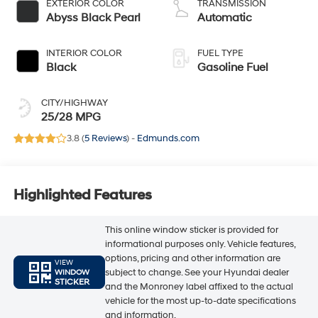
EXTERIOR COLOR
TRANSMISSION
Abyss Black Pearl
Automatic
INTERIOR COLOR
FUEL TYPE
Black
Gasoline Fuel
CITY/HIGHWAY
25/28 MPG
3.8 (
5 Reviews
) -
Edmunds.com
Highlighted Features
This online window sticker is provided for
informational purposes only. Vehicle features,
options, pricing and other information are
VIEW
subject to change. See your Hyundai dealer
WINDOW
STICKER
and the Monroney label affixed to the actual
vehicle for the most up-to-date specifications
and information.