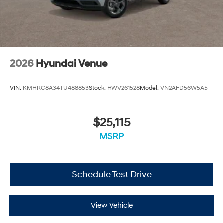
2026
Hyundai Venue
VIN:
KMHRC8A34TU488853
Stock:
HWV261528
Model:
VN2AFD56W5A5
$25,115
MSRP
Schedule Test Drive
View Vehicle