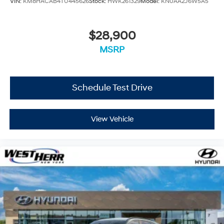
VIN:
KM8HACAB4TU445626
Stock:
HWK261329
Model:
KN0AA2J6W5A5
$28,900
MSRP
Schedule Test Drive
View Vehicle