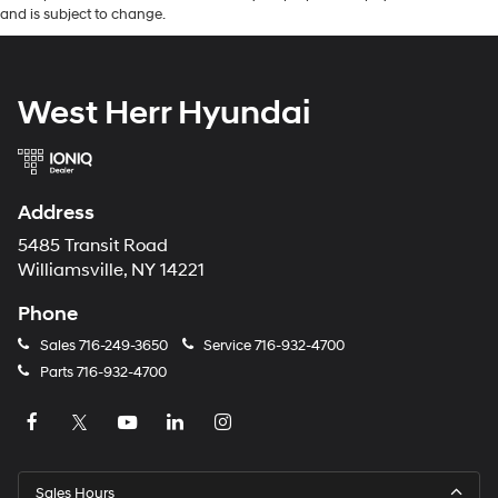
and is subject to change.
West Herr Hyundai
Address
5485 Transit Road
Williamsville, NY 14221
Phone
Sales
716-249-3650
Service
716-932-4700
Parts
716-932-4700
Sales Hours