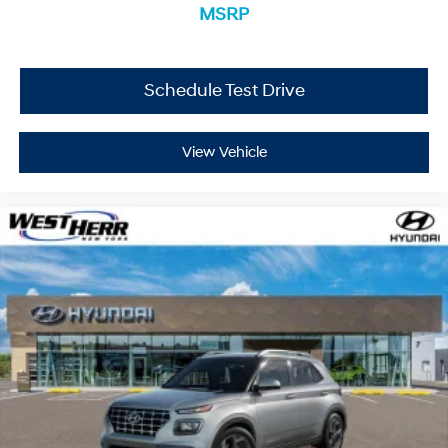
MSRP
Located at West Herr Hyundai, this 2026 Hyundai Kona
is ready for a test drive. Give us a call at 716-249-3650
to schedule your appointment today and experience it
Schedule Test Drive
yourself.
View Vehicle