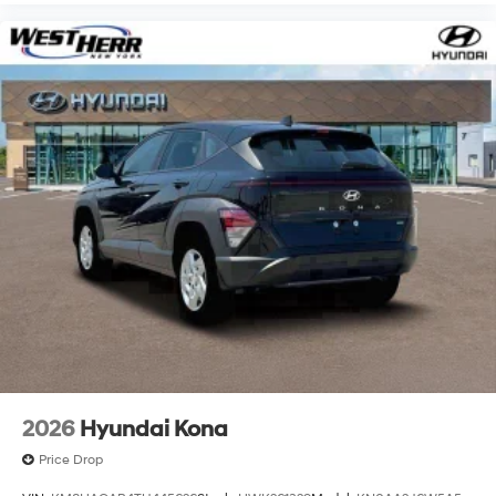
2026
Hyundai Kona
Price Drop