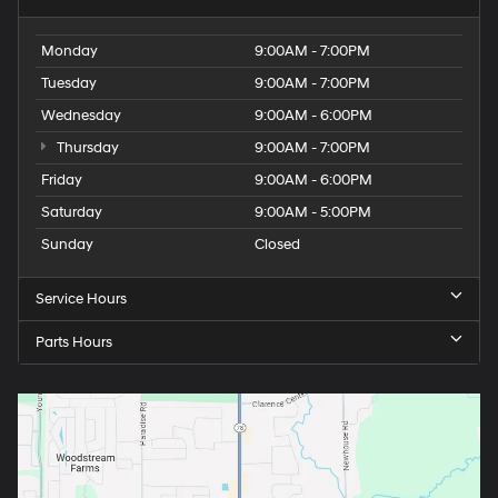
Monday
9:00AM - 7:00PM
Tuesday
9:00AM - 7:00PM
Wednesday
9:00AM - 6:00PM
Thursday
9:00AM - 7:00PM
Friday
9:00AM - 6:00PM
Saturday
9:00AM - 5:00PM
Sunday
Closed
Service Hours
Parts Hours