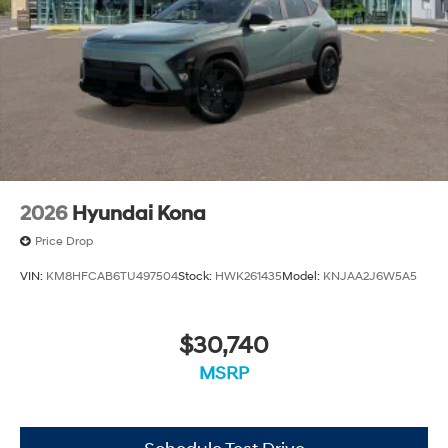
2026
Hyundai Kona
Price Drop
VIN:
KM8HFCAB6TU497504
Stock:
HWK261435
Model:
KNJAA2J6W5A5
$30,740
MSRP