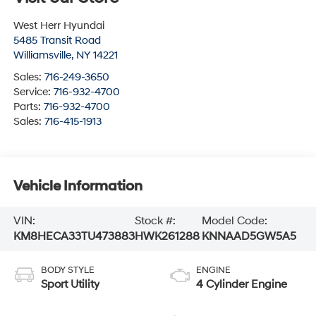
West Herr Hyundai
5485 Transit Road
Williamsville
,
NY
14221
Sales:
716-249-3650
Service:
716-932-4700
Parts:
716-932-4700
Sales:
716-415-1913
Vehicle Information
VIN:
Stock #:
Model Code:
KM8HECA33TU473883
HWK261288
KNNAAD5GW5A5
BODY STYLE
ENGINE
Sport Utility
4 Cylinder Engine