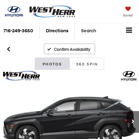
Saved
716-249-3650
Directions
Search
Confirm Availability
PHOTOS
360 SPIN