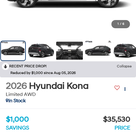
1
/
6
RECENT PRICE DROP!
Collapse
Reduced by $1,000 since Aug 05, 2026
2026
Hyundai Kona
Limited AWD
In Stock
$1,000
$35,530
SAVINGS
PRICE