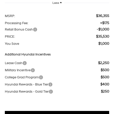
Less
$36,355
MSRP:
+$175
Processing Fee:
-$1,000
Retail Bonus Cash
$35,530
PRICE:
$1,000
You Save
Additional Hyundai Incentives
$2,250
Lease Cash
$500
Military Incentive
$500
College Grad Program
$400
Hyundai Rewards - Blue Tier
$250
Hyundai Rewards - Gold Tier