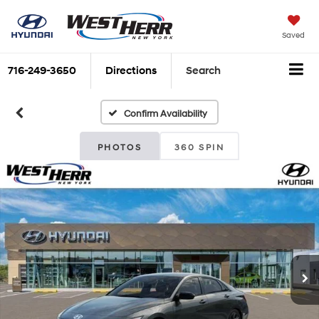
Saved
716-249-3650
Directions
Search
Confirm Availability
PHOTOS
360 SPIN