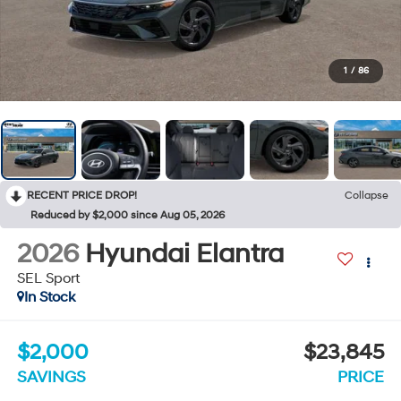
1
/
86
RECENT PRICE DROP!
Collapse
Reduced by $2,000 since Aug 05, 2026
2026
Hyundai Elantra
SEL Sport
In Stock
$2,000
$23,845
SAVINGS
PRICE