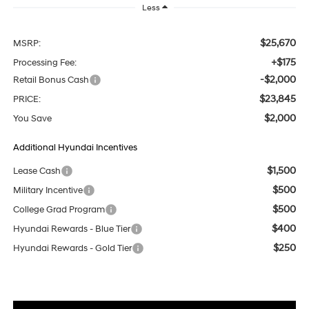
Less
$25,670
MSRP:
+$175
Processing Fee:
-$2,000
Retail Bonus Cash
$23,845
PRICE:
$2,000
You Save
Additional Hyundai Incentives
$1,500
Lease Cash
$500
Military Incentive
$500
College Grad Program
$400
Hyundai Rewards - Blue Tier
$250
Hyundai Rewards - Gold Tier