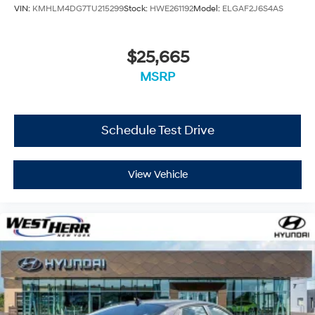
VIN:
KMHLM4DG7TU215299
Stock:
HWE261192
Model:
ELGAF2J6S4AS
$25,665
MSRP
Schedule Test Drive
View Vehicle