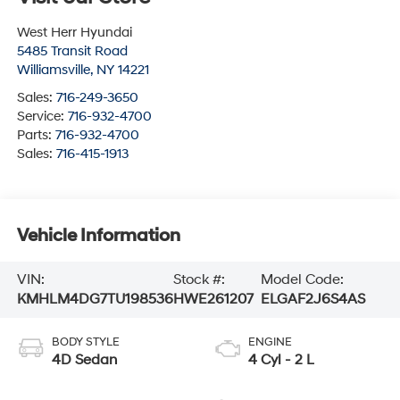
West Herr Hyundai
5485 Transit Road
Williamsville
,
NY
14221
Sales:
716-249-3650
Service:
716-932-4700
Parts:
716-932-4700
Sales:
716-415-1913
Vehicle Information
VIN:
Stock #:
Model Code:
KMHLM4DG7TU198536
HWE261207
ELGAF2J6S4AS
BODY STYLE
ENGINE
4D Sedan
4 Cyl - 2 L