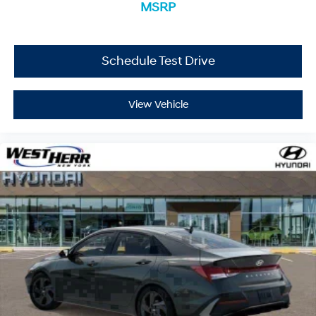
experience it yourself.
MSRP
Schedule Test Drive
View Vehicle