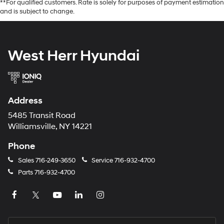
**For qualified customers. Rate is solely for purposes of payment estimation
and is subject to change.
West Herr Hyundai
Address
5485 Transit Road
Williamsville, NY 14221
Phone
Sales
716-249-3650
Service
716-932-4700
Parts
716-932-4700