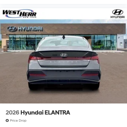
2026
Hyundai ELANTRA
Price Drop