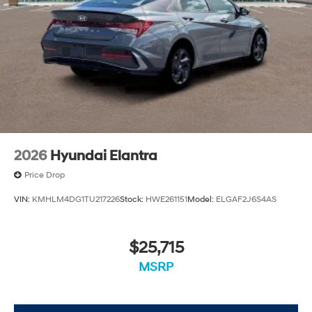
2026
Hyundai Elantra
Price Drop
VIN:
KMHLM4DG1TU217226
Stock:
HWE261151
Model:
ELGAF2J6S4AS
$25,715
MSRP