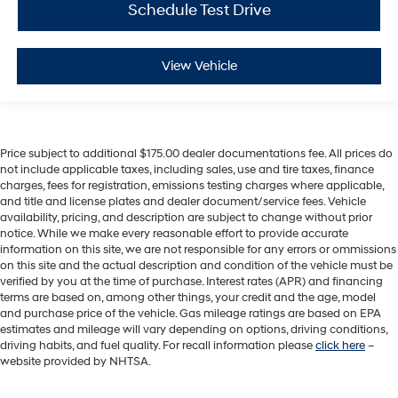
Schedule Test Drive
View Vehicle
Price subject to additional $175.00 dealer documentations fee. All prices do
not include applicable taxes, including sales, use and tire taxes, finance
charges, fees for registration, emissions testing charges where applicable,
and title and license plates and dealer document/service fees. Vehicle
availability, pricing, and description are subject to change without prior
notice. While we make every reasonable effort to provide accurate
information on this site, we are not responsible for any errors or ommissions
on this site and the actual description and condition of the vehicle must be
verified by you at the time of purchase. Interest rates (APR) and financing
terms are based on, among other things, your credit and the age, model
and purchase price of the vehicle. Gas mileage ratings are based on EPA
estimates and mileage will vary depending on options, driving conditions,
driving habits, and fuel quality. For recall information please
click here
–
website provided by NHTSA.