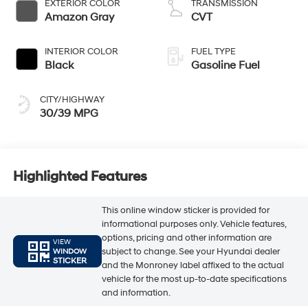
EXTERIOR COLOR
TRANSMISSION
Amazon Gray
CVT
INTERIOR COLOR
FUEL TYPE
Black
Gasoline Fuel
CITY/HIGHWAY
30/39 MPG
Highlighted Features
This online window sticker is provided for
informational purposes only. Vehicle features,
options, pricing and other information are
VIEW
subject to change. See your Hyundai dealer
WINDOW
STICKER
and the Monroney label affixed to the actual
vehicle for the most up-to-date specifications
and information.