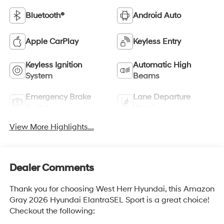
Bluetooth®
Android Auto
Apple CarPlay
Keyless Entry
Keyless Ignition
Automatic High
System
Beams
Emergency Brake
Lane Departure
Assist
Warning
View More Highlights...
Dealer Comments
Thank you for choosing West Herr Hyundai, this Amazon
Gray 2026 Hyundai ElantraSEL Sport is a great choice!
Checkout the following: