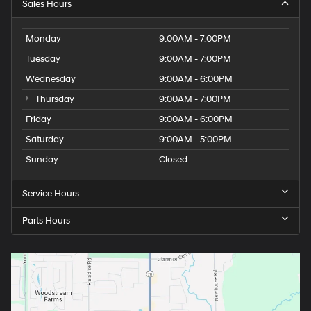
Sales Hours
Monday
9:00AM - 7:00PM
Tuesday
9:00AM - 7:00PM
Wednesday
9:00AM - 6:00PM
Thursday
9:00AM - 7:00PM
Friday
9:00AM - 6:00PM
Saturday
9:00AM - 5:00PM
Sunday
Closed
Service Hours
Parts Hours