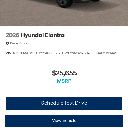
2026
Hyundai Elantra
Price Drop
VIN:
KMHLM4DG3TU199408
Stock:
HWE261202
Model:
ELGAF2J6S4AS
$25,655
MSRP
Schedule Test Drive
View Vehicle