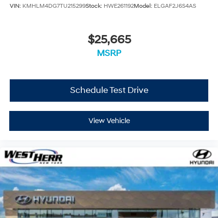
VIN:
KMHLM4DG7TU215299
Stock:
HWE261192
Model:
ELGAF2J6S4AS
$25,665
MSRP
Schedule Test Drive
View Vehicle