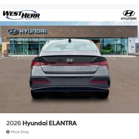
2026
Hyundai ELANTRA
Price Drop