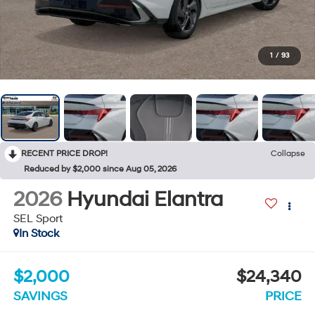
1
/
93
RECENT PRICE DROP!
Collapse
Reduced by $2,000 since Aug 05, 2026
2026
Hyundai Elantra
SEL Sport
In Stock
$2,000
$24,340
SAVINGS
PRICE