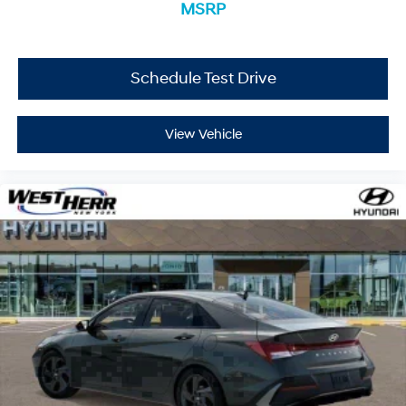
249-3650 to schedule your appointment today and
MSRP
experience it yourself.
Schedule Test Drive
View Vehicle