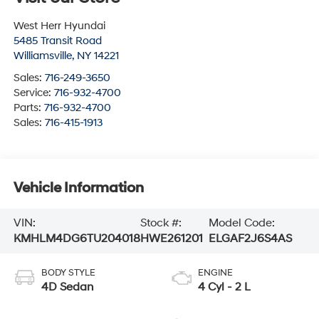
West Herr Hyundai
5485 Transit Road
Williamsville
,
NY
14221
Sales:
716-249-3650
Service:
716-932-4700
Parts:
716-932-4700
Sales:
716-415-1913
Vehicle Information
VIN:
Stock #:
Model Code:
KMHLM4DG6TU204018
HWE261201
ELGAF2J6S4AS
BODY STYLE
ENGINE
4D Sedan
4 Cyl - 2 L