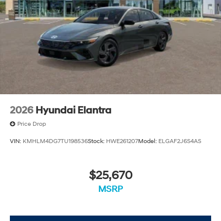
2026
Hyundai Elantra
Price Drop
VIN:
KMHLM4DG7TU198536
Stock:
HWE261207
Model:
ELGAF2J6S4AS
$25,670
MSRP