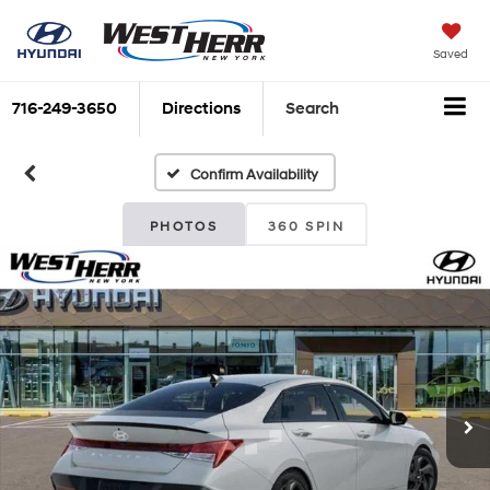
Saved
716-249-3650
Directions
Search
Confirm Availability
PHOTOS
360 SPIN