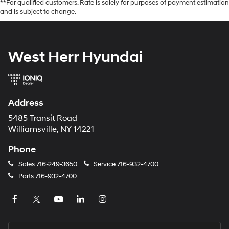
**For qualified customers. Rate is solely for purposes of payment estimation
and is subject to change.
West Herr Hyundai
Address
5485 Transit Road
Williamsville, NY 14221
Phone
Sales
716-249-3650
Service
716-932-4700
Parts
716-932-4700