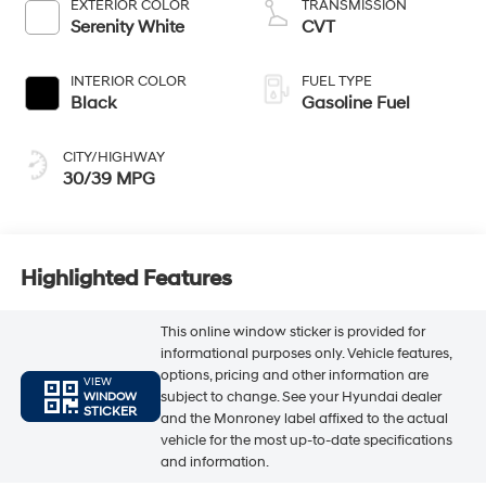
EXTERIOR COLOR
TRANSMISSION
Serenity White
CVT
INTERIOR COLOR
FUEL TYPE
Black
Gasoline Fuel
CITY/HIGHWAY
30/39 MPG
Highlighted Features
This online window sticker is provided for
informational purposes only. Vehicle features,
options, pricing and other information are
VIEW
subject to change. See your Hyundai dealer
WINDOW
STICKER
and the Monroney label affixed to the actual
vehicle for the most up-to-date specifications
and information.