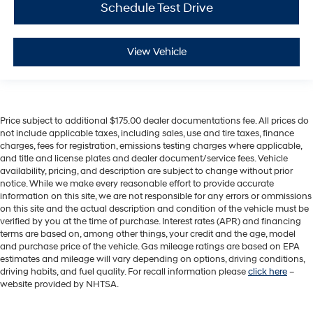
Schedule Test Drive
View Vehicle
Price subject to additional $175.00 dealer documentations fee. All prices do
not include applicable taxes, including sales, use and tire taxes, finance
charges, fees for registration, emissions testing charges where applicable,
and title and license plates and dealer document/service fees. Vehicle
availability, pricing, and description are subject to change without prior
notice. While we make every reasonable effort to provide accurate
information on this site, we are not responsible for any errors or ommissions
on this site and the actual description and condition of the vehicle must be
verified by you at the time of purchase. Interest rates (APR) and financing
terms are based on, among other things, your credit and the age, model
and purchase price of the vehicle. Gas mileage ratings are based on EPA
estimates and mileage will vary depending on options, driving conditions,
driving habits, and fuel quality. For recall information please
click here
–
website provided by NHTSA.