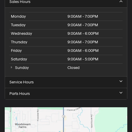
Sales Hours
Monday
9:00AM - 7:00PM
Tuesday
9:00AM - 7:00PM
Wednesday
9:00AM - 6:00PM
Thursday
9:00AM - 7:00PM
Friday
9:00AM - 6:00PM
Saturday
9:00AM - 5:00PM
Sunday
Closed
Service Hours
Parts Hours