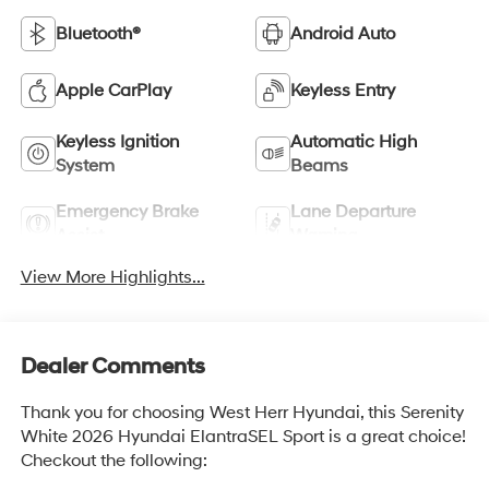
Bluetooth®
Android Auto
Apple CarPlay
Keyless Entry
Keyless Ignition
Automatic High
System
Beams
Emergency Brake
Lane Departure
Assist
Warning
View More Highlights...
Dealer Comments
Thank you for choosing West Herr Hyundai, this Serenity
White 2026 Hyundai ElantraSEL Sport is a great choice!
Checkout the following: