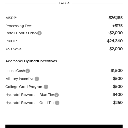
Less
$26,165
MSRP:
+$175
Processing Fee:
-$2,000
Retail Bonus Cash
$24,340
PRICE:
$2,000
You Save
Additional Hyundai Incentives
$1,500
Lease Cash
$500
Military Incentive
$500
College Grad Program
$400
Hyundai Rewards - Blue Tier
$250
Hyundai Rewards - Gold Tier