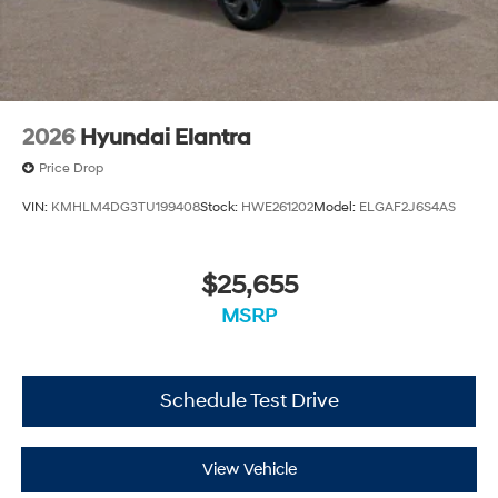
2026
Hyundai Elantra
Price Drop
VIN:
KMHLM4DG3TU199408
Stock:
HWE261202
Model:
ELGAF2J6S4AS
$25,655
MSRP
Schedule Test Drive
View Vehicle