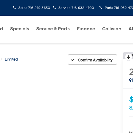
Sales
716-249-3650
Service
716-932-4700
Parts
716-932-47
ed
Specials
Service & Parts
Finance
Collision
A
Limited
Confirm Availability
S
M