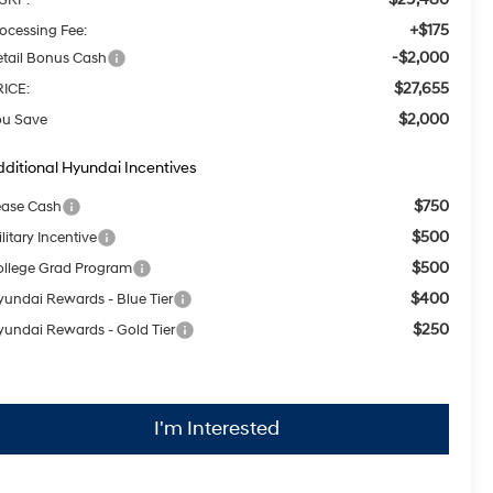
+$175
ocessing Fee:
-$2,000
tail Bonus Cash
$27,655
RICE:
$2,000
ou Save
ditional Hyundai Incentives
$750
ease Cash
$500
litary Incentive
$500
llege Grad Program
$400
undai Rewards - Blue Tier
$250
undai Rewards - Gold Tier
I'm Interested