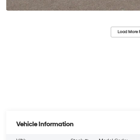
Load More 
Vehicle Information