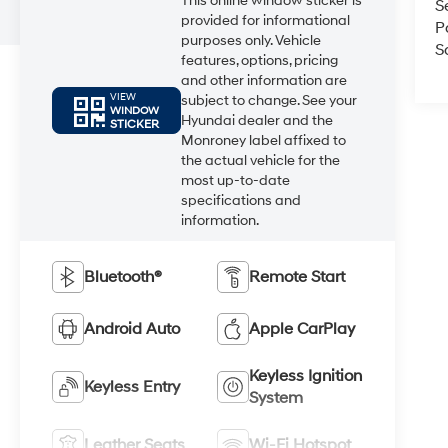
This online window sticker is
S
provided for informational
P
purposes only. Vehicle
S
features, options, pricing
and other information are
VIEW
subject to change. See your
WINDOW
Hyundai dealer and the
STICKER
Monroney label affixed to
the actual vehicle for the
most up-to-date
specifications and
information.
Bluetooth®
Remote Start
Android Auto
Apple CarPlay
Keyless Ignition
Keyless Entry
System
Leather Seats
Wi-Fi Hotspot