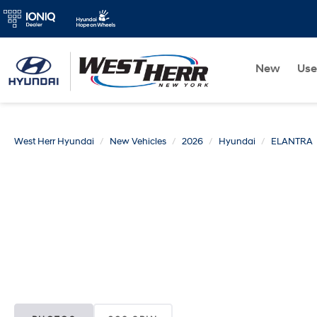
New
Us
West Herr Hyundai
New Vehicles
2026
Hyundai
ELANTRA