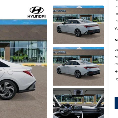
Pr
Re
P
Y
Ad
L
Mi
Co
Hy
Hy