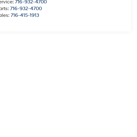
ervice:
716-932-4700
arts:
716-932-4700
ales:
716-415-1913