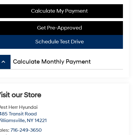
Calculate My Payment
Get Pre-Approved
Schedule Test Drive
keyboard_arrow_up
Calculate Monthly Payment
isit our Store
est Herr Hyundai
485 Transit Road
illiamsville
,
NY
14221
ales:
716-249-3650