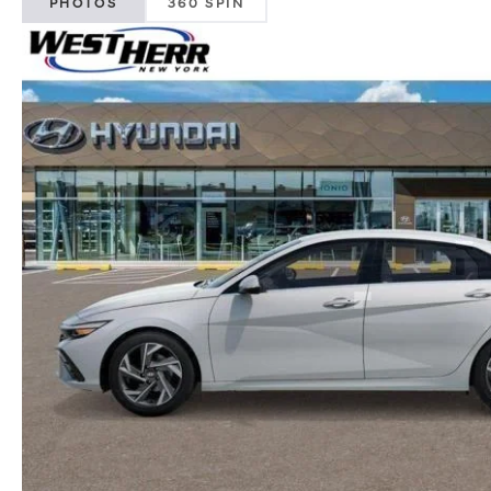
PHOTOS
360 SPIN