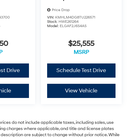
Price Drop
43700
VIN:
KMHLM4DG8TU226571
Stock:
HWE261264
S
Model:
ELGAF2J6S4AS
550
$25,555
P
MSRP
st Drive
Schedule Test Drive
hicle
View Vehicle
rices do not include applicable taxes, including sales, use
sting charges where applicable, and title and license plates
 description are subject to change without prior notice. While