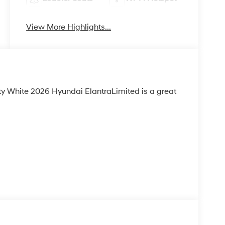
View More Highlights...
ty White 2026 Hyundai ElantraLimited is a great
 H-TEX LEATHERETTE SEATS, CARPETED FLOOR