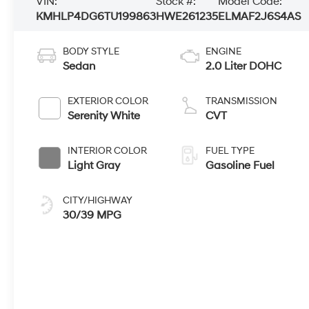
VIN:
Stock #:
Model Code:
KMHLP4DG6TU199863
HWE261235
ELMAF2J6S4AS
BODY STYLE
ENGINE
Sedan
2.0 Liter DOHC
EXTERIOR COLOR
TRANSMISSION
Serenity White
CVT
INTERIOR COLOR
FUEL TYPE
Light Gray
Gasoline Fuel
CITY/HIGHWAY
30/39 MPG