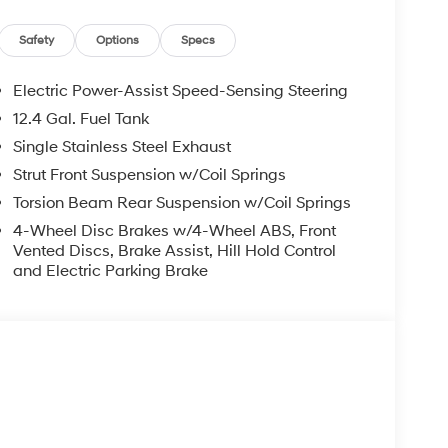
Safety
Options
Specs
Electric Power-Assist Speed-Sensing Steering
ad trips used to be stressful, until GPS linked
12.4 Gal. Fuel Tank
ired speed and the system uses GPS navigation
vention - including slowing down for curves and
Single Stainless Steel Exhaust
r fatigue and improve overall fuel economy. Meet
Strut Front Suspension w/Coil Springs
Torsion Beam Rear Suspension w/Coil Springs
 and forget it. Road trips used to be stressful.
nce or safety. Now, with Adaptive cruise control
4-Wheel Disc Brakes w/4-Wheel ABS, Front
Vented Discs, Brake Assist, Hill Hold Control
eed and let sensor technology maintain a safe
and Electric Parking Brake
 stop/go feature automatically brings the vehicle
acing cruise when traffic starts to move again.
 ultimate co-pilot.
 trips used to be stressful. Cruise control only
with hands-on cruise control, simply set your
in a safe distance between you and surrounding
even keeps you in your own lane. Meet your