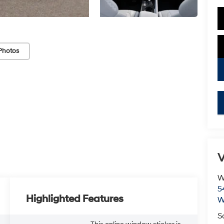
Photos
V
W
5
Highlighted Features
W
S