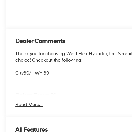
Dealer Comments
Thank you for choosing West Herr Hyundai, this Sereni
choice! Checkout the following:
City30/HWY 39
Option Group 01
Read More...
OPTION GROUP 01, SERENITY WHITE, LIGHT GRAY,
MATS
All Features