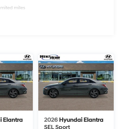
s
imited miles
ard safety. Pedestrians don't always stop, look,
n, your vehicle is equipped to better see them and
road ahead to identify and track pedestrians. It
n, AND should an impact become likely, Pedestrian
n.
 car. You can control your device through your
roring brings together safety and convenience by
while keeping your eyes on the road.
 is ready for a test drive. Give us a call at 716-
rience it yourself.
 Elantra
2026
Hyundai Elantra
SEL Sport