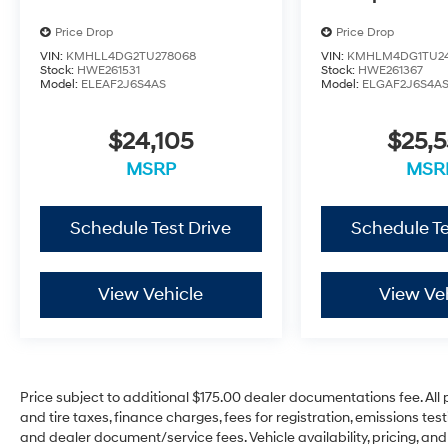
Price Drop
Price Drop
VIN:
KMHLL4DG2TU278068
VIN:
KMHLM4DG1TU2
Stock:
HWE261531
Stock:
HWE261367
Model:
ELEAF2J6S4AS
Model:
ELGAF2J6S4A
$24,105
$25,
MSRP
MSR
Schedule Test Drive
Schedule Te
View Vehicle
View Ve
Price subject to additional $175.00 dealer documentations fee. All p
and tire taxes, finance charges, fees for registration, emissions te
and dealer document/service fees. Vehicle availability, pricing, and