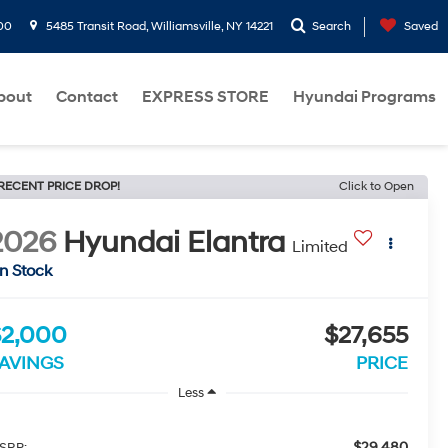
00
5485 Transit Road, Williamsville, NY 14221
Search
Saved
bout
Contact
EXPRESS STORE
Hyundai Programs
RECENT PRICE DROP!
Click to Open
2026
Hyundai Elantra
Limited
In Stock
$2,000
$27,655
AVINGS
PRICE
Less
$29,480
SRP: