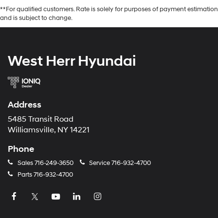
**For qualified customers. Rate is solely for purposes of payment estimation
and is subject to change.
West Herr Hyundai
Address
5485 Transit Road
Williamsville, NY 14221
Phone
Sales
716-249-3650
Service
716-932-4700
Parts
716-932-4700