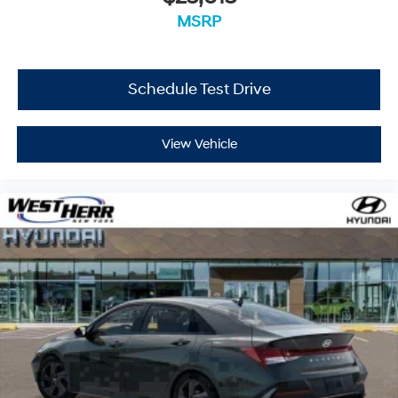
MSRP
Schedule Test Drive
View Vehicle