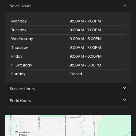
Sales Hours
Monday
9:00AM - 7:00PM
Tuesday
9:00AM - 7:00PM
Wednesday
9:00AM - 6:00PM
Thursday
9:00AM - 7:00PM
Friday
9:00AM - 6:00PM
Saturday
9:00AM - 5:00PM
Sunday
Closed
Service Hours
Parts Hours