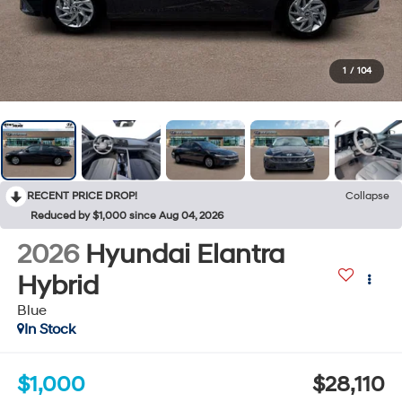
1
/
104
RECENT PRICE DROP!
Collapse
Reduced by $1,000 since Aug 04, 2026
2026
Hyundai Elantra
Hybrid
Blue
In Stock
$1,000
$28,110