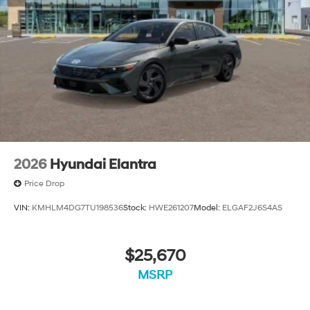
2026
Hyundai Elantra
Price Drop
VIN:
KMHLM4DG7TU198536
Stock:
HWE261207
Model:
ELGAF2J6S4AS
$25,670
MSRP