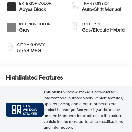
EXTERIOR COLOR
TRANSMISSION
Abyss Black
Auto-Shift Manual
INTERIOR COLOR
FUEL TYPE
Gray
Gas/Electric Hybrid
CITY/HIGHWAY
51/58 MPG
Highlighted Features
This online window sticker is provided for
informational purposes only. Vehicle features,
options, pricing and other information are
VIEW
subject to change. See your Hyundai dealer
WINDOW
STICKER
and the Monroney label affixed to the actual
vehicle for the most up-to-date specifications
and information.