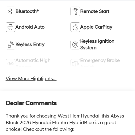
Bluetooth®
Remote Start
Android Auto
Apple CarPlay
Keyless Ignition
Keyless Entry
System
Automatic High
Emergency Brake
Beams
Assist
View More Highlights...
Dealer Comments
Thank you for choosing West Herr Hyundai, this Abyss
Black 2026 Hyundai Elantra HybridBlue is a great
choice! Checkout the following: