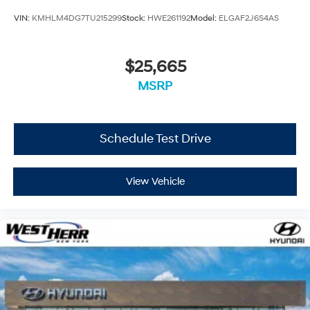
VIN:
KMHLM4DG7TU215299
Stock:
HWE261192
Model:
ELGAF2J6S4AS
$25,665
MSRP
Schedule Test Drive
View Vehicle