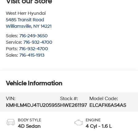
Visit our Store
West Herr Hyundai
5485 Transit Road
Williamsville
,
NY
14221
Sales:
716-249-3650
Service:
716-932-4700
Parts:
716-932-4700
Sales:
716-415-1913
Vehicle Information
VIN:
Stock #:
Model Code:
KMHLM4DJ4TU205955
HWE261197
ELCAFK6AS4AS
BODY STYLE
ENGINE
4D Sedan
4 Cyl - 1.6 L