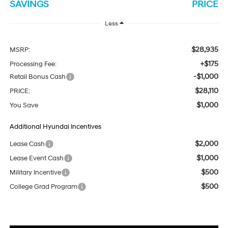
SAVINGS
PRICE
Less
$28,935
MSRP:
+$175
Processing Fee:
-$1,000
Retail Bonus Cash
$28,110
PRICE:
$1,000
You Save
Additional Hyundai Incentives
$2,000
Lease Cash
$1,000
Lease Event Cash
$500
Military Incentive
$500
College Grad Program