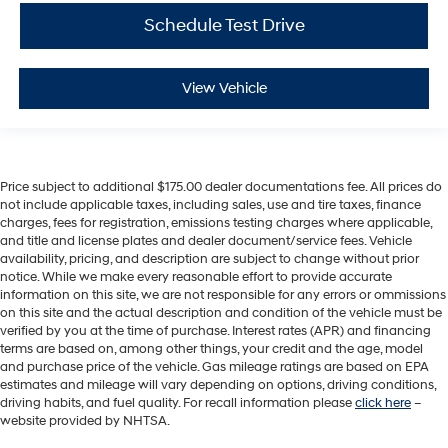
Schedule Test Drive
View Vehicle
Price subject to additional $175.00 dealer documentations fee. All prices do
not include applicable taxes, including sales, use and tire taxes, finance
charges, fees for registration, emissions testing charges where applicable,
and title and license plates and dealer document/service fees. Vehicle
availability, pricing, and description are subject to change without prior
notice. While we make every reasonable effort to provide accurate
information on this site, we are not responsible for any errors or ommissions
on this site and the actual description and condition of the vehicle must be
verified by you at the time of purchase. Interest rates (APR) and financing
terms are based on, among other things, your credit and the age, model
and purchase price of the vehicle. Gas mileage ratings are based on EPA
estimates and mileage will vary depending on options, driving conditions,
driving habits, and fuel quality. For recall information please
click here
–
website provided by NHTSA.