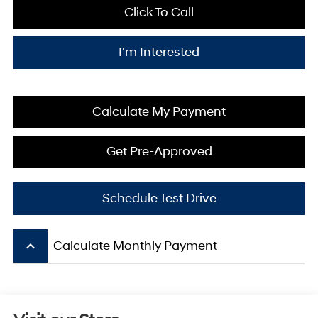
Click To Call
I'm Interested
Calculate My Payment
Get Pre-Approved
Schedule Test Drive
keyboard_arrow_up
Calculate Monthly Payment