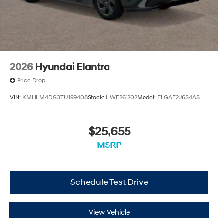
2026
Hyundai Elantra
Price Drop
VIN:
KMHLM4DG3TU199408
Stock:
HWE261202
Model:
ELGAF2J6S4AS
$25,655
MSRP
Schedule Test Drive
View Vehicle