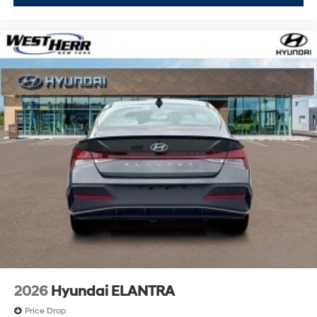
2026
Hyundai ELANTRA
Price Drop