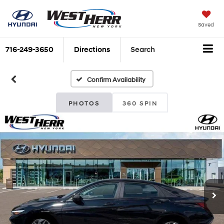
Saved
716-249-3650
Directions
Search
Confirm Availability
PHOTOS
360 SPIN