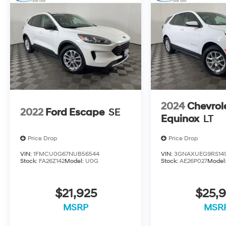
2024
Chevrol
2022
Ford Escape
SE
Equinox
LT
Price Drop
Price Drop
VIN:
1FMCU0G67NUB56544
VIN:
3GNAXUEG9RS14
Stock:
FA26Z142
Model:
U0G
Stock:
AE26P027
Model
$21,925
$25,9
MSRP
MSR