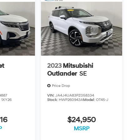
et
2023
Mitsubishi
Outlander
SE
Price Drop
9887
VIN:
JA4J4UA83PZ058334
:
1XY26
Stock:
HWP260943A
Model:
OT45-J
16
$24,950
P
MSRP