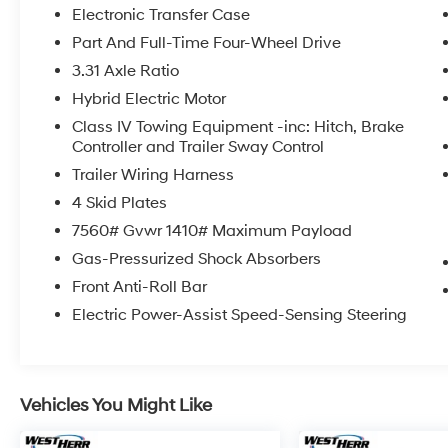
delivery shortly. See a store manager for
Electronic Transfer Case
specific details on the current status.
Part And Full-Time Four-Wheel Drive
IMPORTANT RECALL INFORMATION. Some
3.31 Axle Ratio
vehicles may be subject to unrepaired safety
recalls. Go to www.safercar.gov to learn
Hybrid Electric Motor
whether an individual vehicle is subject to an
Class IV Towing Equipment -inc: Hitch, Brake
open recall.
Controller and Trailer Sway Control
Trailer Wiring Harness
4 Skid Plates
7560# Gvwr 1410# Maximum Payload
Gas-Pressurized Shock Absorbers
Front Anti-Roll Bar
Electric Power-Assist Speed-Sensing Steering
Vehicles You Might Like