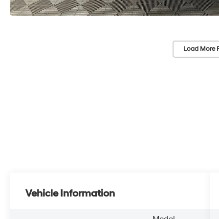
Load More 
Vehicle Information
Model