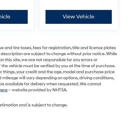
icle
View Vehicle
and tire taxes, fees for registration, title and license plates
 description are subject to change without prior notice. While
this site, we are not responsible for any errors or
 the vehicle must be verified by you at the time of purchase.
r things, your credit and the age, model and purchase price
 mileage will vary depending on options, driving conditions,
l be available for delivery when requested. We cannot
 here
– website provided by NHTSA.
estimation and is subject to change.