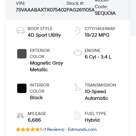
VIN:
Stock #:
Code:
7SVAAABAXTX075402
PAG261105A
SEQUOIA
BODY STYLE
CITY/HIGHWAY
4D Sport Utility
19/22 MPG
EXTERIOR
ENGINE
COLOR
6 Cyl - 3.4 L
Magnetic Gray
Metallic
INTERIOR
TRANSMISSION
COLOR
10-Speed
Black
Automatic
MILEAGE
FUEL TYPE
6,686
Hybrid
5 (
1 Reviews
) -
Edmunds.com