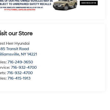
isit our Store
st Herr Hyundai
85 Transit Road
lliamsville
,
NY
14221
les:
716-249-3650
rvice:
716-932-4700
rts:
716-932-4700
les:
716-415-1913