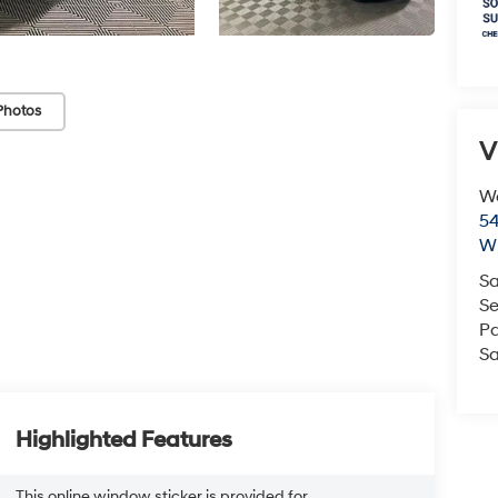
Photos
V
We
54
Wi
Sa
Se
Pa
Sa
Highlighted Features
This online window sticker is provided for