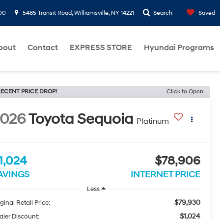
00
5485 Transit Road, Williamsville, NY 14221
Search
Saved
bout
Contact
EXPRESS STORE
Hyundai Programs
ECENT PRICE DROP!
Click to Open
2026
Toyota Sequoia
Platinum
1,024
$78,906
AVINGS
INTERNET PRICE
Less
$79,930
ginal Retail Price:
$1,024
aler Discount: