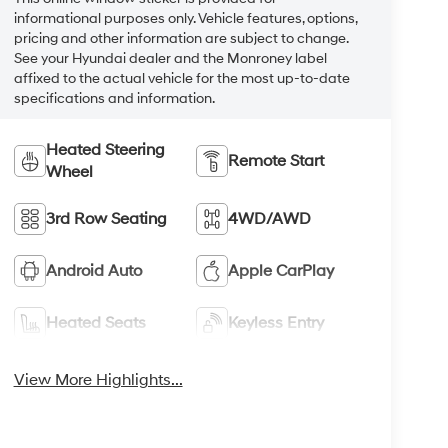
informational purposes only. Vehicle features, options,
pricing and other information are subject to change.
See your Hyundai dealer and the Monroney label
affixed to the actual vehicle for the most up-to-date
specifications and information.
Heated Steering
Remote Start
Wheel
3rd Row Seating
4WD/AWD
Android Auto
Apple CarPlay
Heated Seats
Keyless Entry
View More Highlights...