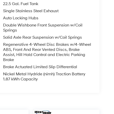
22.5 Gal. Fuel Tank
Single Stainless Steel Exhaust
Auto Locking Hubs
Double Wishbone Front Suspension w/Coil
Springs
Solid Axle Rear Suspension w/Coil Springs
Regenerative 4-Wheel Disc Brakes w/4-Wheel
ABS, Front And Rear Vented Discs, Brake
Assist, Hill Hold Control and Electric Parking
Brake
Brake Actuated Limited Slip Differential
Nickel Metal Hydride (nimh) Traction Battery
1.87 kWh Capacity