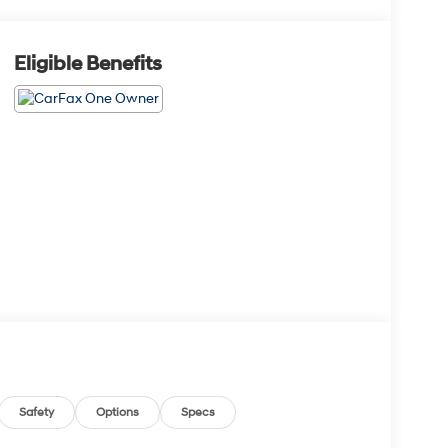
Eligible Benefits
Safety
Options
Specs