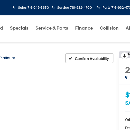
Sales
716-249-3650
Service
716-932-4700
Parts
716-932-47
ed
Specials
Service & Parts
Finance
Collision
A
R
Platinum
Confirm Availability
$
S
Ori
De