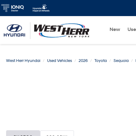
New
Us
West Herr Hyundai
Used Vehicles
2026
Toyota
Sequoia