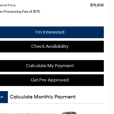
$78,906
ernet Price:
us Processing Fee of $175
I'm Interested
Check Availability
Calculate My Payment
Get Pre-Approved
board_arrow_up
Calculate Monthly Payment