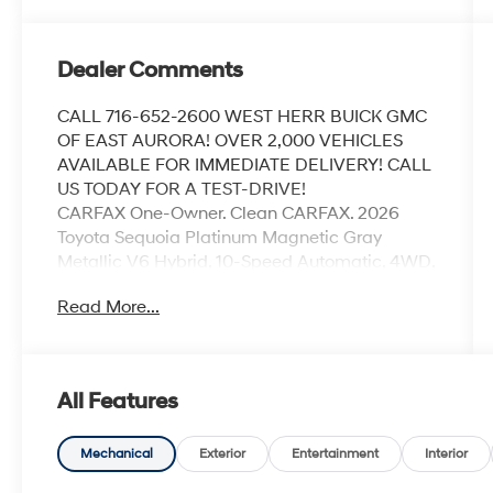
Dealer Comments
CALL 716-652-2600 WEST HERR BUICK GMC
OF EAST AURORA! OVER 2,000 VEHICLES
AVAILABLE FOR IMMEDIATE DELIVERY! CALL
US TODAY FOR A TEST-DRIVE!
CARFAX One-Owner. Clean CARFAX. 2026
Toyota Sequoia Platinum Magnetic Gray
Metallic V6 Hybrid, 10-Speed Automatic, 4WD,
Navigation system: Drive Connect (1 year trial)
Read More...
includes Cloud Navigation with real time
traffic and Google POI.
All Features
Coming Soon! This vehicle has recently been
acquired and we are currently processing the
paperwork, servicing the vehicle, and taking
Mechanical
Exterior
Entertainment
Interior
more photos. It will be available for sale and