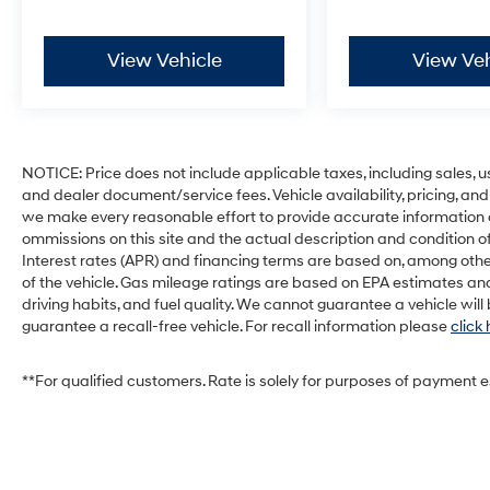
View Vehicle
View Veh
NOTICE: Price does not include applicable taxes, including sales, use 
and dealer document/service fees. Vehicle availability, pricing, and
we make every reasonable effort to provide accurate information on 
ommissions on this site and the actual description and condition of
Interest rates (APR) and financing terms are based on, among othe
of the vehicle. Gas mileage ratings are based on EPA estimates and
driving habits, and fuel quality. We cannot guarantee a vehicle wil
guarantee a recall-free vehicle. For recall information please
click
**For qualified customers. Rate is solely for purposes of payment 