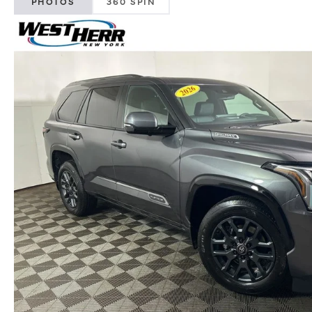
PHOTOS
360 SPIN