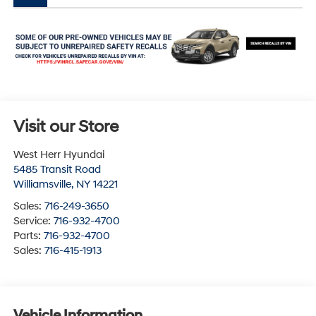
Visit our Store
West Herr Hyundai
5485 Transit Road
Williamsville
,
NY
14221
Sales:
716-249-3650
Service:
716-932-4700
Parts:
716-932-4700
Sales:
716-415-1913
Vehicle Information