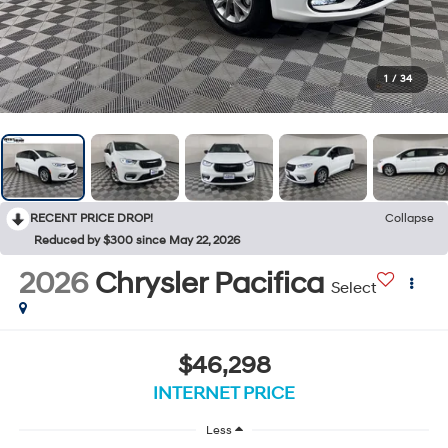
1
/
34
RECENT PRICE DROP!
Collapse
Reduced by $300 since May 22, 2026
2026
Chrysler Pacifica
Select
$46,298
INTERNET PRICE
Less