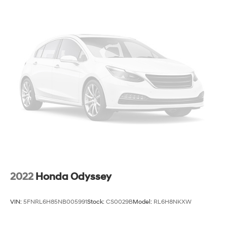
19 Gal. Fuel Tank
Single Stainless Steel Exhaust
Permanent Locking Hubs
Strut Front Suspension w/Coil Springs
Trailing Arm Rear Suspension w/Coil Springs
4-Wheel Disc Brakes w/4-Wheel ABS, Front Vented
Discs, Brake Assist, Hill Hold Control and Electric
Parking Brake
2022
Honda Odyssey
VIN:
5FNRL6H85NB005991
Stock:
CS0029B
Model:
RL6H8NKXW