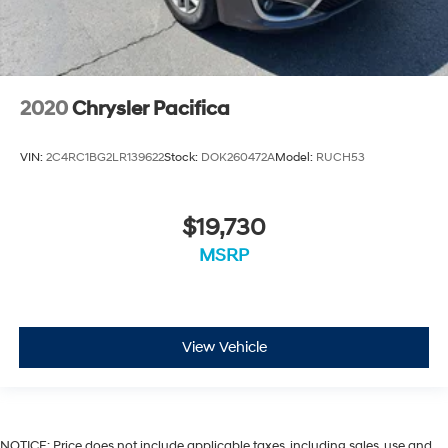
2020
Chrysler Pacifica
VIN:
2C4RC1BG2LR139622
Stock:
DOK260472A
Model:
RUCH53
$19,730
MSRP
View Vehicle
NOTICE: Price does not include applicable taxes, including sales, use and