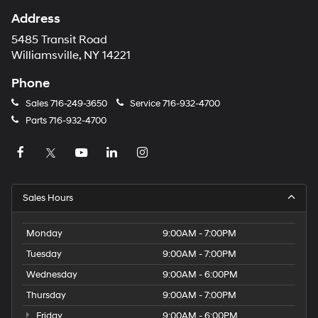
Address
5485 Transit Road
Williamsville, NY 14221
Phone
Sales
716-249-3650
Service
716-932-4700
Parts
716-932-4700
Sales Hours
Monday
9:00AM - 7:00PM
Tuesday
9:00AM - 7:00PM
Wednesday
9:00AM - 6:00PM
Thursday
9:00AM - 7:00PM
Friday
9:00AM - 6:00PM