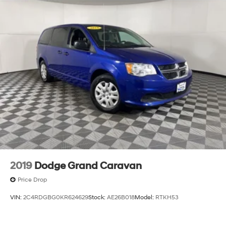
2019
Dodge Grand Caravan
Price Drop
VIN:
2C4RDGBG0KR624629
Stock:
AE26B018
Model:
RTKH53