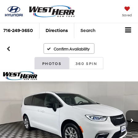
Saved
716-249-3650
Directions
Search
Confirm Availability
PHOTOS
360 SPIN