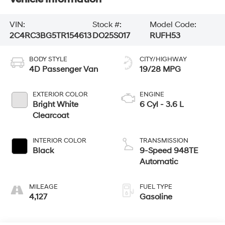
VIN:
Stock #:
Model Code:
2C4RC3BG5TR154613
DO25S017
RUFH53
BODY STYLE
CITY/HIGHWAY
4D Passenger Van
19/28 MPG
EXTERIOR COLOR
ENGINE
Bright White
6 Cyl - 3.6 L
Clearcoat
INTERIOR COLOR
TRANSMISSION
Black
9-Speed 948TE
Automatic
MILEAGE
FUEL TYPE
4,127
Gasoline