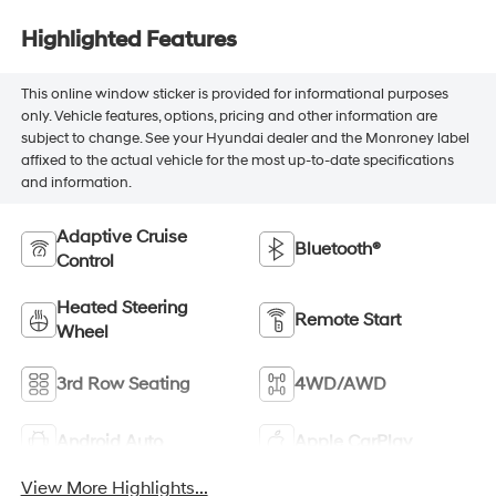
Highlighted Features
This online window sticker is provided for informational purposes
only. Vehicle features, options, pricing and other information are
subject to change. See your Hyundai dealer and the Monroney label
affixed to the actual vehicle for the most up-to-date specifications
and information.
Adaptive Cruise
Bluetooth®
Control
Heated Steering
Remote Start
Wheel
3rd Row Seating
4WD/AWD
Android Auto
Apple CarPlay
View More Highlights...