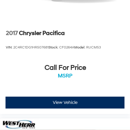
2017
Chrysler Pacifica
VIN:
2C4RC1DG1HR507681
Stock:
CF0264A
Model:
RUCM53
Call For Price
MSRP
View Vehicle