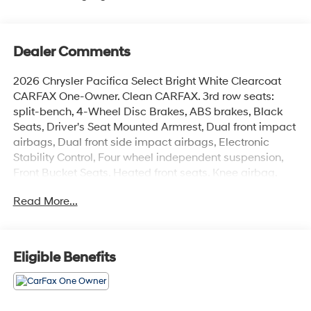
Dealer Comments
2026 Chrysler Pacifica Select Bright White Clearcoat
CARFAX One-Owner. Clean CARFAX. 3rd row seats:
split-bench, 4-Wheel Disc Brakes, ABS brakes, Black
Seats, Driver's Seat Mounted Armrest, Dual front impact
airbags, Dual front side impact airbags, Electronic
Stability Control, Four wheel independent suspension,
Front Bucket Seats, Heated front seats, Knee airbag,
Memory seat, Occupant sensing airbag, Overhead
Read More...
airbag, ParkView Rear Back-Up Camera, Power
Liftgate, Quick Order Package 27L, Reclining 3rd row
seat, Remote keyless entry, Split folding rear seat,
Steering wheel mounted audio controls.
Eligible Benefits
See store for complete reconditioning report and more
details. Save Time with West Herr's Same Day Express