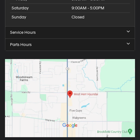
Saturday
9:00AM - 5:00PM
Sunday
Closed
Service Hours
Parts Hours