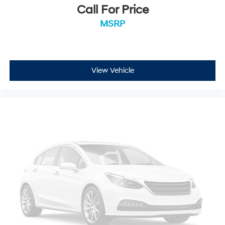
Call For Price
MSRP
View Vehicle