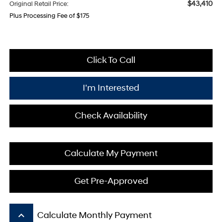
$43,410
Original Retail Price:
Plus Processing Fee of $175
Click To Call
I'm Interested
Check Availability
Calculate My Payment
Get Pre-Approved
keyboard_arrow_up
Calculate Monthly Payment