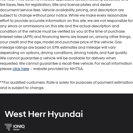
tire taxes, fees for registration, title and license plates and dealer
document/service fees. Vehicle availability, pricing, and description are
subject to change without prior notice. While we make every reasonable
effort to provide accurate information on this site, we are not responsible for
any errors or ommissions on this site and the actual description and
condition of the vehicle must be verified by you at the time of purchase.
Interest rates (APR) and financing terms are based on, among other things,
your credit and the age, model and purchase price of the vehicle. Gas
mileage ratings are based on EPA estimates and mileage will vary
depending on options, driving conditions, driving habits, and fuel quality.
We cannot guarantee a vehicle will be available for delivery when
requested. We cannot guarantee a recall-free vehicle. For recall information
please
click here
– website provided by NHTSA.
**For qualified customers. Rate is solely for purposes of payment estimation
and is subject to change.
West Herr Hyundai