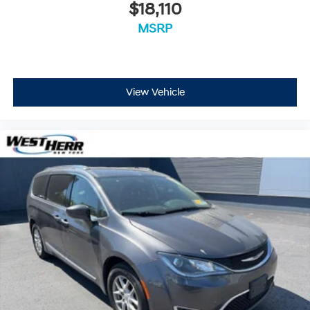
$18,110
MSRP
View Vehicle