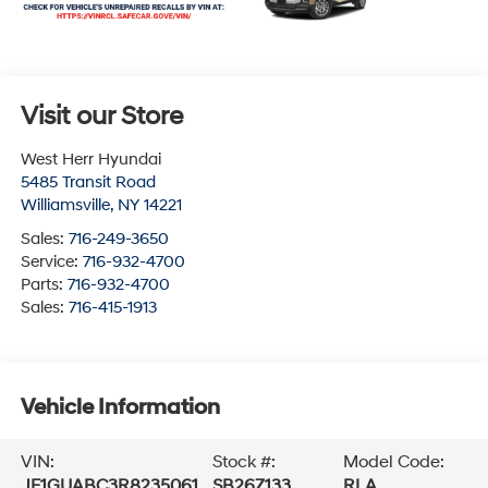
Visit our Store
West Herr Hyundai
5485 Transit Road
Williamsville
,
NY
14221
Sales:
716-249-3650
Service:
716-932-4700
Parts:
716-932-4700
Sales:
716-415-1913
Vehicle Information
VIN:
Stock #:
Model Code:
JF1GUABC3R8235061
SB26Z133
RLA