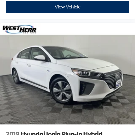
View Vehicle
Come on in to
West Herr Ford of Rochester
today at
4545 Ridge Road Rochester NY 14626
or call
585-431-
5053
to schedule a test drive!
2019
Hyundai Ioniq Plug-In Hybrid