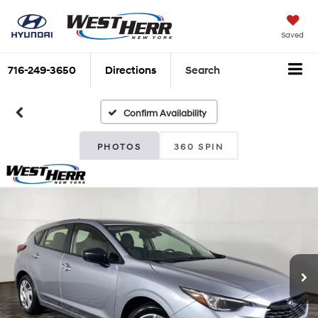
Saved
716-249-3650
Directions
Search
Confirm Availability
PHOTOS
360 SPIN