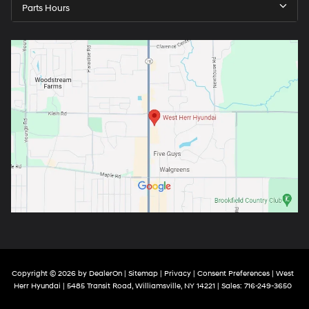
Parts Hours
Copyright © 2026
by
DealerOn
|
Sitemap
|
Privacy
|
Consent Preferences
| West
Herr Hyundai
|
5485 Transit Road,
Williamsville,
NY
14221
| Sales:
716-249-3650