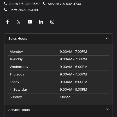
Sales
716-249-3650
Service
716-932-4700
Parts
716-932-4700
Sales Hours
Monday
9:00AM - 7:00PM
Tuesday
9:00AM - 7:00PM
Wednesday
9:00AM - 6:00PM
Thursday
9:00AM - 7:00PM
Friday
9:00AM - 6:00PM
Saturday
9:00AM - 5:00PM
Sunday
Closed
Service Hours