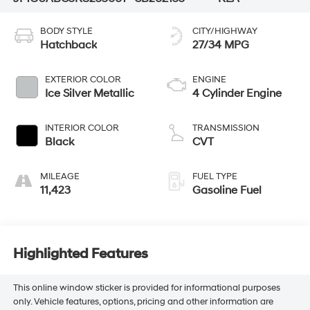
BODY STYLE
CITY/HIGHWAY
Hatchback
27/34 MPG
EXTERIOR COLOR
ENGINE
Ice Silver Metallic
4 Cylinder Engine
INTERIOR COLOR
TRANSMISSION
Black
CVT
MILEAGE
FUEL TYPE
11,423
Gasoline Fuel
Highlighted Features
This online window sticker is provided for informational purposes
only. Vehicle features, options, pricing and other information are