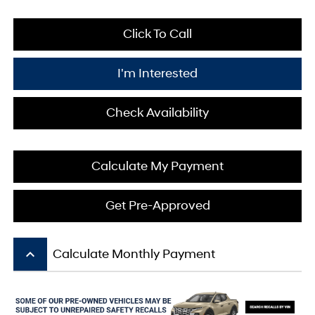
Click To Call
I'm Interested
Check Availability
Calculate My Payment
Get Pre-Approved
keyboard_arrow_up
Calculate Monthly Payment