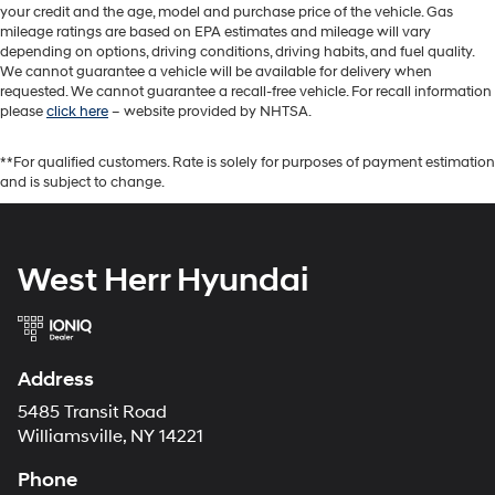
your credit and the age, model and purchase price of the vehicle. Gas
mileage ratings are based on EPA estimates and mileage will vary
depending on options, driving conditions, driving habits, and fuel quality.
We cannot guarantee a vehicle will be available for delivery when
requested. We cannot guarantee a recall-free vehicle. For recall information
please
click here
– website provided by NHTSA.
**For qualified customers. Rate is solely for purposes of payment estimation
and is subject to change.
West Herr Hyundai
Address
5485 Transit Road
Williamsville, NY 14221
Phone