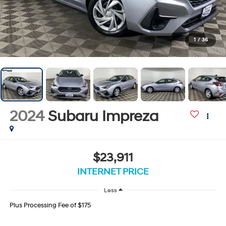
1
/
36
2024
Subaru Impreza
$23,911
INTERNET PRICE
Less
Plus Processing Fee of $175