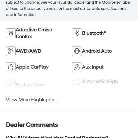
subject to change. See your Hyundai dealer and the Monroney label
affixed to the actual vehicle for the most up-to-date specifications
and information.
Adaptive Cruise
Bluetooth®
Control
4WD/AWD
Android Auto
Apple CarPlay
Aux Input
Automatic High
Keyless Entry
Beams
View More Highlights...
Dealer Comments
Why BUY from West Herr Ford of Rochester?