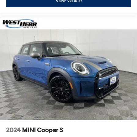
View Vehicle
2024
MINI Cooper S