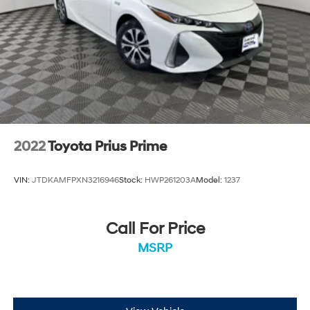
2022
Toyota Prius Prime
VIN:
JTDKAMFPXN3216946
Stock:
HWP261203A
Model:
1237
Call For Price
MSRP