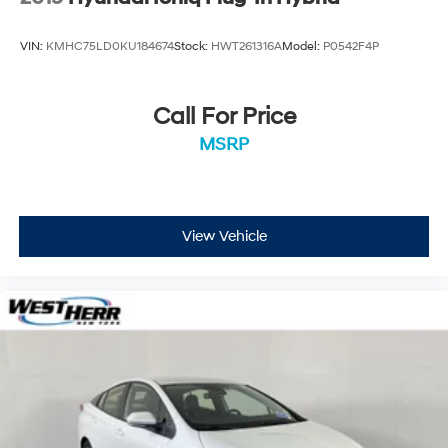
VIN:
KMHC75LD0KU184674
Stock:
HWT261316A
Model:
P0542F4P
Call For Price
MSRP
View Vehicle