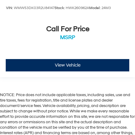
VIN:
WMW53DK03R2U84147
Stock:
HWK260962A
Model:
24M3
Call For Price
MSRP
View Vehicle
NOTICE: Price does not include applicable taxes, including sales, use and
tire taxes, fees for registration, title and license plates and dealer
document/service fees. Vehicle availability, pricing, and description are
subject to change without prior notice. While we make every reasonable
effort to provide accurate information on this site, we are not responsible for
any errors or ommissions on this site and the actual description and
condition of the vehicle must be verified by you at the time of purchase.
Interest rates (APR) and financing terms are based on, among other things,