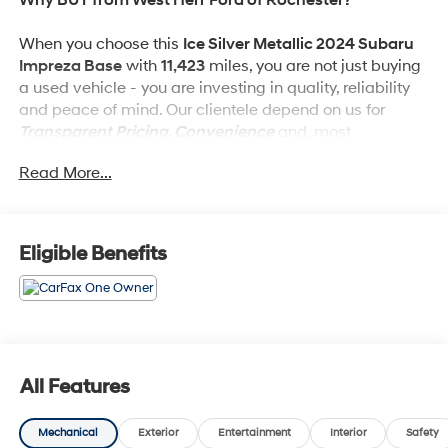
When you choose this
Ice Silver Metallic 2024 Subaru
Impreza Base
with
11,423
miles, you are not just buying
a used vehicle - you are investing in quality, reliability
and peace of mind. Our clientele depend on us for
Transparent Pricing, Convenience
and, most
importantly,
Customer FIRST Service!
Read More...
No Accidents!
One Owner!
Eligible Benefits
What this vehicle includes:
Standard Model
All Features
Safety and Security
Forward collision mitigation - Forward thinking.
Mechanical
Exterior
Entertainment
Interior
Safety