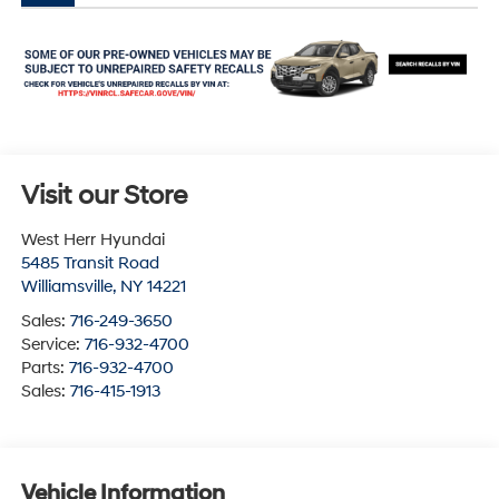
Visit our Store
West Herr Hyundai
5485 Transit Road
Williamsville
,
NY
14221
Sales:
716-249-3650
Service:
716-932-4700
Parts:
716-932-4700
Sales:
716-415-1913
Vehicle Information