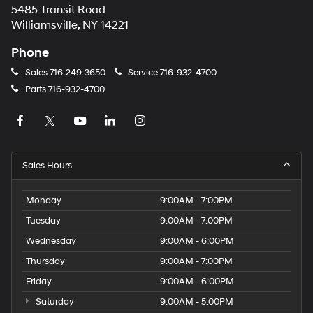
5485 Transit Road
Williamsville, NY 14221
Phone
Sales
716-249-3650
Service
716-932-4700
Parts
716-932-4700
Sales Hours
Monday
9:00AM - 7:00PM
Tuesday
9:00AM - 7:00PM
Wednesday
9:00AM - 6:00PM
Thursday
9:00AM - 7:00PM
Friday
9:00AM - 6:00PM
Saturday
9:00AM - 5:00PM