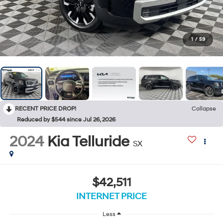
1
/
59
RECENT PRICE DROP!
Collapse
Reduced by $544 since Jul 26, 2026
2024
Kia Telluride
SX
$42,511
INTERNET PRICE
Less