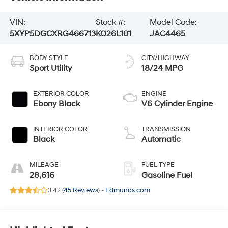
VIN:
Stock #:
Model Code:
5XYP5DGCXRG466713
KO26L101
JAC4465
BODY STYLE
CITY/HIGHWAY
Sport Utility
18/24 MPG
EXTERIOR COLOR
ENGINE
Ebony Black
V6 Cylinder Engine
INTERIOR COLOR
TRANSMISSION
Black
Automatic
MILEAGE
FUEL TYPE
28,616
Gasoline Fuel
3.42 (
45 Reviews
) -
Edmunds.com