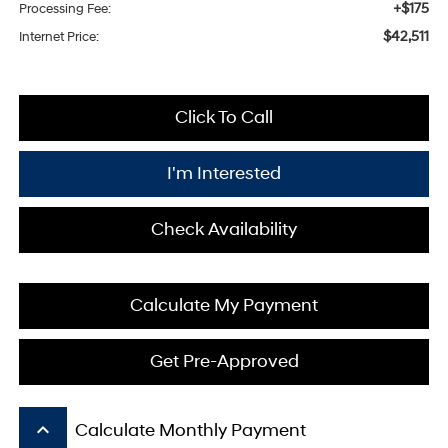
+$175
Processing Fee:
$42,511
Internet Price:
Click To Call
I'm Interested
Check Availability
Calculate My Payment
Get Pre-Approved
keyboard_arrow_up
Calculate Monthly Payment