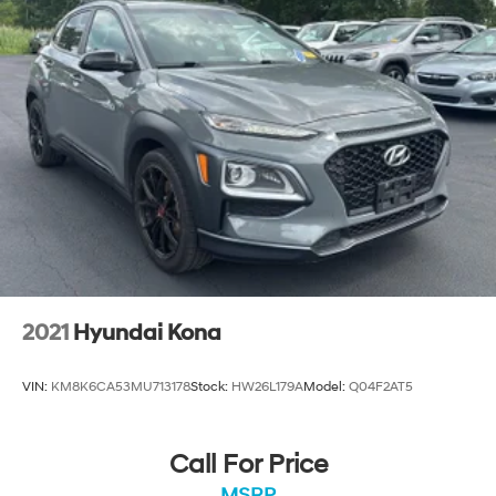
Located at West Herr Kia, this 2024 Kia Telluride is
ready for a test drive. Give us a call at 716-239-4859 to
schedule your appointment today and experience it
yourself.
2021
Hyundai Kona
VIN:
KM8K6CA53MU713178
Stock:
HW26L179A
Model:
Q04F2AT5
Call For Price
MSRP