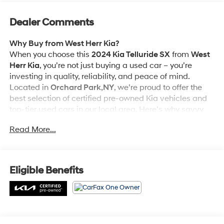
Dealer Comments
Why Buy from West Herr Kia?
When you choose this
2024 Kia Telluride SX
from
West
Herr Kia
, you’re not just buying a used car – you’re
investing in quality, reliability, and peace of mind.
Located in
Orchard Park,NY
, we’re proud to offer the
best selection of certified pre-owned Kia vehicles and
top-tier used cars in our local area. Here’s why savvy
buyers trust us:
Read More...
Kia Certified Pre-Owned
is backed by a
comprehensive warranty, including 12-month/12,000-
Eligible Benefits
mile ""Platinum Coverage"" and a 120-month/100,000-
mile Powertrain Limited Warranty, you can purchase
this Vehicle with complete confidence.
- 165 Point Inspection