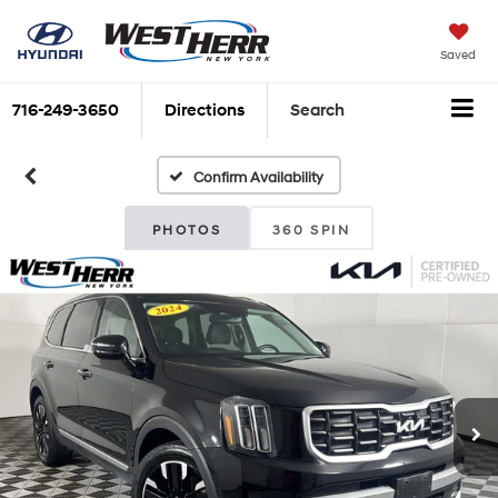
Saved
716-249-3650
Directions
Search
Confirm Availability
PHOTOS
360 SPIN