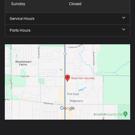
Sunday
Closed
Service Hours
Parts Hours