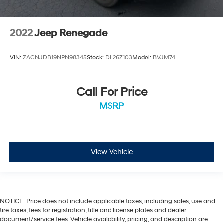
2022
Jeep Renegade
VIN:
ZACNJDB19NPN98345
Stock:
DL26Z103
Model:
BVJM74
Call For Price
MSRP
View Vehicle
NOTICE: Price does not include applicable taxes, including sales, use and
tire taxes, fees for registration, title and license plates and dealer
document/service fees. Vehicle availability, pricing, and description are