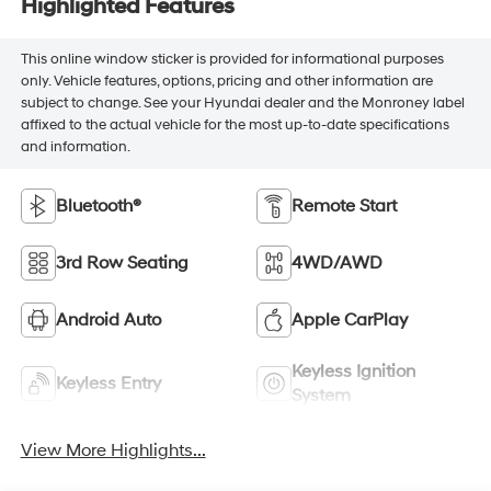
Highlighted Features
This online window sticker is provided for informational purposes
only. Vehicle features, options, pricing and other information are
subject to change. See your Hyundai dealer and the Monroney label
affixed to the actual vehicle for the most up-to-date specifications
and information.
Bluetooth®
Remote Start
3rd Row Seating
4WD/AWD
Android Auto
Apple CarPlay
Keyless Ignition
Keyless Entry
System
View More Highlights...