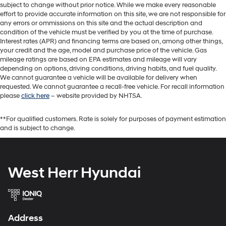
subject to change without prior notice. While we make every reasonable
effort to provide accurate information on this site, we are not responsible for
any errors or ommissions on this site and the actual description and
condition of the vehicle must be verified by you at the time of purchase.
Interest rates (APR) and financing terms are based on, among other things,
your credit and the age, model and purchase price of the vehicle. Gas
mileage ratings are based on EPA estimates and mileage will vary
depending on options, driving conditions, driving habits, and fuel quality.
We cannot guarantee a vehicle will be available for delivery when
requested. We cannot guarantee a recall-free vehicle. For recall information
please
click here
– website provided by NHTSA.
**For qualified customers. Rate is solely for purposes of payment estimation
and is subject to change.
West Herr Hyundai
Address