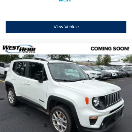
View Vehicle