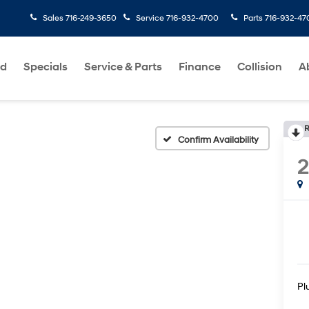
Sales
716-249-3650
Service
716-932-4700
Parts
716-932-47
ed
Specials
Service & Parts
Finance
Collision
A
R
Confirm Availability
Pl