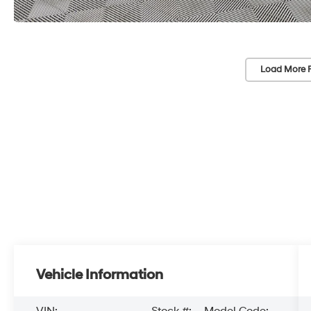
Load More 
Vehicle Information
VIN:
Stock #:
Model Code: