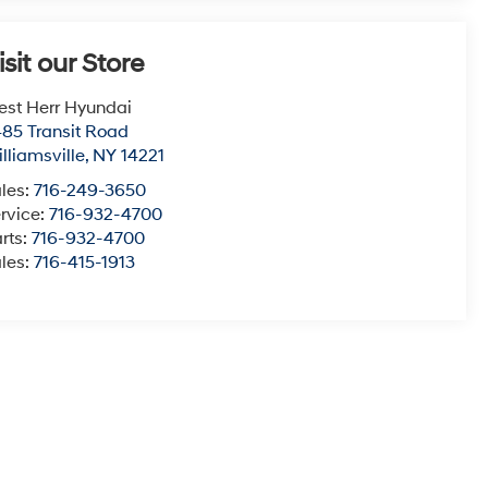
isit our Store
st Herr Hyundai
85 Transit Road
lliamsville
,
NY
14221
les:
716-249-3650
rvice:
716-932-4700
rts:
716-932-4700
les:
716-415-1913