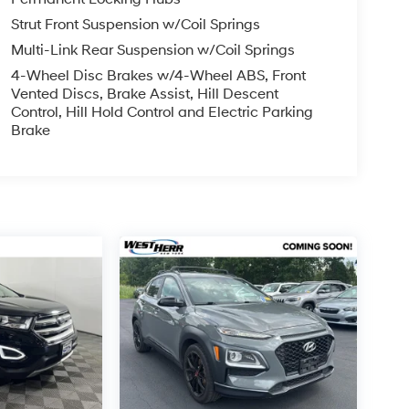
Strut Front Suspension w/Coil Springs
Multi-Link Rear Suspension w/Coil Springs
4-Wheel Disc Brakes w/4-Wheel ABS, Front
Vented Discs, Brake Assist, Hill Descent
Control, Hill Hold Control and Electric Parking
Brake