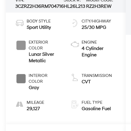
3CZRZ2H36RM704716
HL26L213
RZ2H3REW
BODY STYLE
CITY/HIGHWAY
Sport Utility
25/30 MPG
EXTERIOR
ENGINE
COLOR
4 Cylinder
Lunar Silver
Engine
Metallic
INTERIOR
TRANSMISSION
COLOR
CVT
Gray
MILEAGE
FUEL TYPE
29,127
Gasoline Fuel