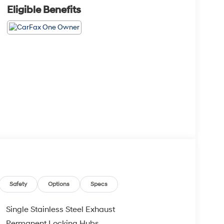
Eligible Benefits
Safety
Options
Specs
Single Stainless Steel Exhaust
Permanent Locking Hubs