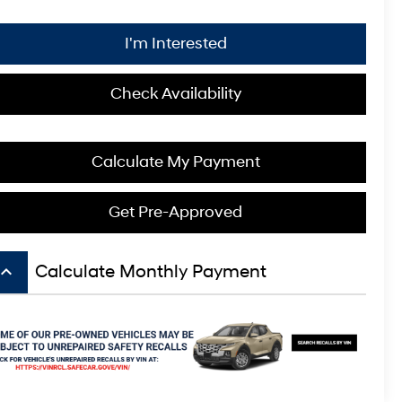
I'm Interested
Check Availability
Calculate My Payment
Get Pre-Approved
board_arrow_up
Calculate Monthly Payment