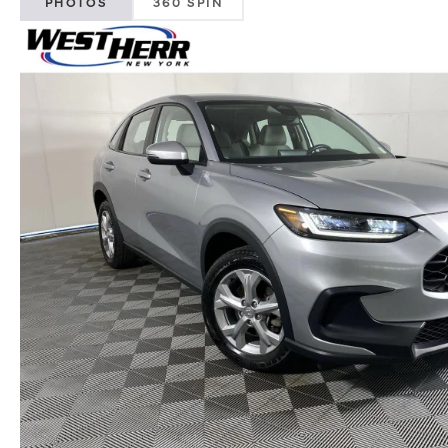
PHOTOS
360 SPIN