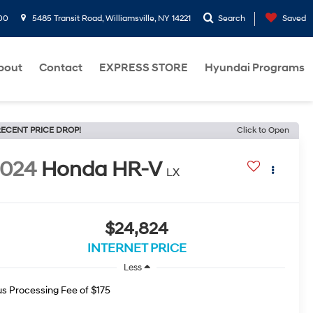
00
5485 Transit Road, Williamsville, NY 14221
Search
Saved
bout
Contact
EXPRESS STORE
Hyundai Programs
ECENT PRICE DROP!
Click to Open
2024
Honda HR-V
LX
$24,824
INTERNET PRICE
Less
us Processing Fee of $175