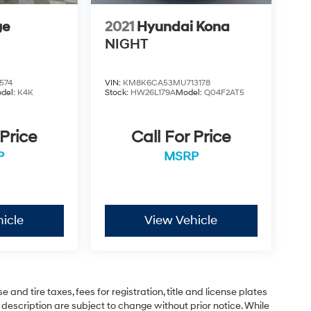
ge
2021
Hyundai Kona
NIGHT
574
VIN:
KM8K6CA53MU713178
del:
K4K
Stock:
HW26L179A
Model:
Q04F2AT5
 Price
Call For Price
P
MSRP
icle
View Vehicle
and tire taxes, fees for registration, title and license plates
 description are subject to change without prior notice. While