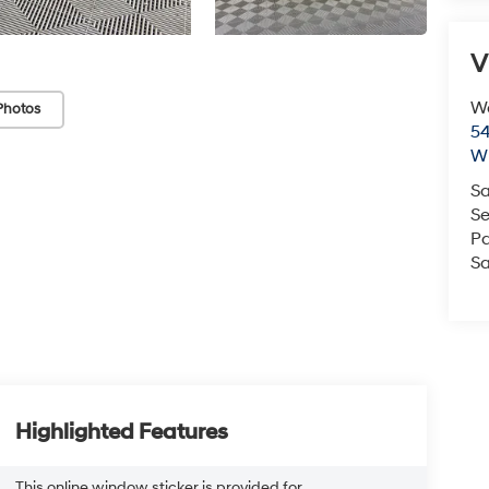
V
We
Photos
54
Wi
Sa
Se
Pa
Sa
Highlighted Features
This online window sticker is provided for