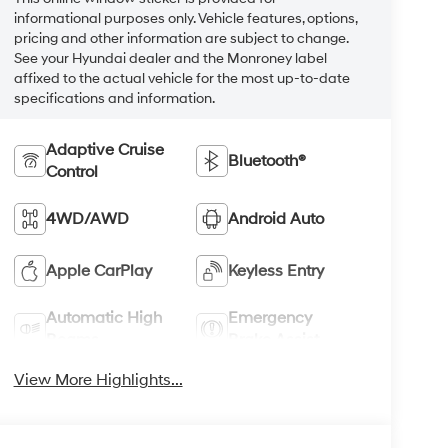
informational purposes only. Vehicle features, options,
pricing and other information are subject to change.
See your Hyundai dealer and the Monroney label
affixed to the actual vehicle for the most up-to-date
specifications and information.
Adaptive Cruise
Bluetooth®
Control
4WD/AWD
Android Auto
Apple CarPlay
Keyless Entry
Automatic High
Emergency
Beams
Brake Assist
View More Highlights...