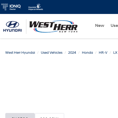
New
Us
West Herr Hyundai
Used Vehicles
2024
Honda
HR-V
LX