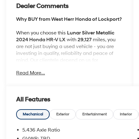
Dealer Comments
Why BUY from West Herr Honda of Lockport?
When you choose this
Lunar Silver Metallic
2024 Honda HR-V LX
with
29,127
miles, you
are not just buying a used vehicle - you are
investing in quality, reliability and peace of
mind. Our clientele depend on us for
Transparent Pricing, Convenience
and, most
Read More...
importantly,
Customer FIRST Service!
No Accidents!
All Features
One Owner!
What this vehicle includes:
Mechanical
Exterior
Entertainment
Interior
5.436 Axle Ratio
GVWR: TBD