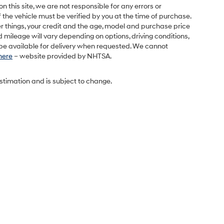
this site, we are not responsible for any errors or
 the vehicle must be verified by you at the time of purchase.
r things, your credit and the age, model and purchase price
 mileage will vary depending on options, driving conditions,
l be available for delivery when requested. We cannot
 here
– website provided by NHTSA.
estimation and is subject to change.