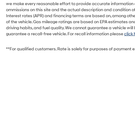
safe.
we make every reasonable effort to provide accurate information on 
ommissions on this site and the actual description and condition of
Technology and Telematics
Interest rates (APR) and financing terms are based on, among othe
Smart device mirroring - Smartphone,
of the vehicle. Gas mileage ratings are based on EPA estimates and
meet smart car. You can control your
driving habits, and fuel quality. We cannot guarantee a vehicle wil
guarantee a recall-free vehicle. For recall information please
click
device through your vehicle's
infotainment system. Smart device
mirroring brings together safety and
**For qualified customers. Rate is solely for purposes of payment 
convenience by making it easier to find
what you're looking for while keeping your
eyes on the road.
Come on in to
West Herr Honda of Lockport
today at
6120 S Transit Rd Lockport NY 14094
or call
716-810-1405
to schedule a test drive!