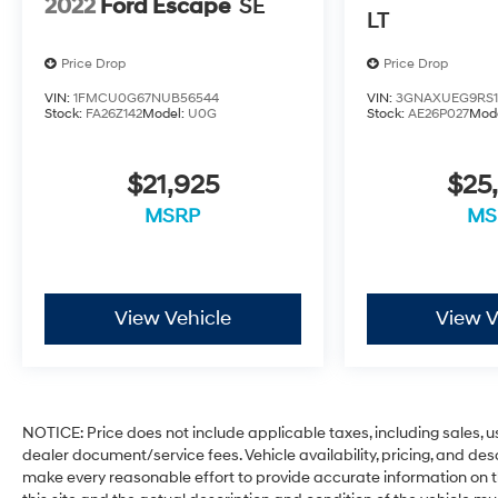
2022
Ford Escape
SE
LT
Price Drop
Price Drop
VIN:
1FMCU0G67NUB56544
VIN:
3GNAXUEG9RS1
Stock:
FA26Z142
Model:
U0G
Stock:
AE26P027
Mod
$21,925
$25
MSRP
MS
View Vehicle
View V
NOTICE: Price does not include applicable taxes, including sales, use
dealer document/service fees. Vehicle availability, pricing, and des
make every reasonable effort to provide accurate information on th