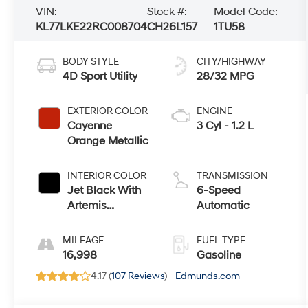
VIN:
Stock #:
Model Code:
KL77LKE22RC008704
CH26L157
1TU58
BODY STYLE
CITY/HIGHWAY
4D Sport Utility
28/32 MPG
EXTERIOR COLOR
ENGINE
Cayenne
3 Cyl - 1.2 L
Orange Metallic
INTERIOR COLOR
TRANSMISSION
Jet Black With
6-Speed
Artemis
Automatic
Accents
MILEAGE
FUEL TYPE
16,998
Gasoline
4.17 (
107 Reviews
) -
Edmunds.com