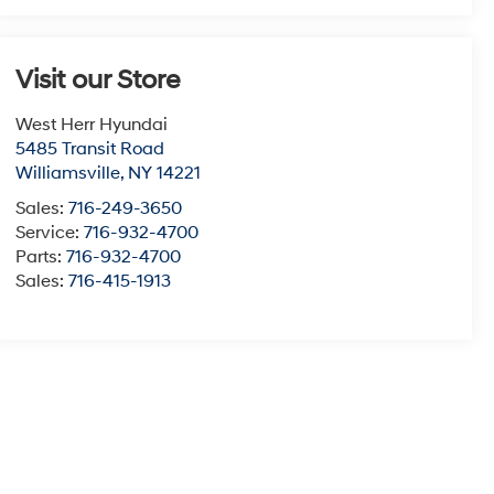
Visit our Store
West Herr Hyundai
5485 Transit Road
Williamsville
,
NY
14221
Sales:
716-249-3650
Service:
716-932-4700
Parts:
716-932-4700
Sales:
716-415-1913