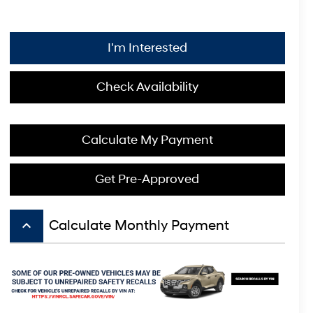
I'm Interested
Check Availability
Calculate My Payment
Get Pre-Approved
keyboard_arrow_up
Calculate Monthly Payment