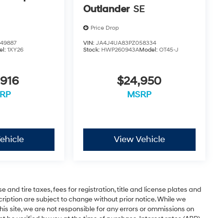
Outlander
SE
Price Drop
49887
VIN:
JA4J4UA83PZ058334
el:
1XY26
Stock:
HWP260943A
Model:
OT45-J
,916
$24,950
RP
MSRP
ehicle
View Vehicle
 and tire taxes, fees for registration, title and license plates and
cription are subject to change without prior notice. While we
is site, we are not responsible for any errors or ommissions on