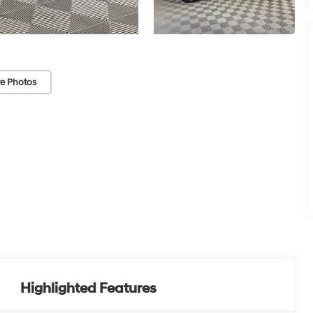
e Photos
Highlighted Features