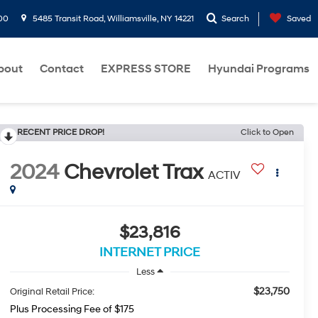
00
5485 Transit Road, Williamsville, NY 14221
Search
Saved
bout
Contact
EXPRESS STORE
Hyundai Programs
RECENT PRICE DROP!
Click to Open
2024
Chevrolet Trax
ACTIV
$23,816
INTERNET PRICE
Less
$23,750
Original Retail Price:
Plus Processing Fee of $175