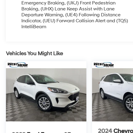
acquired and we are currently processing the
Emergency Braking, (UKJ) Front Pedestrian
paperwork, servicing the vehicle, and taking
Braking, (UHX) Lane Keep Assist with Lane
Departure Warning, (UE4) Following Distance
more photos. It will be available for sale and
Indicator, (UEU) Forward Collision Alert and (TQ5)
delivery shortly. See a store manager for specific
IntelliBeam
details on the current status. IMPORTANT
RECALL INFORMATION. Some vehicles may be
subject to unrepaired safety recalls. Go to
www.safercar.gov to learn whether an individual
Vehicles You Might Like
vehicle is subject to an open recall.
2024
Chevro