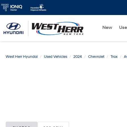
New
Us
West Herr Hyundai
Used Vehicles
2024
Chevrolet
Trax
A