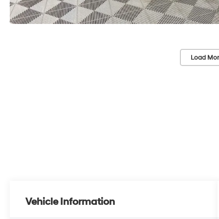
Load Mor
Vehicle Information