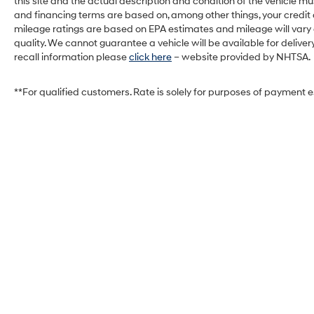
this site and the actual description and condition of the vehicle mu
and financing terms are based on, among other things, your credit
mileage ratings are based on EPA estimates and mileage will vary de
quality. We cannot guarantee a vehicle will be available for deliv
recall information please
click here
– website provided by NHTSA.
**For qualified customers. Rate is solely for purposes of payment 
West Herr Hyundai