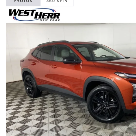
PHOTOS
360 SPIN