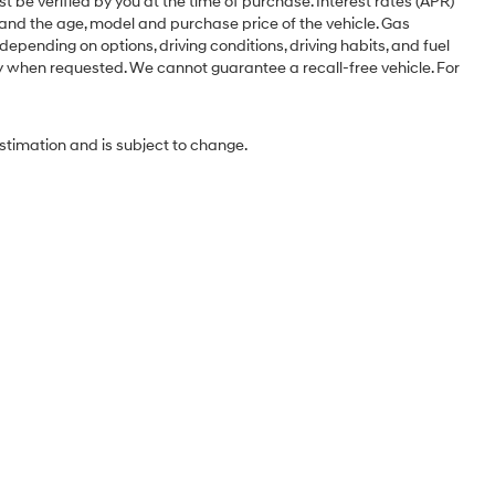
st be verified by you at the time of purchase. Interest rates (APR)
 and the age, model and purchase price of the vehicle. Gas
pending on options, driving conditions, driving habits, and fuel
ery when requested. We cannot guarantee a recall-free vehicle. For
estimation and is subject to change.
Sales Hours