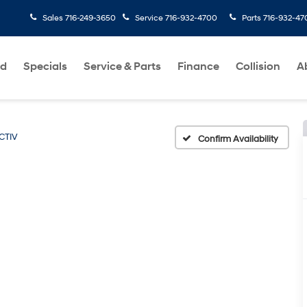
Sales
716-249-3650
Service
716-932-4700
Parts
716-932-47
ed
Specials
Service & Parts
Finance
Collision
A
CTIV
Confirm Availability