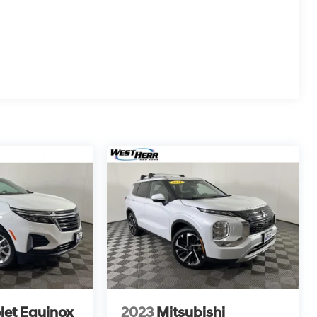
let Equinox
2023
Mitsubishi