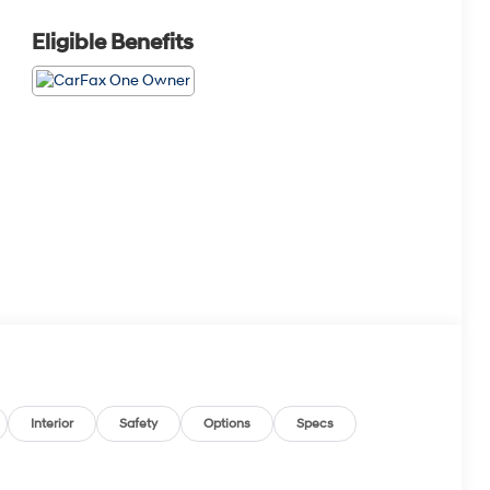
Eligible Benefits
Interior
Safety
Options
Specs