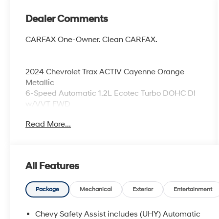
Dealer Comments
CARFAX One-Owner. Clean CARFAX.
2024 Chevrolet Trax ACTIV Cayenne Orange
Metallic
6-Speed Automatic 1.2L Ecotec Turbo DOHC DI
w/VVT FWD
Read More...
Odometer is 5405 miles below market average!
28/32 City/Highway MPG
All Features
Awards:
* Car and Driver 10 Best
Package
Mechanical
Exterior
Entertainment
Car and Driver, January 2017.
Coming Soon! This vehicle has recently been
Chevy Safety Assist includes (UHY) Automatic