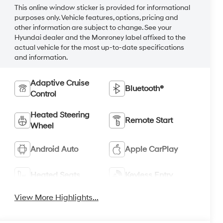
This online window sticker is provided for informational
purposes only. Vehicle features, options, pricing and
other information are subject to change. See your
Hyundai dealer and the Monroney label affixed to the
actual vehicle for the most up-to-date specifications
and information.
Adaptive Cruise
Bluetooth®
Control
Heated Steering
Remote Start
Wheel
Android Auto
Apple CarPlay
Heated Seats
Keyless Entry
View More Highlights...