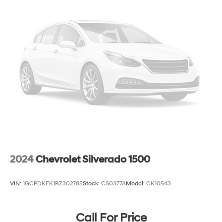
2024
Chevrolet Silverado 1500
VIN:
1GCPDKEK1RZ302785
Stock:
CS0377A
Model:
CK10543
Call For Price