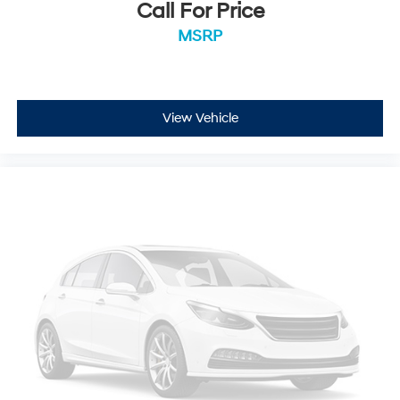
Call For Price
MSRP
View Vehicle