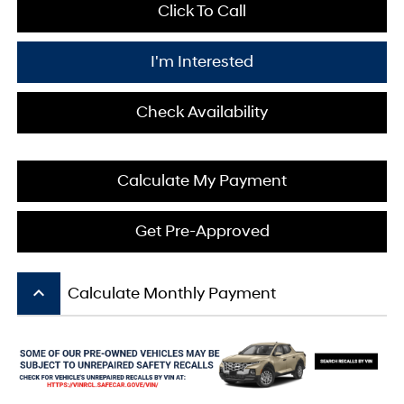
Click To Call
I'm Interested
Check Availability
Calculate My Payment
Get Pre-Approved
keyboard_arrow_up
Calculate Monthly Payment