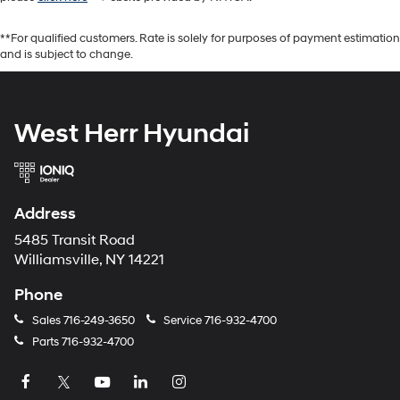
**For qualified customers. Rate is solely for purposes of payment estimation
and is subject to change.
West Herr Hyundai
Address
5485 Transit Road
Williamsville, NY 14221
Phone
Sales
716-249-3650
Service
716-932-4700
Parts
716-932-4700