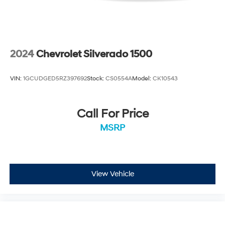
2024
Chevrolet Silverado 1500
VIN:
1GCUDGED5RZ397692
Stock:
CS0554A
Model:
CK10543
Call For Price
MSRP
View Vehicle