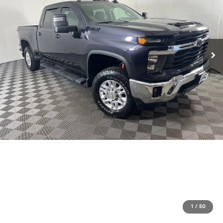
1
/
50