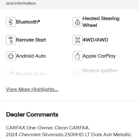
and information.
Heated Steering
Bluetooth®
Wheel
Remote Start
4WD/AWD
Android Auto
Apple CarPlay
Keyless Ignition
Keyless Entry
System
View More Highlights...
Dealer Comments
CARFAX One-Owner. Clean CARFAX.
2024 Chevrolet Silverado 2500HD LT Dark Ash Metallic