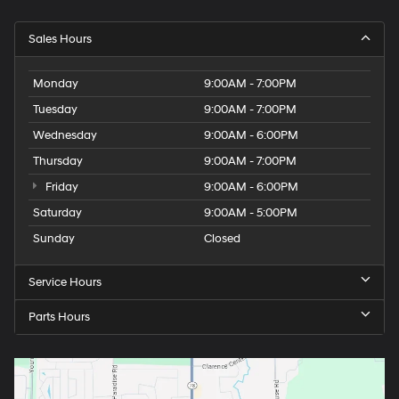
Sales Hours
Monday
9:00AM - 7:00PM
Tuesday
9:00AM - 7:00PM
Wednesday
9:00AM - 6:00PM
Thursday
9:00AM - 7:00PM
Friday
9:00AM - 6:00PM
Saturday
9:00AM - 5:00PM
Sunday
Closed
Service Hours
Parts Hours