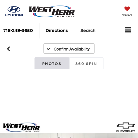
Saved
716-249-3650
Directions
Search
Confirm Availability
PHOTOS
360 SPIN