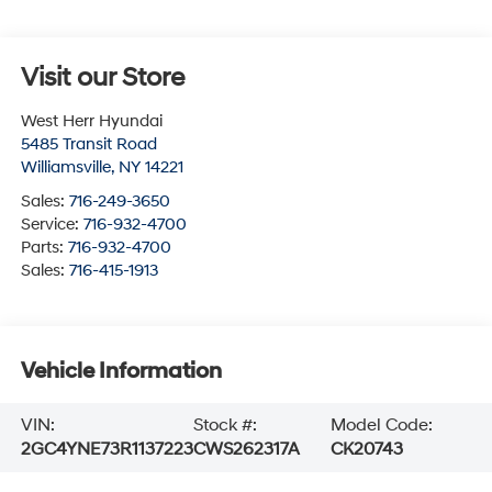
Visit our Store
West Herr Hyundai
5485 Transit Road
Williamsville
,
NY
14221
Sales:
716-249-3650
Service:
716-932-4700
Parts:
716-932-4700
Sales:
716-415-1913
Vehicle Information
VIN:
Stock #:
Model Code:
2GC4YNE73R1137223
CWS262317A
CK20743