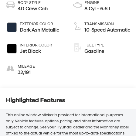
BODY STYLE
ENGINE
4D Crew Cab
8 Cyl - 6.6 L
EXTERIOR COLOR
TRANSMISSION
Dark Ash Metallic
10-Speed Automatic
INTERIOR COLOR
FUEL TYPE
Jet Black
Gasoline
MILEAGE
32,191
Highlighted Features
This online window sticker is provided for informational purposes
only. Vehicle features, options, pricing and other information are
subject to change. See your Hyundai dealer and the Monroney label
affixed to the actual vehicle for the most up-to-date specifications