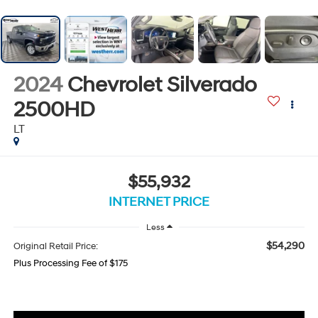
2024
Chevrolet Silverado
2500HD
LT
$55,932
INTERNET PRICE
Less
$54,290
Original Retail Price:
Plus Processing Fee of $175