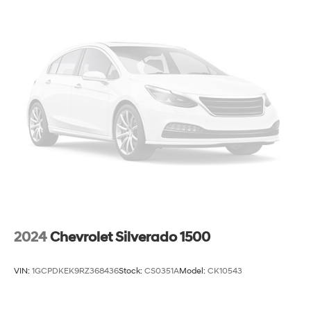
2024
Chevrolet Silverado 1500
VIN:
1GCPDKEK9RZ368436
Stock:
CS0351A
Model:
CK10543