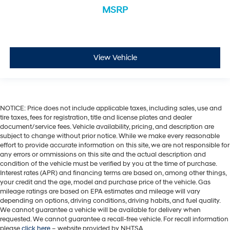
MSRP
View Vehicle
NOTICE: Price does not include applicable taxes, including sales, use and
tire taxes, fees for registration, title and license plates and dealer
document/service fees. Vehicle availability, pricing, and description are
subject to change without prior notice. While we make every reasonable
effort to provide accurate information on this site, we are not responsible for
any errors or ommissions on this site and the actual description and
condition of the vehicle must be verified by you at the time of purchase.
Interest rates (APR) and financing terms are based on, among other things,
your credit and the age, model and purchase price of the vehicle. Gas
mileage ratings are based on EPA estimates and mileage will vary
depending on options, driving conditions, driving habits, and fuel quality.
We cannot guarantee a vehicle will be available for delivery when
requested. We cannot guarantee a recall-free vehicle. For recall information
please
click here
– website provided by NHTSA.