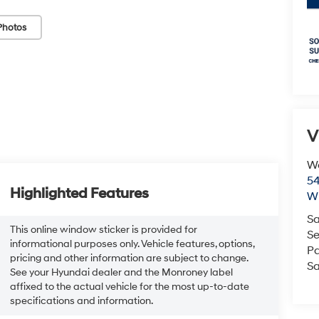
Photos
V
We
54
Highlighted Features
Wi
Sa
This online window sticker is provided for
Se
informational purposes only. Vehicle features, options,
Pa
pricing and other information are subject to change.
Sa
See your Hyundai dealer and the Monroney label
affixed to the actual vehicle for the most up-to-date
specifications and information.