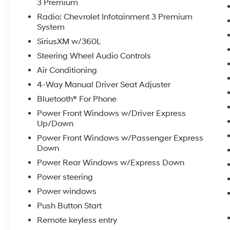
3 Premium
Wireless Phone Projection, Wrapped Steering
Radio: Chevrolet Infotainment 3 Premium
Wheel.
System
SiriusXM w/360L
Coming Soon! This vehicle has recently been
Steering Wheel Audio Controls
acquired and we are currently processing the
Air Conditioning
paperwork, servicing the vehicle, and taking
4-Way Manual Driver Seat Adjuster
more photos. It will be available for sale and
delivery shortly. See a store manager for
Bluetooth® For Phone
specific details on the current status.
Power Front Windows w/Driver Express
IMPORTANT RECALL INFORMATION. Some
Up/Down
vehicles may be subject to unrepaired safety
Power Front Windows w/Passenger Express
recalls. Go to www.safercar.gov to learn
Down
whether an individual vehicle is subject to an
Power Rear Windows w/Express Down
open recall.
Power steering
Power windows
Push Button Start
Remote keyless entry