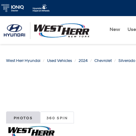
New
Us
West Herr Hyundai
Used Vehicles
2024
Chevrolet
Silverad
PHOTOS
360 SPIN