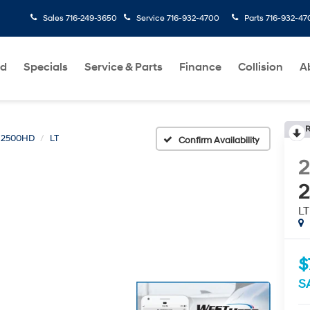
Sales
716-249-3650
Service
716-932-4700
Parts
716-932-47
ed
Specials
Service & Parts
Finance
Collision
A
R
o 2500HD
LT
Confirm Availability
LT
$
S