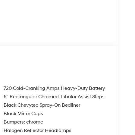
720 Cold-Cranking Amps Heavy-Duty Battery
6" Rectangular Chromed Tubular Assist Steps
Black Chevytec Spray-On Bedliner
Black Mirror Caps
Bumpers: chrome
Halogen Reflector Headlamps