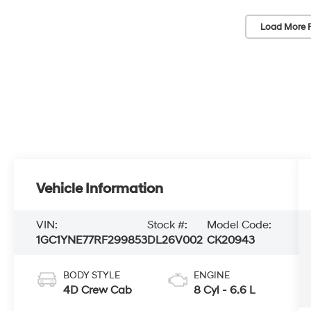
Load More 
Vehicle Information
VIN:
Stock #:
Model Code:
1GC1YNE77RF299853
DL26V002
CK20943
BODY STYLE
ENGINE
4D Crew Cab
8 Cyl - 6.6 L