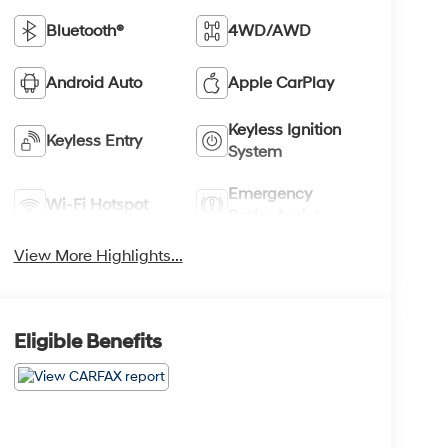
Bluetooth®
4WD/AWD
Android Auto
Apple CarPlay
Keyless Ignition
Keyless Entry
System
Emergency
Wi-Fi Hotspot
Brake Assist
View More Highlights...
Eligible Benefits