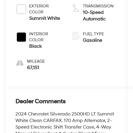
EXTERIOR
TRANSMISSION
COLOR
10-Speed
Summit White
Automatic
INTERIOR
FUEL TYPE
COLOR
Gasoline
Black
MILEAGE
67,151
Dealer Comments
2024 Chevrolet Silverado 2500HD LT Summit
White Clean CARFAX. 170 Amp Alternator, 2-
Speed Electronic Shift Transfer Case, 4-Way