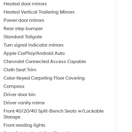
Heated door mirrors
Heated Vertical Trailering Mirrors
Power door mirrors
Rear step bumper
Standard Tailgate
Turn signal indicator mirrors
Apple CarPlay/Android Auto
Chevrolet Connected Access Capable
Cloth Seat Trim
Color-Keyed Carpeting Floor Covering
Compass
Driver door bin
Driver vanity mirror
Front 40/20/40 Split-Bench Seats w/Lockable
Storage
Front reading lights