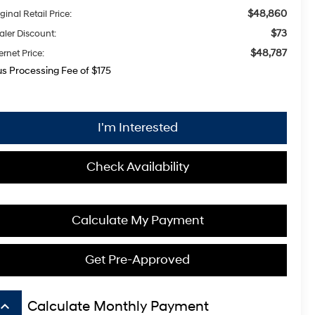
$48,860
ginal Retail Price:
$73
aler Discount:
$48,787
ernet Price:
us Processing Fee of $175
I'm Interested
Check Availability
Calculate My Payment
Get Pre-Approved
board_arrow_up
Calculate Monthly Payment