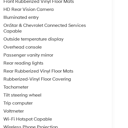
Front Rubberized Vinyl Floor Mats
HD Rear Vision Camera
Illuminated entry
OnStar & Chevrolet Connected Services
Capable
Outside temperature display
Overhead console
Passenger vanity mirror
Rear reading lights
Rear Rubberized Vinyl Floor Mats
Rubberized-Vinyl Floor Covering
Tachometer
Tilt steering wheel
Trip computer
Voltmeter
Wi-Fi Hotspot Capable
Wireless Phone Projection