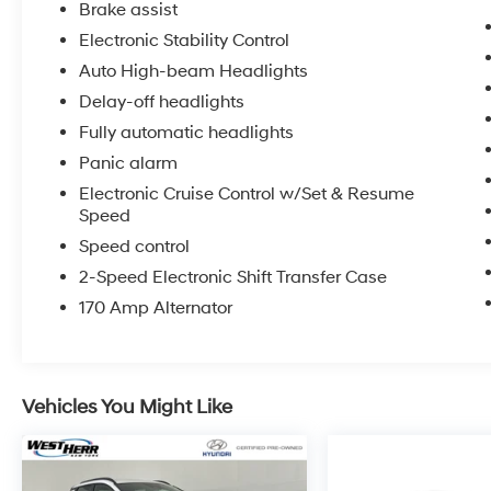
Brake assist
Electronic Stability Control
Auto High-beam Headlights
Delay-off headlights
Fully automatic headlights
Panic alarm
Electronic Cruise Control w/Set & Resume
Speed
Speed control
2-Speed Electronic Shift Transfer Case
170 Amp Alternator
Vehicles You Might Like