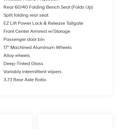
Rear 60/40 Folding Bench Seat (Folds Up)
Split folding rear seat
EZ Lift Power Lock & Release Tailgate
Front Center Armrest w/Storage
Passenger door bin
17" Machined Aluminum Wheels
Alloy wheels
Deep-Tinted Glass
Variably intermittent wipers
3.73 Rear Axle Ratio