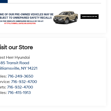
isit our Store
st Herr Hyundai
85 Transit Road
lliamsville
,
NY
14221
les:
716-249-3650
rvice:
716-932-4700
rts:
716-932-4700
les:
716-415-1913