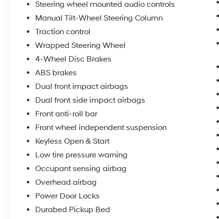
Steering wheel mounted audio controls
Manual Tilt-Wheel Steering Column
Traction control
Wrapped Steering Wheel
4-Wheel Disc Brakes
ABS brakes
Dual front impact airbags
Dual front side impact airbags
Front anti-roll bar
Front wheel independent suspension
Keyless Open & Start
Low tire pressure warning
Occupant sensing airbag
Overhead airbag
Power Door Locks
Durabed Pickup Bed