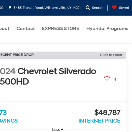
00
5485 Transit Road, Williamsville, NY 14221
Search
Saved
bout
Contact
EXPRESS STORE
Hyundai Programs
ECENT PRICE DROP!
Click to Open
2024
Chevrolet Silverado
2500HD
73
$48,787
AVINGS
INTERNET PRICE
Less