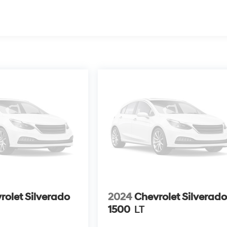
rolet Silverado
2024
Chevrolet Silverad
1500
LT