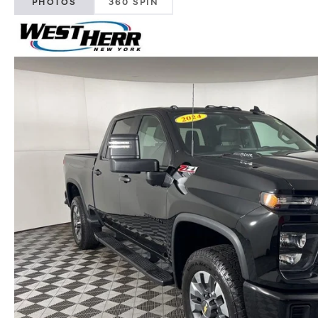
PHOTOS
360 SPIN