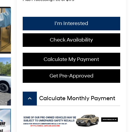
I'm Interested
Check Availability
Calculate My Payment
Get Pre-Approved
keyboard_arrow_up
Calculate Monthly Payment