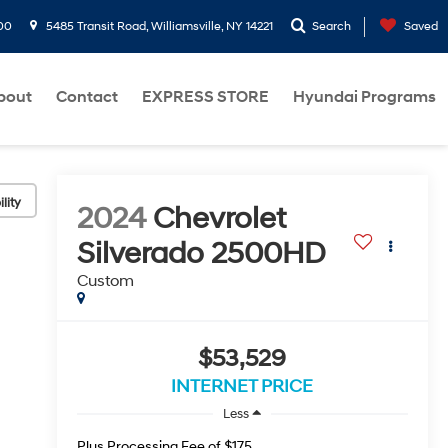
00
5485 Transit Road, Williamsville, NY 14221
Search
Saved
bout
Contact
EXPRESS STORE
Hyundai Programs
lity
2024
Chevrolet
Silverado 2500HD
Custom
$53,529
INTERNET PRICE
Less
Plus Processing Fee of $175