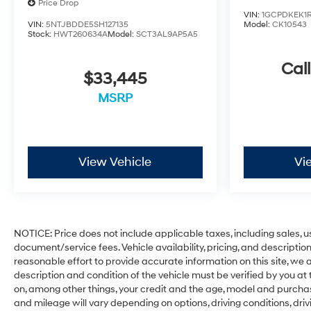
Price Drop
VIN:
1GCPDKEK1R
Whether you need a workhorse for your business or a
VIN:
5NTJBDDE5SH127135
Model:
CK10543
Stock:
HWT260634A
Model:
SCT3AL9AP5A5
capable companion for your outdoor pursuits, this
2024 Chevrolet Silverado 2500HD Custom is an
Call
excellent choice. Schedule a test drive today and
$33,445
experience the power and capability for yourself.
MSRP
IMPORTANT RECALL INFORMATION.
Some vehicles may be subject to unrepaired safety
recalls. Go to www.safercar.gov to learn whether an
individual vehicle is subject to an open recall.
View Vehicle
Vi
NOTICE: Price does not include applicable taxes, including sales, use
document/service fees. Vehicle availability, pricing, and descripti
reasonable effort to provide accurate information on this site, we a
description and condition of the vehicle must be verified by you at
on, among other things, your credit and the age, model and purcha
and mileage will vary depending on options, driving conditions, driv