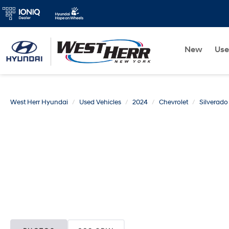
New
Us
West Herr Hyundai
Used Vehicles
2024
Chevrolet
Silverad