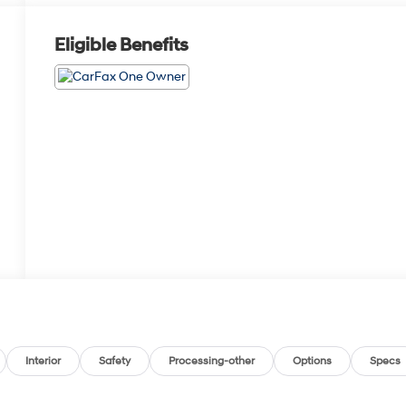
Eligible Benefits
Interior
Safety
Processing-other
Options
Specs