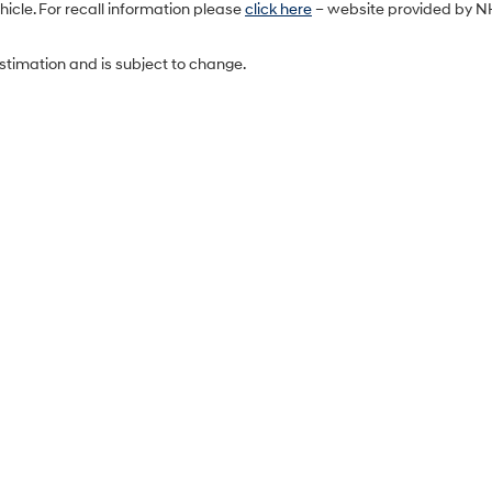
icle. For recall information please
click here
– website provided by N
estimation and is subject to change.
Sales Hours
Monday
9:00AM - 7:00PM