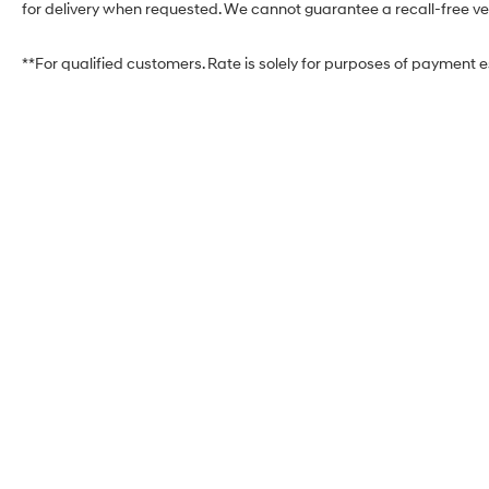
for delivery when requested. We cannot guarantee a recall-free veh
**For qualified customers. Rate is solely for purposes of payment 
West Herr Hyundai