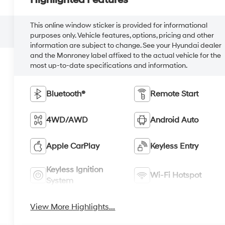
Highlighted Features
This online window sticker is provided for informational
purposes only. Vehicle features, options, pricing and other
information are subject to change. See your Hyundai dealer
and the Monroney label affixed to the actual vehicle for the
most up-to-date specifications and information.
Bluetooth®
Remote Start
4WD/AWD
Android Auto
Apple CarPlay
Keyless Entry
Keyless Ignition
Wi-Fi Hotspot
System
View More Highlights...