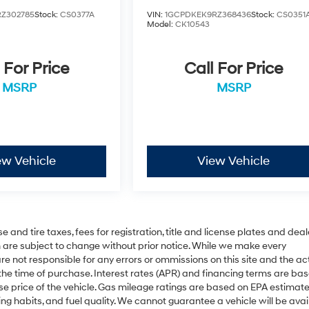
Z302785
Stock:
CS0377A
VIN:
1GCPDKEK9RZ368436
Stock:
CS0351
Model:
CK10543
 For Price
Call For Price
MSRP
MSRP
ew Vehicle
View Vehicle
 and tire taxes, fees for registration, title and license plates and deal
on are subject to change without prior notice. While we make every
re not responsible for any errors or ommissions on this site and the ac
 the time of purchase. Interest rates (APR) and financing terms are ba
se price of the vehicle. Gas mileage ratings are based on EPA estimat
ing habits, and fuel quality. We cannot guarantee a vehicle will be avai