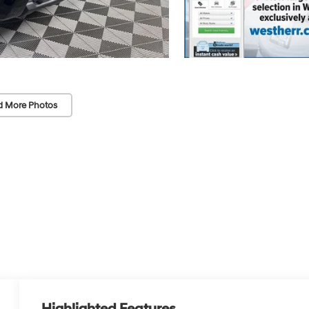
d More Photos