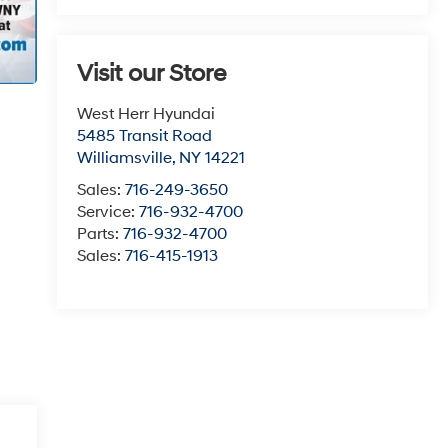
Visit our Store
West Herr Hyundai
5485 Transit Road
Williamsville
,
NY
14221
Sales:
716-249-3650
Service:
716-932-4700
Parts:
716-932-4700
Sales:
716-415-1913