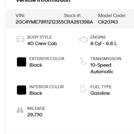
Vehicle Information
VIN:
Stock #:
Model Code:
2GC4YME79R1212355
CRA261398A
CK20743
BODY STYLE
ENGINE
4D Crew Cab
8 Cyl - 6.6 L
EXTERIOR COLOR
TRANSMISSION
Black
10-Speed
Automatic
INTERIOR COLOR
FUEL TYPE
Black
Gasoline
MILEAGE
29,730