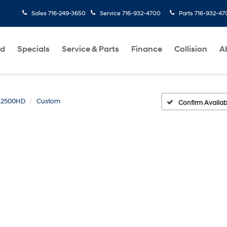
Sales
716-249-3650
Service
716-932-4700
Parts
716-932-47
ed
Specials
Service & Parts
Finance
Collision
A
o 2500HD
Custom
Confirm Availabi