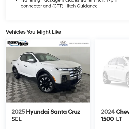
Trailering Package includes trailer hitch, 7-pin
- CUSTOM VALUE PACKAGE
connector and (CTT) Hitch Guidance
- LPO, BLACK TUBULAR ASSIST STEPS, 6
RECTANGULAR
- LAMPS, SMOKED AMBER ROOF MARKER, (LED)
- SNOW PLOW PREP/CAMPER PACKAGE
Vehicles You Might Like
- Z71 OFF-ROAD PACKAGE
This Silverado is loaded with premium features,
including SiriusXM with 360L, electric rear-window
defogger, 120-volt bed and interior power outlets,
Bluetooth®, power windows, push-button start, remote
start, cruise control, off-road suspension, and more.
The Z71 Off-Road Package provides enhanced
capability for your adventures.
The exterior is finished in a sleek Black paint,
complemented by the Dark Essentials Package
2025
Hyundai Santa Cruz
2024
Chev
which includes black accents and badging. Inside,
SEL
1500
LT
the spacious cabin features comfortable cloth
seating and user-friendly controls.