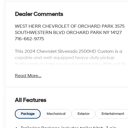
Dealer Comments
WEST HERR CHEVROLET OF ORCHARD PARK 3575
SOUTHWESTERN BLVD ORCHARD PARK NY 14127
716-662-9775
This 2024 Chevrolet Silverado 2500HD Custom is a
capable and well-equipped heavy-duty pickup
that's ready to take on your toughest jobs. With a 6.6L
V8 engine, 10-speed automatic transmission, and 4-
Read More...
wheel drive, this Silverado has the power and
capability you need.
- Clean Carfax 1-Owner
All Features
- NEW Oil & Filter Change
- Professionally Detailed
- BATTERY, AUXILIARY, 700 COLD-CRANKING
Package
Mechanical
Exterior
Entertainment
AMPS/70 AMP-HR
- LPO, DARK ESSENTIALS PACKAGE