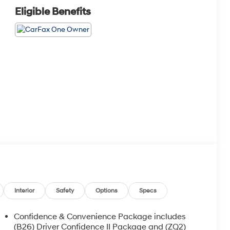
Eligible Benefits
Interior
Safety
Options
Specs
Confidence & Convenience Package includes
(B26) Driver Confidence II Package and (ZQ2)