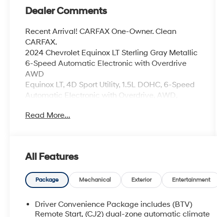
Dealer Comments
Recent Arrival! CARFAX One-Owner. Clean
CARFAX.
2024 Chevrolet Equinox LT Sterling Gray Metallic
6-Speed Automatic Electronic with Overdrive
AWD
Equinox LT, 4D Sport Utility, 1.5L DOHC, 6-Speed
Automatic Electronic with Overdrive, AWD,
Sterling Gray Metallic, Jet Black w/Premium
Read More...
Cloth Seat Trim, 6-Speaker Audio System
Feature, AM/FM radio: SiriusXM, Delay-off
headlights, Electronic Stability Control, Front dual
zone A/C, Power Liftgate, Power windows,
All Features
Preferred Equipment Group 1LT, SiriusXM, Speed-
sensing steering.
24/30 City/Highway MPG
Package
Mechanical
Exterior
Entertainment
Coming Soon! This West Herr pre-owned vehicle
Driver Convenience Package includes (BTV)
has recently been acquired and we are currently
Remote Start, (CJ2) dual-zone automatic climate