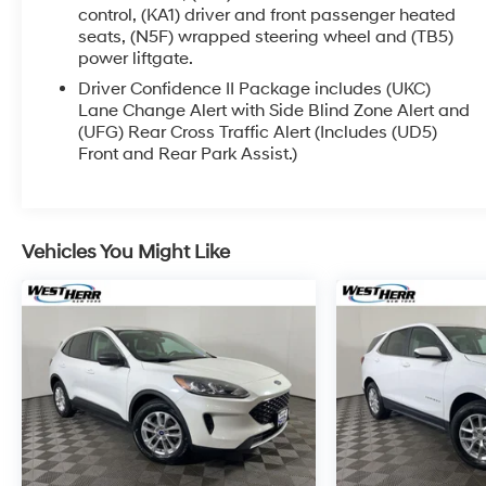
processing the paperwork, servicing the vehicle,
control, (KA1) driver and front passenger heated
seats, (N5F) wrapped steering wheel and (TB5)
and taking more photos. It will be available for
power liftgate.
sale and delivery shortly. See a store manager for
specific details on the current status.
Driver Confidence II Package includes (UKC)
IMPORTANT RECALL INFORMATION. Some
Lane Change Alert with Side Blind Zone Alert and
(UFG) Rear Cross Traffic Alert (Includes (UD5)
vehicles may be subject to unrepaired safety
Front and Rear Park Assist.)
recalls. Go to www.safercar.gov to learn whether
an individual vehicle is subject to an open recall.
Vehicles You Might Like