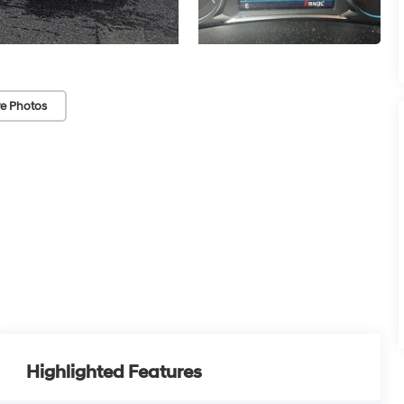
e Photos
Highlighted Features