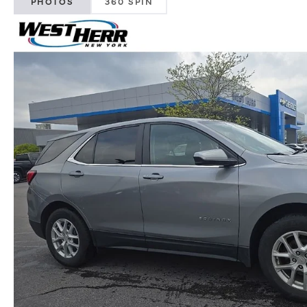
PHOTOS
360 SPIN