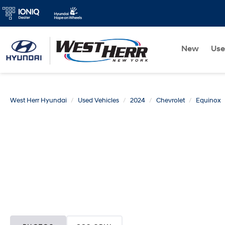
New
Us
West Herr Hyundai
Used Vehicles
2024
Chevrolet
Equinox