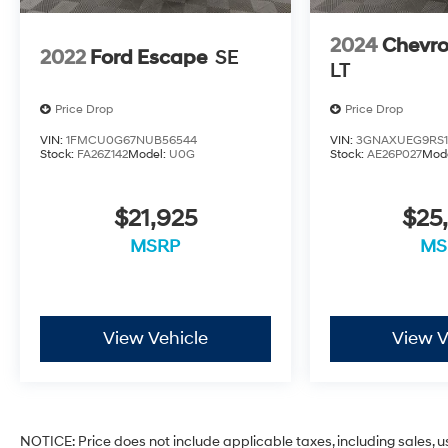
2024
Chevro
2022
Ford Escape
SE
LT
Price Drop
Price Drop
VIN:
1FMCU0G67NUB56544
VIN:
3GNAXUEG9RS1
Stock:
FA26Z142
Model:
U0G
Stock:
AE26P027
Mod
$21,925
$25
MSRP
MS
View Vehicle
View V
NOTICE: Price does not include applicable taxes, including sales, use