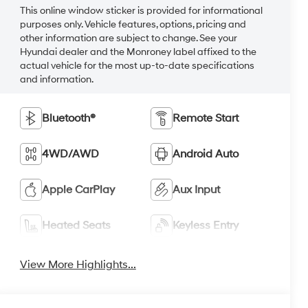
This online window sticker is provided for informational
purposes only. Vehicle features, options, pricing and
other information are subject to change. See your
Hyundai dealer and the Monroney label affixed to the
actual vehicle for the most up-to-date specifications
and information.
Bluetooth®
Remote Start
4WD/AWD
Android Auto
Apple CarPlay
Aux Input
Heated Seats
Keyless Entry
View More Highlights...