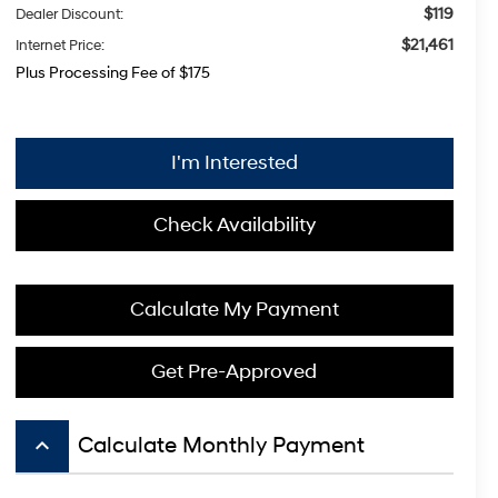
$119
Dealer Discount:
$21,461
Internet Price:
Plus Processing Fee of $175
I'm Interested
Check Availability
Calculate My Payment
Get Pre-Approved
keyboard_arrow_up
Calculate Monthly Payment