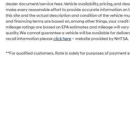
dealer document/service fees. Vehicle availability, pricing, and des
make every reasonable effort to provide accurate information on th
this site and the actual description and condition of the vehicle mu
and financing terms are based on, among other things, your credit
mileage ratings are based on EPA estimates and mileage will vary de
quality. We cannot guarantee a vehicle will be available for deliv
recall information please
click here
– website provided by NHTSA.
**For qualified customers. Rate is solely for purposes of payment 