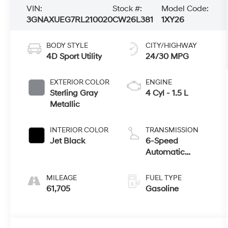
VIN:
Stock #:
Model Code:
3GNAXUEG7RL210020
CW26L381
1XY26
BODY STYLE
CITY/HIGHWAY
4D Sport Utility
24/30 MPG
EXTERIOR COLOR
ENGINE
Sterling Gray
4 Cyl - 1.5 L
Metallic
INTERIOR COLOR
TRANSMISSION
Jet Black
6-Speed
Automatic
Electronic with
Overdrive
MILEAGE
FUEL TYPE
61,705
Gasoline