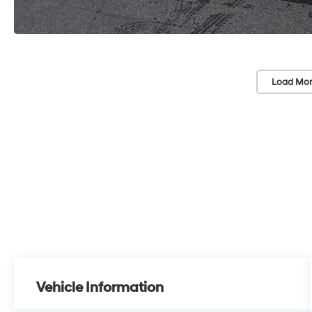
Load Mor
Vehicle Information