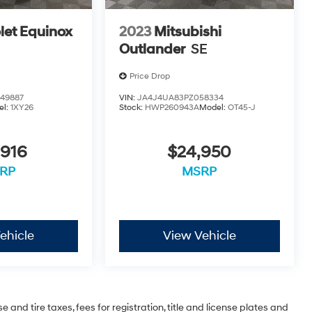
let Equinox
2023
Mitsubishi
Outlander
SE
Price Drop
49887
VIN:
JA4J4UA83PZ058334
el:
1XY26
Stock:
HWP260943A
Model:
OT45-J
,916
$24,950
RP
MSRP
ehicle
View Vehicle
 and tire taxes, fees for registration, title and license plates and