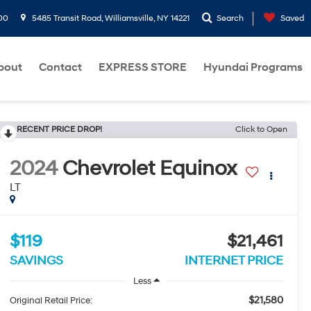
00
5485 Transit Road, Williamsville, NY 14221
Search
Saved
bout
Contact
EXPRESS STORE
Hyundai Programs
RECENT PRICE DROP!
Click to Open
2024
Chevrolet Equinox
LT
$119
$21,461
SAVINGS
INTERNET PRICE
Less
$21,580
Original Retail Price: