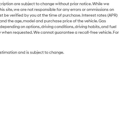
cription are subject to change without prior notice. While we
is site, we are not responsible for any errors or ommissions on
st be verified by you at the time of purchase. Interest rates (APR)
 and the age, model and purchase price of the vehicle. Gas
pending on options, driving conditions, driving habits, and fuel
ery when requested. We cannot guarantee a recall-free vehicle. For
estimation and is subject to change.