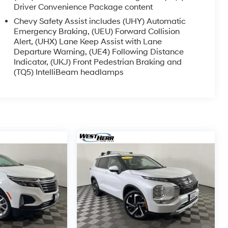
Driver Convenience Package content
Chevy Safety Assist includes (UHY) Automatic
Emergency Braking, (UEU) Forward Collision
Alert, (UHX) Lane Keep Assist with Lane
Departure Warning, (UE4) Following Distance
Indicator, (UKJ) Front Pedestrian Braking and
(TQ5) IntelliBeam headlamps