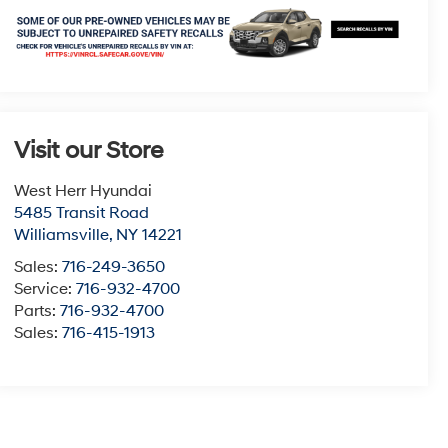
Visit our Store
West Herr Hyundai
5485 Transit Road
Williamsville
,
NY
14221
Sales:
716-249-3650
Service:
716-932-4700
Parts:
716-932-4700
Sales:
716-415-1913