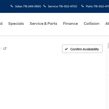
Sales
716-249-3650
Service
716-932-4700
Parts
716-932-47
ed
Specials
Service & Parts
Finance
Collision
A
LT
Confirm Availability