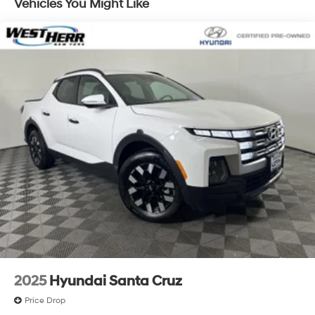
wider chassis, Multimatic DSSV dampers, off-road
Vehicles You Might Like
front fascia and rear bumper, fender flares and flow
tie
2025
Hyundai Santa Cruz
Price Drop