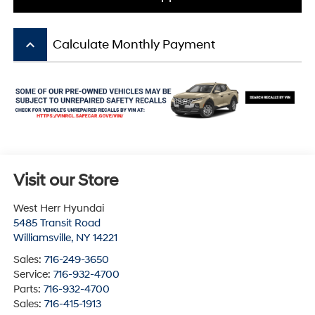
keyboard_arrow_up
Calculate Monthly Payment
Visit our Store
West Herr Hyundai
5485 Transit Road
Williamsville
,
NY
14221
Sales:
716-249-3650
Service:
716-932-4700
Parts:
716-932-4700
Sales:
716-415-1913