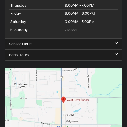
Thursday
9:00AM - 7:00PM
Friday
9:00AM - 6:00PM
Saturday
9:00AM - 5:00PM
Sunday
Closed
Service Hours
Parts Hours