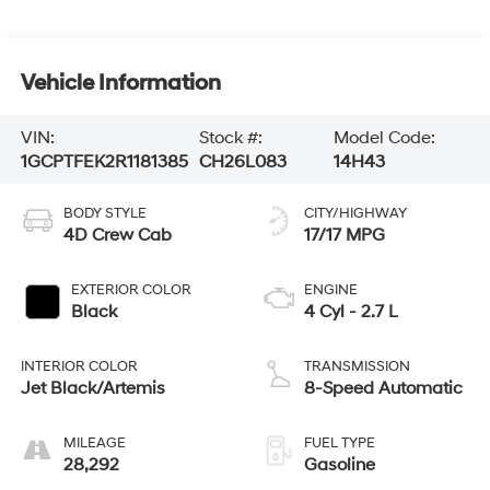
Vehicle Information
VIN:
Stock #:
Model Code:
1GCPTFEK2R1181385
CH26L083
14H43
BODY STYLE
CITY/HIGHWAY
4D Crew Cab
17/17 MPG
EXTERIOR COLOR
ENGINE
Black
4 Cyl - 2.7 L
INTERIOR COLOR
TRANSMISSION
Jet Black/Artemis
8-Speed Automatic
MILEAGE
FUEL TYPE
28,292
Gasoline