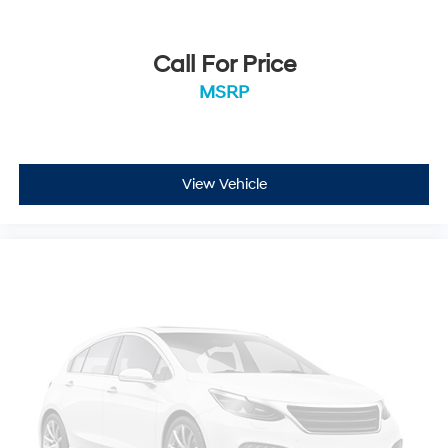
Call For Price
MSRP
View Vehicle