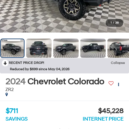
1
/
38
RECENT PRICE DROP!
Collapse
Reduced by $699 since May 04, 2026
2024
Chevrolet Colorado
ZR2
$711
$45,228
SAVINGS
INTERNET PRICE