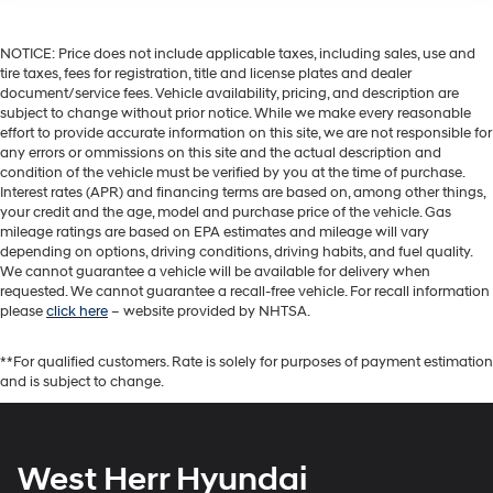
NOTICE: Price does not include applicable taxes, including sales, use and
tire taxes, fees for registration, title and license plates and dealer
document/service fees. Vehicle availability, pricing, and description are
subject to change without prior notice. While we make every reasonable
effort to provide accurate information on this site, we are not responsible for
any errors or ommissions on this site and the actual description and
condition of the vehicle must be verified by you at the time of purchase.
Interest rates (APR) and financing terms are based on, among other things,
your credit and the age, model and purchase price of the vehicle. Gas
mileage ratings are based on EPA estimates and mileage will vary
depending on options, driving conditions, driving habits, and fuel quality.
We cannot guarantee a vehicle will be available for delivery when
requested. We cannot guarantee a recall-free vehicle. For recall information
please
click here
– website provided by NHTSA.
**For qualified customers. Rate is solely for purposes of payment estimation
and is subject to change.
West Herr Hyundai