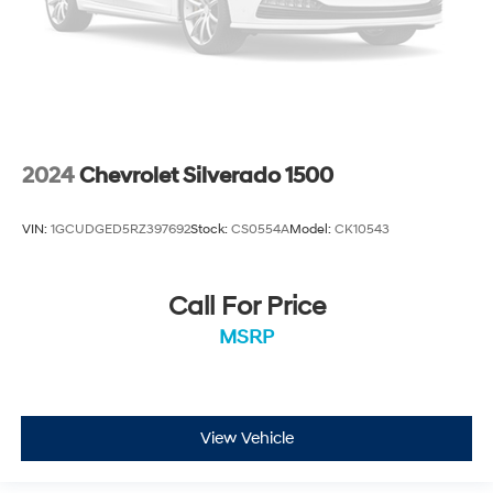
2024
Chevrolet Silverado 1500
VIN:
1GCUDGED5RZ397692
Stock:
CS0554A
Model:
CK10543
Call For Price
MSRP
View Vehicle