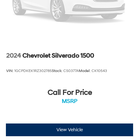
2024
Chevrolet Silverado 1500
VIN:
1GCPDKEK1RZ302785
Stock:
CS0377A
Model:
CK10543
Call For Price
MSRP
View Vehicle