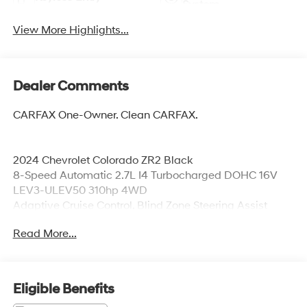
System
View More Highlights...
Dealer Comments
CARFAX One-Owner. Clean CARFAX.
2024 Chevrolet Colorado ZR2 Black
8-Speed Automatic 2.7L I4 Turbocharged DOHC 16V
LEV3-ULEV50 310hp 4WD
Adaptive Cruise Control, Blind Zone Steering Assist
w/Trailering, HD Surround Vision, Power Sliding Glass
Read More...
w/Manual Shade Sunroof, Rear Cross Traffic Braking,
Rear Park Assist, Rear Pedestrian Alert, Safety Package,
Technology Package, ZR2 Off-Road Package.
Eligible Benefits