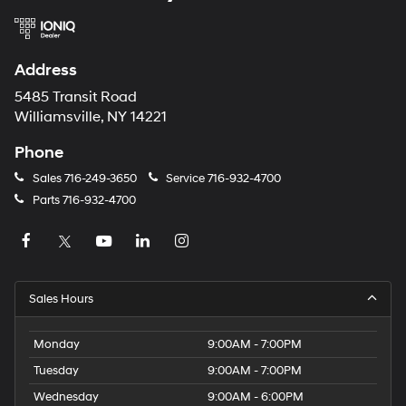
Address
5485 Transit Road
Williamsville, NY 14221
Phone
Sales
716-249-3650
Service
716-932-4700
Parts
716-932-4700
Sales Hours
Monday
9:00AM - 7:00PM
Tuesday
9:00AM - 7:00PM
Wednesday
9:00AM - 6:00PM