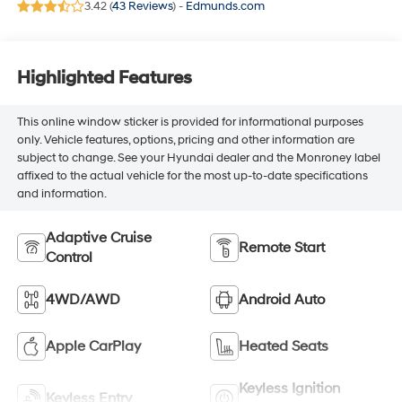
3.42 (
43 Reviews
) -
Edmunds.com
Highlighted Features
This online window sticker is provided for informational purposes
only. Vehicle features, options, pricing and other information are
subject to change. See your Hyundai dealer and the Monroney label
affixed to the actual vehicle for the most up-to-date specifications
and information.
Adaptive Cruise
Remote Start
Control
4WD/AWD
Android Auto
Apple CarPlay
Heated Seats
Keyless Ignition
Keyless Entry