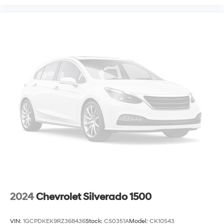
2024
Chevrolet Silverado 1500
VIN:
1GCPDKEK9RZ368436
Stock:
CS0351A
Model:
CK10543