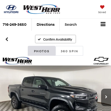
Saved
716-249-3650
Directions
Search
Confirm Availability
PHOTOS
360 SPIN