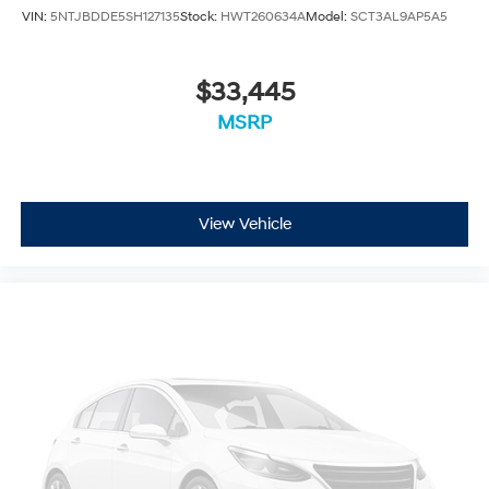
VIN:
5NTJBDDE5SH127135
Stock:
HWT260634A
Model:
SCT3AL9AP5A5
$33,445
MSRP
View Vehicle