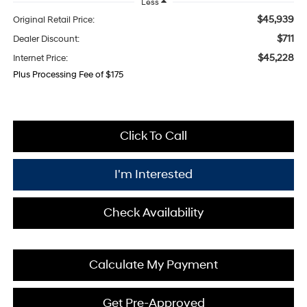
Less
$45,939
Original Retail Price:
$711
Dealer Discount:
$45,228
Internet Price:
Plus Processing Fee of $175
Click To Call
I'm Interested
Check Availability
Calculate My Payment
Get Pre-Approved