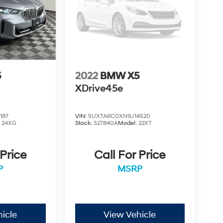
5
2022
BMW X5
XDrive45e
187
VIN:
5UXTA6C0XN9J14520
:
24XG
Stock:
S27840A
Model:
22XT
 Price
Call For Price
P
MSRP
icle
View Vehicle