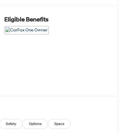
Eligible Benefits
Safety
Options
Specs