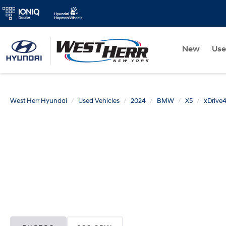
New
Us
West Herr Hyundai
Used Vehicles
2024
BMW
X5
xDrive4