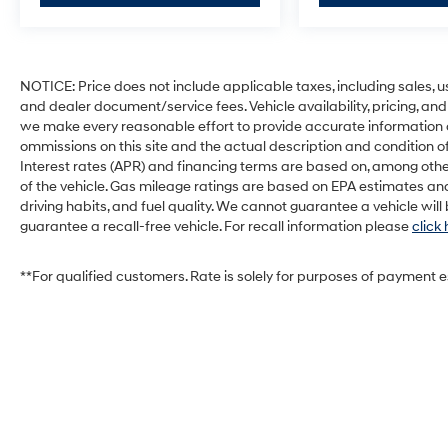
NOTICE: Price does not include applicable taxes, including sales, use 
and dealer document/service fees. Vehicle availability, pricing, and
we make every reasonable effort to provide accurate information on 
ommissions on this site and the actual description and condition of
Interest rates (APR) and financing terms are based on, among othe
of the vehicle. Gas mileage ratings are based on EPA estimates and
driving habits, and fuel quality. We cannot guarantee a vehicle wil
guarantee a recall-free vehicle. For recall information please
click
**For qualified customers. Rate is solely for purposes of payment 