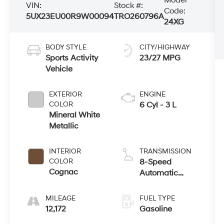
VIN:
Stock #:
Code:
5UX23EU00R9W00094
TRO260796A
24XG
BODY STYLE
CITY/HIGHWAY
Sports Activity
23/27 MPG
Vehicle
EXTERIOR
ENGINE
COLOR
6 Cyl - 3 L
Mineral White
Metallic
INTERIOR
TRANSMISSION
COLOR
8-Speed
Cognac
Automatic
Sport
MILEAGE
FUEL TYPE
12,172
Gasoline