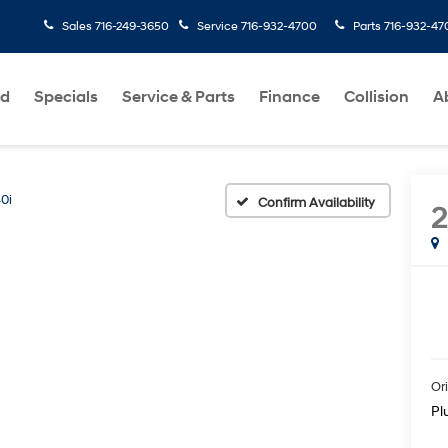
Sales
716-249-3650
Service
716-932-4700
Parts
716-932-47
ed
Specials
Service & Parts
Finance
Collision
A
0i
Confirm Availability
Ori
Pl