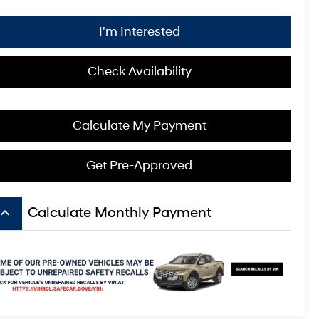
I'm Interested
Check Availability
Calculate My Payment
Get Pre-Approved
board_arrow_up
Calculate Monthly Payment