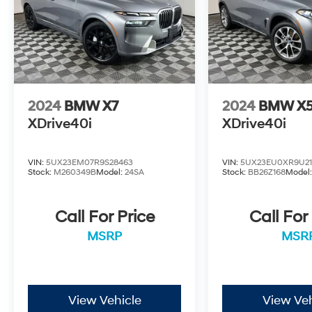
2024
BMW X7
2024
BMW X
XDrive40i
XDrive40i
VIN:
5UX23EM07R9S28463
VIN:
5UX23EU0XR9U21
Stock:
M260349B
Model:
24SA
Stock:
BB26Z168
Model
Call For Price
Call For
MSRP
MSR
View Vehicle
View Veh