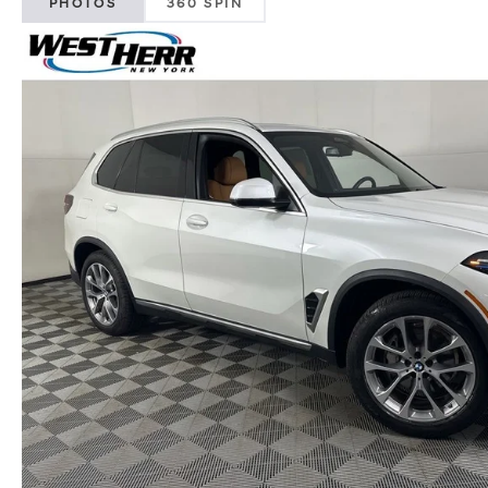
PHOTOS
360 SPIN