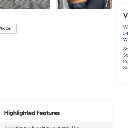
V
We
Photos
54
Wi
Sa
Se
Pa
Sa
Highlighted Features
This online window sticker is provided for