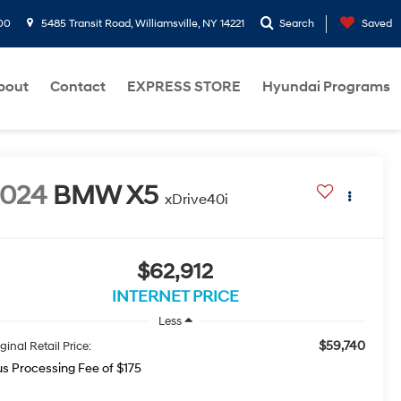
00
5485 Transit Road, Williamsville, NY 14221
Search
Saved
bout
Contact
EXPRESS STORE
Hyundai Programs
2024
BMW X5
xDrive40i
$62,912
INTERNET PRICE
Less
$59,740
ginal Retail Price:
us Processing Fee of $175