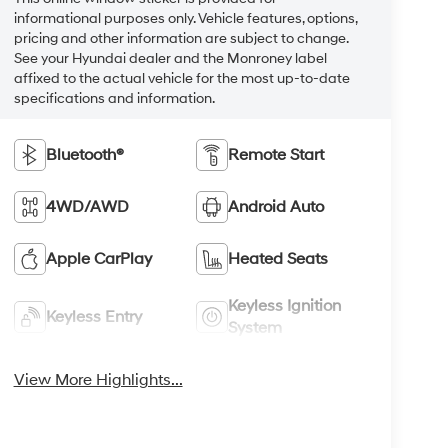
informational purposes only. Vehicle features, options,
pricing and other information are subject to change.
See your Hyundai dealer and the Monroney label
affixed to the actual vehicle for the most up-to-date
specifications and information.
Bluetooth®
Remote Start
4WD/AWD
Android Auto
Apple CarPlay
Heated Seats
Keyless Ignition
Keyless Entry
System
View More Highlights...