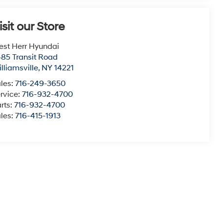
isit our Store
st Herr Hyundai
85 Transit Road
lliamsville
,
NY
14221
les:
716-249-3650
rvice:
716-932-4700
rts:
716-932-4700
les:
716-415-1913