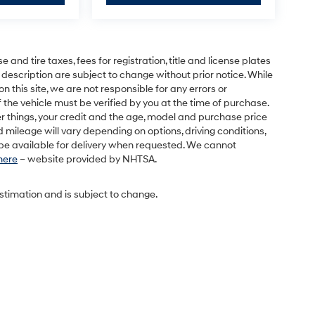
and tire taxes, fees for registration, title and license plates
 description are subject to change without prior notice. While
this site, we are not responsible for any errors or
 the vehicle must be verified by you at the time of purchase.
r things, your credit and the age, model and purchase price
 mileage will vary depending on options, driving conditions,
l be available for delivery when requested. We cannot
 here
– website provided by NHTSA.
estimation and is subject to change.