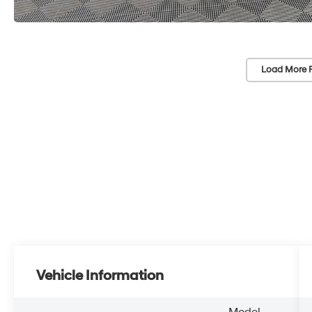
Load More 
Vehicle Information
Model