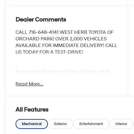
Dealer Comments
CALL 716-648-4141 WEST HERR TOYOTA OF
ORCHARD PARK! OVER 2,000 VEHICLES
AVAILABLE FOR IMMEDIATE DELIVERY! CALL
US TODAY FOR A TEST-DRIVE!
.
Active Park Distance Control, Adaptive Full
LED Lights w/Cornering Lights, Connected
Read More...
Package Pro, Gesture Control, harman/kardon
Surround Sound System, Live Cockpit Pro,
Parking Assistance Package, Parking
Assistant Professional, Premium Package,
All Features
Remote Engine Start, Surround View w/3D
View.
Recent Arrival!
Mechanical
Exterior
Entertainment
Interior
CARFAX One-Owner. Clean CARFAX.