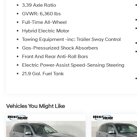
2024 BMW X5 xDrive40i White Metallic
3.39 Axle Ratio
8-Speed Automatic Sport AWD 3.0L I6 DOHC
GVWR: 6,360 lbs
24V
Full-Time All-Wheel
23/27 City/Highway MPG
Hybrid Electric Motor
Towing Equipment -inc: Trailer Sway Control
IMPORTANT RECALL INFORMATION. Some
Gas-Pressurized Shock Absorbers
vehicles may be subject to un-repaired safety
Front And Rear Anti-Roll Bars
recalls. Go to www.safercar.gov to learn
whether an individual vehicle is subject to an
Electric Power-Assist Speed-Sensing Steering
open recall.
21.9 Gal. Fuel Tank
Vehicles You Might Like