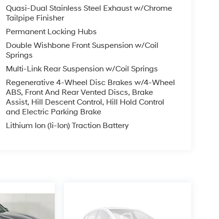
Quasi-Dual Stainless Steel Exhaust w/Chrome
Tailpipe Finisher
Permanent Locking Hubs
Double Wishbone Front Suspension w/Coil
Springs
Multi-Link Rear Suspension w/Coil Springs
Regenerative 4-Wheel Disc Brakes w/4-Wheel
ABS, Front And Rear Vented Discs, Brake
Assist, Hill Descent Control, Hill Hold Control
and Electric Parking Brake
Lithium Ion (li-Ion) Traction Battery