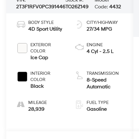
2T3F1RFV0PC391446
TO26Z149
Code:
4432
BODY STYLE
CITY/HIGHWAY
4D Sport Utility
27/34 MPG
EXTERIOR
ENGINE
COLOR
4 Cyl - 2.5 L
Ice Cap
INTERIOR
TRANSMISSION
COLOR
8-Speed
Black
Automatic
MILEAGE
FUEL TYPE
28,939
Gasoline