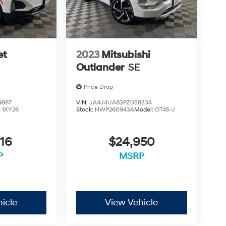
et
2023
Mitsubishi
Outlander
SE
Price Drop
9887
VIN:
JA4J4UA83PZ058334
:
1XY26
Stock:
HWP260943A
Model:
OT45-J
16
$24,950
P
MSRP
icle
View Vehicle