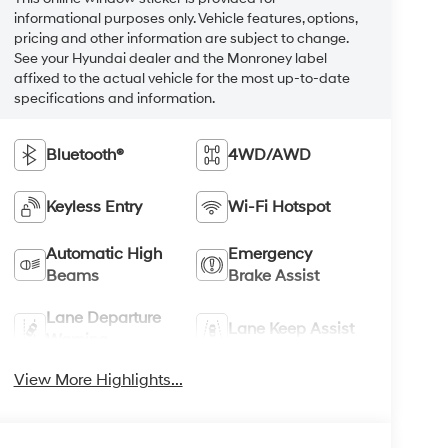
informational purposes only. Vehicle features, options,
pricing and other information are subject to change.
See your Hyundai dealer and the Monroney label
affixed to the actual vehicle for the most up-to-date
specifications and information.
Bluetooth®
4WD/AWD
Keyless Entry
Wi-Fi Hotspot
Automatic High
Emergency
Beams
Brake Assist
Lane Departure
Lane Keep Assist
Warning
View More Highlights...