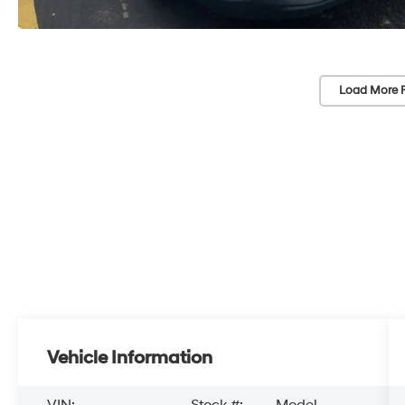
Load More 
Vehicle Information
VIN:
Stock #:
Model