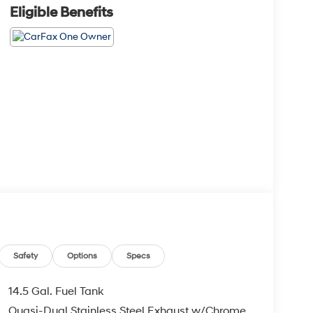
Eligible Benefits
Safety
Options
Specs
14.5 Gal. Fuel Tank
Quasi-Dual Stainless Steel Exhaust w/Chrome