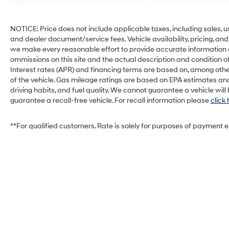
NOTICE: Price does not include applicable taxes, including sales, use 
and dealer document/service fees. Vehicle availability, pricing, and
we make every reasonable effort to provide accurate information on 
ommissions on this site and the actual description and condition of
Interest rates (APR) and financing terms are based on, among othe
of the vehicle. Gas mileage ratings are based on EPA estimates and
driving habits, and fuel quality. We cannot guarantee a vehicle wil
guarantee a recall-free vehicle. For recall information please
click
**For qualified customers. Rate is solely for purposes of payment 