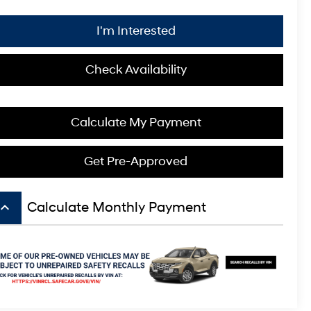
I'm Interested
Check Availability
Calculate My Payment
Get Pre-Approved
board_arrow_up
Calculate Monthly Payment