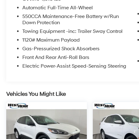
IMPORTANT RECALL INFORMATION. Some
Automatic Full-Time All-Wheel
vehicles may be subject to unrepaired safety
recalls. Go to www.safercar.gov to learn
550CCA Maintenance-Free Battery w/Run
Down Protection
whether an individual vehicle is subject to an
open recall.
Towing Equipment -inc: Trailer Sway Control
1120# Maximum Payload
Gas-Pressurized Shock Absorbers
Front And Rear Anti-Roll Bars
Electric Power-Assist Speed-Sensing Steering
Vehicles You Might Like