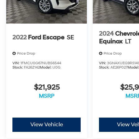
2024
Chevrol
2022
Ford Escape
SE
Equinox
LT
Price Drop
Price Drop
VIN:
1FMCU0G67NUB56544
VIN:
3GNAXUEG9RS14
Stock:
FA26Z142
Model:
U0G
Stock:
AE26P027
Model
$21,925
$25,9
MSRP
MSR
View Vehicle
View Veh