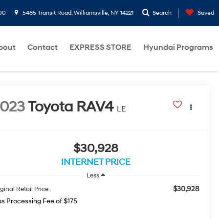
00
5485 Transit Road, Williamsville, NY 14221
Search
Saved
bout
Contact
EXPRESS STORE
Hyundai Programs
2023
Toyota RAV4
LE
$30,928
INTERNET PRICE
Less
$30,928
ginal Retail Price:
us Processing Fee of $175