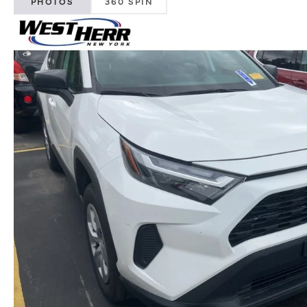
PHOTOS
360 SPIN