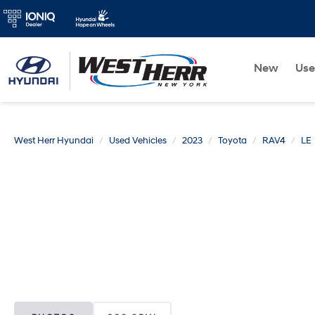
New
Us
West Herr Hyundai
Used Vehicles
2023
Toyota
RAV4
LE