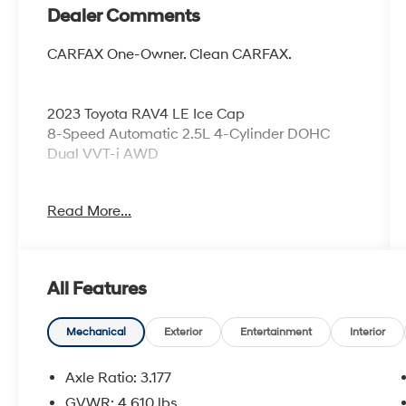
Dealer Comments
CARFAX One-Owner. Clean CARFAX.
2023 Toyota RAV4 LE Ice Cap
8-Speed Automatic 2.5L 4-Cylinder DOHC
Dual VVT-i AWD
Read More...
Odometer is 4739 miles below market
average! 27/34 City/Highway MPG
All Features
Coming Soon! This vehicle has recently been
acquired and we are currently processing the
paperwork, servicing the vehicle, and taking
Mechanical
Exterior
Entertainment
Interior
more photos. It will be available for sale and
delivery shortly. See a store manager for
Axle Ratio: 3.177
specific details on the current status.
GVWR: 4,610 lbs