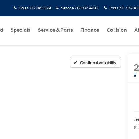
Sales
716-249-3650
Service
716-932-4700
Parts
716-932-47
ed
Specials
Service & Parts
Finance
Collision
A
Confirm Availability
Ori
Pl