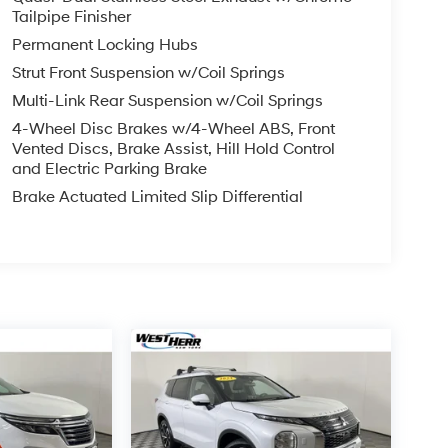
Tailpipe Finisher
Permanent Locking Hubs
Strut Front Suspension w/Coil Springs
Multi-Link Rear Suspension w/Coil Springs
4-Wheel Disc Brakes w/4-Wheel ABS, Front
Vented Discs, Brake Assist, Hill Hold Control
and Electric Parking Brake
Brake Actuated Limited Slip Differential