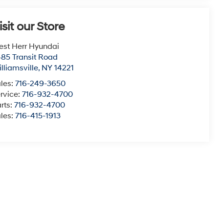
isit our Store
st Herr Hyundai
85 Transit Road
lliamsville
,
NY
14221
les:
716-249-3650
rvice:
716-932-4700
rts:
716-932-4700
les:
716-415-1913