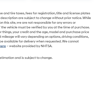
and tire taxes, fees for registration, title and license plates
 description are subject to change without prior notice. While
this site, we are not responsible for any errors or
 the vehicle must be verified by you at the time of purchase.
r things, your credit and the age, model and purchase price
 mileage will vary depending on options, driving conditions,
l be available for delivery when requested. We cannot
 here
– website provided by NHTSA.
estimation and is subject to change.