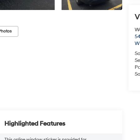
V
We
Photos
54
Wi
Sa
Se
Pa
Sa
Highlighted Features
This online window sticker is provided for