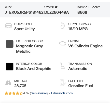
VIN:
Stock #:
Model Code:
JTEKU5JR5P6181462
DLZ260449A
8668
BODY STYLE
CITY/HIGHWAY
Sport Utility
16/19 MPG
EXTERIOR COLOR
ENGINE
Magnetic Gray
V6 Cylinder Engine
Metallic
INTERIOR COLOR
TRANSMISSION
Black And Graphite
Automatic
MILEAGE
FUEL TYPE
23,705
Gasoline Fuel
4.67 (
39 Reviews
) -
Edmunds.com