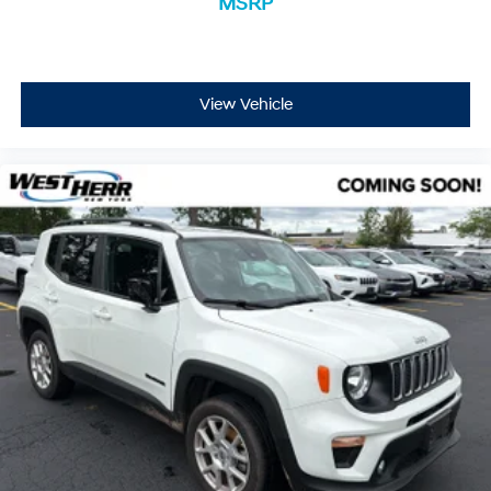
MSRP
View Vehicle