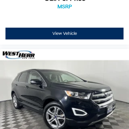
MSRP
Smart device mirroring - Smartphone, meet smart
car. You can control your device through your
vehicle's infotainment system. Smart device
mirroring brings together safety and convenience
by making it easier to find what you're looking for
View Vehicle
while keeping your eyes on the road.
Mobile hotspot - WiFi on the fly. Connect your
devices to the Internet through your vehicle’s
private mobile hotspot and take the internet
wherever your journey takes you, without eating up
your data allowance. Find the hotspot with mobile
hotspot.
Come on in to
West Herr Chrysler Dodge Jeep Ram of
Lockport
today at
6200 S Transit Road Lockport NY
14094
or call
716-941-7366
to schedule a test drive!