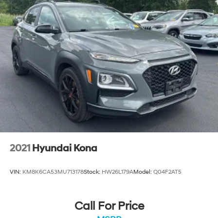
2021
Hyundai Kona
VIN:
KM8K6CA53MU713178
Stock:
HW26L179A
Model:
Q04F2AT5
Call For Price