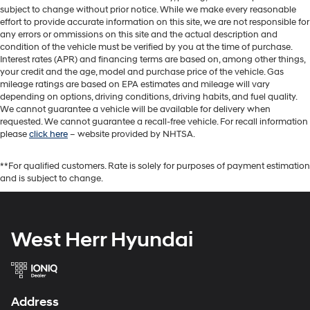
subject to change without prior notice. While we make every reasonable
effort to provide accurate information on this site, we are not responsible for
any errors or ommissions on this site and the actual description and
condition of the vehicle must be verified by you at the time of purchase.
Interest rates (APR) and financing terms are based on, among other things,
your credit and the age, model and purchase price of the vehicle. Gas
mileage ratings are based on EPA estimates and mileage will vary
depending on options, driving conditions, driving habits, and fuel quality.
We cannot guarantee a vehicle will be available for delivery when
requested. We cannot guarantee a recall-free vehicle. For recall information
please
click here
– website provided by NHTSA.
**For qualified customers. Rate is solely for purposes of payment estimation
and is subject to change.
West Herr Hyundai
Address