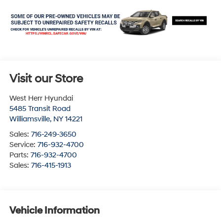
Visit our Store
West Herr Hyundai
5485 Transit Road
Williamsville
,
NY
14221
Sales:
716-249-3650
Service:
716-932-4700
Parts:
716-932-4700
Sales:
716-415-1913
Vehicle Information