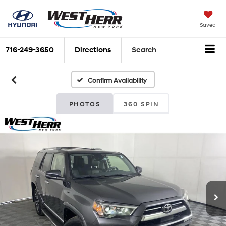
Saved
716-249-3650
Directions
Search
Confirm Availability
PHOTOS
360 SPIN