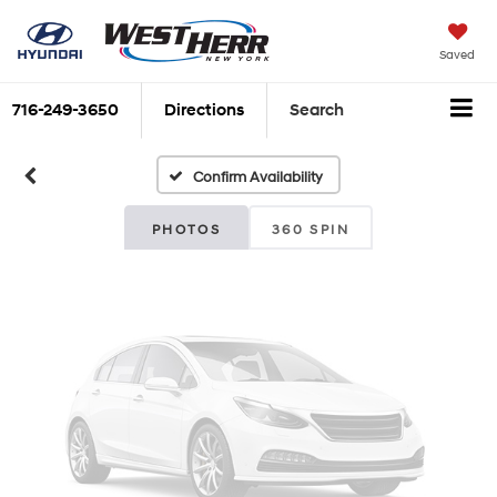
Vehicle Photos
Saved
Unavailable
716-249-3650
Directions
Search
Confirm Availability
Please Check Back Soon
PHOTOS
360 SPIN