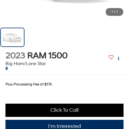
1
/
1
2023
RAM 1500
Big Horn/Lone Star
Plus Processing Fee of $175
Click To Call
I'm Interested