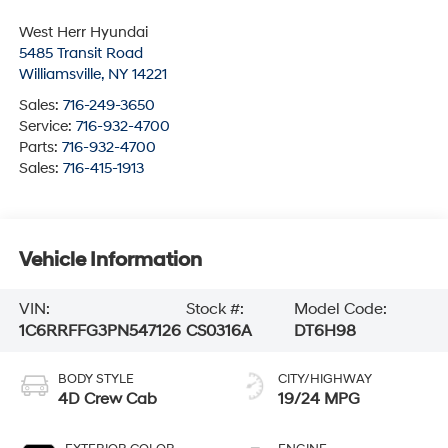
West Herr Hyundai
5485 Transit Road
Williamsville
,
NY
14221
Sales:
716-249-3650
Service:
716-932-4700
Parts:
716-932-4700
Sales:
716-415-1913
Vehicle Information
VIN:
Stock #:
Model Code:
1C6RRFFG3PN547126
CS0316A
DT6H98
BODY STYLE
CITY/HIGHWAY
4D Crew Cab
19/24 MPG