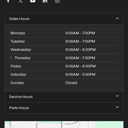
Tachometer
ParkView Rear Back-Up Camera
Electronic Stability Control
Sales Hours
Air Conditioning
6 Speakers
Monday
9:00AM - 7:00PM
Tuesday
9:00AM - 7:00PM
Wednesday
9:00AM - 6:00PM
Thursday
9:00AM - 7:00PM
Friday
9:00AM - 6:00PM
Saturday
9:00AM - 5:00PM
Sunday
Closed
Service Hours
Parts Hours