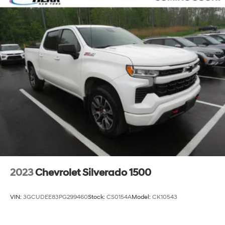
4-Wheel Disc Brakes
Emergency communication system: SiriusXM
Guardian
Front Center Armrest w/Storage
Compass
Variably intermittent wipers
Trip computer
Traction control
Tilt steering wheel
Telescoping steering wheel
Steering wheel mounted audio controls
Split folding rear seat
2023
Chevrolet Silverado 1500
Speed control
Remote keyless entry
VIN:
3GCUDEE83PG299460
Stock:
CS0154A
Model:
CK10543
Rear step bumper
Rear seat center armrest