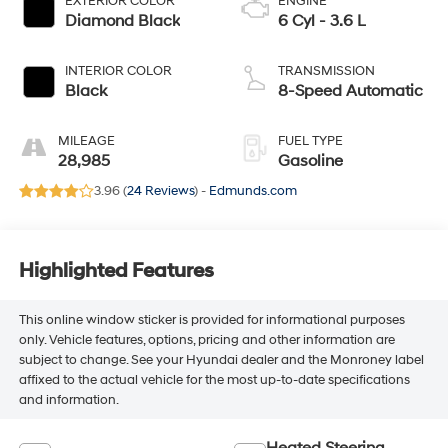
EXTERIOR COLOR
ENGINE
Diamond Black
6 Cyl - 3.6 L
INTERIOR COLOR
TRANSMISSION
Black
8-Speed Automatic
MILEAGE
FUEL TYPE
28,985
Gasoline
3.96 (
24 Reviews
) -
Edmunds.com
Highlighted Features
This online window sticker is provided for informational purposes
only. Vehicle features, options, pricing and other information are
subject to change. See your Hyundai dealer and the Monroney label
affixed to the actual vehicle for the most up-to-date specifications
and information.