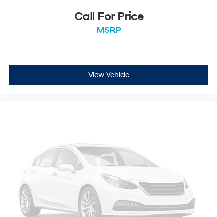
Security Alarm
Call For Price
Black Exterior Truck Badging
MSRP
Body Color Front Bumper
Body Color Rear Bumper w/Step Pads
RAM Grille Badge - Black
View Vehicle
Black Headlamp Bezels
Accent Color Door Handles
Big Horn Badge
RAM Grille Badge - Chrome
Dual Exhaust w/Black Tips
Exterior Mirrors w/Heating Element
Heated Steering Wheel
Global Telematics Box Module (TBM)
Google Android Auto
USB Host Flip
8.4" Touchscreen Display