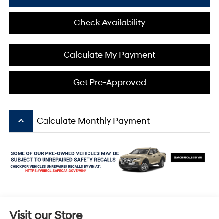
Check Availability
Calculate My Payment
Get Pre-Approved
keyboard_arrow_up
Calculate Monthly Payment
Visit our Store