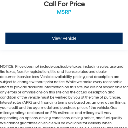
Call For Price
Rear anti-roll bar
MSRP
Radio data system
Power windows
Power steering
Power door mirrors
View Vehicle
Passenger vanity mirror
Passenger door bin
Panic alarm
NOTICE: Price does not include applicable taxes, including sales, use and
Overhead console
tire taxes, fees for registration, title and license plates and dealer
Overhead airbag
document/service fees. Vehicle availability, pricing, and description are
subject to change without prior notice. While we make every reasonable
Outside temperature display
effort to provide accurate information on this site, we are not responsible for
Occupant sensing airbag
any errors or ommissions on this site and the actual description and
condition of the vehicle must be verified by you at the time of purchase.
Low tire pressure warning
Interest rates (APR) and financing terms are based on, among other things,
Leather steering wheel
your credit and the age, model and purchase price of the vehicle. Gas
mileage ratings are based on EPA estimates and mileage will vary
Illuminated entry
depending on options, driving conditions, driving habits, and fuel quality.
We cannot guarantee a vehicle will be available for delivery when
Heated door mirrors