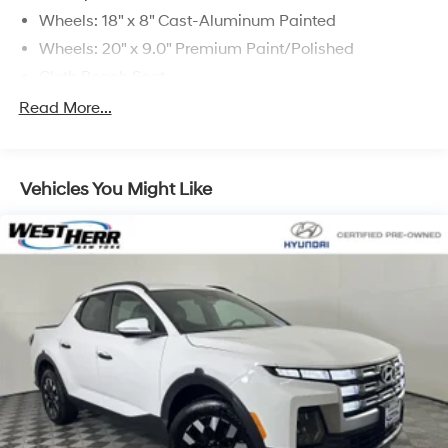
Wheels: 18" x 8" Cast-Aluminum Painted
Wheels: 20" x 9.0" Premium Paint/Polished
Cloth Bench Seat
Deluxe Cloth Bucket Seats
Read More...
Big Horn Level 2 Equipment Group (DISC)
Night Edition
Vehicles You Might Like
115V Auxiliary Power Outlet
9 Amplified Speakers w/Subwoofer
Class IV Receiver Hitch
Electric Shift-On-Demand Transfer Case
Front License Plate Bracket
ParkSense Front/Rear Park Assist w/Stop
Remote Start System
Radio: Uconnect 3 w/5" Display
Radio: Uconnect 5 W w/8.4" Display
MOPAR Front & Rear Rubber Floor Mats