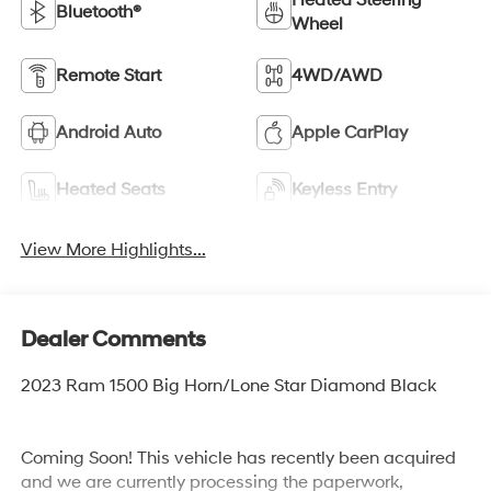
Heated Steering
Bluetooth®
Wheel
Remote Start
4WD/AWD
Android Auto
Apple CarPlay
Heated Seats
Keyless Entry
View More Highlights...
Dealer Comments
2023 Ram 1500 Big Horn/Lone Star Diamond Black
Coming Soon! This vehicle has recently been acquired
and we are currently processing the paperwork,