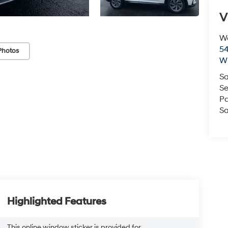
V
We
54
Photos
Wi
Sa
Se
Pa
Sa
Highlighted Features
This online window sticker is provided for