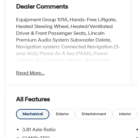
Dealer Comments
Equipment Group 101A, Hands-Free Liftgate,
Heated Steering Wheel, Heated/Ventilated
Driver & Front Passenger Seats, Lincoln
Premium Audio System Subwoofer Delete,
Navigation system: Connected Navigation (3-
year trial), Phone As A Key (PAAK), Power
Liftgate, Rain Sensing Wipers, Windshield
Wiper De-Icer, Wireless Charging Pad.
Read More...
LOOK Today, BUY Today and DRIVE it HOME
Today with our West Herr Express Delivery.
All Features
Call us at 585-359-7373, e-mail us, or just stop
on buy to see why BMW Of Rochester provides
you with the most up front, hassle free buying
Mechanical
Exterior
Entertainment
Interior
experience in Western New York.
3.81 Axle Ratio
IMPORTANT RECALL INFORMATION.