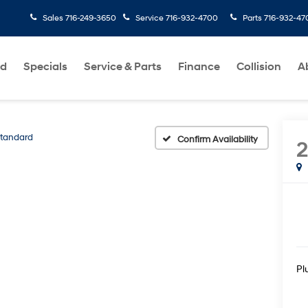
Sales
716-249-3650
Service
716-932-4700
Parts
716-932-47
ed
Specials
Service & Parts
Finance
Collision
A
tandard
Confirm Availability
Pl