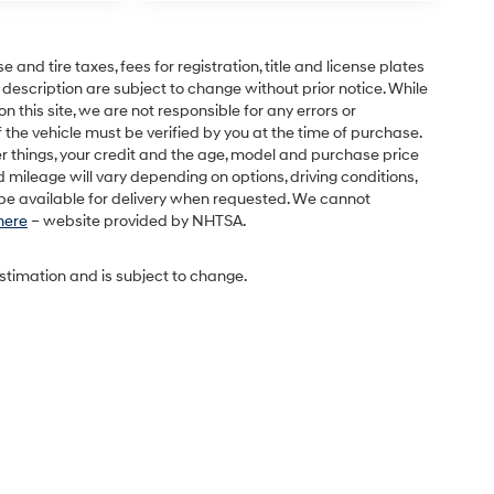
and tire taxes, fees for registration, title and license plates
 description are subject to change without prior notice. While
this site, we are not responsible for any errors or
 the vehicle must be verified by you at the time of purchase.
r things, your credit and the age, model and purchase price
 mileage will vary depending on options, driving conditions,
l be available for delivery when requested. We cannot
 here
– website provided by NHTSA.
estimation and is subject to change.