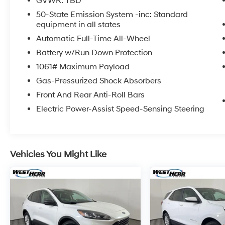
GVWR: TBD
Some vehicles may be subject to unrepaired
50-State Emission System -inc: Standard
safety recalls. Go to www.safercar.gov to
equipment in all states
learn whether an individual vehicle is subject
Automatic Full-Time All-Wheel
to an open recall.
Battery w/Run Down Protection
1061# Maximum Payload
Gas-Pressurized Shock Absorbers
Front And Rear Anti-Roll Bars
Electric Power-Assist Speed-Sensing Steering
Vehicles You Might Like