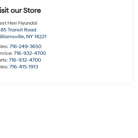
isit our Store
st Herr Hyundai
85 Transit Road
lliamsville
,
NY
14221
les:
716-249-3650
rvice:
716-932-4700
rts:
716-932-4700
les:
716-415-1913