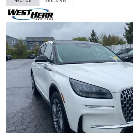
PHOTOS
360 SPIN