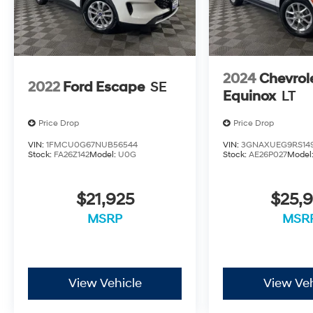
2024
Chevrol
2022
Ford Escape
SE
Equinox
LT
Price Drop
Price Drop
VIN:
1FMCU0G67NUB56544
VIN:
3GNAXUEG9RS14
Stock:
FA26Z142
Model:
U0G
Stock:
AE26P027
Model
$21,925
$25,9
MSRP
MSR
View Vehicle
View Veh