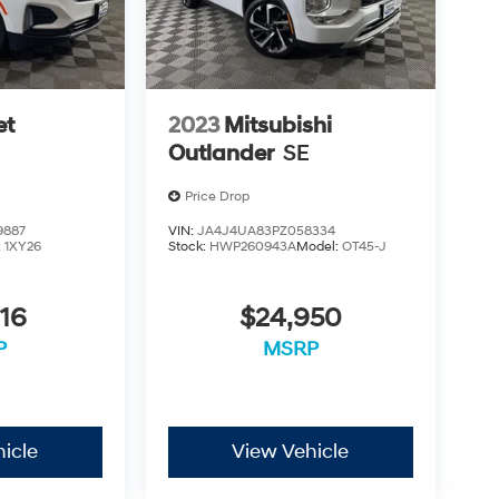
et
2023
Mitsubishi
Outlander
SE
Price Drop
9887
VIN:
JA4J4UA83PZ058334
:
1XY26
Stock:
HWP260943A
Model:
OT45-J
16
$24,950
P
MSRP
icle
View Vehicle