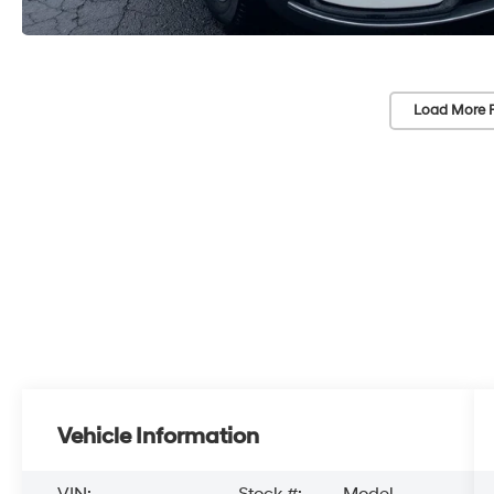
Load More 
Vehicle Information
VIN:
Stock #:
Model