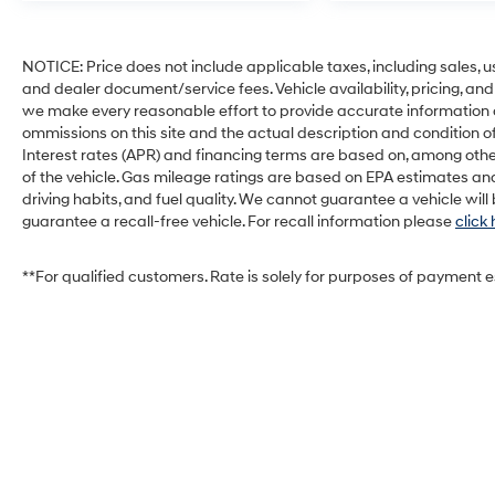
NOTICE: Price does not include applicable taxes, including sales, use 
and dealer document/service fees. Vehicle availability, pricing, and
we make every reasonable effort to provide accurate information on 
ommissions on this site and the actual description and condition of
Interest rates (APR) and financing terms are based on, among othe
of the vehicle. Gas mileage ratings are based on EPA estimates and
driving habits, and fuel quality. We cannot guarantee a vehicle wil
guarantee a recall-free vehicle. For recall information please
click
**For qualified customers. Rate is solely for purposes of payment 