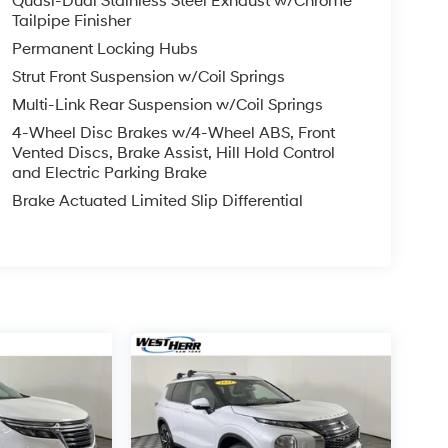
Quasi-Dual Stainless Steel Exhaust w/Chrome
Tailpipe Finisher
Permanent Locking Hubs
Strut Front Suspension w/Coil Springs
Multi-Link Rear Suspension w/Coil Springs
4-Wheel Disc Brakes w/4-Wheel ABS, Front
Vented Discs, Brake Assist, Hill Hold Control
and Electric Parking Brake
Brake Actuated Limited Slip Differential