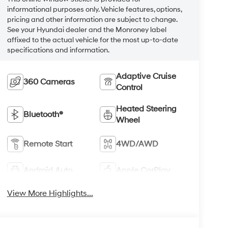
informational purposes only. Vehicle features, options,
pricing and other information are subject to change.
See your Hyundai dealer and the Monroney label
affixed to the actual vehicle for the most up-to-date
specifications and information.
Adaptive Cruise
360 Cameras
Control
Heated Steering
Bluetooth®
Wheel
Remote Start
4WD/AWD
Android Auto
Apple CarPlay
View More Highlights...