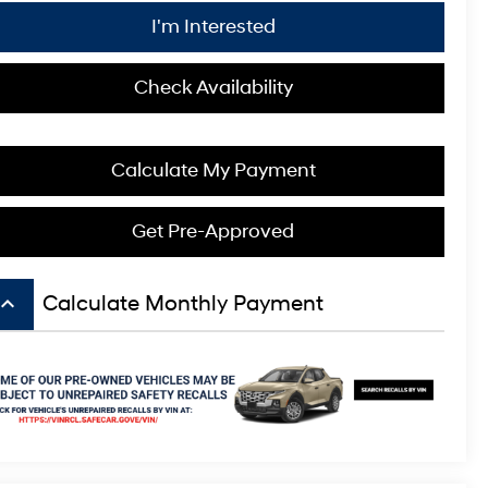
I'm Interested
Check Availability
Calculate My Payment
Get Pre-Approved
board_arrow_up
Calculate Monthly Payment