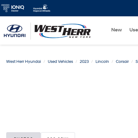
New
Us
West Herr Hyundai
Used Vehicles
2023
Lincoln
Corsair
S