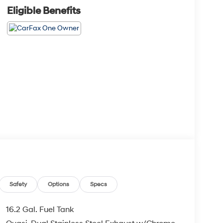
Eligible Benefits
Safety
Options
Specs
16.2 Gal. Fuel Tank