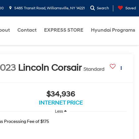
00
5485 Transit Road, Williamsville, NY 14221
Search
Saved
bout
Contact
EXPRESS STORE
Hyundai Programs
2023
Lincoln Corsair
Standard
$34,936
INTERNET PRICE
Less
us Processing Fee of $175