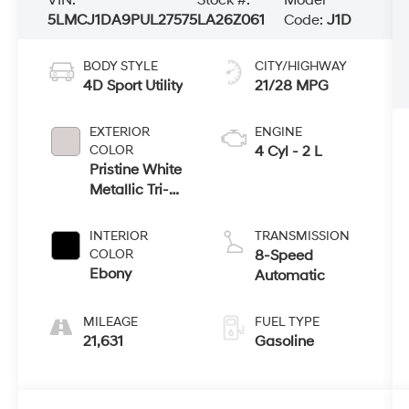
5LMCJ1DA9PUL27575
LA26Z061
Code:
J1D
BODY STYLE
CITY/HIGHWAY
4D Sport Utility
21/28 MPG
EXTERIOR
ENGINE
COLOR
4 Cyl - 2 L
Pristine White
Metallic Tri-
Coat
INTERIOR
TRANSMISSION
COLOR
8-Speed
Ebony
Automatic
MILEAGE
FUEL TYPE
21,631
Gasoline