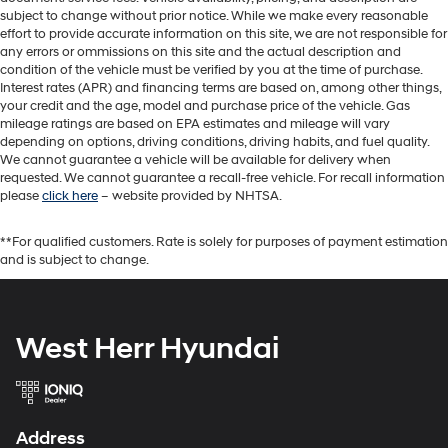
subject to change without prior notice. While we make every reasonable
effort to provide accurate information on this site, we are not responsible for
any errors or ommissions on this site and the actual description and
condition of the vehicle must be verified by you at the time of purchase.
Interest rates (APR) and financing terms are based on, among other things,
your credit and the age, model and purchase price of the vehicle. Gas
mileage ratings are based on EPA estimates and mileage will vary
depending on options, driving conditions, driving habits, and fuel quality.
We cannot guarantee a vehicle will be available for delivery when
requested. We cannot guarantee a recall-free vehicle. For recall information
please
click here
– website provided by NHTSA.
**For qualified customers. Rate is solely for purposes of payment estimation
and is subject to change.
West Herr Hyundai
Address