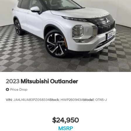
2023
Mitsubishi Outlander
Price Drop
VIN:
JA4J4UA83PZ058334
Stock:
HWP260943A
Model:
OT45-J
$24,950
MSRP