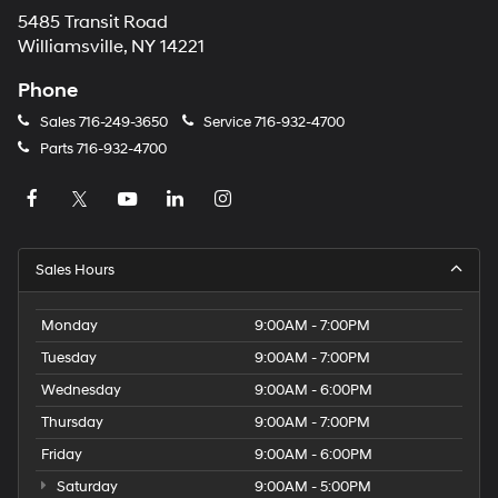
5485 Transit Road
Williamsville, NY 14221
Phone
Sales
716-249-3650
Service
716-932-4700
Parts
716-932-4700
Sales Hours
Monday
9:00AM - 7:00PM
Tuesday
9:00AM - 7:00PM
Wednesday
9:00AM - 6:00PM
Thursday
9:00AM - 7:00PM
Friday
9:00AM - 6:00PM
Saturday
9:00AM - 5:00PM