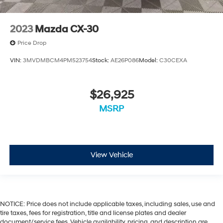
2023
Mazda CX-30
Price Drop
VIN:
3MVDMBCM4PM523754
Stock:
AE26P086
Model:
C30CEXA
$26,925
MSRP
View Vehicle
NOTICE: Price does not include applicable taxes, including sales, use and
tire taxes, fees for registration, title and license plates and dealer
document/service fees. Vehicle availability, pricing, and description are