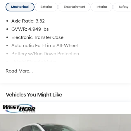
vehicle is subject to an open recall.
Mechanical
Exterior
Entertainment
Interior
Safety
Axle Ratio: 3.32
GVWR: 4,949 lbs
Electronic Transfer Case
Automatic Full-Time All-Wheel
Battery w/Run Down Protection
Hybrid Electric Motor
Towing Equipment -inc: Trailer Sway Control
Read More...
Gas-Pressurized Shock Absorbers
Front And Rear Anti-Roll Bars
Vehicles You Might Like
Electric Power-Assist Speed-Sensing Steering
13.7 Gal. Fuel Tank
Single Stainless Steel Exhaust
Permanent Locking Hubs
Strut Front Suspension w/Coil Springs