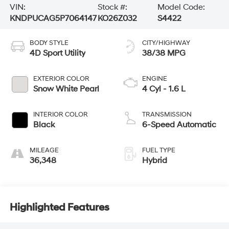
VIN:
Stock #:
Model Code:
KNDPUCAG5P7064147
KO26Z032
S4422
BODY STYLE
CITY/HIGHWAY
4D Sport Utility
38/38 MPG
EXTERIOR COLOR
ENGINE
Snow White Pearl
4 Cyl - 1.6 L
INTERIOR COLOR
TRANSMISSION
Black
6-Speed Automatic
MILEAGE
FUEL TYPE
36,348
Hybrid
Highlighted Features