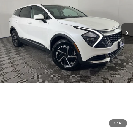
1
/
49