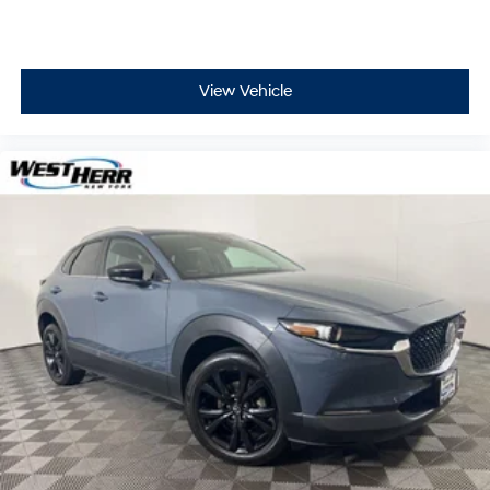
View Vehicle