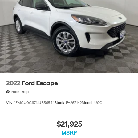
Multi-Link Rear Suspension w/Coil Springs
Regenerative 4-Wheel Disc Brakes w/4-Wheel ABS,
Front Vented Discs, Brake Assist, Hill Descent
Control, Hill Hold Control and Electric Parking Brake
Lithium Ion (li-Ion) Traction Battery 1.49 kWh
Capacity
2022
Ford Escape
Price Drop
VIN:
1FMCU0G67NUB56544
Stock:
FA26Z142
Model:
U0G
$21,925
MSRP