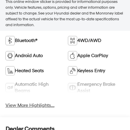
This online window sticker is provided for informational purposes
only. Vehicle features, options, pricing and other information are
subject to change. See your Hyundai dealer and the Monroney label
affixed to the actual vehicle for the most up-to-date specifications
and information.
Bluetooth®
4WD/AWD
Android Auto
Apple CarPlay
Heated Seats
Keyless Entry
Automatic High
Emergency Brake
Beams
Assist
View More Highlights...
Dealer Comments