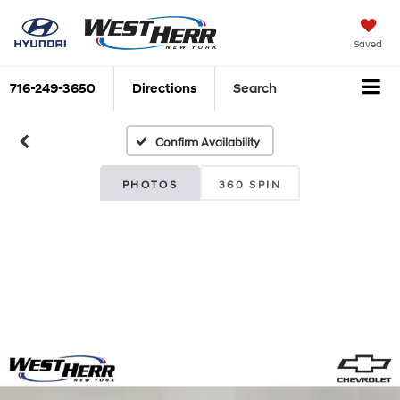
Saved
716-249-3650
Directions
Search
Confirm Availability
PHOTOS
360 SPIN