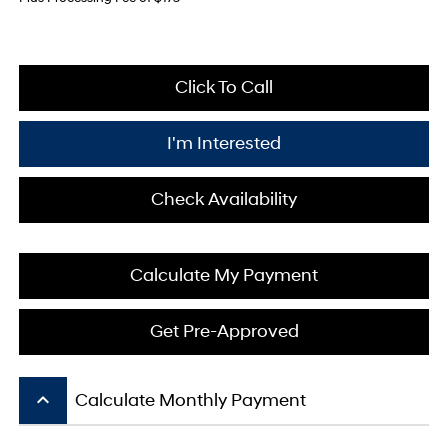
Click To Call
I'm Interested
Check Availability
Calculate My Payment
Get Pre-Approved
keyboard_arrow_up
Calculate Monthly Payment