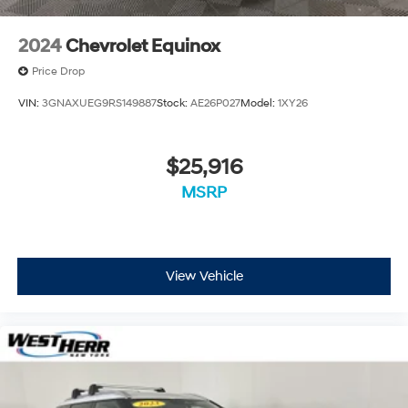
2024
Chevrolet Equinox
Price Drop
VIN:
3GNAXUEG9RS149887
Stock:
AE26P027
Model:
1XY26
$25,916
MSRP
View Vehicle