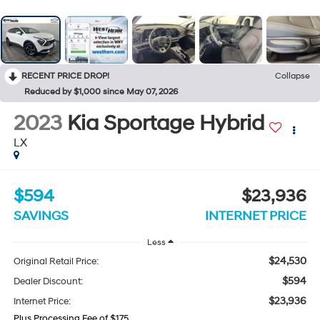
RECENT PRICE DROP!
Collapse
Reduced by $1,000 since May 07, 2026
2023
Kia Sportage Hybrid
LX
$594
$23,936
SAVINGS
INTERNET PRICE
Less
$24,530
Original Retail Price:
$594
Dealer Discount:
$23,936
Internet Price:
Plus Processing Fee of $175