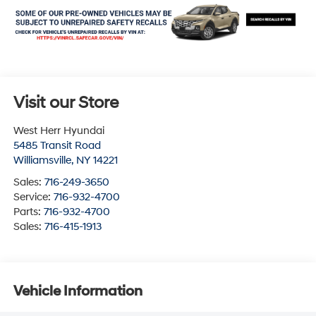
Visit our Store
West Herr Hyundai
5485 Transit Road
Williamsville
,
NY
14221
Sales:
716-249-3650
Service:
716-932-4700
Parts:
716-932-4700
Sales:
716-415-1913
Vehicle Information