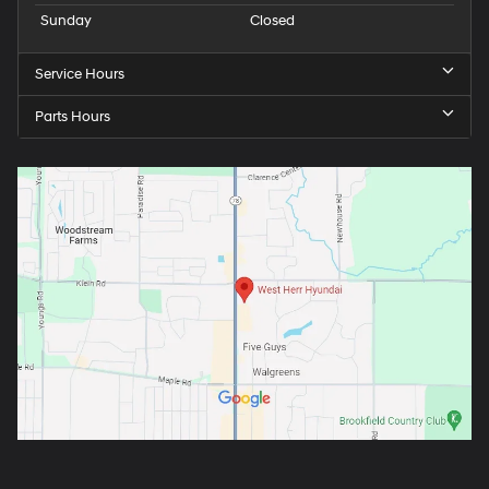
Sunday
Closed
Service Hours
Parts Hours