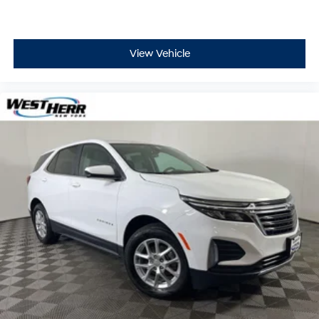
View Vehicle