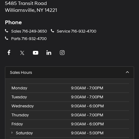
5485 Transit Road
Williamsville, NY 14221
Phone
Sales
716-249-3650
Service
716-932-4700
Parts
716-932-4700
Sales Hours
Monday
9:00AM - 7:00PM
Tuesday
9:00AM - 7:00PM
Wednesday
9:00AM - 6:00PM
Thursday
9:00AM - 7:00PM
Friday
9:00AM - 6:00PM
Saturday
9:00AM - 5:00PM