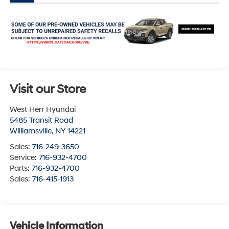
Visit our Store
West Herr Hyundai
5485 Transit Road
Williamsville
,
NY
14221
Sales:
716-249-3650
Service:
716-932-4700
Parts:
716-932-4700
Sales:
716-415-1913
Vehicle Information