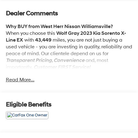
Dealer Comments
Why BUY from West Herr Nissan Williamsville?
When you choose this
Wolf Gray 2023 Kia Sorento X-
Line EX
with
43,449
miles, you are not just buying a
used vehicle - you are investing in quality, reliability and
peace of mind. Our clientele depend on us for
Transparent Pricing, Convenience
and, most
importantly,
Customer FIRST Service!
Read More...
One Owner!
What this vehicle includes:
Eligible Benefits
Carpeted Floor Mats ($225 value)
Includes front and rear carpet floor mats.
Wolf Gray Paint ($445 value)