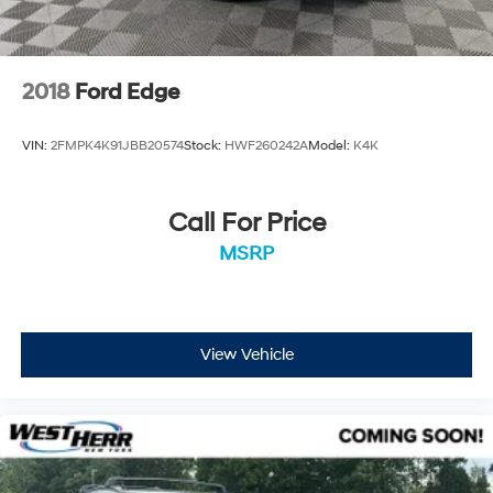
2018
Ford Edge
VIN:
2FMPK4K91JBB20574
Stock:
HWF260242A
Model:
K4K
Call For Price
MSRP
View Vehicle