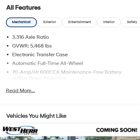
All Features
Mechanical
Exterior
Entertainment
Interior
Safety
Safety and Security
3.316 Axle Ratio
Forward collision mitigation - Forward thinking.
GVWR: 5,468 lbs
You look away for just a second and suddenly the
vehicle in front of you has stopped. That's when
Electronic Transfer Case
the forward collision mitigation system comes to
Automatic Full-Time All-Wheel
life. When it senses an impending impact, it will
70-Amp/Hr 600CCA Maintenance-Free Battery
activate a combination of features to help prevent
w/Run Down Protection
or reduce the severity of an accident. Forward
150 Amp Alternator
collision mitigation is always looking ahead.
Read More...
Hands-on cruise control. Set it and forget it. Road
2 Skid Plates
trips used to be stressful. Cruise control only
Gas-Pressurized Shock Absorbers
managed speed, but not distance or safety. Now,
Front And Rear Anti-Roll Bars
Vehicles You Might Like
with hands-on cruise control, simply set your
Electric Power-Assist Speed-Sensing Steering
desired speed and let sensor technology maintain
a safe distance between you and surrounding
17.7 Gal. Fuel Tank
vehicles. It slows you down; speeds you up and
Single Stainless Steel Exhaust