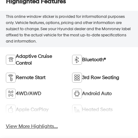
Highlighted Features
This online window sticker is provided for informational purposes
only. Vehicle features, options, pricing and other information are
subject to change. See your Hyundai dealer and the Monroney label
affixed to the actual vehicle for the most up-to-date specifications
and information.
Adaptive Cruise
Bluetooth®
Control
Remote Start
3rd Row Seating
4WD/AWD
Android Auto
Apple CarPlay
Heated Seats
View More Highlights...