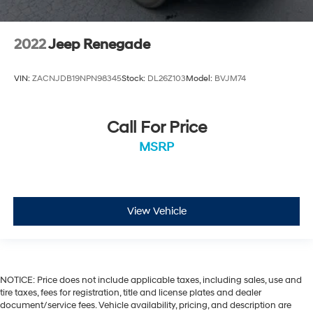
2022
Jeep Renegade
VIN:
ZACNJDB19NPN98345
Stock:
DL26Z103
Model:
BVJM74
Call For Price
MSRP
View Vehicle
NOTICE: Price does not include applicable taxes, including sales, use and
tire taxes, fees for registration, title and license plates and dealer
document/service fees. Vehicle availability, pricing, and description are