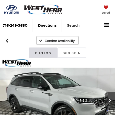
Saved
716-249-3650
Directions
Search
Confirm Availability
PHOTOS
360 SPIN