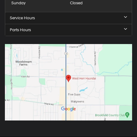
Sunday
Closed
Service Hours
Parts Hours