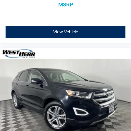
MSRP
WOLF GRAY, BLACK, SYNTEX ARTIFICIAL LEATHER
SEAT TRIM, CARPET FLOOR MATS
View Vehicle
Located at West Herr Nissan Williamsville, this 2023
Kia Sorento is ready for a test drive. Give us a call at
716-616-3942 to schedule your appointment today and
experience it yourself.