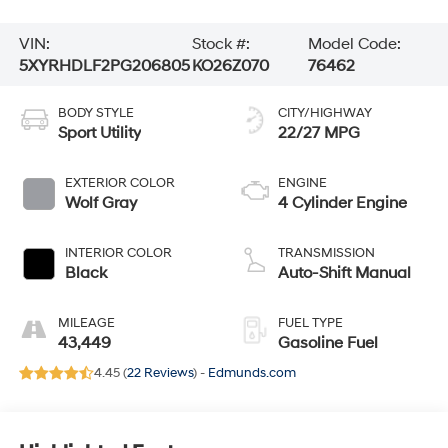
VIN:
Stock #:
Model Code:
5XYRHDLF2PG206805
KO26Z070
76462
BODY STYLE
CITY/HIGHWAY
Sport Utility
22/27 MPG
EXTERIOR COLOR
ENGINE
Wolf Gray
4 Cylinder Engine
INTERIOR COLOR
TRANSMISSION
Black
Auto-Shift Manual
MILEAGE
FUEL TYPE
43,449
Gasoline Fuel
4.45 (
22 Reviews
) -
Edmunds.com