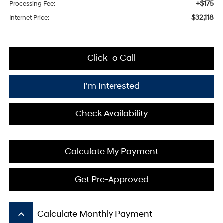
+$175
Processing Fee:
$32,118
Internet Price:
Click To Call
I'm Interested
Check Availability
Calculate My Payment
Get Pre-Approved
keyboard_arrow_up
Calculate Monthly Payment