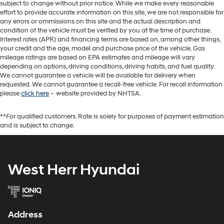
subject to change without prior notice. While we make every reasonable
effort to provide accurate information on this site, we are not responsible for
any errors or ommissions on this site and the actual description and
condition of the vehicle must be verified by you at the time of purchase.
Interest rates (APR) and financing terms are based on, among other things,
your credit and the age, model and purchase price of the vehicle. Gas
mileage ratings are based on EPA estimates and mileage will vary
depending on options, driving conditions, driving habits, and fuel quality.
We cannot guarantee a vehicle will be available for delivery when
requested. We cannot guarantee a recall-free vehicle. For recall information
please
click here
– website provided by NHTSA.
**For qualified customers. Rate is solely for purposes of payment estimation
and is subject to change.
West Herr Hyundai
Address