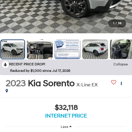
1
/
36
RECENT PRICE DROP!
Collapse
Reduced by $1,000 since Jul 17, 2026
2023
Kia Sorento
X-Line EX
$32,118
INTERNET PRICE
Less