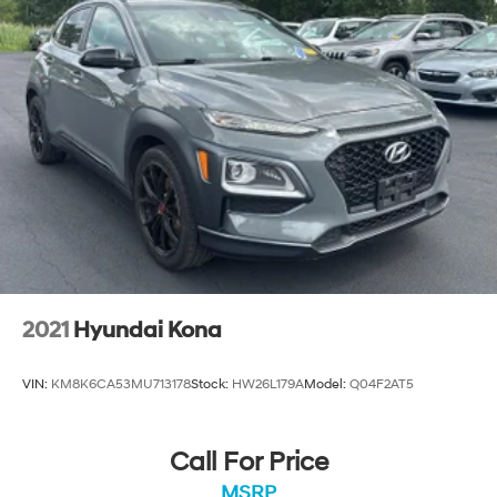
2021
Hyundai Kona
VIN:
KM8K6CA53MU713178
Stock:
HW26L179A
Model:
Q04F2AT5
Call For Price
MSRP