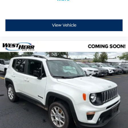
View Vehicle