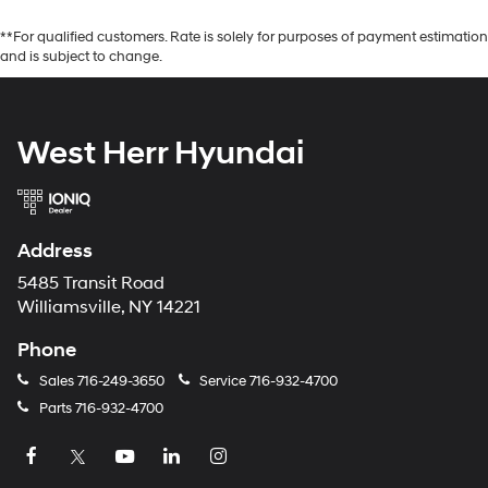
**For qualified customers. Rate is solely for purposes of payment estimation
and is subject to change.
West Herr Hyundai
Address
5485 Transit Road
Williamsville, NY 14221
Phone
Sales
716-249-3650
Service
716-932-4700
Parts
716-932-4700