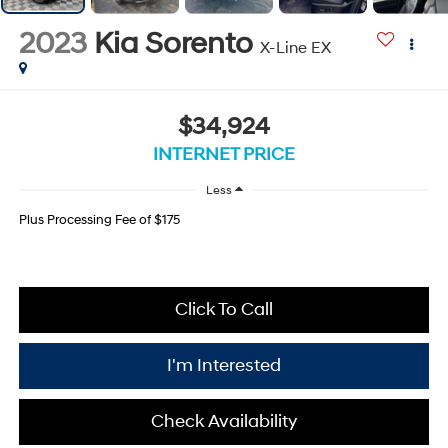
2023
Kia Sorento
X-Line EX
$34,924
INTERNET PRICE
Less
Plus Processing Fee of $175
Click To Call
I'm Interested
Check Availability