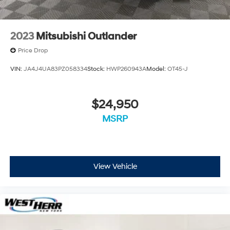
2023
Mitsubishi Outlander
Price Drop
VIN:
JA4J4UA83PZ058334
Stock:
HWP260943A
Model:
OT45-J
$24,950
MSRP
View Vehicle