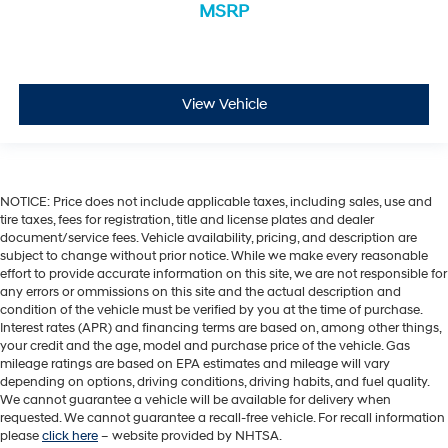
MSRP
View Vehicle
NOTICE: Price does not include applicable taxes, including sales, use and
tire taxes, fees for registration, title and license plates and dealer
document/service fees. Vehicle availability, pricing, and description are
subject to change without prior notice. While we make every reasonable
effort to provide accurate information on this site, we are not responsible for
any errors or ommissions on this site and the actual description and
condition of the vehicle must be verified by you at the time of purchase.
Interest rates (APR) and financing terms are based on, among other things,
your credit and the age, model and purchase price of the vehicle. Gas
mileage ratings are based on EPA estimates and mileage will vary
depending on options, driving conditions, driving habits, and fuel quality.
We cannot guarantee a vehicle will be available for delivery when
requested. We cannot guarantee a recall-free vehicle. For recall information
please
click here
– website provided by NHTSA.