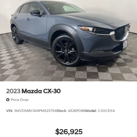
2023
Mazda CX-30
Price Drop
VIN:
3MVDMBCM4PM523754
Stock:
AE26P086
Model:
C30CEXA
$26,925