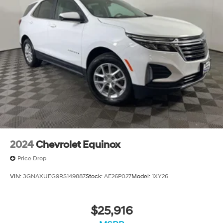
2024
Chevrolet Equinox
Price Drop
VIN:
3GNAXUEG9RS149887
Stock:
AE26P027
Model:
1XY26
$25,916