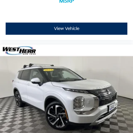
MSRP
View Vehicle