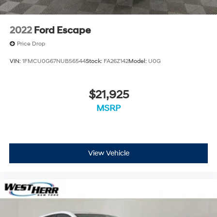
individual vehicle is subject to an open recall.
2022
Ford Escape
Price Drop
VIN:
1FMCU0G67NUB56544
Stock:
FA26Z142
Model:
U0G
$21,925
MSRP
View Vehicle