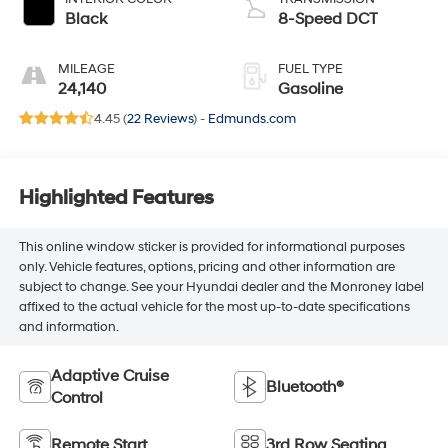
Black
8-Speed DCT
MILEAGE
FUEL TYPE
24,140
Gasoline
4.45 (
22 Reviews
) -
Edmunds.com
Highlighted Features
This online window sticker is provided for informational purposes
only. Vehicle features, options, pricing and other information are
subject to change. See your Hyundai dealer and the Monroney label
affixed to the actual vehicle for the most up-to-date specifications
and information.
Adaptive Cruise
Bluetooth®
Control
Remote Start
3rd Row Seating