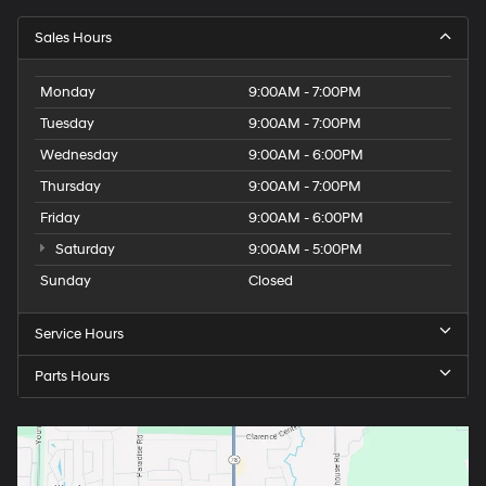
Sales Hours
Monday
9:00AM - 7:00PM
Tuesday
9:00AM - 7:00PM
Wednesday
9:00AM - 6:00PM
Thursday
9:00AM - 7:00PM
Friday
9:00AM - 6:00PM
Saturday
9:00AM - 5:00PM
Sunday
Closed
Service Hours
Parts Hours