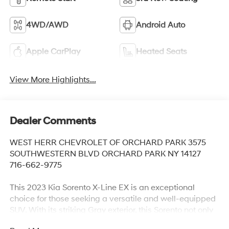
4WD/AWD
Android Auto
Apple CarPlay
Heated Seats
View More Highlights...
Dealer Comments
WEST HERR CHEVROLET OF ORCHARD PARK 3575
SOUTHWESTERN BLVD ORCHARD PARK NY 14127
716-662-9775
This 2023 Kia Sorento X-Line EX is an exceptional
choice for those seeking a versatile and well-equipped
SUV. With its striking Gray exterior, this Sorento not only
looks great but also boasts an impressive array of