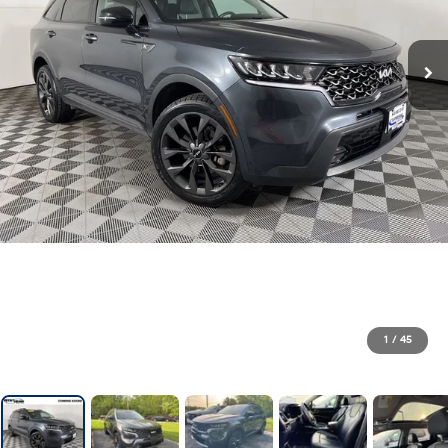
1
/
45