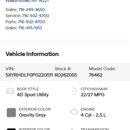
Williamsville
,
NY
14221
Sales:
716-249-3650
Service:
716-932-4700
Parts:
716-932-4700
Sales:
716-415-1913
Vehicle Information
VIN:
Stock #:
Model Code:
5XYRHDLF0PG220511
KO26Z055
76462
BODY STYLE
CITY/HIGHWAY
4D Sport Utility
22/27 MPG
EXTERIOR COLOR
ENGINE
Gravity Gray
4 Cyl - 2.5 L
INTERIOR COLOR
TRANSMISSION