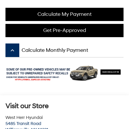
Calculate My Payment
Get Pre-Approved
keyboard_arrow_up
Calculate Monthly Payment
Visit our Store
West Herr Hyundai
5485 Transit Road