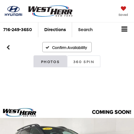
Saved
716-249-3650
Directions
Search
Confirm Availability
PHOTOS
360 SPIN