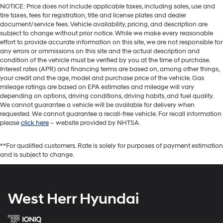
NOTICE: Price does not include applicable taxes, including sales, use and
tire taxes, fees for registration, title and license plates and dealer
document/service fees. Vehicle availability, pricing, and description are
subject to change without prior notice. While we make every reasonable
effort to provide accurate information on this site, we are not responsible for
any errors or ommissions on this site and the actual description and
condition of the vehicle must be verified by you at the time of purchase.
Interest rates (APR) and financing terms are based on, among other things,
your credit and the age, model and purchase price of the vehicle. Gas
mileage ratings are based on EPA estimates and mileage will vary
depending on options, driving conditions, driving habits, and fuel quality.
We cannot guarantee a vehicle will be available for delivery when
requested. We cannot guarantee a recall-free vehicle. For recall information
please
click here
– website provided by NHTSA.
**For qualified customers. Rate is solely for purposes of payment estimation
and is subject to change.
West Herr Hyundai