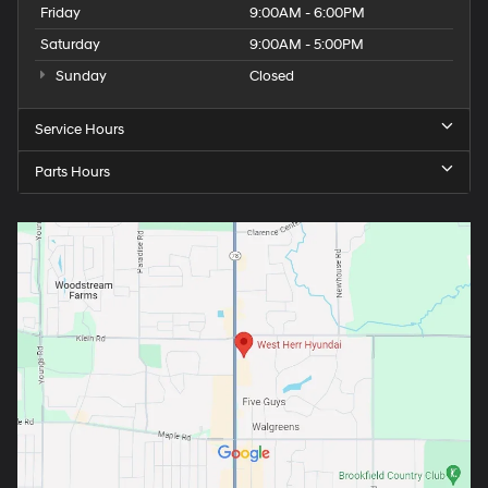
Friday
9:00AM - 6:00PM
Saturday
9:00AM - 5:00PM
Sunday
Closed
Service Hours
Parts Hours