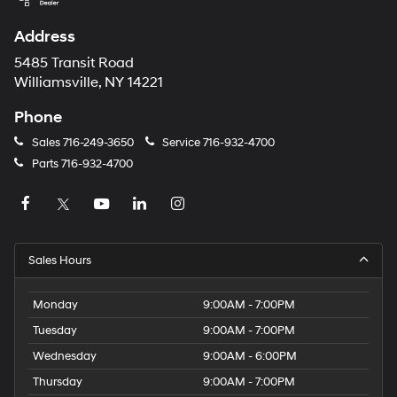
Address
5485 Transit Road
Williamsville, NY 14221
Phone
Sales
716-249-3650
Service
716-932-4700
Parts
716-932-4700
Sales Hours
Monday
9:00AM - 7:00PM
Tuesday
9:00AM - 7:00PM
Wednesday
9:00AM - 6:00PM
Thursday
9:00AM - 7:00PM