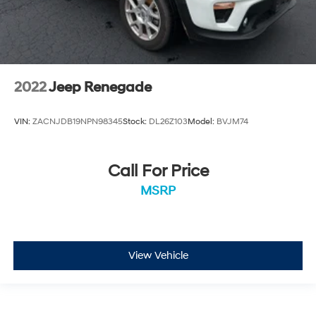
2022
Jeep Renegade
VIN:
ZACNJDB19NPN98345
Stock:
DL26Z103
Model:
BVJM74
Call For Price
MSRP
View Vehicle