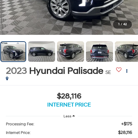
1
/
42
2023
Hyundai Palisade
SE
$28,116
INTERNET PRICE
Less
+$175
Processing Fee:
$28,116
Internet Price: