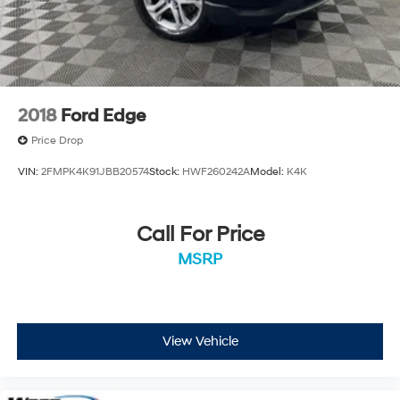
Located at West Herr Hyundai, this 2023 Hyundai
Palisade is ready for a test drive. Give us a call at 716-
249-3650 to schedule your appointment today and
experience it yourself.
2018
Ford Edge
Price Drop
VIN:
2FMPK4K91JBB20574
Stock:
HWF260242A
Model:
K4K
Call For Price
MSRP
View Vehicle