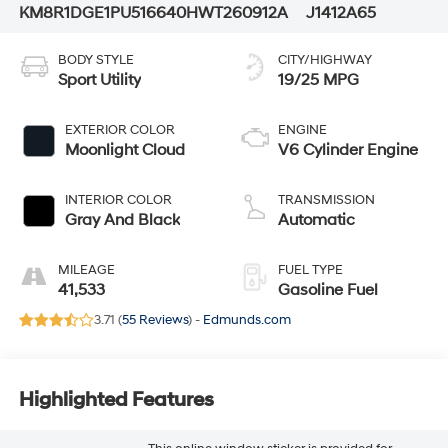
KM8R1DGE1PU516640
HWT260912A
J1412A65
BODY STYLE
CITY/HIGHWAY
Sport Utility
19/25 MPG
EXTERIOR COLOR
ENGINE
Moonlight Cloud
V6 Cylinder Engine
INTERIOR COLOR
TRANSMISSION
Gray And Black
Automatic
MILEAGE
FUEL TYPE
41,533
Gasoline Fuel
3.71 (
55 Reviews
) -
Edmunds.com
Highlighted Features