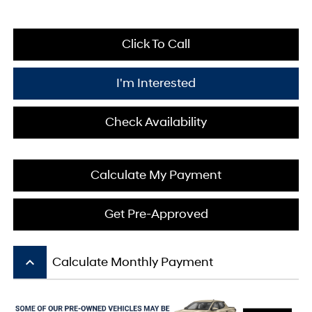
Click To Call
I'm Interested
Check Availability
Calculate My Payment
Get Pre-Approved
keyboard_arrow_up
Calculate Monthly Payment