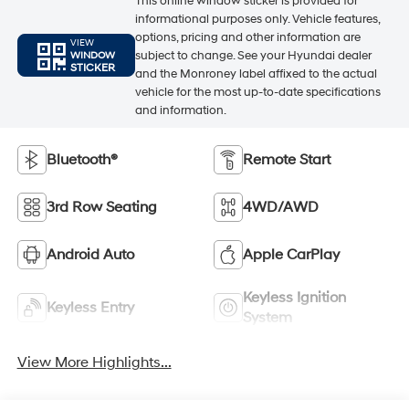
This online window sticker is provided for
informational purposes only. Vehicle features,
options, pricing and other information are
VIEW
subject to change. See your Hyundai dealer
WINDOW
STICKER
and the Monroney label affixed to the actual
vehicle for the most up-to-date specifications
and information.
Bluetooth®
Remote Start
3rd Row Seating
4WD/AWD
Android Auto
Apple CarPlay
Keyless Ignition
Keyless Entry
System
View More Highlights...