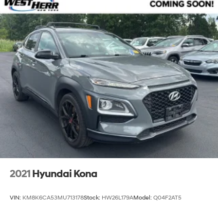
2021
Hyundai Kona
VIN:
KM8K6CA53MU713178
Stock:
HW26L179A
Model:
Q04F2AT5