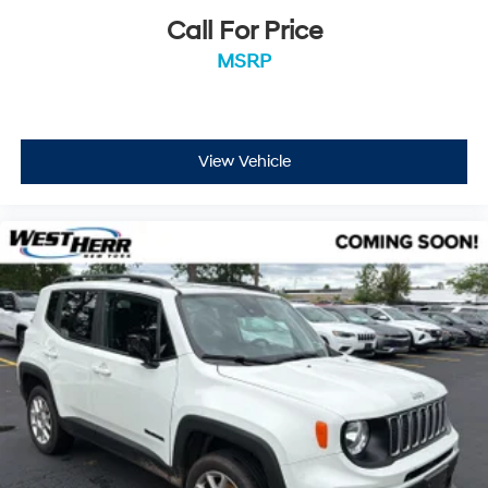
Call For Price
MSRP
View Vehicle