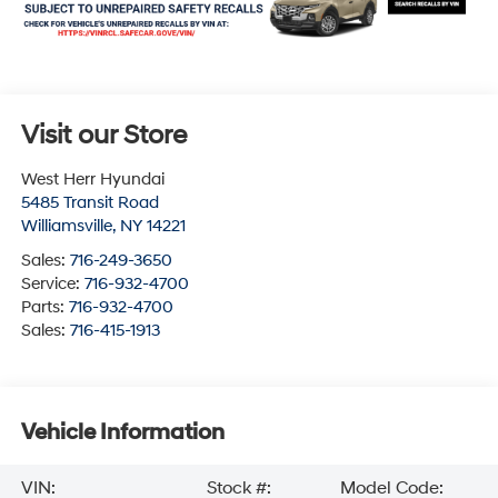
Visit our Store
West Herr Hyundai
5485 Transit Road
Williamsville
,
NY
14221
Sales:
716-249-3650
Service:
716-932-4700
Parts:
716-932-4700
Sales:
716-415-1913
Vehicle Information
VIN:
Stock #:
Model Code: