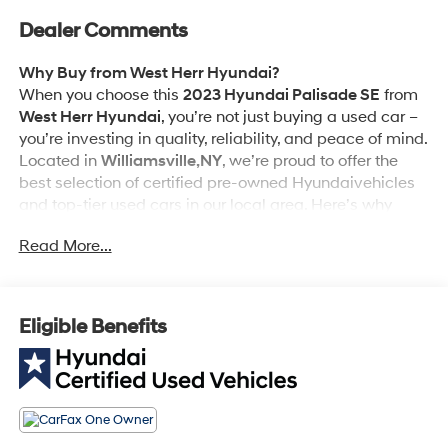
Dealer Comments
Why Buy from West Herr Hyundai?
When you choose this
2023 Hyundai Palisade SE
from
West Herr Hyundai
, you’re not just buying a used car –
you’re investing in quality, reliability, and peace of mind.
Located in
Williamsville,NY
, we’re proud to offer the
best selection of certified pre-owned Hyundaivehicles
and top-tier used cars in our local area. Here’s why
savvy buyers trust us:
Read More...
Cargo Net ($55 value)
Wheel Locks ($70 value)
Eligible Benefits
Carpeted Floor Mats ($215 value)
Includes front and rear carpeted floor mats.
Cargo Tray ($150 value)
Mudguards ($120 value)