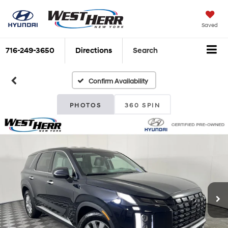
Saved
716-249-3650
Directions
Search
Confirm Availability
PHOTOS
360 SPIN