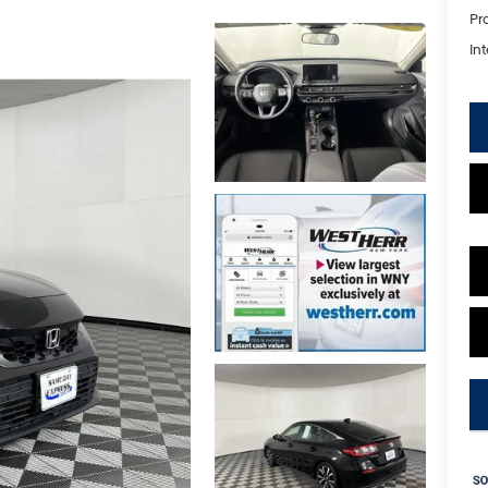
Pr
Int
key