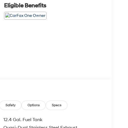
Eligible Benefits
Safety
Options
Specs
12.4 Gal. Fuel Tank
Quasi-Dual Stainless Steel Exhaust