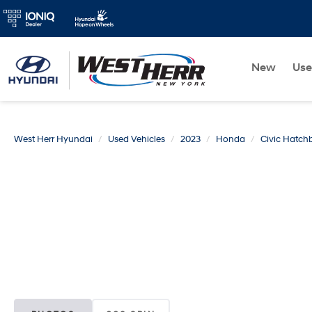
New
Us
West Herr Hyundai
Used Vehicles
2023
Honda
Civic Hatch