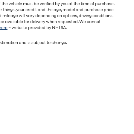
 the vehicle must be verified by you at the time of purchase.
r things, your credit and the age, model and purchase price
 mileage will vary depending on options, driving conditions,
l be available for delivery when requested. We cannot
 here
– website provided by NHTSA.
estimation and is subject to change.