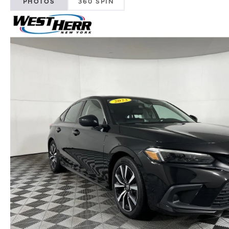
PHOTOS
360 SPIN