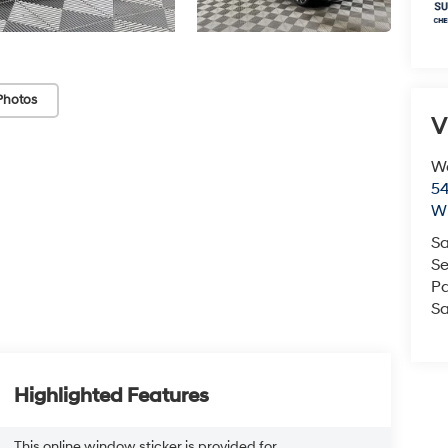
Photos
V
We
54
Wi
Sa
Se
Pa
Sa
Highlighted Features
This online window sticker is provided for