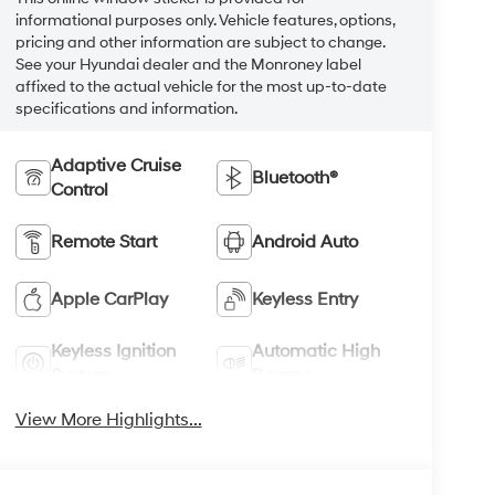
informational purposes only. Vehicle features, options,
pricing and other information are subject to change.
See your Hyundai dealer and the Monroney label
affixed to the actual vehicle for the most up-to-date
specifications and information.
Adaptive Cruise
Bluetooth®
Control
Remote Start
Android Auto
Apple CarPlay
Keyless Entry
Keyless Ignition
Automatic High
System
Beams
View More Highlights...