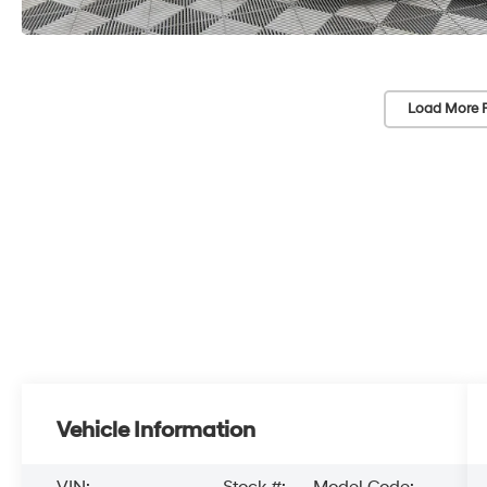
Load More 
Vehicle Information
VIN:
Stock #:
Model Code: