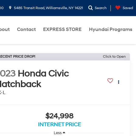
00
5485 Transit Road, Williamsville, NY 14221
Search
Saved
bout
Contact
EXPRESS STORE
Hyundai Programs
ECENT PRICE DROP!
Click to Open
2023
Honda Civic
atchback
X-L
$24,998
INTERNET PRICE
Less