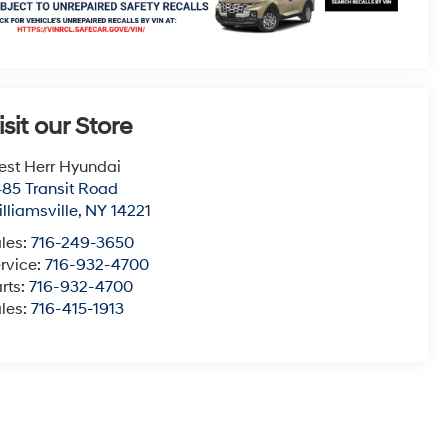
isit our Store
st Herr Hyundai
85 Transit Road
lliamsville
,
NY
14221
les:
716-249-3650
rvice:
716-932-4700
rts:
716-932-4700
les:
716-415-1913