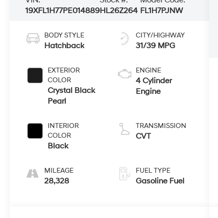
19XFL1H77PE014889
HL26Z264
FL1H7PJNW
BODY STYLE
CITY/HIGHWAY
Hatchback
31/39 MPG
EXTERIOR
ENGINE
COLOR
4 Cylinder
Crystal Black
Engine
Pearl
INTERIOR
TRANSMISSION
COLOR
CVT
Black
MILEAGE
FUEL TYPE
28,328
Gasoline Fuel