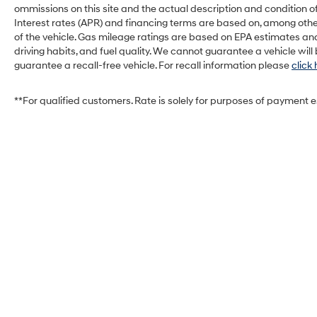
ommissions on this site and the actual description and condition of
Smart device mirroring - Smartphone,
Interest rates (APR) and financing terms are based on, among othe
meet smart car. You can control your
of the vehicle. Gas mileage ratings are based on EPA estimates and
device through your vehicle's
driving habits, and fuel quality. We cannot guarantee a vehicle wil
infotainment system. Smart device
guarantee a recall-free vehicle. For recall information please
click
mirroring brings together safety and
convenience by making it easier to find
**For qualified customers. Rate is solely for purposes of payment 
what you're looking for while keeping your
eyes on the road.
CRYSTAL BLACK PEARL, BLACK, LEATHER-
TRIMMED SEATING SURFACES
Located at West Herr Kia, this 2023 Honda
Civic Hatchback is ready for a test drive. Give
us a call at 716-239-4859 to schedule your
appointment today and experience it yourself.