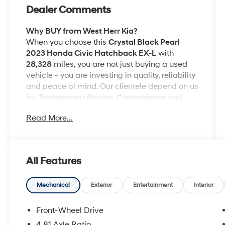
Dealer Comments
Why BUY from West Herr Kia?
When you choose this
Crystal Black Pearl
2023 Honda Civic Hatchback EX-L
with
28,328
miles, you are not just buying a used
vehicle - you are investing in quality, reliability
and peace of mind. Our clientele depend on us
for
Transparent Pricing, Convenience
and,
most importantly,
Customer FIRST Service!
Read More...
No Accidents!
One Owner!
What this vehicle includes:
All Features
Mechanical
Exterior
Entertainment
Interior
Front-Wheel Drive
Safety and Security
4.81 Axle Ratio