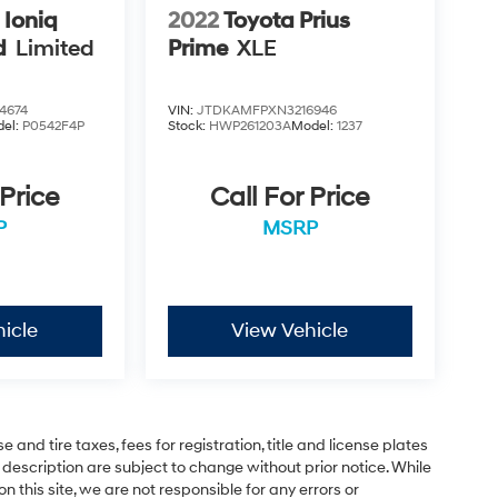
 Ioniq
2022
Toyota Prius
d
Limited
Prime
XLE
4674
VIN:
JTDKAMFPXN3216946
el:
P0542F4P
Stock:
HWP261203A
Model:
1237
 Price
Call For Price
P
MSRP
icle
View Vehicle
and tire taxes, fees for registration, title and license plates
 description are subject to change without prior notice. While
this site, we are not responsible for any errors or