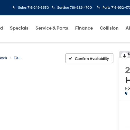
Sales
716-249-3650
Service
716-932-4700
Parts
716-932-47
ed
Specials
Service & Parts
Finance
Collision
A
R
back
EX-L
Confirm Availability
H
E