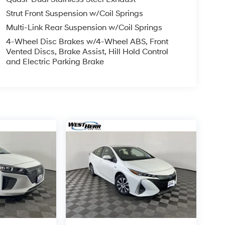
Strut Front Suspension w/Coil Springs
Multi-Link Rear Suspension w/Coil Springs
4-Wheel Disc Brakes w/4-Wheel ABS, Front
Vented Discs, Brake Assist, Hill Hold Control
and Electric Parking Brake