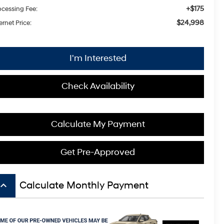
+$175
ocessing Fee:
$24,998
ernet Price:
I'm Interested
Check Availability
Calculate My Payment
Get Pre-Approved
board_arrow_up
Calculate Monthly Payment