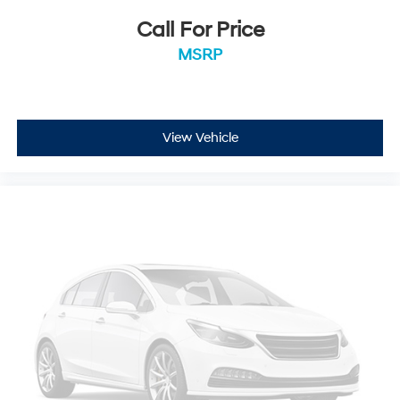
Call For Price
MSRP
View Vehicle