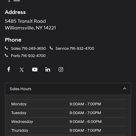
Address
5485 Transit Road
Williamsville, NY 14221
Phone
Sales
716-249-3650
Service
716-932-4700
Parts
716-932-4700
Sales Hours
Monday
9:00AM - 7:00PM
Tuesday
9:00AM - 7:00PM
Wednesday
9:00AM - 6:00PM
Thursday
9:00AM - 7:00PM