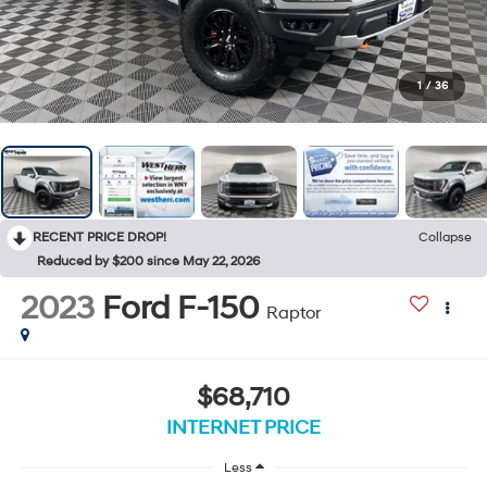
1
/
36
RECENT PRICE DROP!
Collapse
Reduced by $200 since May 22, 2026
2023
Ford F-150
Raptor
$68,710
INTERNET PRICE
Less