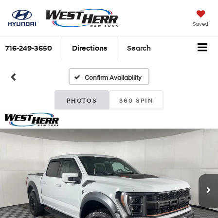
Saved
716-249-3650
Directions
Search
Confirm Availability
PHOTOS
360 SPIN