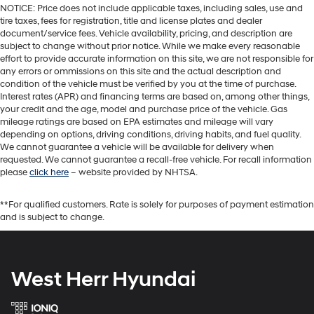
NOTICE: Price does not include applicable taxes, including sales, use and
tire taxes, fees for registration, title and license plates and dealer
document/service fees. Vehicle availability, pricing, and description are
subject to change without prior notice. While we make every reasonable
effort to provide accurate information on this site, we are not responsible for
any errors or ommissions on this site and the actual description and
condition of the vehicle must be verified by you at the time of purchase.
Interest rates (APR) and financing terms are based on, among other things,
your credit and the age, model and purchase price of the vehicle. Gas
mileage ratings are based on EPA estimates and mileage will vary
depending on options, driving conditions, driving habits, and fuel quality.
We cannot guarantee a vehicle will be available for delivery when
requested. We cannot guarantee a recall-free vehicle. For recall information
please
click here
– website provided by NHTSA.
**For qualified customers. Rate is solely for purposes of payment estimation
and is subject to change.
West Herr Hyundai