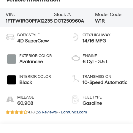
VIN:
Stock #:
Model Code:
1FTFW1RG0PFA12235
DOT250960A
W1R
BODY STYLE
CITY/HIGHWAY
4D SuperCrew
14/16 MPG
EXTERIOR COLOR
ENGINE
Avalanche
6 Cyl - 3.5 L
INTERIOR COLOR
TRANSMISSION
Black
10-Speed Automatic
MILEAGE
FUEL TYPE
60,908
Gasoline
4.18 (
55 Reviews
) -
Edmunds.com