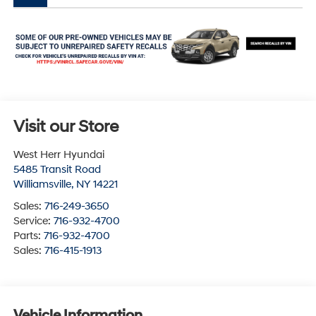
Visit our Store
West Herr Hyundai
5485 Transit Road
Williamsville
,
NY
14221
Sales:
716-249-3650
Service:
716-932-4700
Parts:
716-932-4700
Sales:
716-415-1913
Vehicle Information