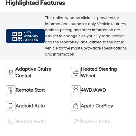
Highlighted Features
This online window sticker is provided for
informational purposes only. Vehicle features,
options, pricing and other information are
VIEW
subject to change. See your Hyundai dealer
WINDOW
STICKER
and the Monroney label affixed to the actual
vehicle for the most up-to-date specifications
and information.
Adaptive Cruise
Heated Steering
Control
Wheel
Remote Start
4WD/AWD
Android Auto
Apple CarPlay
Heated Seats
Keyless Entry