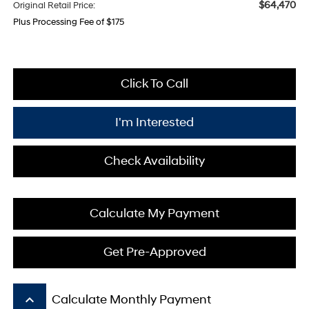
$64,470
Original Retail Price:
Plus Processing Fee of $175
Click To Call
I'm Interested
Check Availability
Calculate My Payment
Get Pre-Approved
keyboard_arrow_up
Calculate Monthly Payment