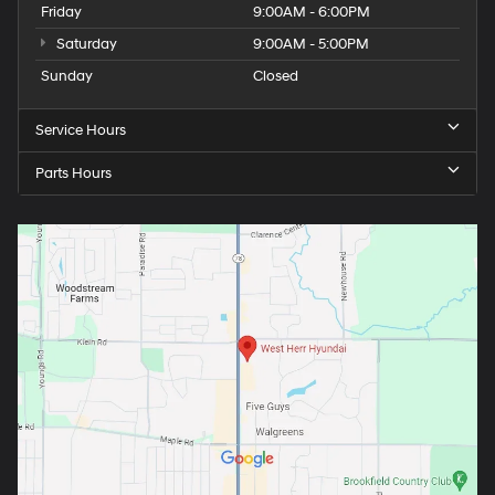
Friday
9:00AM - 6:00PM
Saturday
9:00AM - 5:00PM
Sunday
Closed
Service Hours
Parts Hours