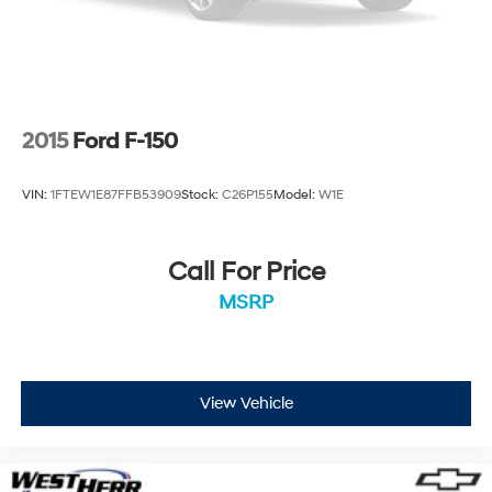
2015
Ford F-150
VIN:
1FTEW1E87FFB53909
Stock:
C26P155
Model:
W1E
Call For Price
MSRP
View Vehicle