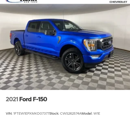
2021
Ford F-150
VIN:
1FTEW1EPXMKD07377
Stock:
CWS262574A
Model:
W1E