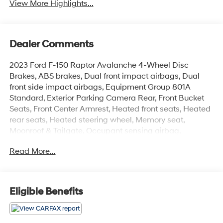
View More Highlights...
Dealer Comments
2023 Ford F-150 Raptor Avalanche 4-Wheel Disc
Brakes, ABS brakes, Dual front impact airbags, Dual
front side impact airbags, Equipment Group 801A
Standard, Exterior Parking Camera Rear, Front Bucket
Seats, Front Center Armrest, Heated front seats, Heated
rear seats, Heated steering wheel, Memory seat,
Moonroof & Tailgate, Occupant sensing airbag,
Overhead airbag, Partitioned Lockable Fold-Flat
Read More...
Storage, Power driver seat, Power passenger seat,
Power Tailgate, Split folding rear seat, Steering wheel
memory, Steering wheel mounted audio controls, Tough
Bed Spray-In Bedliner, Twin Panel Moonroof, Ventilated
Eligible Benefits
front seats.