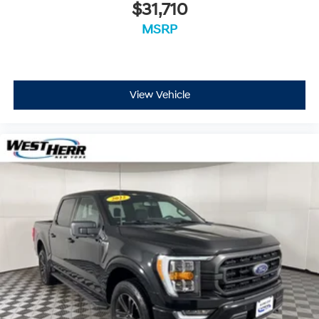
$31,710
MSRP
View Vehicle