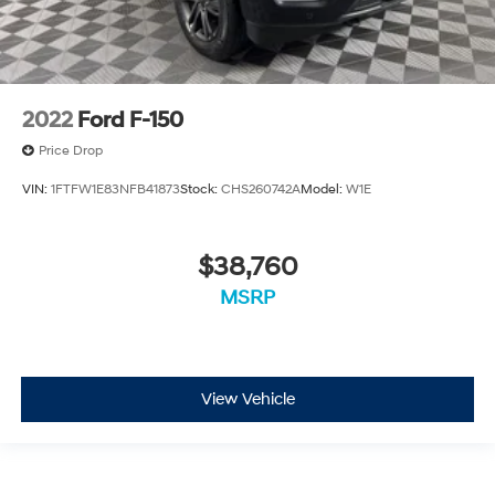
2022
Ford F-150
Price Drop
VIN:
1FTFW1E83NFB41873
Stock:
CHS260742A
Model:
W1E
$38,760
MSRP
View Vehicle