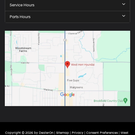
Service Hours
Parts Hours
Copyright © 2026
by
DealerOn
|
Sitemap
|
Privacy
|
Consent Preferences
| West