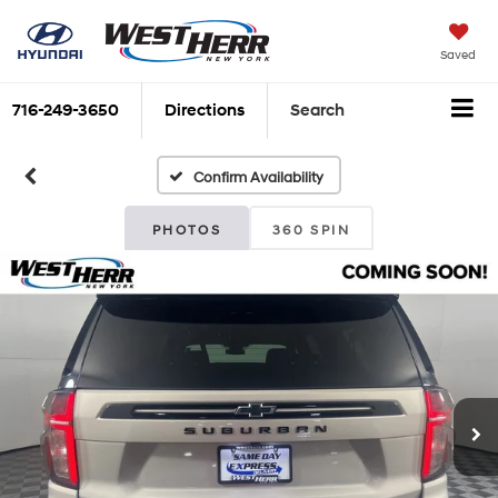
Saved
716-249-3650
Directions
Search
Confirm Availability
PHOTOS
360 SPIN