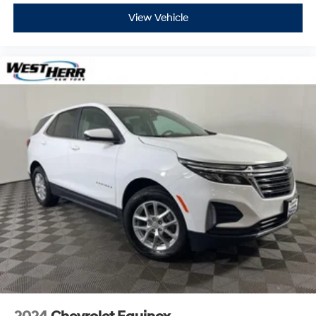
View Vehicle