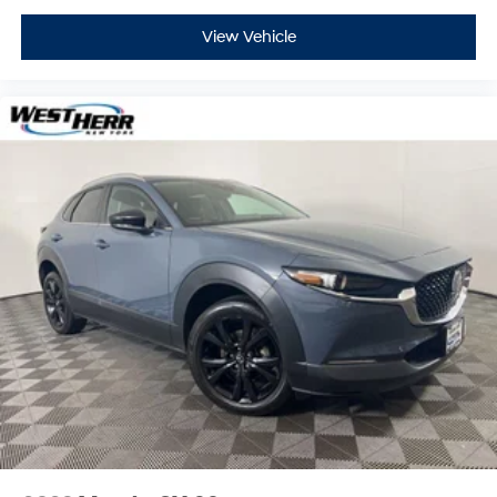
View Vehicle