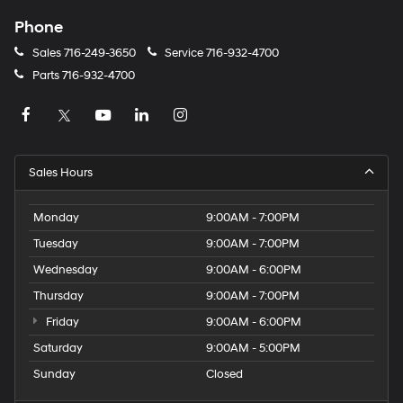
Phone
Sales
716-249-3650
Service
716-932-4700
Parts
716-932-4700
Sales Hours
Monday
9:00AM - 7:00PM
Tuesday
9:00AM - 7:00PM
Wednesday
9:00AM - 6:00PM
Thursday
9:00AM - 7:00PM
Friday
9:00AM - 6:00PM
Saturday
9:00AM - 5:00PM
Sunday
Closed