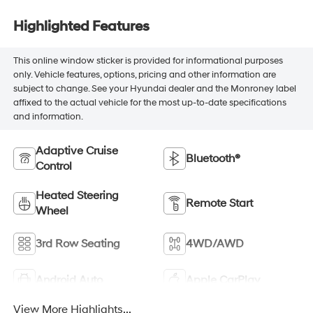
Highlighted Features
This online window sticker is provided for informational purposes
only. Vehicle features, options, pricing and other information are
subject to change. See your Hyundai dealer and the Monroney label
affixed to the actual vehicle for the most up-to-date specifications
and information.
Adaptive Cruise
Bluetooth®
Control
Heated Steering
Remote Start
Wheel
3rd Row Seating
4WD/AWD
Android Auto
Apple CarPlay
View More Highlights...