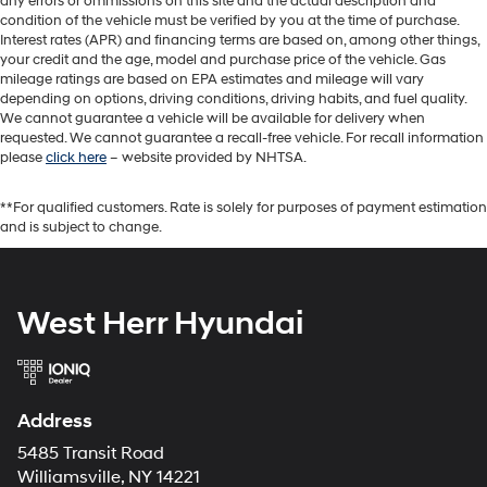
any errors or ommissions on this site and the actual description and
condition of the vehicle must be verified by you at the time of purchase.
Interest rates (APR) and financing terms are based on, among other things,
your credit and the age, model and purchase price of the vehicle. Gas
mileage ratings are based on EPA estimates and mileage will vary
depending on options, driving conditions, driving habits, and fuel quality.
We cannot guarantee a vehicle will be available for delivery when
requested. We cannot guarantee a recall-free vehicle. For recall information
please
click here
– website provided by NHTSA.
**For qualified customers. Rate is solely for purposes of payment estimation
and is subject to change.
West Herr Hyundai
Address
5485 Transit Road
Williamsville, NY 14221