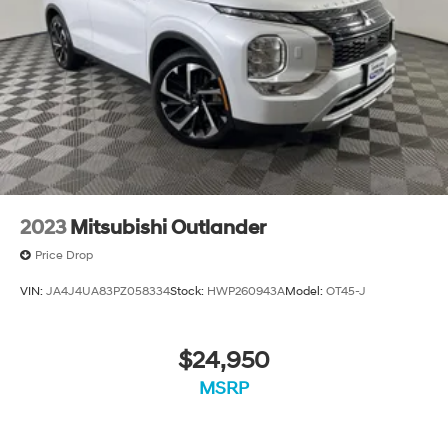
2023
Mitsubishi Outlander
Price Drop
VIN:
JA4J4UA83PZ058334
Stock:
HWP260943A
Model:
OT45-J
$24,950
MSRP