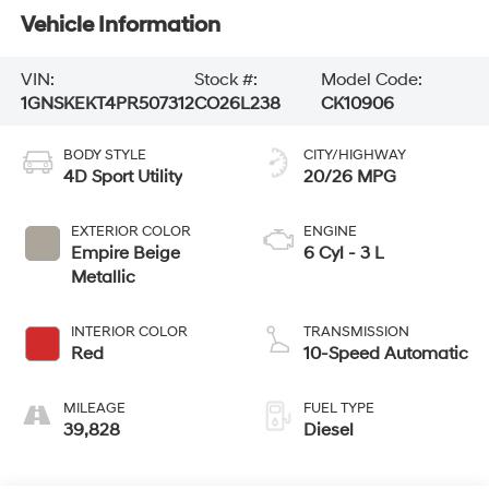
Vehicle Information
VIN:
Stock #:
Model Code:
1GNSKEKT4PR507312
CO26L238
CK10906
BODY STYLE
CITY/HIGHWAY
4D Sport Utility
20/26 MPG
EXTERIOR COLOR
ENGINE
Empire Beige
6 Cyl - 3 L
Metallic
INTERIOR COLOR
TRANSMISSION
Red
10-Speed Automatic
MILEAGE
FUEL TYPE
39,828
Diesel