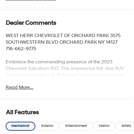
Dealer Comments
WEST HERR CHEVROLET OF ORCHARD PARK 3575
SOUTHWESTERN BLVD ORCHARD PARK NY 14127
716-662-9775
Embrace the commanding presence of the 2023
Chevrolet Suburban RST. This impressive full-size SUV
boasts a powerful 3.0L I6 Diesel Turbocharged engine
paired with a smooth 10-speed automatic transmission
Read More...
and capable 4-wheel drive system. Indulge in the
luxurious Luxury Package, which includes a wealth of
premium features such as:
All Features
- Adaptive Cruise Control
- Enhanced Automatic Emergency Braking
Mechanical
Exterior
Entertainment
Interior
Safety
- HD Surround Vision