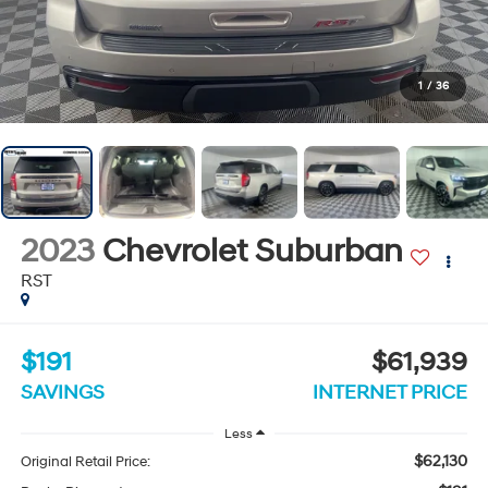
1
/
36
2023
Chevrolet Suburban
RST
$191
$61,939
SAVINGS
INTERNET PRICE
Less
$62,130
Original Retail Price: