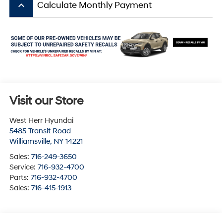
keyboard_arrow_up
Calculate Monthly Payment
Visit our Store
West Herr Hyundai
5485 Transit Road
Williamsville
,
NY
14221
Sales:
716-249-3650
Service:
716-932-4700
Parts:
716-932-4700
Sales:
716-415-1913