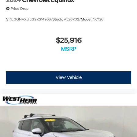
2024
Chevrolet Equinox
Price Drop
VIN:
3GNAXUEG9RS149887
Stock:
AE26P027
Model:
1XY26
$25,916
MSRP
View Vehicle