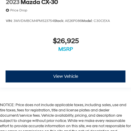
2023
Mazda CX-30
Price Drop
VIN:
3MVDMBCM4PM523754
Stock:
AE26P086
Model:
C30CEXA
$26,925
MSRP
View Vehicle
NOTICE: Price does not include applicable taxes, including sales, use and
tire taxes, fees for registration, title and license plates and dealer
document/service fees. Vehicle availability, pricing, and description are
subject to change without prior notice. While we make every reasonable
effort to provide accurate information on this site, we are not responsible for