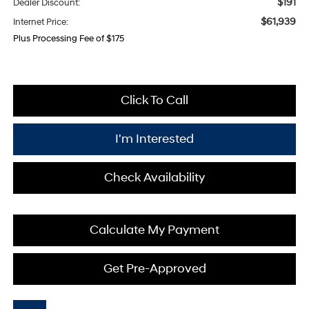
$191
Dealer Discount:
$61,939
Internet Price:
Plus Processing Fee of $175
Click To Call
I'm Interested
Check Availability
Calculate My Payment
Get Pre-Approved