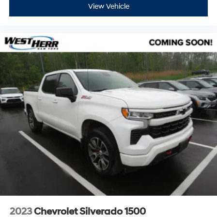
View Vehicle
2023
Chevrolet Silverado 1500