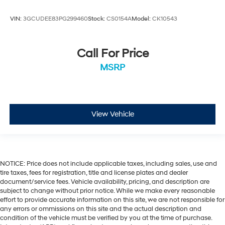
VIN:
3GCUDEE83PG299460
Stock:
CS0154A
Model:
CK10543
Call For Price
MSRP
View Vehicle
NOTICE: Price does not include applicable taxes, including sales, use and
tire taxes, fees for registration, title and license plates and dealer
document/service fees. Vehicle availability, pricing, and description are
subject to change without prior notice. While we make every reasonable
effort to provide accurate information on this site, we are not responsible for
any errors or ommissions on this site and the actual description and
condition of the vehicle must be verified by you at the time of purchase.