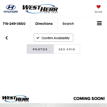
Saved
716-249-3650
Directions
Search
Confirm Availability
PHOTOS
360 SPIN