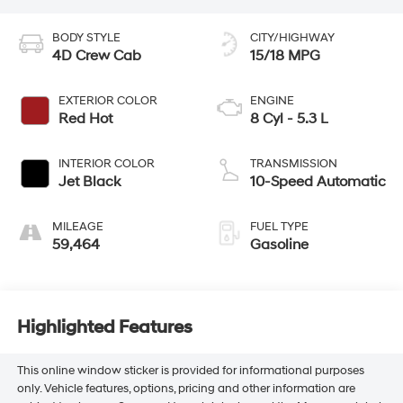
BODY STYLE
CITY/HIGHWAY
4D Crew Cab
15/18 MPG
EXTERIOR COLOR
ENGINE
Red Hot
8 Cyl - 5.3 L
INTERIOR COLOR
TRANSMISSION
Jet Black
10-Speed Automatic
MILEAGE
FUEL TYPE
59,464
Gasoline
Highlighted Features
This online window sticker is provided for informational purposes
only. Vehicle features, options, pricing and other information are