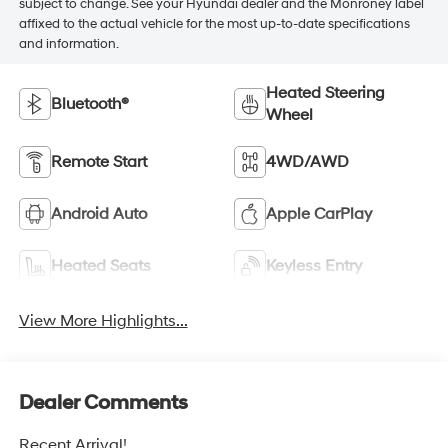
subject to change. See your Hyundai dealer and the Monroney label
affixed to the actual vehicle for the most up-to-date specifications
and information.
Heated Steering
Bluetooth®
Wheel
Remote Start
4WD/AWD
Android Auto
Apple CarPlay
Heated Seats
Keyless Entry
View More Highlights...
Dealer Comments
Recent Arrival!