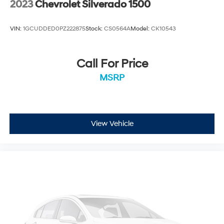
2023
Chevrolet Silverado 1500
VIN:
1GCUDDED0PZ222875
Stock:
CS0564A
Model:
CK10543
Call For Price
MSRP
View Vehicle