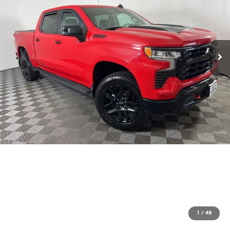
1
/
49