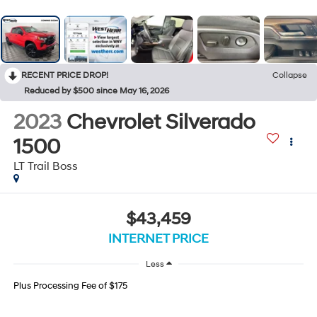
RECENT PRICE DROP!
Collapse
Reduced by $500 since May 16, 2026
2023
Chevrolet Silverado
1500
LT Trail Boss
$43,459
INTERNET PRICE
Less
Plus Processing Fee of $175