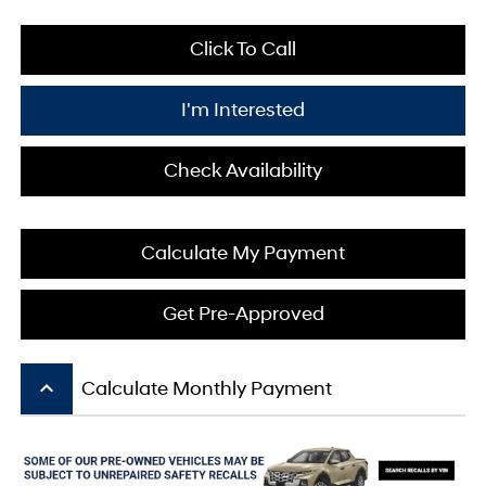
Click To Call
I'm Interested
Check Availability
Calculate My Payment
Get Pre-Approved
keyboard_arrow_up
Calculate Monthly Payment