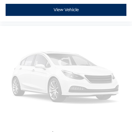
View Vehicle