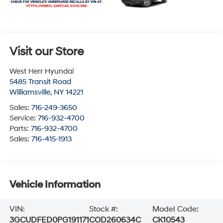
Visit our Store
West Herr Hyundai
5485 Transit Road
Williamsville
,
NY
14221
Sales:
716-249-3650
Service:
716-932-4700
Parts:
716-932-4700
Sales:
716-415-1913
Vehicle Information
VIN:
Stock #:
Model Code:
3GCUDFED0PG191171
COD260634C
CK10543