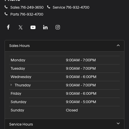
Sales
716-249-3650
Service
716-932-4700
Parts
716-932-4700
Sales Hours
Monday
9:00AM - 7:00PM
Tuesday
9:00AM - 7:00PM
Wednesday
9:00AM - 6:00PM
Thursday
9:00AM - 7:00PM
Friday
9:00AM - 6:00PM
Saturday
9:00AM - 5:00PM
Sunday
Closed
Service Hours