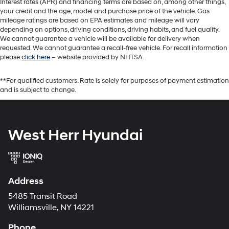
Interest rates (APR) and financing terms are based on, among other things,
your credit and the age, model and purchase price of the vehicle. Gas
mileage ratings are based on EPA estimates and mileage will vary
depending on options, driving conditions, driving habits, and fuel quality.
We cannot guarantee a vehicle will be available for delivery when
requested. We cannot guarantee a recall-free vehicle. For recall information
please
click here
– website provided by NHTSA.
**For qualified customers. Rate is solely for purposes of payment estimation
and is subject to change.
West Herr Hyundai
Address
5485 Transit Road
Williamsville, NY 14221
Phone