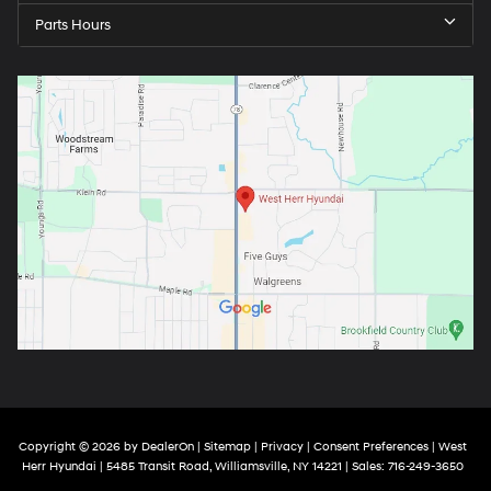
Parts Hours
Copyright © 2026
by
DealerOn
|
Sitemap
|
Privacy
|
Consent Preferences
| West
Herr Hyundai
|
5485 Transit Road,
Williamsville,
NY
14221
| Sales:
716-249-3650