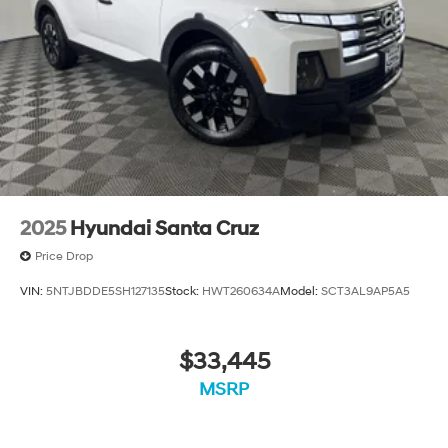
photos. It will be available for sale and delivery shortly.
See a store manager for specific details on the current
status. IMPORTANT RECALL INFORMATION. Some
vehicles may be subject to unrepaired safety recalls.
Go to www.safercar.gov to learn whether an individual
vehicle is subject to an open recall.
2025
Hyundai Santa Cruz
Price Drop
VIN:
5NTJBDDE5SH127135
Stock:
HWT260634A
Model:
SCT3AL9AP5A5
$33,445
MSRP