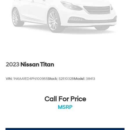
2023
Nissan Titan
VIN:
1N6AA1ED4PN100955
Stock:
S251032B
Model:
38413
Call For Price
MSRP