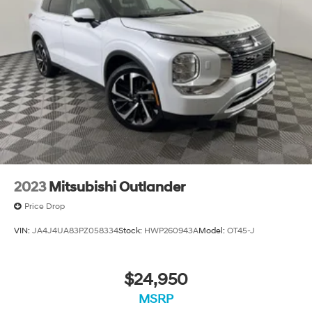
2023
Mitsubishi Outlander
Price Drop
VIN:
JA4J4UA83PZ058334
Stock:
HWP260943A
Model:
OT45-J
$24,950
MSRP