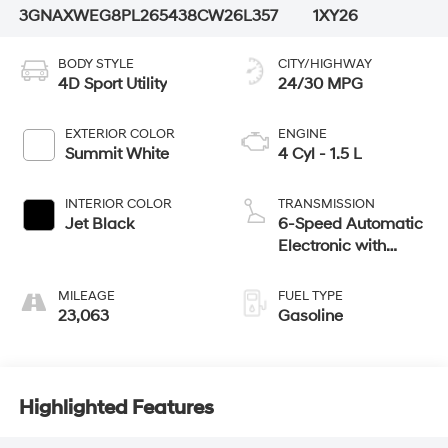
3GNAXWEG8PL265438
CW26L357
1XY26
BODY STYLE
CITY/HIGHWAY
4D Sport Utility
24/30 MPG
EXTERIOR COLOR
ENGINE
Summit White
4 Cyl - 1.5 L
INTERIOR COLOR
TRANSMISSION
Jet Black
6-Speed Automatic
Electronic with
Overdrive
MILEAGE
FUEL TYPE
23,063
Gasoline
Highlighted Features