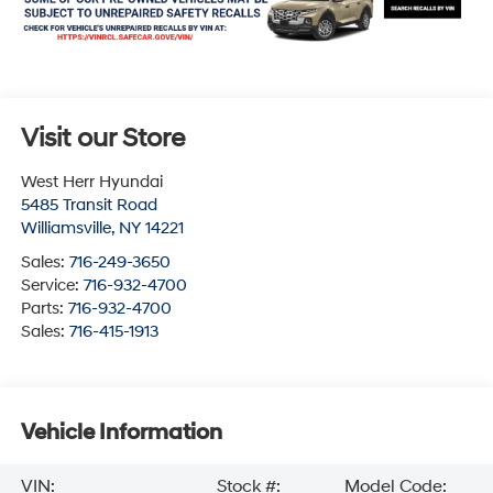
Visit our Store
West Herr Hyundai
5485 Transit Road
Williamsville
,
NY
14221
Sales:
716-249-3650
Service:
716-932-4700
Parts:
716-932-4700
Sales:
716-415-1913
Vehicle Information
VIN:
Stock #:
Model Code: