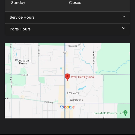
Sunday
Closed
Service Hours
Parts Hours