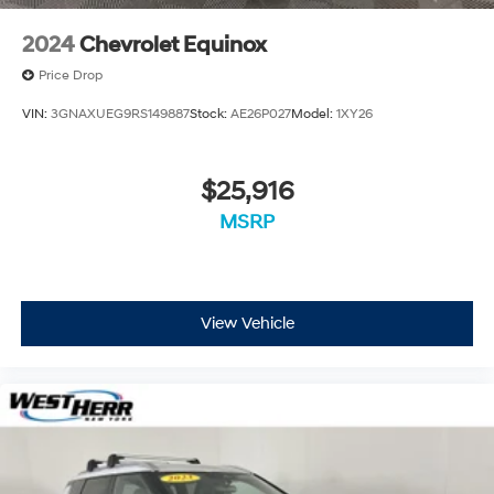
2024
Chevrolet Equinox
Price Drop
VIN:
3GNAXUEG9RS149887
Stock:
AE26P027
Model:
1XY26
$25,916
MSRP
View Vehicle