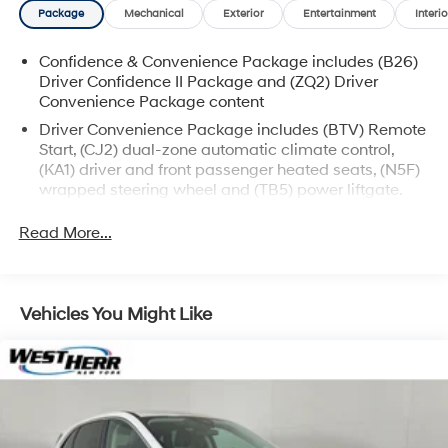
Package
Mechanical
Exterior
Entertainment
Interio
vehicles may be subject to unrepaired safety recalls.
Go to www.safercar.gov to learn whether an individual
Confidence & Convenience Package includes (B26)
vehicle is subject to an open recall.
Driver Confidence II Package and (ZQ2) Driver
Convenience Package content
Driver Convenience Package includes (BTV) Remote
Start, (CJ2) dual-zone automatic climate control,
(KA1) driver and front passenger heated seats, (N5F)
wrapped steering wheel and (TB5) power liftgate.
Driver Confidence II Package (Includes (UD5) Front
Read More...
and Rear Park Assist.)
Chevy Safety Assist includes (UHY) Automatic
Emergency Braking, (UEU) Forward Collision Alert,
(UHX) Lane Keep Assist with Lane Departure
Vehicles You Might Like
Warning, (UE4) Following Distance Indicator, (UKJ)
Front Pedestrian Braking and (TQ5) IntelliBeam
headlamps