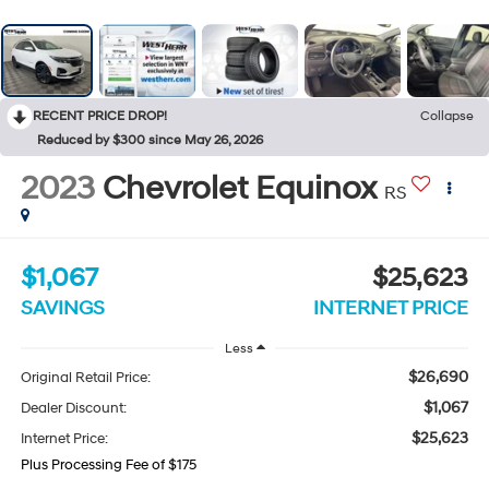
RECENT PRICE DROP!
Collapse
Reduced by $300 since May 26, 2026
2023
Chevrolet Equinox
RS
$1,067
$25,623
SAVINGS
INTERNET PRICE
Less
$26,690
Original Retail Price:
$1,067
Dealer Discount:
$25,623
Internet Price:
Plus Processing Fee of $175