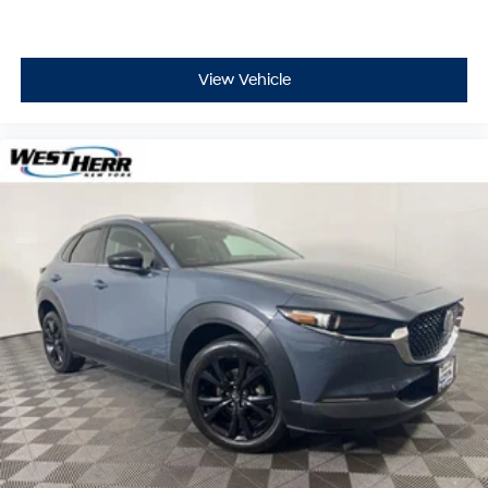
View Vehicle