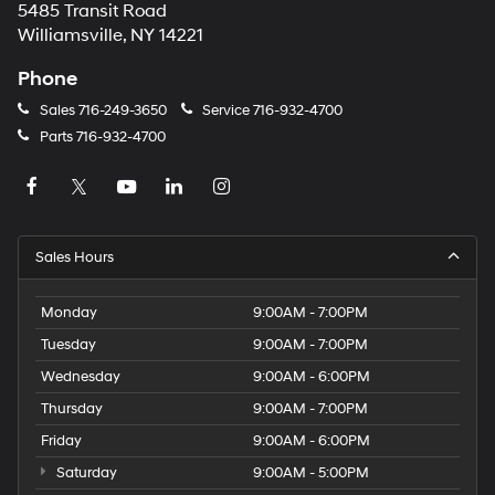
5485 Transit Road
Williamsville, NY 14221
Phone
Sales
716-249-3650
Service
716-932-4700
Parts
716-932-4700
Sales Hours
Monday
9:00AM - 7:00PM
Tuesday
9:00AM - 7:00PM
Wednesday
9:00AM - 6:00PM
Thursday
9:00AM - 7:00PM
Friday
9:00AM - 6:00PM
Saturday
9:00AM - 5:00PM