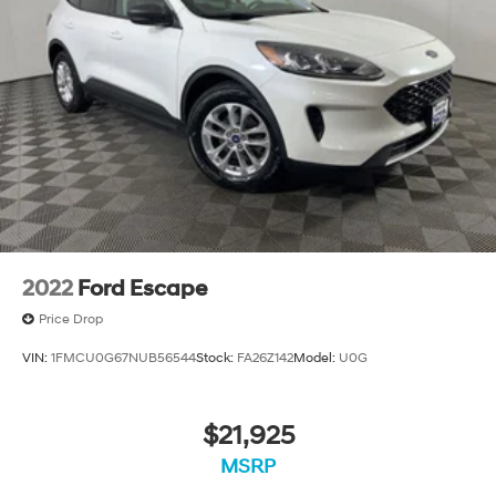
2022
Ford Escape
Price Drop
VIN:
1FMCU0G67NUB56544
Stock:
FA26Z142
Model:
U0G
$21,925
MSRP