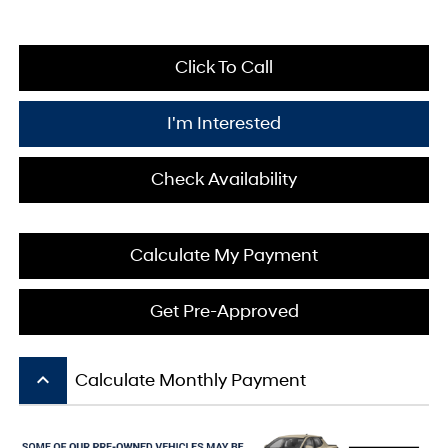
Click To Call
I'm Interested
Check Availability
Calculate My Payment
Get Pre-Approved
keyboard_arrow_up
Calculate Monthly Payment