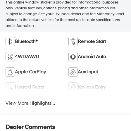
This online window sticker is provided for informational purposes
only. Vehicle features, options, pricing and other information are
subject to change. See your Hyundai dealer and the Monroney label
affixed to the actual vehicle for the most up-to-date specifications
and information.
Bluetooth®
Remote Start
4WD/AWD
Android Auto
Apple CarPlay
Aux Input
Heated Seats
Keyless Entry
View More Highlights...
Dealer Comments