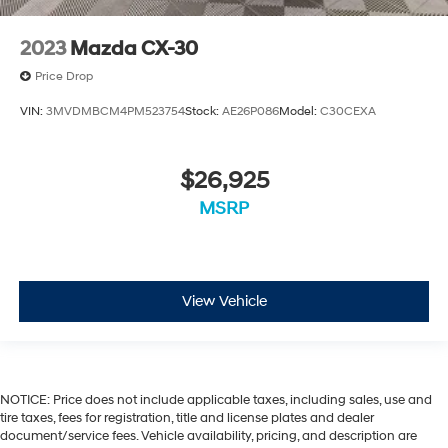
2023
Mazda CX-30
Price Drop
VIN:
3MVDMBCM4PM523754
Stock:
AE26P086
Model:
C30CEXA
$26,925
MSRP
View Vehicle
NOTICE: Price does not include applicable taxes, including sales, use and
tire taxes, fees for registration, title and license plates and dealer
document/service fees. Vehicle availability, pricing, and description are