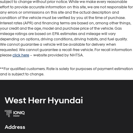
subject to change without prior notice. While we make every reasonable
effort to provide accurate information on this site, we are not responsible for
any errors or ommissions on this site and the actual description and
condition of the vehicle must be verified by you at the time of purchase.
Interest rates (APR) and financing terms are based on, among other things,
your credit and the age, model and purchase price of the vehicle. Gas
mileage ratings are based on EPA estimates and mileage will vary
depending on options, driving conditions, driving habits, and fuel quality.
We cannot guarantee a vehicle will be available for delivery when
requested. We cannot guarantee a recall-free vehicle. For recall information
please
click here
– website provided by NHTSA.
**For qualified customers. Rate is solely for purposes of payment estimation
and is subject to change.
West Herr Hyundai
Address