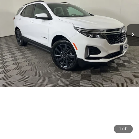
1
/
51