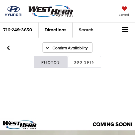
Saved
716-249-3650
Directions
Search
Confirm Availability
PHOTOS
360 SPIN