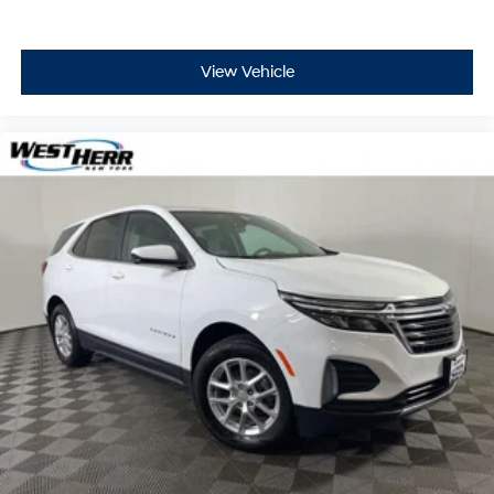
View Vehicle